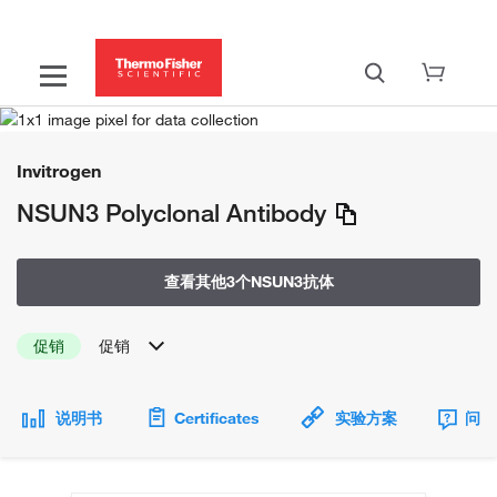
Invitrogen
NSUN3 Polyclonal Antibody
查看其他3个NSUN3抗体
促销
促销
说明书
Certificates
实验方案
问题