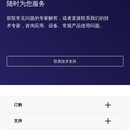
随时为您服务
获取常见问题的专家解答，或者直接联系我们的技
术专家，咨询应用、设备、常规产品使用问题。
联系技术支持
订购
订单状态查询
支持
订单支持