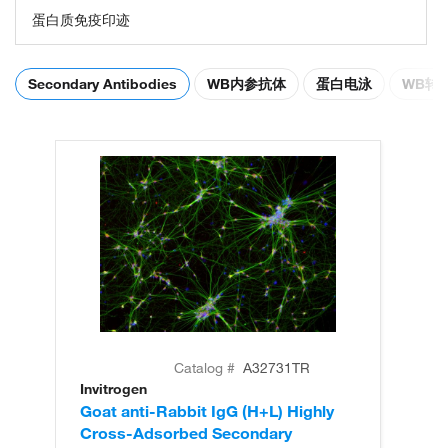
蛋白质免疫印迹
Secondary Antibodies
WB内参抗体
蛋白电泳
WB转
Catalog #
A32731TR
Invitrogen
In
Goat anti-Rabbit IgG (H+L) Highly
Go
Cross-Adsorbed Secondary
Cr