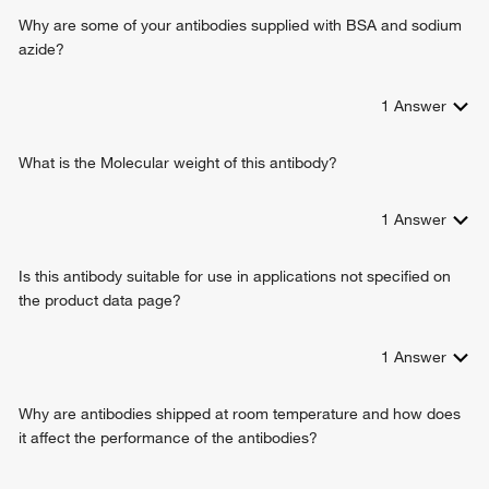
Why are some of your antibodies supplied with BSA and sodium
azide?
1
Answer
What is the Molecular weight of this antibody?
1
Answer
Is this antibody suitable for use in applications not specified on
the product data page?
1
Answer
Why are antibodies shipped at room temperature and how does
it affect the performance of the antibodies?