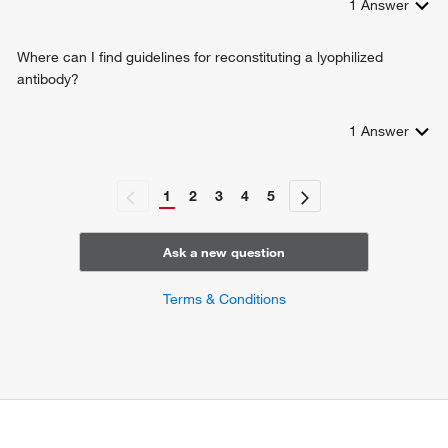
1
Answer
Where can I find guidelines for reconstituting a lyophilized
antibody?
1
Answer
1
2
3
4
5
Ask a new question
Terms & Conditions