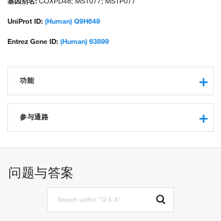
基因别名:
COXPD48; MST077; MSTP077
UniProt ID:
(Human) Q9H649
Entrez Gene ID:
(Human) 63899
功能
protein binding
methyltransferase activity
参与通路
RNA methyltransferase activity
S-adenosylmethionine-dependent methyltransferase activity
tRNA wobble base cytosine methylation
tRNA (cytosine-5-)-methyltransferase activity
RNA processing
rRNA methylation
问题与答案
regulation of mitochondrial translation