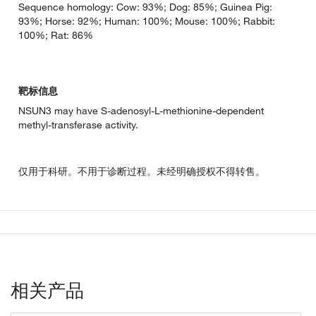
Sequence homology: Cow: 93%; Dog: 85%; Guinea Pig:
93%; Horse: 92%; Human: 100%; Mouse: 100%; Rabbit:
100%; Rat: 86%
靶标信息
NSUN3 may have S-adenosyl-L-methionine-dependent
methyl-transferase activity.
仅用于科研。不用于诊断过程。未经明确授权不得转售。
相关产品