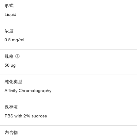
形式
Liquid
浓度
0.5 mg/mL
规格
50 µg
纯化类型
Affinity Chromatography
保存液
PBS with 2% sucrose
内含物