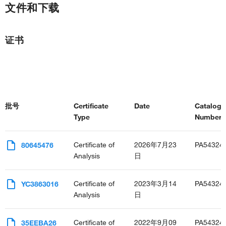
文件和下载
证书
批号
Certificate
Date
Catalog
Type
Number(s
Certificate of
2026年7月23
PA54324
80645476
Analysis
日
Certificate of
2023年3月14
PA54324
YC3863016
Analysis
日
Certificate of
2022年9月09
PA54324
35EEBA26