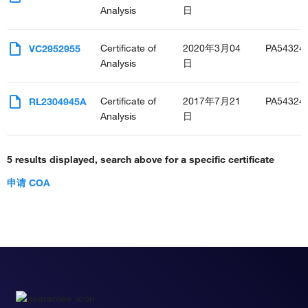
Analysis
日
Certificate of
2020年3月04
PA54324
VC2952955
Analysis
日
Certificate of
2017年7月21
PA54324
RL2304945A
Analysis
日
5 results displayed, search above for a specific certificate
申请 COA