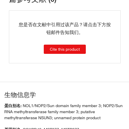
您是否在文献中引用过该产品？请点击下方按
钮邮件告知我们。
Cite this product
生物信息学
蛋白别名:
NOL1/NOP2/Sun domain family member 3; NOP2/Sun
RNA methyltransferase family member 3; putative
methyltransferase NSUN3; unnamed protein product