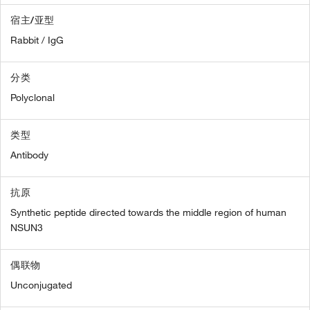
宿主/亚型
Rabbit / IgG
分类
Polyclonal
类型
Antibody
抗原
Synthetic peptide directed towards the middle region of human
NSUN3
偶联物
Unconjugated