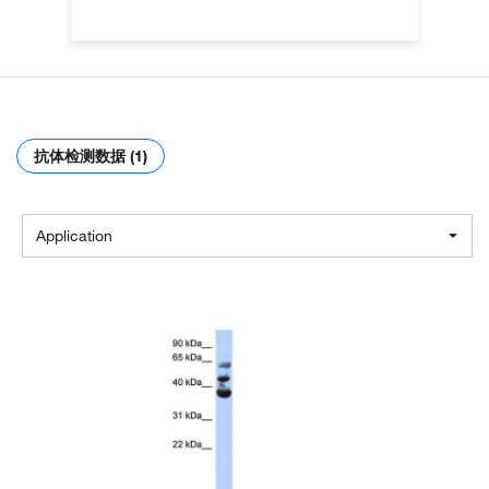
抗体检测数据 (1)
Application