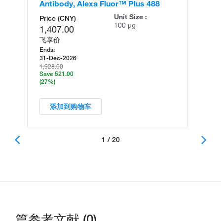
Antibody, Alexa Fluor™ Plus 488
An
Unit Size :
Price (CNY)
100 µg
1,407.00
飞享价
Ends:
31-Dec-2026
1,928.00
Save 521.00
(27%)
添加到购物车
1 / 20
篇参考文献 (0)