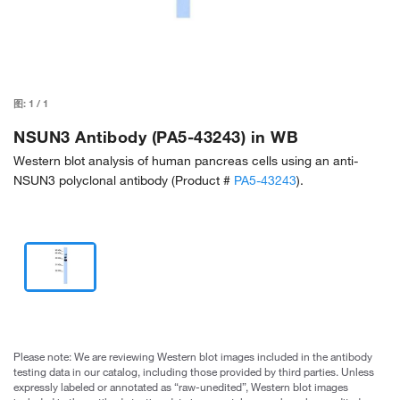
图:
1
/
1
NSUN3 Antibody (PA5-43243) in WB
Western blot analysis of human pancreas cells using an anti-
NSUN3 polyclonal antibody (Product #
PA5-43243
).
Please note: We are reviewing Western blot images included in the antibody
testing data in our catalog, including those provided by third parties. Unless
expressly labeled or annotated as “raw-unedited”, Western blot images