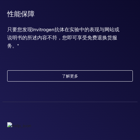
性能保障
只要您发现Invitrogen抗体在实验中的表现与网站或
说明书的所述内容不符，您即可享受免费退换货服
务。*
了解更多