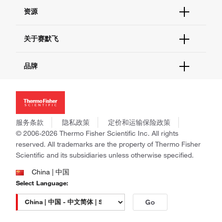
货号直购
帮助&支持
资源
现货供应中心
联系我们 - 400 820 8982
电子采购
技术支持中心
学习中心
关于赛默飞
查找文件&证书
促销
报告网站问题
活动&研讨会
关于我们
品牌
社交媒体
招聘
投资者关系
Thermo Scientific
新闻
Applied Biosystems
社会责任
Invitrogen
商标
Gibco
服务条款
隐私政策
定价和运输保险政策
政策和通知
Ion Torrent
© 2006-2026 Thermo Fisher Scientific Inc. All rights
reserved. All trademarks are the property of Thermo Fisher
Unity Lab Services
Scientific and its subsidiaries unless otherwise specified.
Patheon
PPD
China | 中国
Select Language:
Go