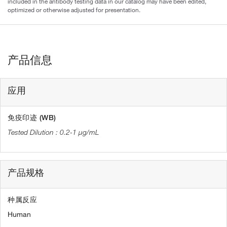
included in the antibody testing data in our catalog may have been edited,
optimized or otherwise adjusted for presentation.
产品信息
应用
免疫印迹 (WB)
0.2-1 µg/mL
产品规格
种属反应
Human