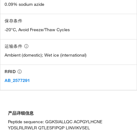
0.09% sodium azide
保存条件
-20°C, Avoid Freeze/Thaw Cycles
运输条件
Ambient (domestic); Wet ice (international)
RRID
AB_2577291
产品详细信息
Peptide sequence: GGKSIALLQC ACPGYLHCNE
YDSLRLRWLR QTLESFIPQP LINVIKVSEL