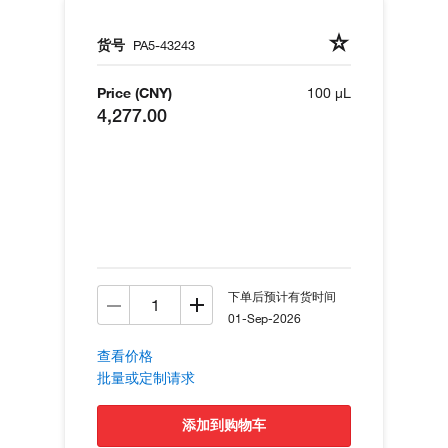
货号
PA5-43243
Price (CNY)
100 µL
4,277.00
下单后预计有货时间
01-Sep-2026
查看价格
批量或定制请求
添加到购物车