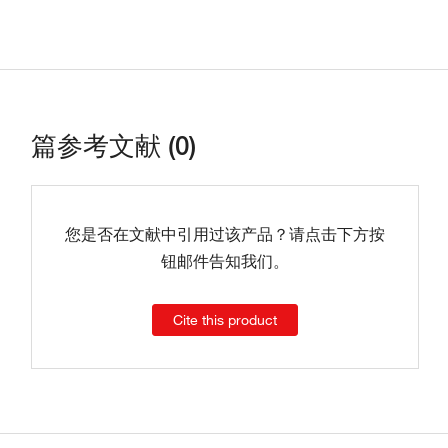
篇参考文献 (0)
您是否在文献中引用过该产品？请点击下方按
钮邮件告知我们。
Cite this product