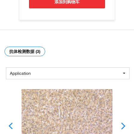
添加到购物车
抗体检测数据 (3)
Application