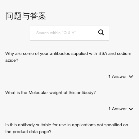
nucleoside-diphosphatase activity
nucleoside phosphate metabolic process
ADP-sugar diphosphatase activity
nucleotide metabolic process
问题与答案
snoRNA binding
ribonucleoside diphosphate catabolic process
identical protein binding
D-ribose catabolic process
protein homodimerization activity
ribose phosphate metabolic process
8-oxo-dGDP phosphatase activity
nucleobase-containing small molecule metabolic process
ADP-ribose diphosphatase activity
ATP generation from poly-ADP-D-ribose
5'-(N(7)-methylguanosine 5'-triphospho)-[mRNA] hydrolase
Why are some of your antibodies supplied with BSA and sodium
activity
azide?
1
Answer
What is the Molecular weight of this antibody?
1
Answer
Is this antibody suitable for use in applications not specified on
the product data page?