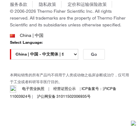
商标
Gibco
服务条款
隐私政策
定价和运输保险政策
政策和通知
Ion Torrent
© 2006-2026 Thermo Fisher Scientific Inc. All rights
reserved. All trademarks are the property of Thermo Fisher
Unity Lab Services
Scientific and its subsidiaries unless otherwise specified.
Patheon
PPD
China | 中国
Select Language:
Go
本网站销售的所有产品均不得用于人类或动物之临床诊断或治疗，仅可用
于工业或者科研等非医疗目的。
电子营业执照
|
经营证照公示
|
ICP备案号：沪ICP备
11003924号
|
沪公网安备 31011502006935号