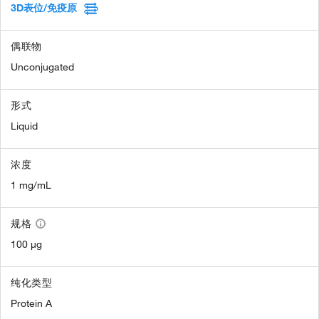
3D表位/免疫原
偶联物
Unconjugated
形式
Liquid
浓度
1 mg/mL
规格
100 µg
纯化类型
Protein A