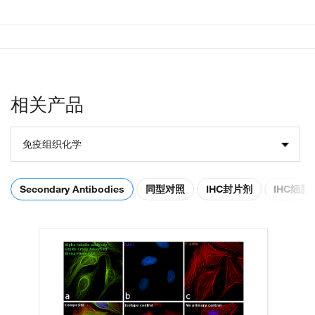
相关产品
免疫组织化学
Secondary Antibodies
同型对照
IHC封片剂
IHC细