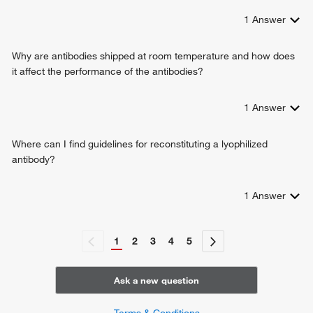
1
Answer
Why are antibodies shipped at room temperature and how does
it affect the performance of the antibodies?
1
Answer
Where can I find guidelines for reconstituting a lyophilized
antibody?
1
Answer
1
2
3
4
5
Ask a new question
Terms & Conditions