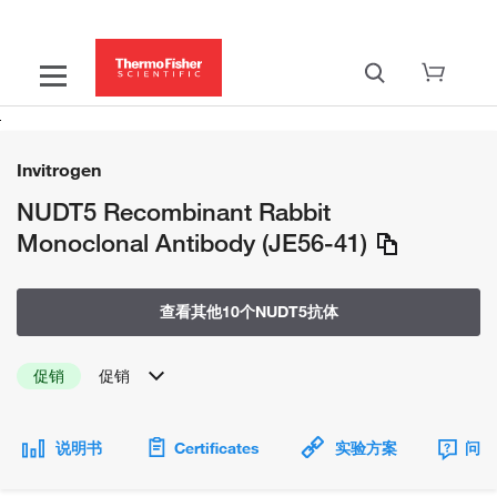
Invitrogen
NUDT5 Recombinant Rabbit
Monoclonal Antibody (JE56-41)
查看其他10个NUDT5抗体
促销
促销
说明书
Certificates
实验方案
问题