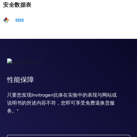
安全数据表
SDS
性能保障
只要您发现Invitrogen抗体在实验中的表现与网站或
说明书的所述内容不符，您即可享受免费退换货服
务。*