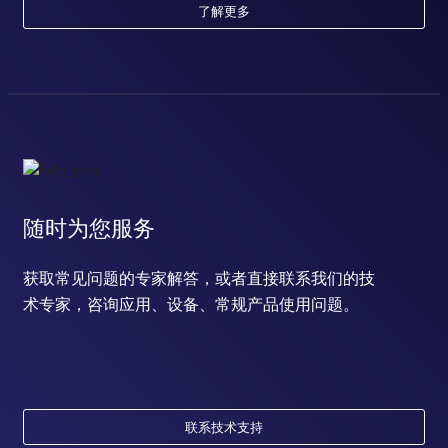
了解更多
随时为您服务
获取常见问题的专家解答，或者直接联系我们的技
术专家，咨询应用、设备、常规产品使用问题。
联系技术支持