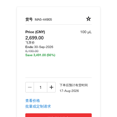
货号
MA5-44905
Price (CNY)
100 µL
2,699.00
飞享价
30-Sep-2026
Ends:
6,190.00
Save 3,491.00
(56%)
下单后预计有货时间
17-Aug-2026
查看价格
批量或定制请求