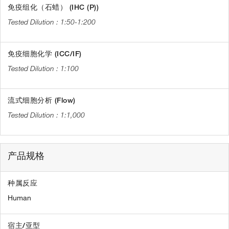
免疫组化（石蜡） (IHC (P))
1:50-1:200
免疫细胞化学 (ICC/IF)
1:100
流式细胞分析 (Flow)
1:1,000
产品规格
种属反应
Human
宿主/亚型