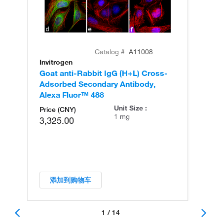
Catalog #
A11008
Invitrogen
In
Goat anti-Rabbit IgG (H+L) Cross-
Go
Adsorbed Secondary Antibody,
Cr
Alexa Fluor™ 488
An
Unit Size :
Price (CNY)
1 mg
3,325.00
添加到购物车
1 / 14