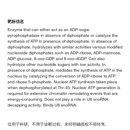
靶标信息
Enzyme that can either act as an ADP-sugar
pyrophosphatase in absence of diphosphate or catalyze the
synthesis of ATP in presence of diphosphate. In absence of
diphosphate, hydrolyzes with similar activities various modified
nucleoside diphosphates such as ADP-ribose, ADP-mannose,
ADP-glucose, 8-oxo-GDP and 8-oxo-dGDP. Can also
hydrolyze other nucleotide sugars with low activity. In
presence of diphosphate, mediates the synthesis of ATP in the
nucleus by catalyzing the conversion of ADP-ribose to ATP
and ribose 5-phosphate. Nuclear ATP synthesis takes place
when dephosphorylated at Thr-45. Nuclear ATP generation is
required for extensive chromatin remodeling events that are
energy-consuming. Does not play a role in U8 snoRNA
decapping activity. Binds U8 snoRNA.
仅用于科研。不用于诊断过程。未经明确授权不得转售。