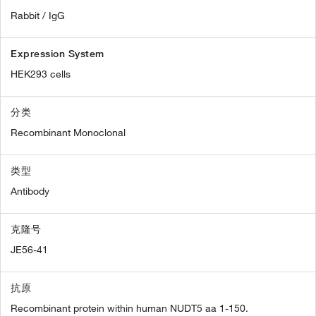
Rabbit / IgG
Expression System
HEK293 cells
分类
Recombinant Monoclonal
类型
Antibody
克隆号
JE56-41
抗原
Recombinant protein within human NUDT5 aa 1-150.