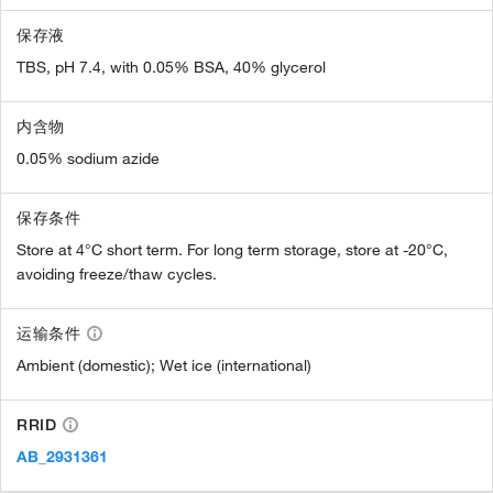
保存液
TBS, pH 7.4, with 0.05% BSA, 40% glycerol
内含物
0.05% sodium azide
保存条件
Store at 4°C short term. For long term storage, store at -20°C,
avoiding freeze/thaw cycles.
运输条件
Ambient (domestic); Wet ice (international)
RRID
AB_2931361