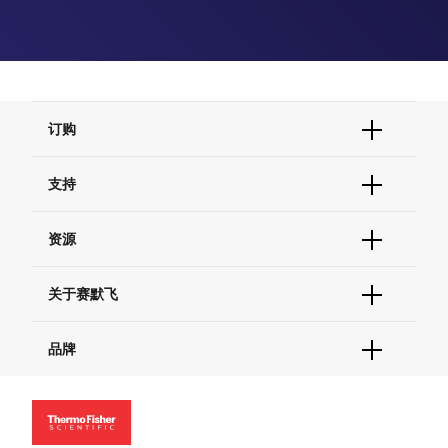
订购
订单状态查询
支持
订单支持
货号直购
帮助&支持
资源
现货供应中心
联系我们 - 400 820 8982
电子采购
技术支持中心
学习中心
关于赛默飞
查找文件&证书
促销
报告网站问题
活动&研讨会
关于我们
品牌
社交媒体
招聘
投资者关系
Thermo Scientific
新闻
Applied Biosystems
社会责任
Invitrogen