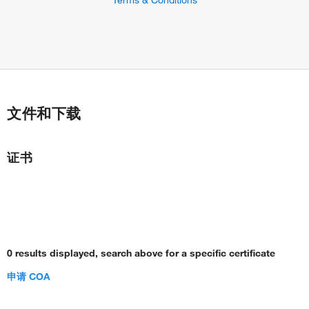
文件和下载
证书
0 results displayed, search above for a specific certificate
申请 COA