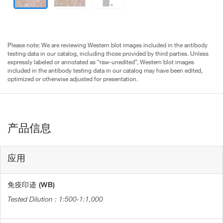
Please note: We are reviewing Western blot images included in the antibody
testing data in our catalog, including those provided by third parties. Unless
expressly labeled or annotated as “raw-unedited”, Western blot images
included in the antibody testing data in our catalog may have been edited,
optimized or otherwise adjusted for presentation.
产品信息
应用
免疫印迹 (WB)
1:500-1:1,000