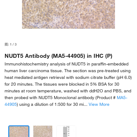
图:
1
/
3
NUDT5 Antibody (MA5-44905) in IHC (P)
Immunohistochemistry analysis of NUDT5 in paraffin-embedded
human liver carcinoma tissue. The section was pre-treated using
heat mediated antigen retrieval with sodium citrate buffer (pH 6.0)
for 20 minutes. The tissues were blocked in 5% BSA for 30
minutes at room temperature, washed with ddH2O and PBS, and
then probed with NUDT5 Monoclonal antibody (Product #
MA5-
44905
) using a dilution of 1:500 for 30 mi...
View More