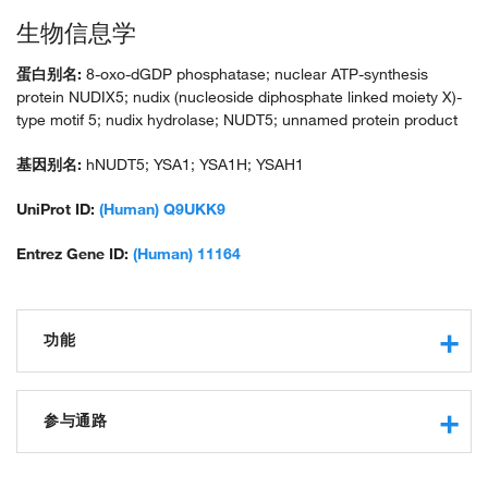
生物信息学
蛋白别名:
8-oxo-dGDP phosphatase; nuclear ATP-synthesis
protein NUDIX5; nudix (nucleoside diphosphate linked moiety X)-
type motif 5; nudix hydrolase; NUDT5; unnamed protein product
基因别名:
hNUDT5; YSA1; YSA1H; YSAH1
UniProt ID:
(Human) Q9UKK9
Entrez Gene ID:
(Human) 11164
功能
magnesium ion binding
protein binding
参与通路
nucleotidyltransferase activity
hydrolase activity
chromatin remodeling