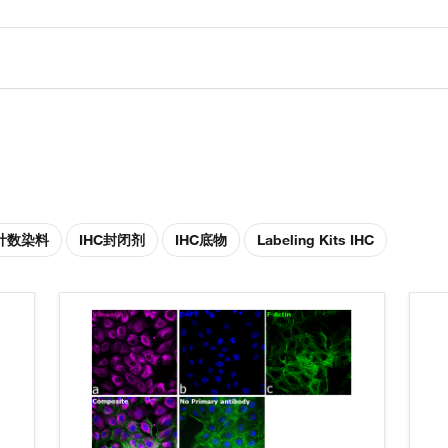
胞计数染料
IHC封闭剂
IHC底物
Labeling Kits IHC