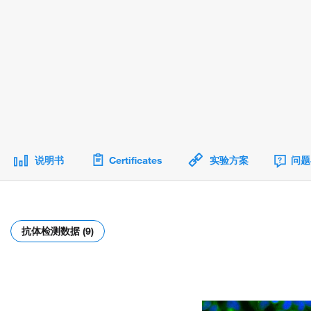
说明书
Certificates
实验方案
问题
抗体检测数据 (9)