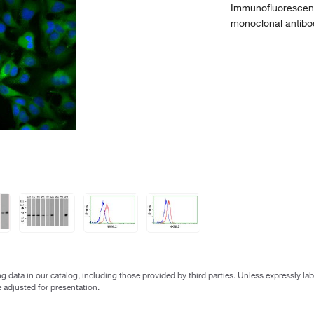
Immunofluorescent
monoclonal antibo
g data in our catalog, including those provided by third parties. Unless expressly l
 adjusted for presentation.