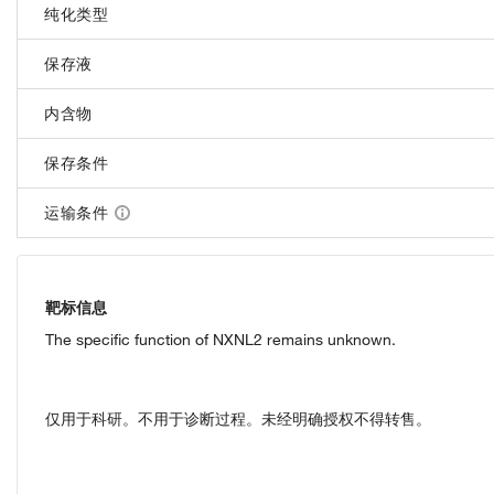
纯化类型
保存液
内含物
保存条件
运输条件
靶标信息
The specific function of NXNL2 remains unknown.
仅用于科研。不用于诊断过程。未经明确授权不得转售。