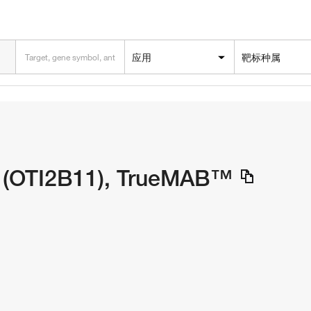
应用
靶标种属
 (OTI2B11), TrueMAB™