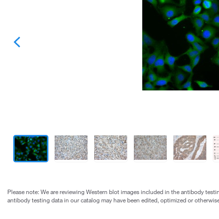
Please note: We are reviewing Western blot images included in the antibody testin
antibody testing data in our catalog may have been edited, optimized or otherwise