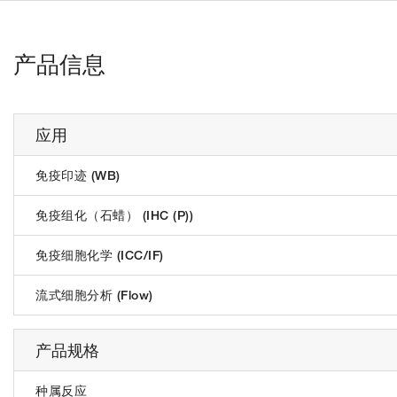
产品信息
应用
免疫印迹 (WB)
免疫组化（石蜡） (IHC (P))
免疫细胞化学 (ICC/IF)
流式细胞分析 (Flow)
产品规格
种属反应