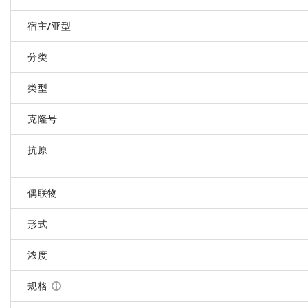
宿主/亚型
分类
类型
克隆号
抗原
偶联物
形式
浓度
规格