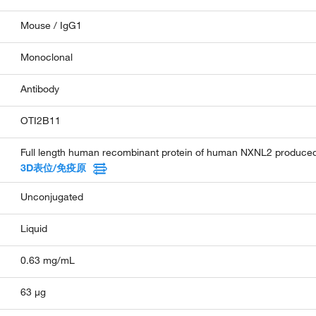
Mouse / IgG1
Monoclonal
Antibody
OTI2B11
Full length human recombinant protein of human NXNL2 produced
3D表位/免疫原
Unconjugated
Liquid
0.63 mg/mL
63 µg