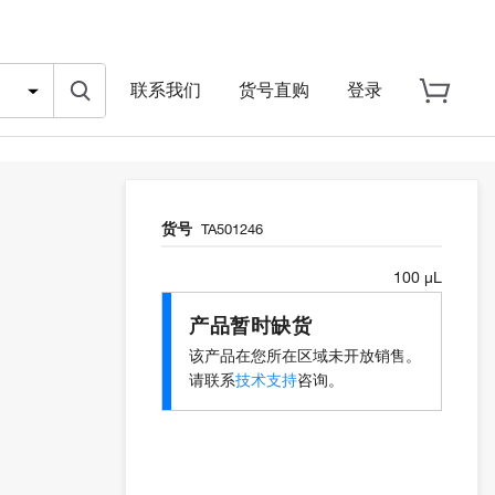
联系我们
货号直购
登录
货号
TA501246
100 µL
产品暂时缺货
该产品在您所在区域未开放销售。
请联系
技术支持
咨询。