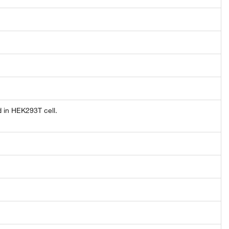
 in HEK293T cell.