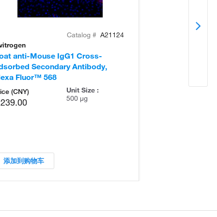
Catalog #
A21124
vitrogen
Invitrogen
oat anti-Mouse IgG1 Cross-
Goat anti-Mou
dsorbed Secondary Antibody,
Adsorbed Seco
lexa Fluor™ 568
Alexa Fluor™ 
Unit Size :
ice (CNY)
500 µg
,239.00
添加到购物车