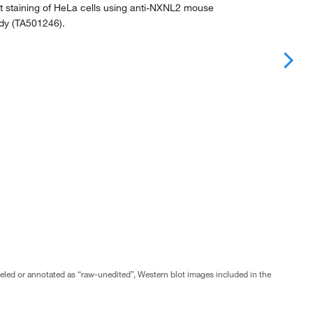
 staining of HeLa cells using anti-NXNL2 mouse
dy (TA501246).
abeled or annotated as “raw-unedited”, Western blot images included in the