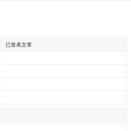
已发表文章
-
-
-
-