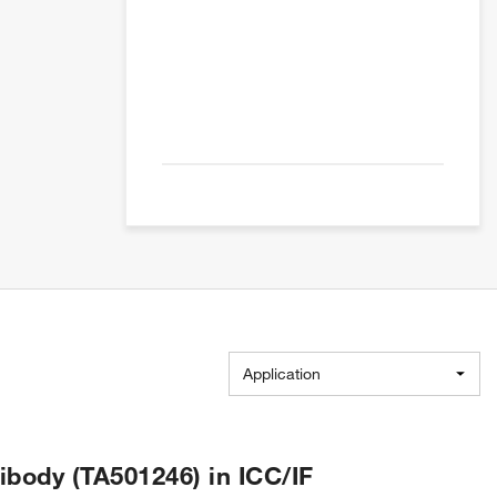
Application
body (TA501246) in ICC/IF