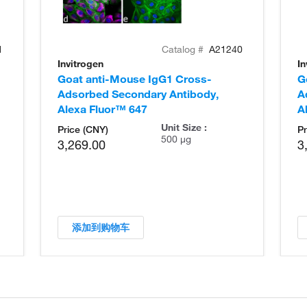
1
Catalog #
A21240
Invitrogen
In
Goat anti-Mouse IgG1 Cross-
G
Adsorbed Secondary Antibody,
A
Alexa Fluor™ 647
A
Unit Size :
Price (CNY)
Pr
500 µg
3,269.00
3
添加到购物车