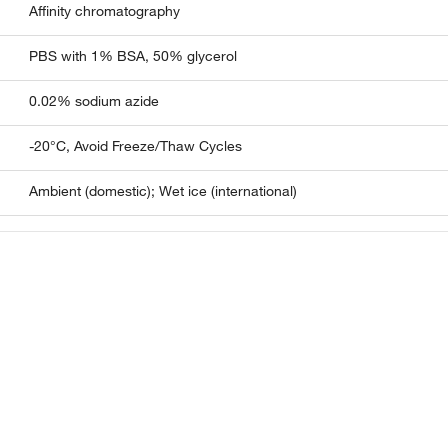
Affinity chromatography
PBS with 1% BSA, 50% glycerol
0.02% sodium azide
-20°C, Avoid Freeze/Thaw Cycles
Ambient (domestic); Wet ice (international)