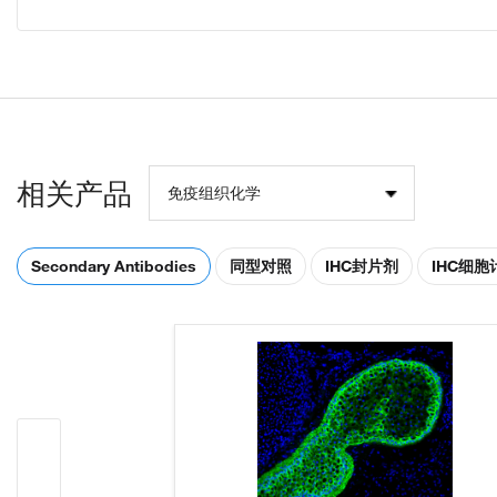
相关产品
免疫组织化学
Secondary Antibodies
同型对照
IHC封片剂
IHC细