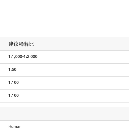
建议稀释比
1:1,000-1:2,000
1:50
1:100
1:100
Human