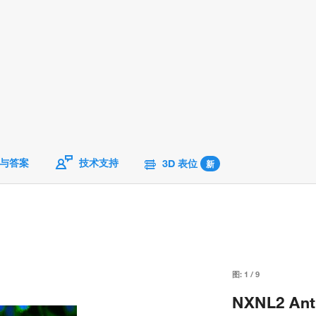
与答案
技术支持
3D 表位
新
图:
1
/
9
NXNL2 Anti