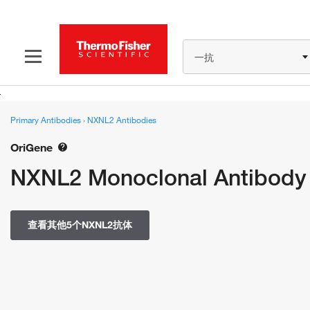
一抗
Primary Antibodies
›
NXNL2 Antibodies
OriGene
NXNL2 Monoclonal Antibody
查看其他5个NXNL2抗体