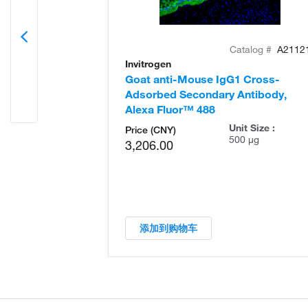
Catalog #
A2112
Invitrogen
Goat anti-Mouse IgG1 Cross-
Adsorbed Secondary Antibody,
Alexa Fluor™ 488
Unit Size :
Price (CNY)
500 µg
3,206.00
添加到购物车