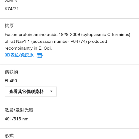
K74/71
抗原
Fusion protein amino acids 1929-2009 (cytoplasmic C-terminus)
of rat Nav1.1 (accession number P04774) produced
recombinantly in E. Coli.
3D表位/免疫原
偶联物
FL490
查看其它偶联染料
激发/发射光谱
491/515 nm
形式