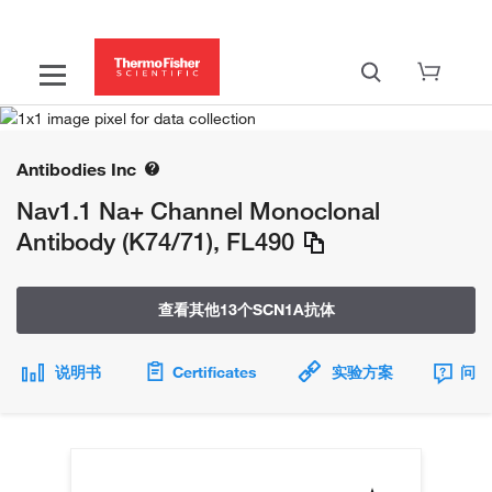
Antibodies Inc
Nav1.1 Na+ Channel Monoclonal
Antibody (K74/71), FL490
查看其他13个SCN1A抗体
说明书
Certificates
实验方案
问题