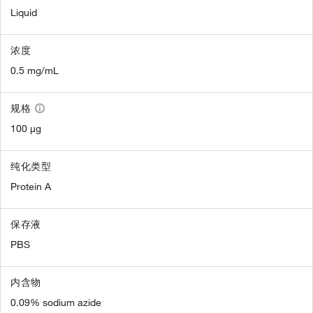
Liquid
浓度
0.5 mg/mL
规格
100 µg
纯化类型
Protein A
保存液
PBS
内含物
0.09% sodium azide