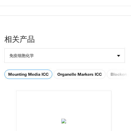
相关产品
免疫细胞化学
Mounting Media ICC
Organelle Markers ICC
Blockers 