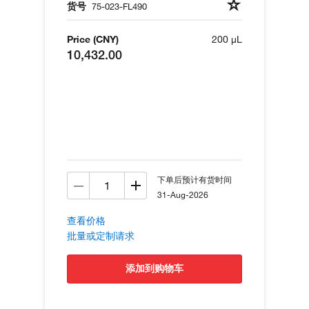
货号
75-023-FL490
Price (CNY)
200 µL
10,432.00
下单后预计有货时间
31-Aug-2026
查看价格
批量或定制请求
添加到购物车