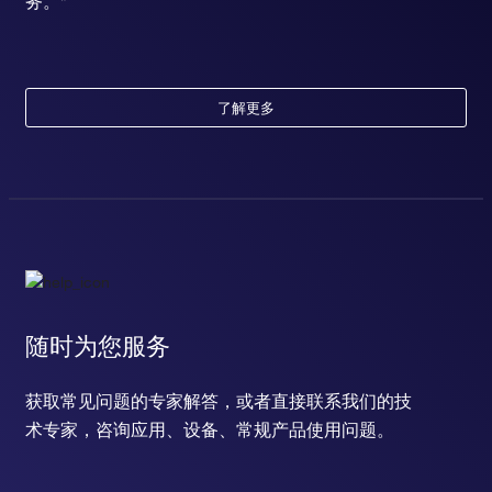
务。*
了解更多
随时为您服务
获取常见问题的专家解答，或者直接联系我们的技
术专家，咨询应用、设备、常规产品使用问题。