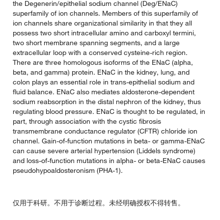
the Degenerin/epithelial sodium channel (Deg/ENaC)
superfamily of ion channels. Members of this superfamily of
ion channels share organizational similarity in that they all
possess two short intracellular amino and carboxyl termini,
two short membrane spanning segments, and a large
extracellular loop with a conserved cysteine-rich region.
There are three homologous isoforms of the ENaC (alpha,
beta, and gamma) protein. ENaC in the kidney, lung, and
colon plays an essential role in trans-epithelial sodium and
fluid balance. ENaC also mediates aldosterone-dependent
sodium reabsorption in the distal nephron of the kidney, thus
regulating blood pressure. ENaC is thought to be regulated, in
part, through association with the cystic fibrosis
transmembrane conductance regulator (CFTR) chloride ion
channel. Gain-of-function mutations in beta- or gamma-ENaC
can cause severe arterial hypertension (Liddels syndrome)
and loss-of-function mutations in alpha- or beta-ENaC causes
pseudohypoaldosteronism (PHA-1).
仅用于科研。不用于诊断过程。未经明确授权不得转售。