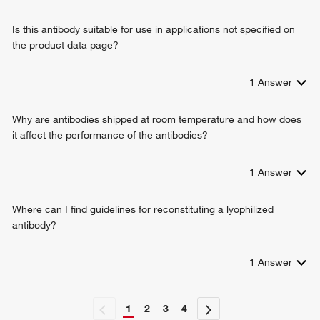
regulation of presynaptic membrane potential
Is this antibody suitable for use in applications not specified on
the product data page?
1
Answer
Why are antibodies shipped at room temperature and how does
it affect the performance of the antibodies?
1
Answer
Where can I find guidelines for reconstituting a lyophilized
antibody?
1
Answer
1
2
3
4