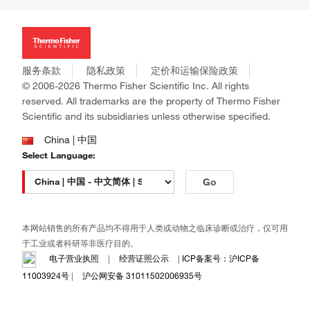
投资者关系
Thermo Scientific
新闻
Applied Biosystems
社会责任
Invitrogen
商标
Gibco
服务条款
隐私政策
定价和运输保险政策
政策和通知
Ion Torrent
© 2006-2026 Thermo Fisher Scientific Inc. All rights
reserved. All trademarks are the property of Thermo Fisher
Unity Lab Services
Scientific and its subsidiaries unless otherwise specified.
Patheon
PPD
China | 中国
Select Language:
Go
本网站销售的所有产品均不得用于人类或动物之临床诊断或治疗，仅可用
于工业或者科研等非医疗目的。
电子营业执照
|
经营证照公示
|
ICP备案号：沪ICP备
11003924号
|
沪公网安备 31011502006935号