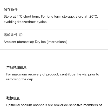
保存条件
Store at 4°C short term. For long term storage, store at -20°C,
avoiding freeze/thaw cycles.
运输条件
Ambient (domestic); Dry ice (international)
产品详细信息
For maximum recovery of product, centrifuge the vial prior to
removing the cap.
靶标信息
Epithelial sodium channels are amiloride-sensitive members of