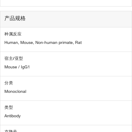
产品规格
种属反应
Human,
Mouse,
Non-human primate,
Rat
宿主/亚型
Mouse / IgG1
分类
Monoclonal
类型
Antibody
克隆号