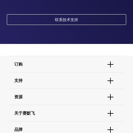
联系技术支持
订购
订单状态查询
支持
订单支持
货号直购
帮助&支持
资源
现货供应中心
联系我们 - 400 820 8982
电子采购
技术支持中心
学习中心
关于赛默飞
查找文件&证书
促销
报告网站问题
活动&研讨会
关于我们
品牌
社交媒体
招聘