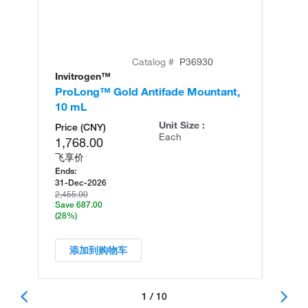
Catalog #
P36930
Invitrogen™
Mo
ProLong™ Gold Antifade Mountant,
Pr
10 mL
Mo
Unit Size :
Price (CNY)
Each
1,768.00
飞享价
Ends:
31-Dec-2026
2,455.00
Save 687.00
(28%)
添加到购物车
1 / 10