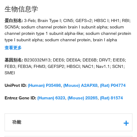
生物信息学
蛋白别名:
3-Feb; Brain Type I; CIN5; GEFS+2; HBSC I; HH1; RBI;
SCN5A; sodium channel protein brain I subunit alpha; sodium
channel protein type 1 subunit alpha-like; sodium channel protein
type I subunit alpha; sodium channel protein, brain I alpha
subunit; sodium channel protein, brain I subunit alpha; sodium
查看更多
channel voltage gated type 1 alpha subunit; sodium channel,
voltage-gated, type 1, alpha polypeptide; sodium channel,
基因别名:
B230332M13; DEE6; DEE6A; DEE6B; DRVT; EIEE6;
voltage-gated, type I, alpha polypeptide; sodium channel, voltage-
FEB3; FEB3A; FHM3; GEFSP2; HBSCI; NAC1; Nav1.1; SCN1;
gated, type I, alpha subunit; unnamed protein product; voltage-
SMEI
gated sodium channel subunit alpha Nav1.1
UniProt ID:
(Human) P35498
,
(Mouse) A2APX8
,
(Rat) P04774
Entrez Gene ID:
(Human) 6323
,
(Mouse) 20265
,
(Rat) 81574
功能