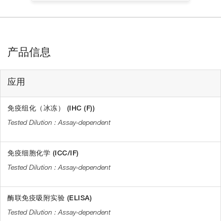
产品信息
应用
免疫组化（冰冻） (IHC (F))
Assay-dependent
免疫细胞化学 (ICC/IF)
Assay-dependent
酶联免疫吸附实验 (ELISA)
Assay-dependent