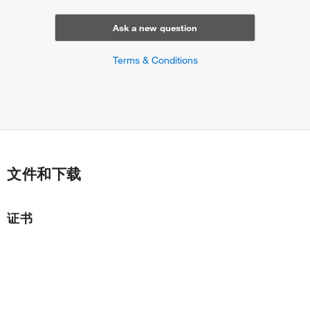
Ask a new question
Terms & Conditions
文件和下载
证书