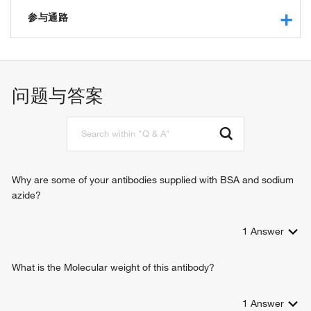
ion channel activity
voltage-gated sodium channel activity
参与通路
cation channel activity
voltage-gated monoatomic ion channel activity involved in
action potential
regulation of presynaptic membrane potential
ion transport
sodium channel activity
sodium ion transport
问题与答案
adult walking behavior
determination of adult lifespan
neuronal action potential propagation
neuronal action potential
sensory perception of pain
nerve development
Why are some of your antibodies supplied with BSA and sodium
sodium ion transmembrane transport
azide?
regulation of membrane potential
neuromuscular process controlling posture
1
Answer
detection of mechanical stimulus involved in sensory
perception of pain
transmembrane transport
What is the Molecular weight of this antibody?
cardiac muscle cell action potential involved in contraction
membrane depolarization during action potential
1
Answer