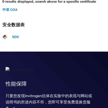
0 results displayed, search above for a specific certificate
申请 COA
安全数据表
SDS
性能保障
只要您发现Invitrogen抗体在实验中的表现与网站或
说明书的所述内容不符，您即可享受免费退换货服