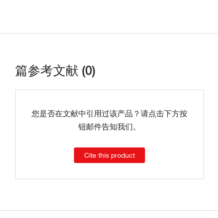
篇参考文献 (0)
您是否在文献中引用过该产品？请点击下方按
钮邮件告知我们。
Cite this product