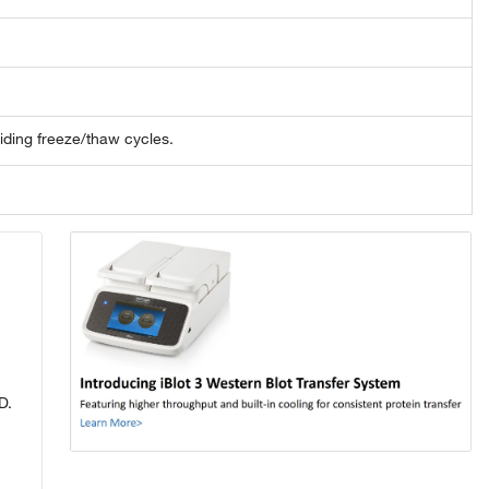
oiding freeze/thaw cycles.
D.