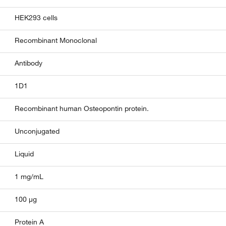
HEK293 cells
Recombinant Monoclonal
Antibody
1D1
Recombinant human Osteopontin protein.
Unconjugated
Liquid
1 mg/mL
100 µg
Protein A