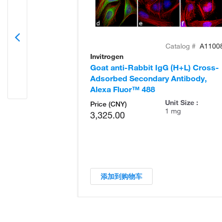
Catalog #
A1100
Invitrogen
Goat anti-Rabbit IgG (H+L) Cross-
Adsorbed Secondary Antibody,
Alexa Fluor™ 488
Unit Size :
Price (CNY)
1 mg
3,325.00
添加到购物车