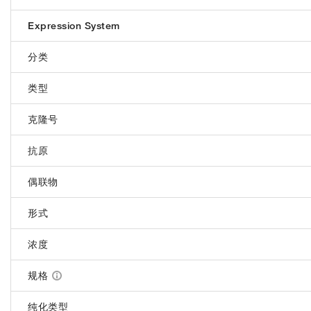
Expression System
分类
类型
克隆号
抗原
偶联物
形式
浓度
规格
纯化类型