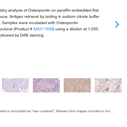
try analysis of Osteopontin on paraffin-embedded Rat
ue. Antigen retrieval by boiling in sodium citrate buffer
n. Samples were incubated with Osteopontin
clonal (Product #
MA571808
) using a dilution at 1:200
Followed by DAB staining.
abeled or annotated as “raw-unedited”, Western blot images included in the