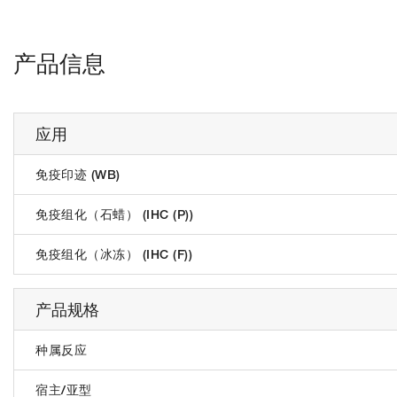
产品信息
应用
免疫印迹 (WB)
免疫组化（石蜡） (IHC (P))
免疫组化（冰冻） (IHC (F))
产品规格
种属反应
宿主/亚型