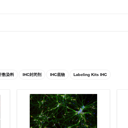
胞计数染料
IHC封闭剂
IHC底物
Labeling Kits IHC