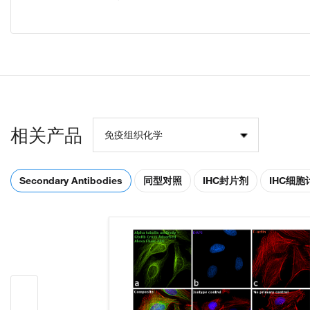
相关产品
免疫组织化学
Secondary Antibodies
同型对照
IHC封片剂
IHC细