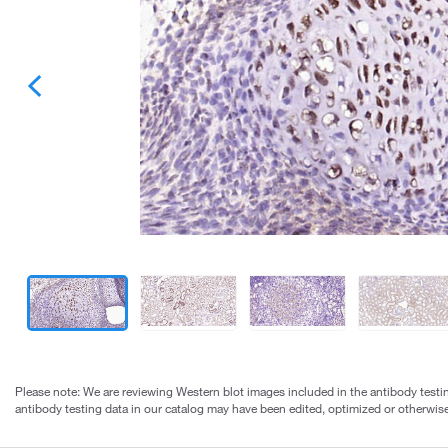
Please note: We are reviewing Western blot images included in the antibody testin
antibody testing data in our catalog may have been edited, optimized or otherwise