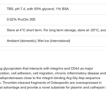
TBS, pH 7.4, with 50% glycerol, 1% BSA
0.02% ProClin 300
Store at 4°C short term. For long term storage, store at -20°C, av
Ambient (domestic); Wet ice (international)
g glycoprotein that interacts with integrins and CD44 as major
lization, cell adhesion, cell migration, chronic inflammatory disease and
alloproteinases close to the integrin-binding Arg-Gly-Asp sequence
ies. Thrombin-cleaved fragments of Osteopontin are overexpressed in
val advantage and provide a novel substrate for plasmin and cathepsin 