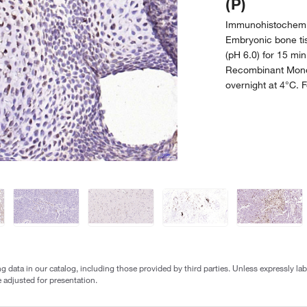
(P)
Immunohistochemis
Embryonic bone tiss
(pH 6.0) for 15 mi
Recombinant Mono
overnight at 4°C. 
g data in our catalog, including those provided by third parties. Unless expressly l
 adjusted for presentation.