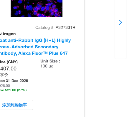
Catalog #
A32733TR
vitrogen
Invitrogen
oat anti-Rabbit IgG (H+L) Highly
Donkey anti-Ra
ross-Adsorbed Secondary
Cross-Adsorb
ntibody, Alexa Fluor™ Plus 647
Antibody, Alex
Unit Size :
ice (CNY)
100 µg
,407.00
享价
ds:
31-Dec-2026
928.00
ve 521.00
(27%)
添加到购物车