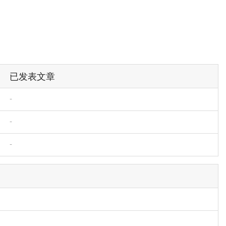
已发表文章
-
-
-