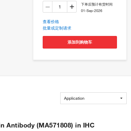
下单后预计有货时间
01-Sep-2026
查看价格
批量或定制请求
添加到购物车
Application
n Antibody (MA571808) in IHC