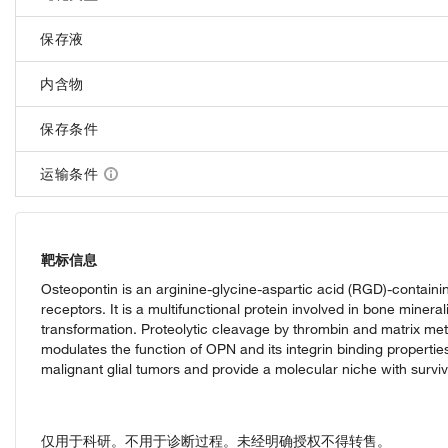
保存液
内含物
保存条件
运输条件
靶标信息
Osteopontin is an arginine-glycine-aspartic acid (RGD)-containin
receptors. It is a multifunctional protein involved in bone minera
transformation. Proteolytic cleavage by thrombin and matrix met
modulates the function of OPN and its integrin binding propert
malignant glial tumors and provide a molecular niche with survi
仅用于科研。不用于诊断过程。未经明确授权不得转售。