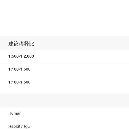
建议稀释比
1:500-1:2,000
1:100-1:500
1:100-1:500
Human
Rabbit / IgG