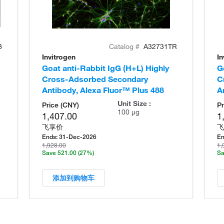
8
Catalog #
A32731TR
Invitrogen
In
Goat anti-Rabbit IgG (H+L) Highly
G
Cross-Adsorbed Secondary
C
Antibody, Alexa Fluor™ Plus 488
A
Unit Size :
Price (CNY)
Pr
100 µg
1,407.00
1
飞享价
飞
Ends:
31-Dec-2026
En
1,928.00
1,
Save 521.00
(27%)
Sa
添加到购物车