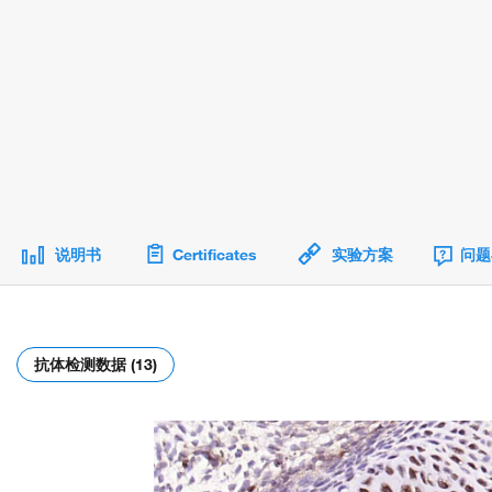
说明书
Certificates
实验方案
问题
抗体检测数据 (13)