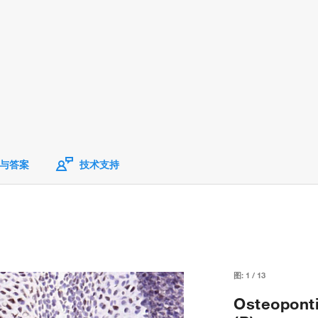
与答案
技术支持
图:
1
/
13
Osteoponti