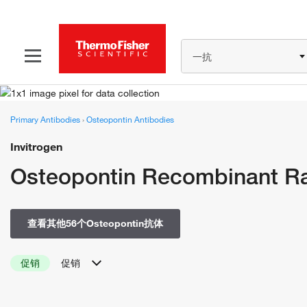
一抗
Primary Antibodies
›
Osteopontin Antibodies
Invitrogen
Osteopontin Recombinant Ra
查看其他56个Osteopontin抗体
促销
促销