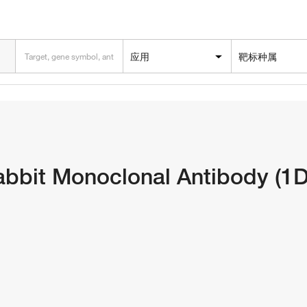
应用
靶标种属
bbit Monoclonal Antibody (1D