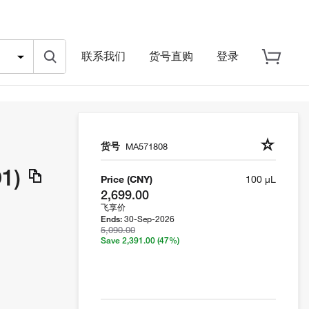
联系我们
货号直购
登录
货号
MA571808
1)
Price (CNY)
100 µL
2,699.00
飞享价
30-Sep-2026
Ends:
5,090.00
Save 2,391.00
(47%)