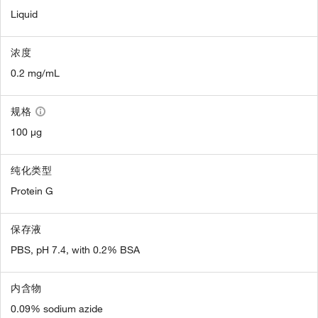
Liquid
浓度
0.2 mg/mL
规格
100 µg
纯化类型
Protein G
保存液
PBS, pH 7.4, with 0.2% BSA
内含物
0.09% sodium azide