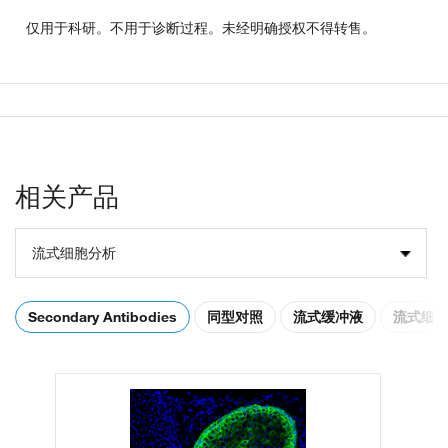
仅用于科研。不用于诊断过程。未经明确授权不得转售。
相关产品
流式细胞分析
Secondary Antibodies
同型对照
流式缓冲液
流式细