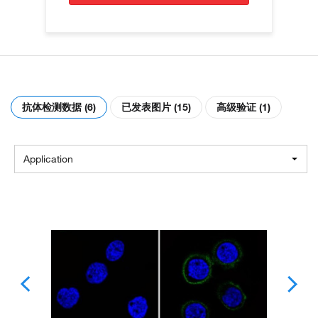
抗体检测数据 (6)
已发表图片 (15)
高级验证 (1)
Application