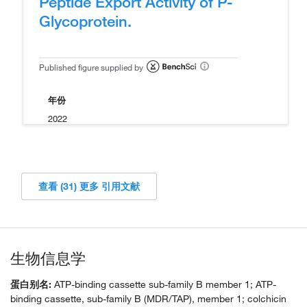
Peptide Export Activity of P-
Glycoprotein.
Published figure supplied by
年份
2022
查看 (31) 更多 引用文献
生物信息学
蛋白别名:
ATP-binding cassette sub-family B member 1; ATP-
binding cassette, sub-family B (MDR/TAP), member 1; colchicin