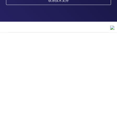
联系技术支持
订购
订单状态查询
支持
订单支持
货号直购
帮助&支持
资源
现货供应中心
联系我们 - 400 820 8982
电子采购
技术支持中心
学习中心
关于赛默飞
查找文件&证书
促销
报告网站问题
活动&研讨会
关于我们
品牌
社交媒体
招聘
投资者关系
Thermo Scientific
新闻
Applied Biosystems