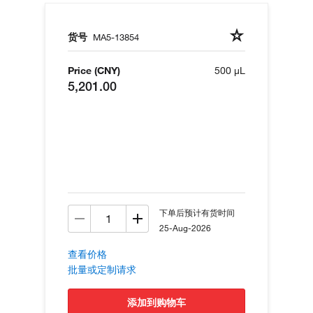
货号
MA5-13854
Price (CNY)
500 µL
5,201.00
下单后预计有货时间
25-Aug-2026
查看价格
批量或定制请求
添加到购物车