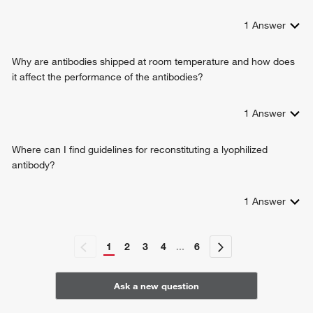
1
Answer
Why are antibodies shipped at room temperature and how does
it affect the performance of the antibodies?
1
Answer
Where can I find guidelines for reconstituting a lyophilized
antibody?
1
Answer
1
2
3
4
...
6
Ask a new question