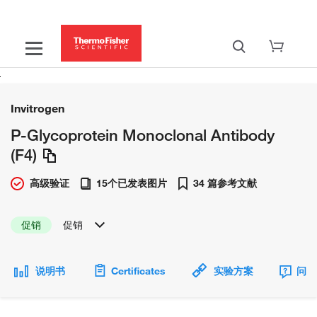
Invitrogen
P-Glycoprotein Monoclonal Antibody
(F4)
高级验证
15个已发表图片
34 篇参考文献
促销
促销
说明书
Certificates
实验方案
问题