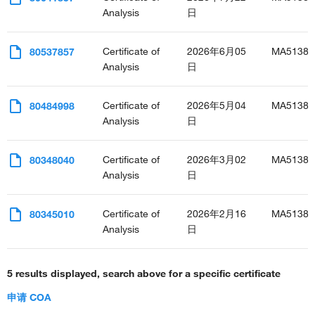
Analysis
日
Certificate of
2026年6月05
MA51385
80537857
Analysis
日
Certificate of
2026年5月04
MA51385
80484998
Analysis
日
Certificate of
2026年3月02
MA51385
80348040
Analysis
日
Certificate of
2026年2月16
MA51385
80345010
Analysis
日
5 results displayed, search above for a specific certificate
申请 COA