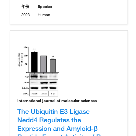
年份
Species
2023
Human
International journal of molecular sciences
The Ubiquitin E3 Ligase
Nedd4 Regulates the
Expression and Amyloid-β