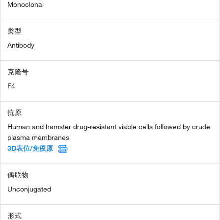
Monoclonal
类型
Antibody
克隆号
F4
抗原
Human and hamster drug-resistant viable cells followed by crude
plasma membranes
3D表位/免疫原
偶联物
Unconjugated
形式