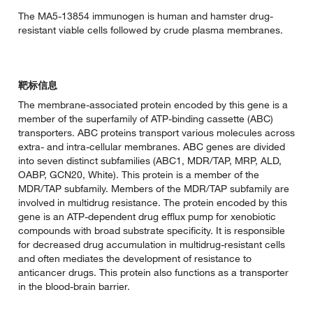
The MA5-13854 immunogen is human and hamster drug-
resistant viable cells followed by crude plasma membranes.
靶标信息
The membrane-associated protein encoded by this gene is a
member of the superfamily of ATP-binding cassette (ABC)
transporters. ABC proteins transport various molecules across
extra- and intra-cellular membranes. ABC genes are divided
into seven distinct subfamilies (ABC1, MDR/TAP, MRP, ALD,
OABP, GCN20, White). This protein is a member of the
MDR/TAP subfamily. Members of the MDR/TAP subfamily are
involved in multidrug resistance. The protein encoded by this
gene is an ATP-dependent drug efflux pump for xenobiotic
compounds with broad substrate specificity. It is responsible
for decreased drug accumulation in multidrug-resistant cells
and often mediates the development of resistance to
anticancer drugs. This protein also functions as a transporter
in the blood-brain barrier.