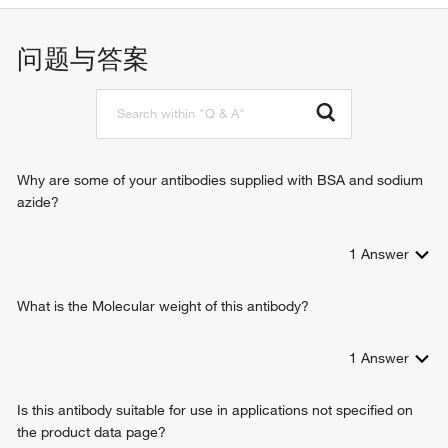
ATPase activity
xenobiotic metabolic process
transmembrane transporter activity
response to xenobiotic stimulus
问题与答案
ubiquitin protein ligase binding
phospholipid translocation
ATPase activity, coupled to transmembrane movement of
terpenoid transport
substances
transmembrane transport
xenobiotic transporter activity
transepithelial transport
carboxylic acid transmembrane transporter activity
stem cell proliferation
phosphatidylcholine-translocating ATPase activity
ceramide translocation
Why are some of your antibodies supplied with BSA and sodium
phosphatidylethanolamine flippase activity
export across plasma membrane
azide?
ceramide floppase activity
transport across blood-brain barrier
ATPase-coupled intramembrane lipid transporter activity
carboxylic acid transmembrane transport
floppase activity
1
Answer
drug transmembrane export
phosphatidylethanolamine floppase activity
drug transport across blood-brain barrier
ABC-type transporter activity
regulation of chloride transport
What is the Molecular weight of this antibody?
ATP-binding cassette (ABC) transporter
1
Answer
Is this antibody suitable for use in applications not specified on
the product data page?