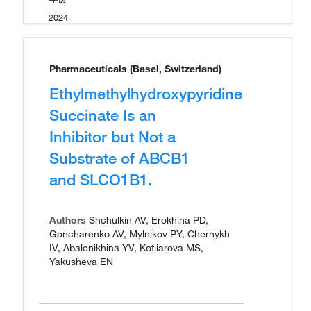
2024
Pharmaceuticals (Basel, Switzerland)
Ethylmethylhydroxypyridine
Succinate Is an
Inhibitor but Not a
Substrate of ABCB1
and SLCO1B1.
Authors
Shchulkin AV, Erokhina PD,
Goncharenko AV, Mylnikov PY, Chernykh
IV, Abalenikhina YV, Kotliarova MS,
Yakusheva EN