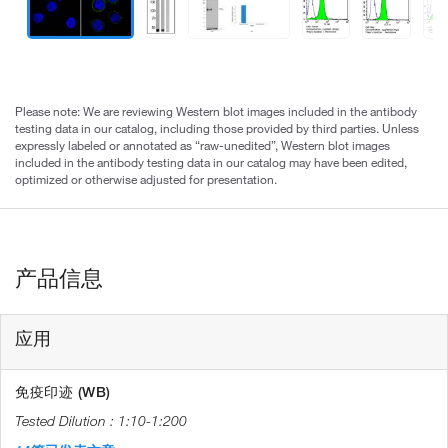
Please note: We are reviewing Western blot images included in the antibody
testing data in our catalog, including those provided by third parties. Unless
expressly labeled or annotated as “raw-unedited”, Western blot images
included in the antibody testing data in our catalog may have been edited,
optimized or otherwise adjusted for presentation.
产品信息
应用
免疫印迹 (WB)
1:10-1:200