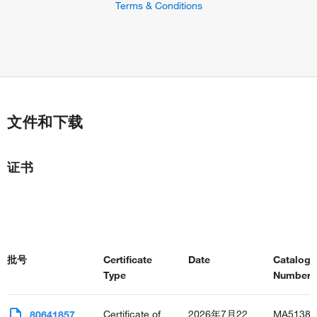
Terms & Conditions
文件和下载
证书
批号
Certificate
Date
Catalog
Type
Number(s
Certificate of
2026年7月22
MA51385
80641857