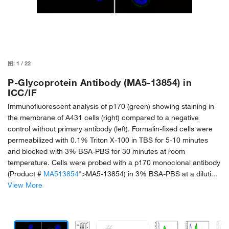
图:
1
/
22
P-Glycoprotein Antibody (MA5-13854) in
ICC/IF
Immunofluorescent analysis of p170 (green) showing staining in
the membrane of A431 cells (right) compared to a negative
control without primary antibody (left). Formalin-fixed cells were
permeabilized with 0.1% Triton X-100 in TBS for 5-10 minutes
and blocked with 3% BSA-PBS for 30 minutes at room
temperature. Cells were probed with a p170 monoclonal antibody
(Product #
MA513854
">MA5-13854) in 3% BSA-PBS at a diluti...
View More