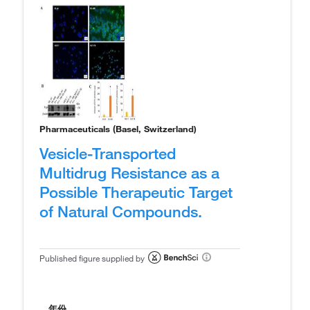
Pharmaceuticals (Basel, Switzerland)
Vesicle-Transported
Multidrug Resistance as a
Possible Therapeutic Target
of Natural Compounds.
Published figure supplied by
年份