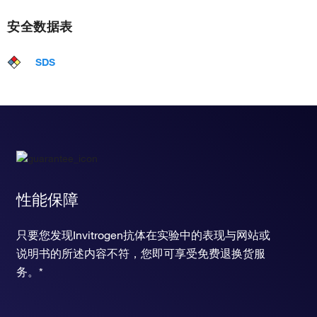
安全数据表
SDS
性能保障
只要您发现Invitrogen抗体在实验中的表现与网站或
说明书的所述内容不符，您即可享受免费退换货服
务。*