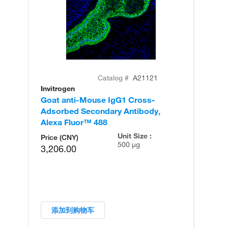
Catalog #
A21121
Invitrogen
In
Goat anti-Mouse IgG1 Cross-
Go
Adsorbed Secondary Antibody,
Ad
Alexa Fluor™ 488
Al
Unit Size :
Price (CNY)
500 µg
3,206.00
添加到购物车