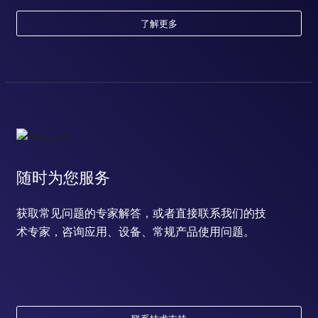
了解更多
随时为您服务
获取常见问题的专家解答，或者直接联系我们的技
术专家，咨询应用、设备、常规产品使用问题。