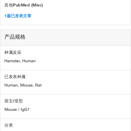
其他PubMed (Misc)
1篇已发表文章
产品规格
种属反应
Hamster,
Human
已发表种属
Human,
Mouse,
Rat
宿主/亚型
Mouse / IgG1
分类