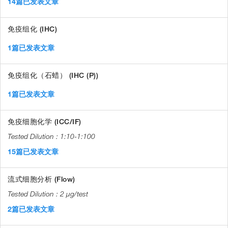
14篇已发表文章
免疫组化 (IHC)
1篇已发表文章
免疫组化（石蜡） (IHC (P))
1篇已发表文章
免疫细胞化学 (ICC/IF)
1:10-1:100
15篇已发表文章
流式细胞分析 (Flow)
2 µg/test
2篇已发表文章