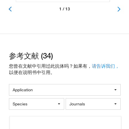
1 / 13
参考文献 (34)
您曾在文献中引用过此抗体吗？如果有，
请告诉我们，
以便在说明书中引用。
Application
Species
Journals