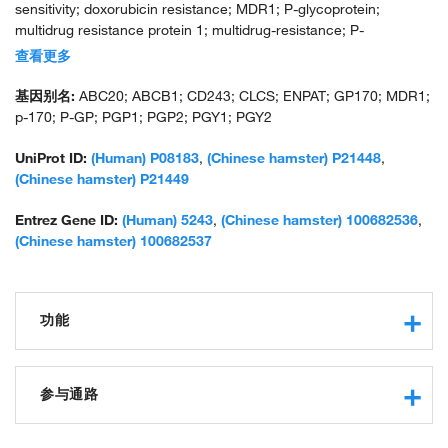
sensitivity; doxorubicin resistance; MDR1; P-glycoprotein;
multidrug resistance protein 1; multidrug-resistance; P-
glycoprotein; P-glycoprotein 1; P-glycoprotein 2; phospholipid
查看更多
transporter ABCB1; unnamed protein product; uORF
基因别名:
ABC20; ABCB1; CD243; CLCS; ENPAT; GP170; MDR1;
p-170; P-GP; PGP1; PGP2; PGY1; PGY2
UniProt ID:
(Human) P08183
,
(Chinese hamster) P21448
,
(Chinese hamster) P21449
Entrez Gene ID:
(Human) 5243
,
(Chinese hamster) 100682536
,
(Chinese hamster) 100682537
功能
protein binding
ATP binding
参与通路
xenobiotic-transporting ATPase activity
efflux transmembrane transporter activity
G2/M transition of mitotic cell cycle