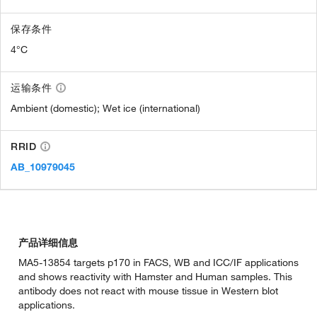
保存条件
4°C
运输条件
Ambient (domestic); Wet ice (international)
RRID
AB_10979045
产品详细信息
MA5-13854 targets p170 in FACS, WB and ICC/IF applications
and shows reactivity with Hamster and Human samples. This
antibody does not react with mouse tissue in Western blot
applications.