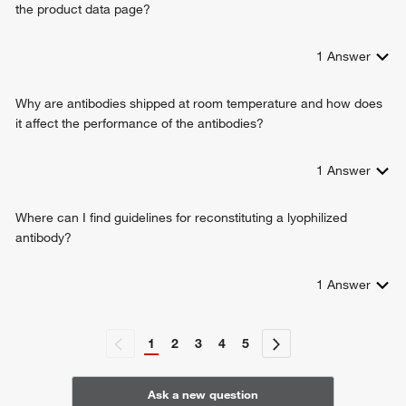
the product data page?
1
Answer
Why are antibodies shipped at room temperature and how does
it affect the performance of the antibodies?
1
Answer
Where can I find guidelines for reconstituting a lyophilized
antibody?
1
Answer
1
2
3
4
5
Ask a new question