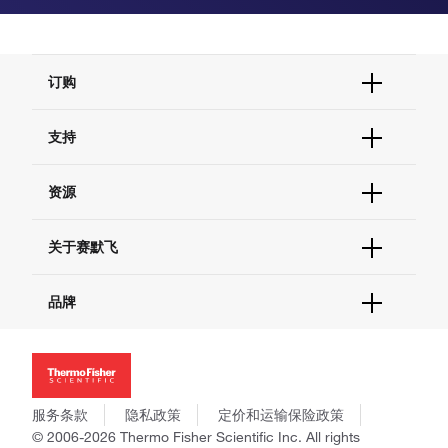
订购
订单状态查询
支持
订单支持
货号直购
帮助&支持
资源
现货供应中心
联系我们 - 400 820 8982
电子采购
技术支持中心
学习中心
关于赛默飞
查找文件&证书
促销
报告网站问题
活动&研讨会
关于我们
品牌
社交媒体
招聘
投资者关系
Thermo Scientific
新闻
Applied Biosystems
社会责任
Invitrogen
商标
Gibco
服务条款
隐私政策
定价和运输保险政策
政策和通知
Ion Torrent
© 2006-2026 Thermo Fisher Scientific Inc. All rights