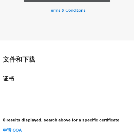
Terms & Conditions
文件和下载
证书
0 results displayed, search above for a specific certificate
申请 COA