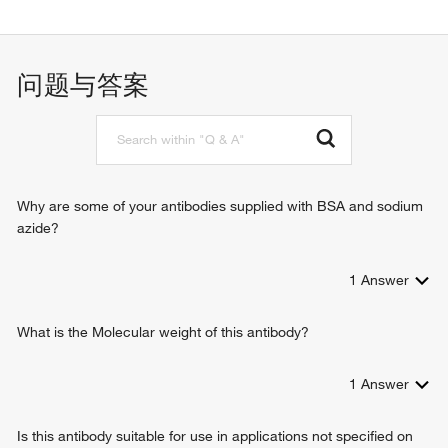
protein binding
问题与答案
Why are some of your antibodies supplied with BSA and sodium
azide?
1
Answer
What is the Molecular weight of this antibody?
1
Answer
Is this antibody suitable for use in applications not specified on