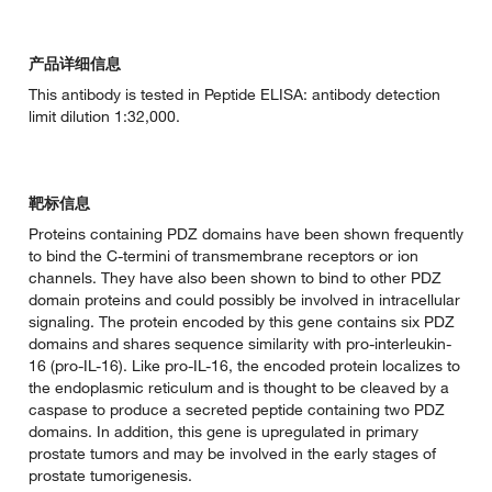
产品详细信息
This antibody is tested in Peptide ELISA: antibody detection
limit dilution 1:32,000.
靶标信息
Proteins containing PDZ domains have been shown frequently
to bind the C-termini of transmembrane receptors or ion
channels. They have also been shown to bind to other PDZ
domain proteins and could possibly be involved in intracellular
signaling. The protein encoded by this gene contains six PDZ
domains and shares sequence similarity with pro-interleukin-
16 (pro-IL-16). Like pro-IL-16, the encoded protein localizes to
the endoplasmic reticulum and is thought to be cleaved by a
caspase to produce a secreted peptide containing two PDZ
domains. In addition, this gene is upregulated in primary
prostate tumors and may be involved in the early stages of
prostate tumorigenesis.