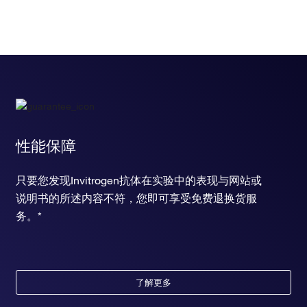
性能保障
只要您发现Invitrogen抗体在实验中的表现与网站或
说明书的所述内容不符，您即可享受免费退换货服
务。*
了解更多