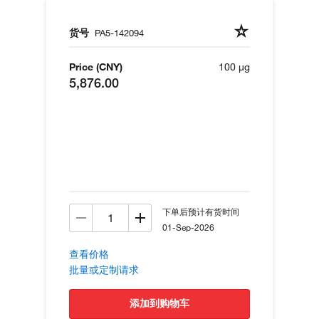
货号
PA5-142094
Price (CNY)
100 µg
5,876.00
下单后预计有货时间
01-Sep-2026
查看价格
批量或定制请求
添加到购物车