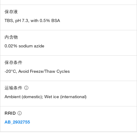
保存液
TBS, pH 7.3, with 0.5% BSA
内含物
0.02% sodium azide
保存条件
-20°C, Avoid Freeze/Thaw Cycles
运输条件
Ambient (domestic); Wet ice (international)
RRID
AB_2932755