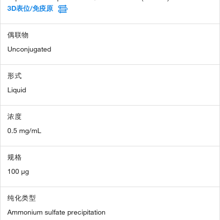
3D表位/免疫原
偶联物
Unconjugated
形式
Liquid
浓度
0.5 mg/mL
规格
100 µg
纯化类型
Ammonium sulfate precipitation