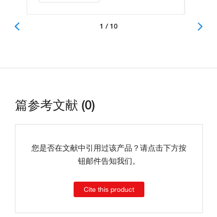
1 / 10
篇参考文献 (0)
您是否在文献中引用过该产品？请点击下方按
钮邮件告知我们。
Cite this product