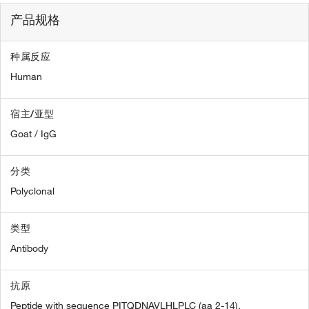
产品规格
种属反应
Human
宿主/亚型
Goat / IgG
分类
Polyclonal
类型
Antibody
抗原
Peptide with sequence PITQDNAVLHLPLC (aa 2-14).