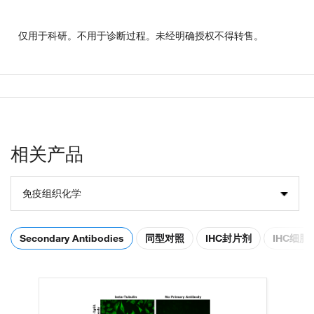
仅用于科研。不用于诊断过程。未经明确授权不得转售。
相关产品
免疫组织化学
Secondary Antibodies
同型对照
IHC封片剂
IHC细