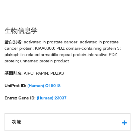
生物信息学
蛋白别名:
activated in prostate cancer; activated in prostate
cancer protein; KIAA0300; PDZ domain-containing protein 3;
plakophilin-related armadillo repeat protein-interactive PDZ
protein; unnamed protein product
基因别名:
AIPC; PAPIN; PDZK3
UniProt ID:
(Human) O15018
Entrez Gene ID:
(Human) 23037
功能