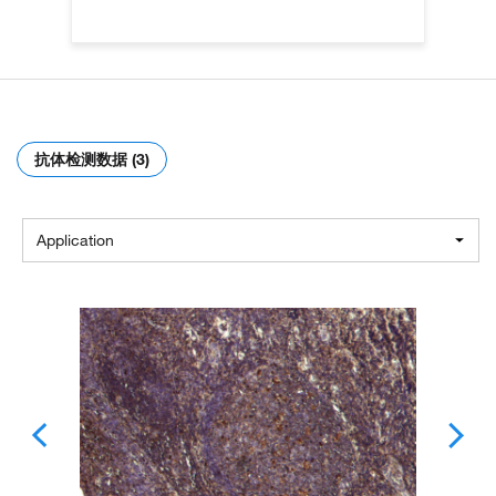
抗体检测数据 (3)
Application