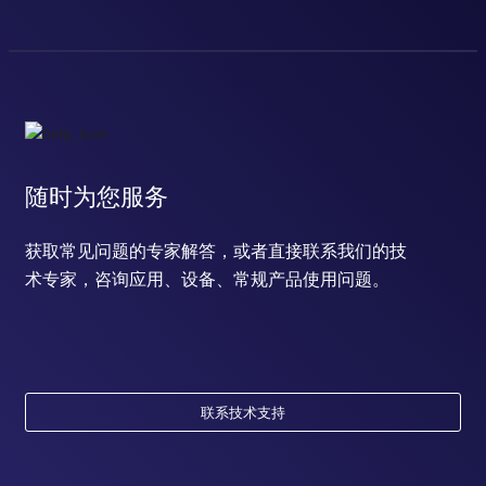
随时为您服务
获取常见问题的专家解答，或者直接联系我们的技
术专家，咨询应用、设备、常规产品使用问题。
联系技术支持