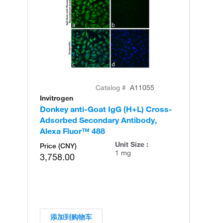
Catalog #
A11055
Invitrogen
In
Donkey anti-Goat IgG (H+L) Cross-
Do
Adsorbed Secondary Antibody,
Ad
Alexa Fluor™ 488
Al
Unit Size :
Price (CNY)
1 mg
3,758.00
添加到购物车