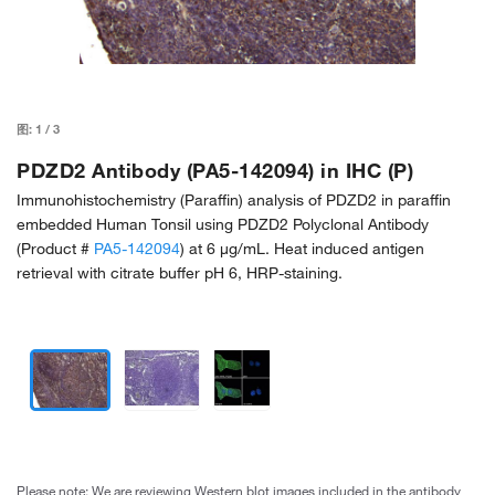
图:
1
/
3
PDZD2 Antibody (PA5-142094) in IHC (P)
Immunohistochemistry (Paraffin) analysis of PDZD2 in paraffin
embedded Human Tonsil using PDZD2 Polyclonal Antibody
(Product #
PA5-142094
) at 6 µg/mL. Heat induced antigen
retrieval with citrate buffer pH 6, HRP-staining.
Please note: We are reviewing Western blot images included in the antibody