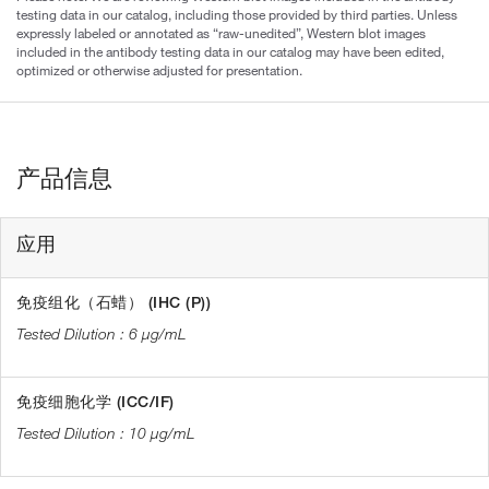
testing data in our catalog, including those provided by third parties. Unless
expressly labeled or annotated as “raw-unedited”, Western blot images
included in the antibody testing data in our catalog may have been edited,
optimized or otherwise adjusted for presentation.
产品信息
应用
免疫组化（石蜡） (IHC (P))
6 µg/mL
免疫细胞化学 (ICC/IF)
10 µg/mL