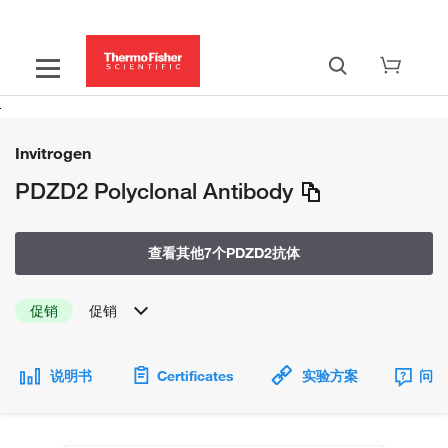
Invitrogen
PDZD2 Polyclonal Antibody
查看其他7个PDZD2抗体
促销
促销
说明书
Certificates
实验方案
问题