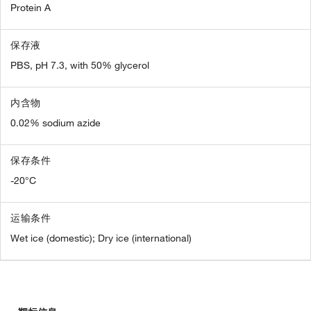
Protein A
保存液
PBS, pH 7.3, with 50% glycerol
内含物
0.02% sodium azide
保存条件
-20°C
运输条件
Wet ice (domestic); Dry ice (international)