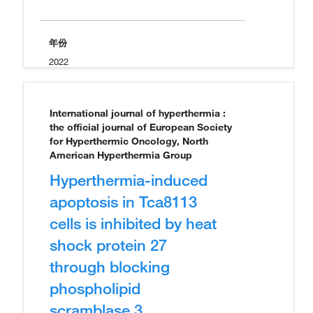
年份
2022
International journal of hyperthermia :
the official journal of European Society
for Hyperthermic Oncology, North
American Hyperthermia Group
Hyperthermia-induced
apoptosis in Tca8113
cells is inhibited by heat
shock protein 27
through blocking
phospholipid
scramblase 3