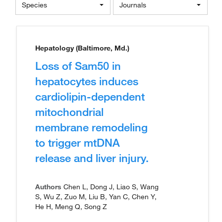
Species
Journals
Hepatology (Baltimore, Md.)
Loss of Sam50 in
hepatocytes induces
cardiolipin-dependent
mitochondrial
membrane remodeling
to trigger mtDNA
release and liver injury.
Authors
Chen L, Dong J, Liao S, Wang
S, Wu Z, Zuo M, Liu B, Yan C, Chen Y,
He H, Meng Q, Song Z