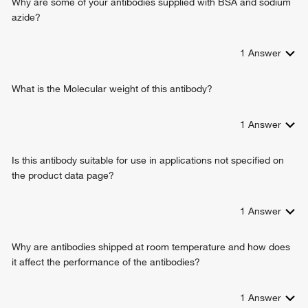
Why are some of your antibodies supplied with BSA and sodium
azide?
1
Answer
What is the Molecular weight of this antibody?
1
Answer
Is this antibody suitable for use in applications not specified on
the product data page?
1
Answer
Why are antibodies shipped at room temperature and how does
it affect the performance of the antibodies?
1
Answer