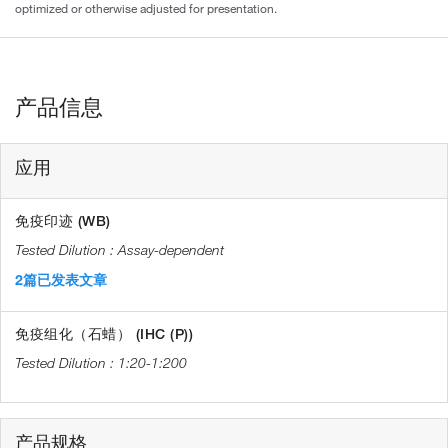
optimized or otherwise adjusted for presentation.
产品信息
应用
免疫印迹 (WB)
Assay-dependent
2篇已发表文章
免疫组化（石蜡） (IHC (P))
1:20-1:200
产品规格