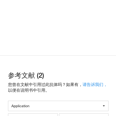
参考文献 (2)
您曾在文献中引用过此抗体吗？如果有，
请告诉我们，
以便在说明书中引用。
Application