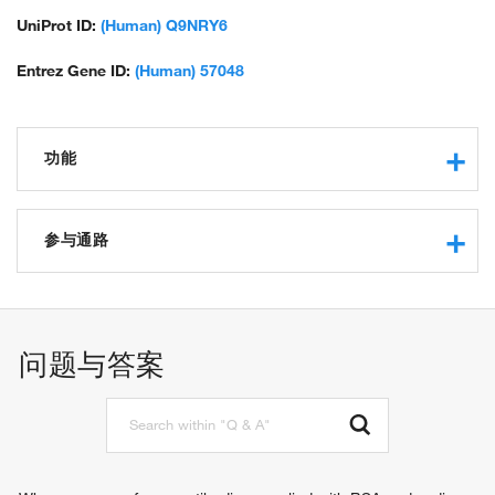
UniProt ID:
(Human) Q9NRY6
Entrez Gene ID:
(Human) 57048
功能
magnesium ion binding
calcium ion binding
参与通路
protein binding
phospholipid scramblase activity
apoptotic process
lead ion binding
mitochondrial membrane organization
mercury ion binding
phospholipid scrambling
问题与答案
calcium-dependent protein binding
regulation of apoptotic process
cellular response to lipopolysaccharide
regulation of release of cytochrome c from mitochondria