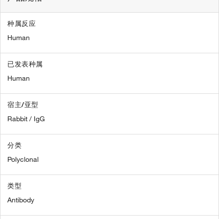
种属反应
Human
已发表种属
Human
宿主/亚型
Rabbit / IgG
分类
Polyclonal
类型
Antibody