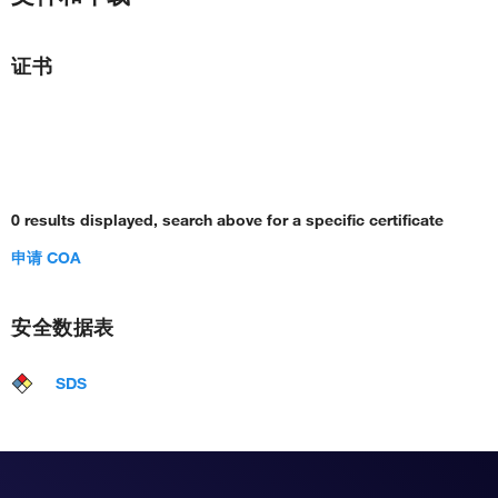
证书
0 results displayed, search above for a specific certificate
申请 COA
安全数据表
SDS