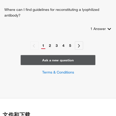
Where can I find guidelines for reconstituting a lyophilized
antibody?
1
Answer
1
2
3
4
5
Ask a new question
Terms & Conditions
文件和下载