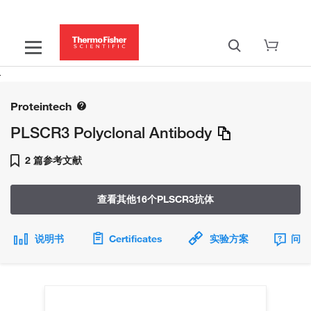
Proteintech
PLSCR3 Polyclonal Antibody
2 篇参考文献
查看其他16个PLSCR3抗体
说明书
Certificates
实验方案
问题