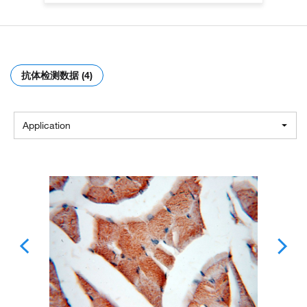
抗体检测数据 (4)
Application