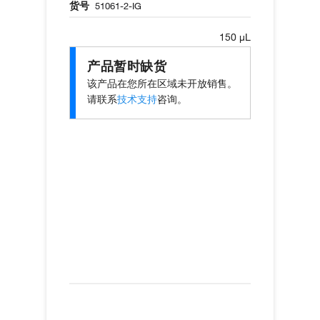
货号
51061-2-IG
150 µL
产品暂时缺货
该产品在您所在区域未开放销售。
请联系
技术支持
咨询。