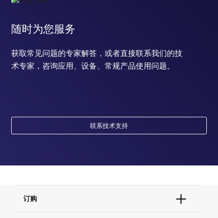
随时为您服务
获取常见问题的专家解答，或者直接联系我们的技
术专家，咨询应用、设备、常规产品使用问题。
联系技术支持
订购
订单状态查询