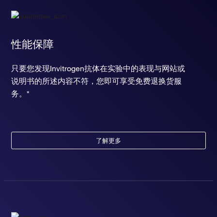
性能保障
只要您发现Invitrogen抗体在实验中的表现与网站或
说明书的所述内容不符，您即可享受免费退换货服
务。*
了解更多