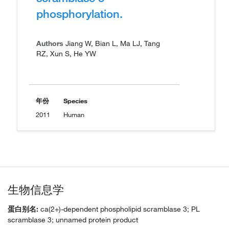
phosphorylation.
Authors
Jiang W, Bian L, Ma LJ, Tang
RZ, Xun S, He YW
年份
Species
2011
Human
生物信息学
蛋白别名:
ca(2+)-dependent phospholipid scramblase 3; PL
scramblase 3; unnamed protein product