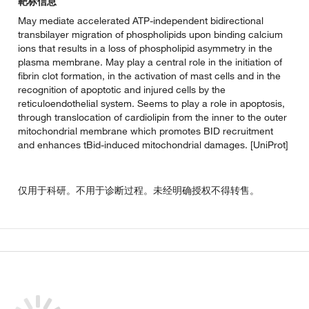
靶标信息
May mediate accelerated ATP-independent bidirectional
transbilayer migration of phospholipids upon binding calcium
ions that results in a loss of phospholipid asymmetry in the
plasma membrane. May play a central role in the initiation of
fibrin clot formation, in the activation of mast cells and in the
recognition of apoptotic and injured cells by the
reticuloendothelial system. Seems to play a role in apoptosis,
through translocation of cardiolipin from the inner to the outer
mitochondrial membrane which promotes BID recruitment
and enhances tBid-induced mitochondrial damages. [UniProt]
仅用于科研。不用于诊断过程。未经明确授权不得转售。