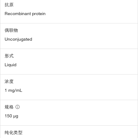
抗原
Recombinant protein
偶联物
Unconjugated
形式
Liquid
浓度
1 mg/mL
规格
150 µg
纯化类型