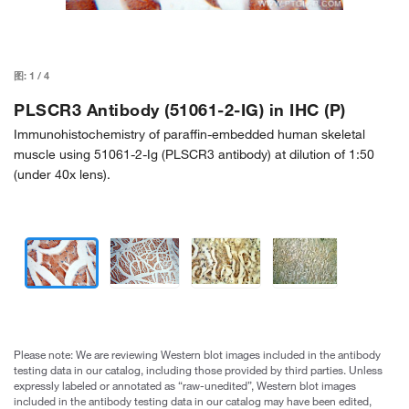
图:
1
/
4
PLSCR3 Antibody (51061-2-IG) in IHC (P)
Immunohistochemistry of paraffin-embedded human skeletal
muscle using 51061-2-Ig (PLSCR3 antibody) at dilution of 1:50
(under 40x lens).
Please note: We are reviewing Western blot images included in the antibody
testing data in our catalog, including those provided by third parties. Unless
expressly labeled or annotated as “raw-unedited”, Western blot images
included in the antibody testing data in our catalog may have been edited,