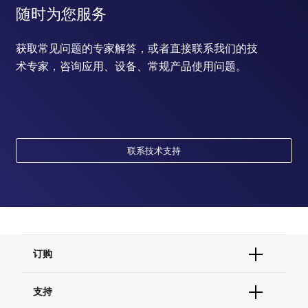
随时为您服务
获取常见问题的专家解答，或者直接联系我们的技
术专家，咨询应用、设备、常规产品使用问题。
联系技术支持
订购
订单状态查询
支持
订单支持