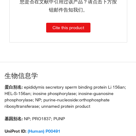
您是否在文献中引用过该产品？请点击下方按
钮邮件告知我们。
Cite this product
生物信息学
蛋白别名:
epididymis secretory sperm binding protein Li 156an;
HEL-S-156an; inosine phosphorylase; inosine-guanosine
phosphorylase; NP; purine-nucleoside:orthophosphate
ribosyltransferase; unnamed protein product
基因别名:
NP; PRO1837; PUNP
UniProt ID:
(Human) P00491