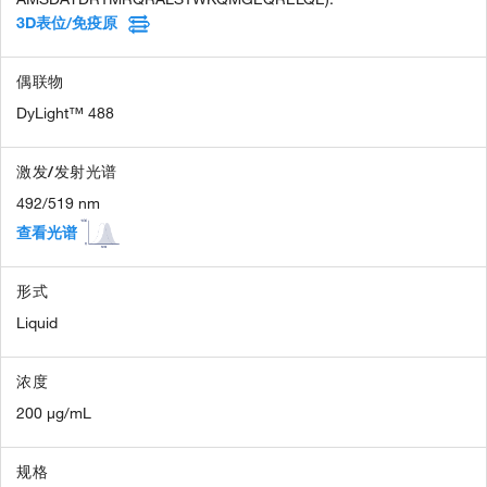
3D表位/免疫原
偶联物
DyLight™ 488
激发/发射光谱
492/519 nm
查看光谱
形式
Liquid
浓度
200 µg/mL
规格