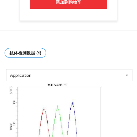
添加到购物车
抗体检测数据 (1)
Application