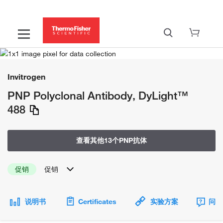
Invitrogen
PNP Polyclonal Antibody, DyLight™
488
查看其他13个PNP抗体
促销
促销
说明书
Certificates
实验方案
问题