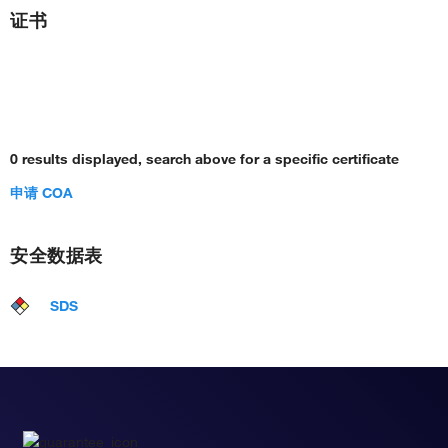
证书
0 results displayed, search above for a specific certificate
申请 COA
安全数据表
SDS