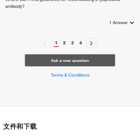
antibody?
1
Answer
1
2
3
4
Ask a new question
Terms & Conditions
文件和下载