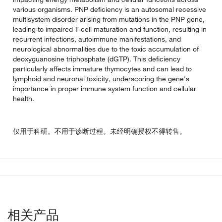
various organisms. PNP deficiency is an autosomal recessive
multisystem disorder arising from mutations in the PNP gene,
leading to impaired T-cell maturation and function, resulting in
recurrent infections, autoimmune manifestations, and
neurological abnormalities due to the toxic accumulation of
deoxyguanosine triphosphate (dGTP). This deficiency
particularly affects immature thymocytes and can lead to
lymphoid and neuronal toxicity, underscoring the gene's
importance in proper immune system function and cellular
health.
仅用于科研。不用于诊断过程。未经明确授权不得转售。
相关产品