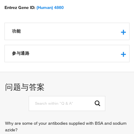
Entrez Gene ID:
(Human) 4860
功能
nucleoside binding
purine nucleobase binding
参与通路
catalytic activity
purine-nucleoside phosphorylase activity
allantoin metabolic process
protein binding
nucleobase-containing compound metabolic process
transferase activity, transferring pentosyl groups
inosine catabolic process
问题与答案
phosphate ion binding
deoxyinosine catabolic process
identical protein binding
deoxyadenosine catabolic process
guanosine phosphorylase activity
deoxyguanosine catabolic process
IMP catabolic process
nicotinamide riboside catabolic process
immune response
Why are some of your antibodies supplied with BSA and sodium
nucleoside metabolic process
azide?