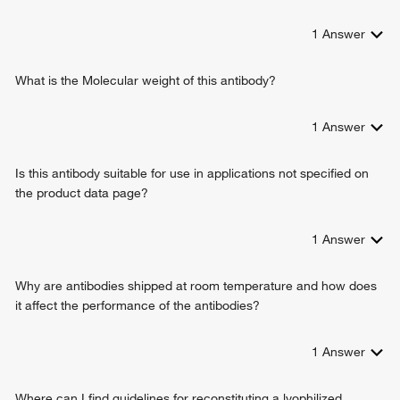
nucleotide biosynthetic process
response to xenobiotic stimulus
1
Answer
positive regulation of interleukin-2 production
NAD salvage
urate biosynthetic process
What is the Molecular weight of this antibody?
positive regulation of T cell proliferation
purine-containing compound salvage
1
Answer
dAMP catabolic process
guanosine catabolic process
Is this antibody suitable for use in applications not specified on
positive regulation of alpha-beta T cell differentiation
the product data page?
1
Answer
Why are antibodies shipped at room temperature and how does
it affect the performance of the antibodies?
1
Answer
Where can I find guidelines for reconstituting a lyophilized