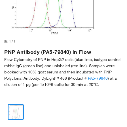
图:
1
/
1
PNP Antibody (PA5-79840) in Flow
Flow Cytometry of PNP in HepG2 cells (blue line), isotype control
rabbit IgG (green line) and unlabeled (red line). Samples were
blocked with 10% goat serum and then incubated with PNP
Polyclonal Antibody, DyLight™ 488 (Product #
PA5-79840
) at a
dilution of 1 μg (per 1x10^6 cells) for 30 min at 20°C.