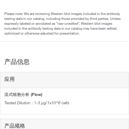
Please note: We are reviewing Western blot images included in the antibody
testing data in our catalog, including those provided by third parties. Unless
expressly labeled or annotated as “raw-unedited”, Western blot images
included in the antibody testing data in our catalog may have been edited,
optimized or otherwise adjusted for presentation.
产品信息
应用
流式细胞分析 (Flow)
1-3 µg/1x10^6 cells
产品规格