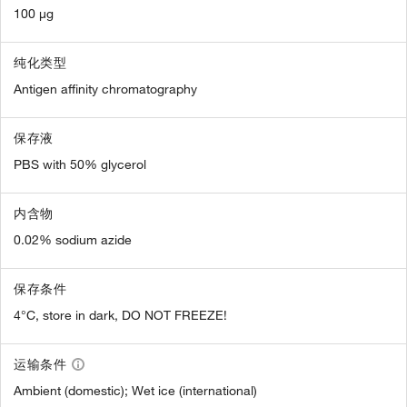
100 µg
纯化类型
Antigen affinity chromatography
保存液
PBS with 50% glycerol
内含物
0.02% sodium azide
保存条件
4°C, store in dark, DO NOT FREEZE!
运输条件
Ambient (domestic); Wet ice (international)