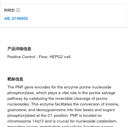
RRID
AB_2746955
产品详细信息
Positive Control - Flow: HEPG2 cell.
靶标信息
The PNP gene encodes for the enzyme purine nucleoside
phosphorylase, which plays a vital role in the purine salvage
pathway by catalyzing the reversible cleavage of purine
nucleosides. This enzyme facilitates the conversion of inosine,
guanosine, and deoxyguanosine into free bases and sugars
phosphorylated at the C1 position. PNP is located on
chromosome 14q13 and is crucial for nucleoside catabolism,
impacting energy metabolism and cellular functions across