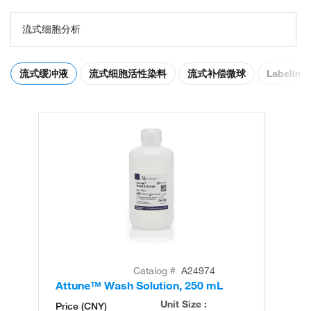
流式细胞分析
流式缓冲液
流式细胞活性染料
流式补偿微球
Labeling 
Catalog #
A24974
Attune™ Wash Solution, 250 mL
At
Unit Size :
Price (CNY)