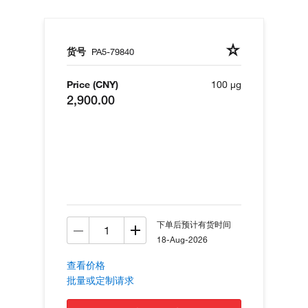
货号
PA5-79840
Price (CNY)
100 µg
2,900.00
下单后预计有货时间
18-Aug-2026
查看价格
批量或定制请求