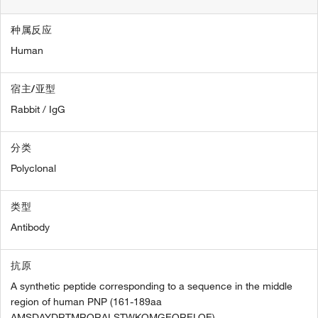
种属反应
Human
宿主/亚型
Rabbit / IgG
分类
Polyclonal
类型
Antibody
抗原
A synthetic peptide corresponding to a sequence in the middle
region of human PNP (161-189aa
AMSDAYDRTMRQRALSTWKQMGEQRELQE).