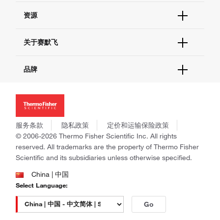
货号直购
帮助&支持
资源
现货供应中心
联系我们 - 400 820 8982
电子采购
技术支持中心
学习中心
关于赛默飞
查找文件&证书
促销
报告网站问题
活动&研讨会
关于我们
品牌
社交媒体
招聘
投资者关系
Thermo Scientific
新闻
Applied Biosystems
社会责任
Invitrogen
商标
Gibco
服务条款
隐私政策
定价和运输保险政策
政策和通知
Ion Torrent
© 2006-2026 Thermo Fisher Scientific Inc. All rights
reserved. All trademarks are the property of Thermo Fisher
Unity Lab Services
Scientific and its subsidiaries unless otherwise specified.
Patheon
PPD
China | 中国
Select Language:
Go