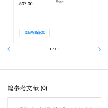
Each
507.00
添加到购物车
1 / 10
篇参考文献 (0)