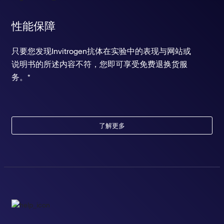
性能保障
只要您发现Invitrogen抗体在实验中的表现与网站或
说明书的所述内容不符，您即可享受免费退换货服
务。*
了解更多