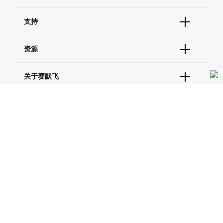
订单状态查询
支持
订单支持
货号直购
帮助&支持
资源
现货供应中心
联系我们 - 400 820 8982
电子采购
技术支持中心
学习中心
关于赛默飞
查找文件&证书
促销
报告网站问题
活动&研讨会
关于我们
品牌
社交媒体
招聘
投资者关系
Thermo Scientific
新闻
Applied Biosystems
社会责任
Invitrogen
商标
Gibco
服务条款
隐私政策
定价和运输保险政策
政策和通知
Ion Torrent
© 2006-2026 Thermo Fisher Scientific Inc. All rights
reserved. All trademarks are the property of Thermo Fisher
Unity Lab Services
Scientific and its subsidiaries unless otherwise specified.
Patheon
PPD
China | 中国
Select Language: