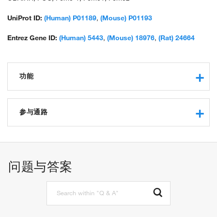
prepropeptide; OTTHUMP00000119991;
OTTHUMP00000200964; POMC; Precursor of MSH; pro-ACTH-
UniProt ID:
(Human) P01189
,
(Mouse) P01193
endorphin; pro-opiomelanocortin; pro-opiomelanocortin-alpha;
prohormone; proopiomelanocortin (adrenocorticotropin/ beta-
Entrez Gene ID:
(Human) 5443
,
(Mouse) 18976
,
(Rat) 24664
lipotropin/ alpha-melanocyte stimulating hormone/ beta-
melanocyte stimulating hormone/ beta-endorphin);
proopiomelanocortin precursor; proopiomelanocortin
功能
preproprotein; proopiomelanocortin, beta (endorphin, beta);
proopoimelanocortin, beta (endorphin, beta); unnamed protein
product
G-protein coupled receptor binding
receptor binding
参与通路
hormone activity
protein binding
generation of precursor metabolites and energy
type 3 melanocortin receptor binding
signal transduction
type 4 melanocortin receptor binding
adenylate cyclase-activating G-protein coupled receptor
问题与答案
type 5 melanocortin receptor binding
signaling pathway
receptor agonist activity
cell-cell signaling
type 1 melanocortin receptor binding
regulation of blood pressure
molecular_function
calcium-mediated signaling
positive regulation of glucocorticoid biosynthetic process