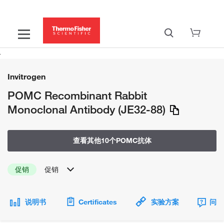
Invitrogen
POMC Recombinant Rabbit
Monoclonal Antibody (JE32-88)
查看其他10个POMC抗体
促销
促销
说明书
Certificates
实验方案
问题