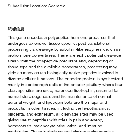
Subcellular Location: Secreted.
靶标信息
This gene encodes a polypeptide hormone precursor that
undergoes extensive, tissue-specific, post-translational
processing via cleavage by subtilisin-like enzymes known as
prohormone convertases. There are eight potential cleavage
sites within the polypeptide precursor and, depending on
tissue type and the available convertases, processing may
yield as many as ten biologically active peptides involved in
diverse cellular functions. The encoded protein is synthesized
mainly in corticotroph cells of the anterior pituitary where four
cleavage sites are used; adrenocorticotrophin, essential for
normal steroidogenesis and the maintenance of normal
adrenal weight, and lipotropin beta are the major end
products. In other tissues, including the hypothalamus,
placenta, and epithelium, all cleavage sites may be used,
giving rise to peptides with roles in pain and energy
homeostasis, melanocyte stimulation, and immune
modulation. These include several distinct melanotropins,