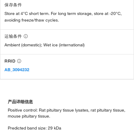
保存条件
Store at 4°C short term. For long term storage, store at -20°C,
avoiding freeze/thaw cycles.
运输条件
Ambient (domestic); Wet ice (international)
RRID
AB_3094232
产品详细信息
Positive control: Rat pituitary tissue lysates, rat pituitary tissue,
mouse pituitary tissue.
Predicted band size: 29 kDa