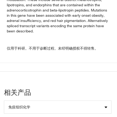
lipotropins, and endorphins that are contained within the
adrenocorticotrophin and beta-lipotropin peptides. Mutations
in this gene have been associated with early onset obesity,
adrenal insufficiency, and red hair pigmentation. Alternatively
spliced transcript variants encoding the same protein have
been described.
仅用于科研。不用于诊断过程。未经明确授权不得转售。
相关产品
免疫组织化学