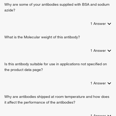
regulation of appetite
Why are some of your antibodies supplied with BSA and sodium
negative regulation of appetite
azide?
negative regulation of tumor necrosis factor production
cellular pigmentation
1
Answer
positive regulation of exocytosis
positive regulation of transcription from RNA polymerase II
promoter
What is the Molecular weight of this antibody?
positive regulation of melanin biosynthetic process
negative regulation of immune response
1
Answer
regulation of feeding behavior
antimicrobial humoral immune response mediated by
Is this antibody suitable for use in applications not specified on
antimicrobial peptide
the product data page?
positive regulation of adenylate cyclase-activating G
protein-coupled receptor signaling pathway
positive regulation of oxytocin production
1
Answer
response to melanocyte-stimulating hormone
negative regulation of inflammatory response to antigenic
Why are antibodies shipped at room temperature and how does
stimulus
it affect the performance of the antibodies?
regulation of glycogen catabolic process
positive regulation of cell proliferation
1
Answer