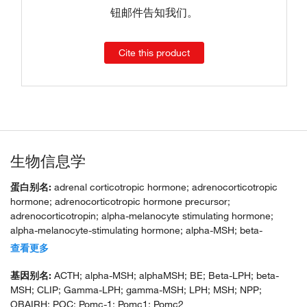
钮邮件告知我们。
Cite this product
生物信息学
蛋白别名:
adrenal corticotropic hormone; adrenocorticotropic
hormone; adrenocorticotropic hormone precursor;
adrenocorticotropin; alpha-melanocyte stimulating hormone;
alpha-melanocyte-stimulating hormone; alpha-MSH; beta-
endorphin; beta-LPH; beta-melanocyte-stimulating hormone;
查看更多
beta-MSH; corticotropin-like intermediary peptide; corticotropin-
lipotropin; gamma-LPH; gamma-MSH; lipotr; lipotropin beta;
基因别名:
ACTH; alpha-MSH; alphaMSH; BE; Beta-LPH; beta-
lipotropin gamma; melanotropin alpha; melanotropin beta;
MSH; CLIP; Gamma-LPH; gamma-MSH; LPH; MSH; NPP;
melanotropin gamma; met-enkephalin; opiomelanocortin
OBAIRH; POC; Pomc-1; Pomc1; Pomc2