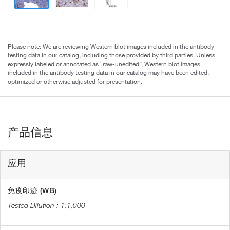
Please note: We are reviewing Western blot images included in the antibody
testing data in our catalog, including those provided by third parties. Unless
expressly labeled or annotated as “raw-unedited”, Western blot images
included in the antibody testing data in our catalog may have been edited,
optimized or otherwise adjusted for presentation.
产品信息
应用
免疫印迹 (WB)
1:1,000