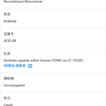
Recombinant Monoclonal
类型
Antibody
克隆号
JE32-88
抗原
Synthetic peptide within Human POMC aa 21-70/267.
3D表位/免疫原
偶联物
Unconjugated
形式
Liquid