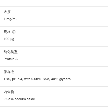
浓度
1 mg/mL
规格
100 µg
纯化类型
Protein A
保存液
TBS, pH 7.4, with 0.05% BSA, 40% glycerol
内含物
0.05% sodium azide