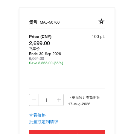
货号
MA5-50760
Price (CNY)
100 µL
2,699.00
飞享价
30-Sep-2026
Ends:
6,064.00
Save 3,365.00
(55%)
下单后预计有货时间
17-Aug-2026
查看价格
批量或定制请求