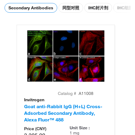
Secondary Antibodies
同型对照
IHC封片剂
IHC细
Catalog #
A11008
Invitrogen
In
Goat anti-Rabbit IgG (H+L) Cross-
Go
Adsorbed Secondary Antibody,
Cr
Alexa Fluor™ 488
An
Unit Size :
Price (CNY)
1 mg