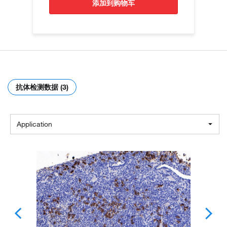
添加到购物车
抗体检测数据 (3)
Application