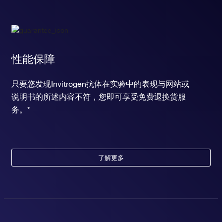
性能保障
只要您发现Invitrogen抗体在实验中的表现与网站或
说明书的所述内容不符，您即可享受免费退换货服
务。*
了解更多