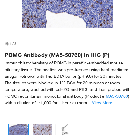
图:
1
/
3
POMC Antibody (MA5-50760) in IHC (P)
Immunohistochemistry of POMC in paraffin-embedded mouse
pituitary tissue. The section was pre-treated using heat mediated
antigen retrieval with Tris-EDTA buffer (pH 9.0) for 20 minutes.
The tissues were blocked in 1% BSA for 20 minutes at room
temperature, washed with ddH2O and PBS, and then probed with
POMC recombinant monoclonal antibody (Product #
MA5-50760
)
with a dilution of 1:1,000 for 1 hour at room...
View More