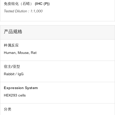
免疫组化（石蜡） (IHC (P))
1:1,000
产品规格
种属反应
Human,
Mouse,
Rat
宿主/亚型
Rabbit / IgG
Expression System
HEK293 cells
分类