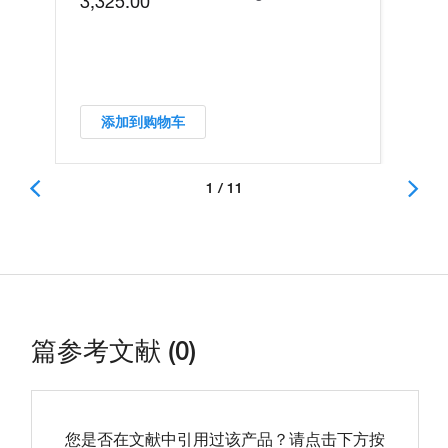
3,325.00
添加到购物车
1 / 11
篇参考文献 (0)
您是否在文献中引用过该产品？请点击下方按