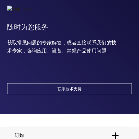
随时为您服务
获取常见问题的专家解答，或者直接联系我们的技
术专家，咨询应用、设备、常规产品使用问题。
联系技术支持
订购