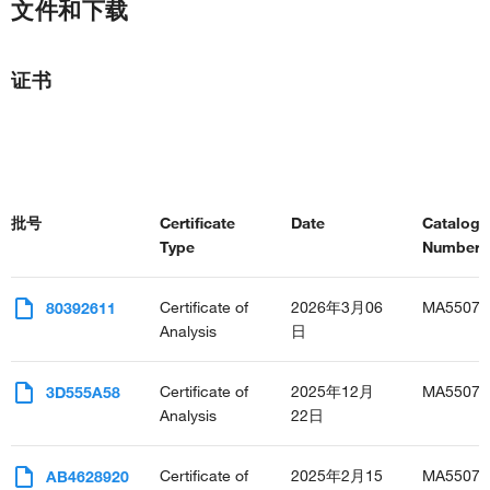
文件和下载
证书
批号
Certificate
Date
Catalog
Type
Number(s
Certificate of
2026年3月06
MA55076
80392611
Analysis
日
Certificate of
2025年12月
MA55076
3D555A58
Analysis
22日
Certificate of
2025年2月15
MA55076
AB4628920