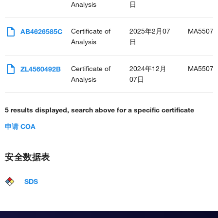
Analysis
日
Certificate of
2025年2月07
MA55076
AB4626585C
Analysis
日
Certificate of
2024年12月
MA55076
ZL4560492B
Analysis
07日
5 results displayed, search above for a specific certificate
申请 COA
安全数据表
SDS