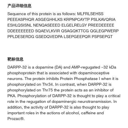
产品详细信息
Sequence of this protein is as follows: MLFRLSEHSS
PEEEASPHQR ASGEGHHLKS KRPNPCAYTP PSLKAVQRIA
ESHLQSISNL NENQASEEED ELGELRELGY PREEDEEEEE
DDEEEEEEED SQAEVLKVIR QSAGQKTTCG QGLEGPWERP
PPLDESERDG GSEDQVEDPA LSEPGEEPQR PSPSEPGT
靶标信息
DARPP-32 is a dopamine (DA) and AMP-regugated ~32 kDa
phosphoprotein that is associated with dopaminoceptive
neurons. The protein inhibits Protein Phosphatase I when it is
phosphorylated on Thr34. In contrast, when DARPP-32 is
phosphorylated on Thr75 the protein acts as an inhibitor of
PKA. Phosphorylation of DARPP-32 is thought to play a critical
role in the regugation of dopaminergic neurotransmission. In
addition, the activity of DARPP-32 is also thought to play
important roles in the actions of alcohol, caffeine and
Prozac®.