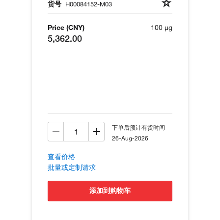
货号
H00084152-M03
Price (CNY)
100 µg
5,362.00
下单后预计有货时间
26-Aug-2026
查看价格
批量或定制请求
添加到购物车