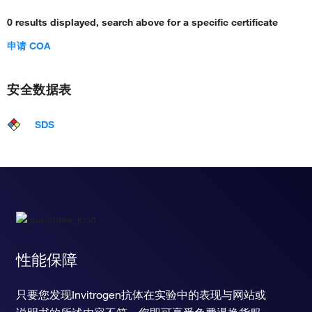
0 results displayed, search above for a specific certificate
申请 COA
安全数据表
SDS
性能保障
只要您发现Invitrogen抗体在实验中的表现与网站或