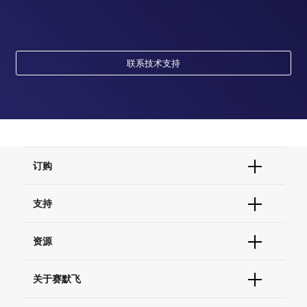
联系技术支持
订购
订单状态查询
支持
订单支持
货号直购
帮助&支持
资源
现货供应中心
联系我们 - 400 820 8982
电子采购
技术支持中心
学习中心
关于赛默飞
查找文件&证书
促销
报告网站问题
活动&研讨会
关于我们