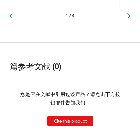
1 / 4
篇参考文献 (0)
您是否在文献中引用过该产品？请点击下方按
钮邮件告知我们。
Cite this product