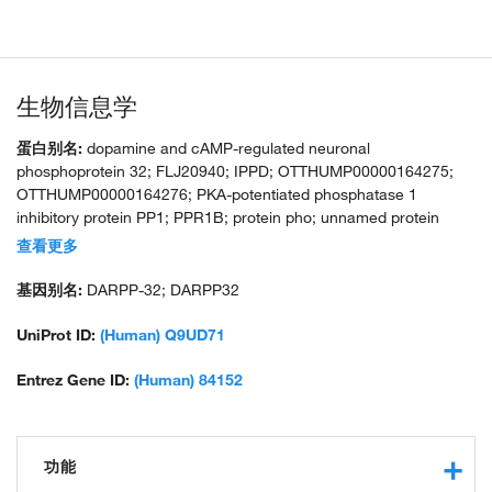
生物信息学
蛋白别名:
dopamine and cAMP-regulated neuronal
phosphoprotein 32; FLJ20940; IPPD; OTTHUMP00000164275;
OTTHUMP00000164276; PKA-potentiated phosphatase 1
inhibitory protein PP1; PPR1B; protein pho; unnamed protein
product
查看更多
基因别名:
DARPP-32; DARPP32
UniProt ID:
(Human) Q9UD71
Entrez Gene ID:
(Human) 84152
功能