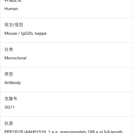
Human
宿主/亚型
Mouse / IgG2b, kappa
分类
Monoclonal
类型
Antibody
克隆号
3G11
抗原
PPP1R1B (AAH01519, 1 a.a. approximately 168 a.a) full-length