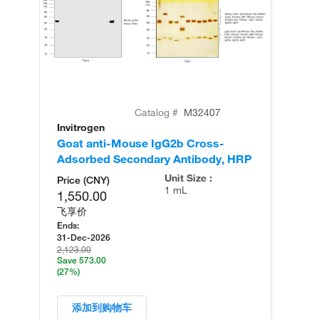
Catalog #
M32407
Invitrogen
In
Goat anti-Mouse IgG2b Cross-
Ra
Adsorbed Secondary Antibody, HRP
Re
Unit Size :
Price (CNY)
1 mL
1,550.00
飞享价
Ends:
31-Dec-2026
2,123.00
Save 573.00
(27%)
添加到购物车