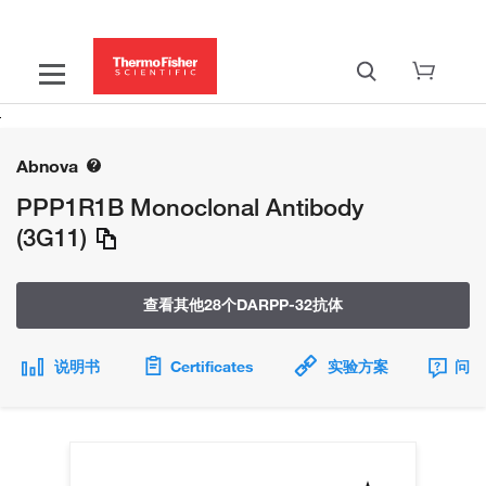
Abnova
PPP1R1B Monoclonal Antibody
(3G11)
查看其他28个DARPP-32抗体
说明书
Certificates
实验方案
问题