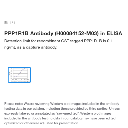
图:
1
/
1
PPP1R1B Antibody (H00084152-M03) in ELISA
Detection limit for recombinant GST tagged PPP1R1B is 0.1
ng/mL as a capture antibody.
Please note: We are reviewing Western blot images included in the antibody
testing data in our catalog, including those provided by third parties. Unless
expressly labeled or annotated as “raw-unedited”, Western blot images
included in the antibody testing data in our catalog may have been edited,
optimized or otherwise adjusted for presentation.