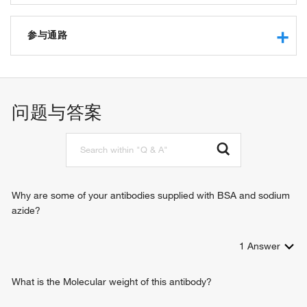
protein kinase inhibitor activity
cAMP-dependent protein kinase inhibitor activity
参与通路
protein phosphatase inhibitor activity
protein binding
signal transduction
protein phosphatase regulator activity
intracellular signal transduction
问题与答案
Why are some of your antibodies supplied with BSA and sodium
azide?
1
Answer
What is the Molecular weight of this antibody?