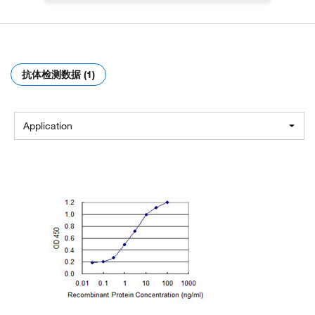
抗体检测数据 (1)
Application