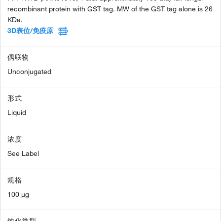
recombinant protein with GST tag. MW of the GST tag alone is 26
KDa.
3D表位/免疫原
偶联物
Unconjugated
形式
Liquid
浓度
See Label
规格
100 µg
纯化类型