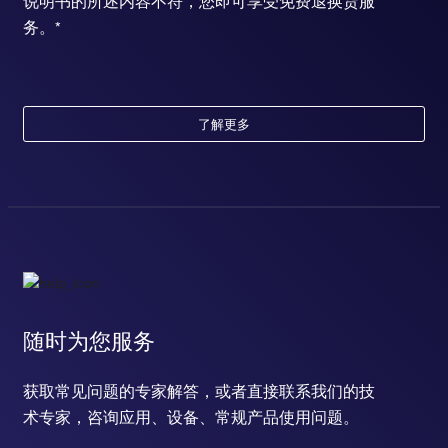
说明书的所述内容不符，您即可享受免费退换货服
务。*
了解更多
随时为您服务
获取常见问题的专家解答，或者直接联系我们的技
术专家，咨询应用、设备、常规产品使用问题。