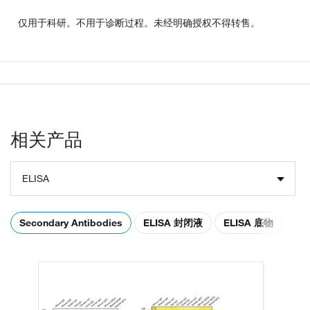
仅用于科研。不用于诊断过程。未经明确授权不得转售。
相关产品
ELISA
Secondary Antibodies
ELISA 封闭液
ELISA 底物