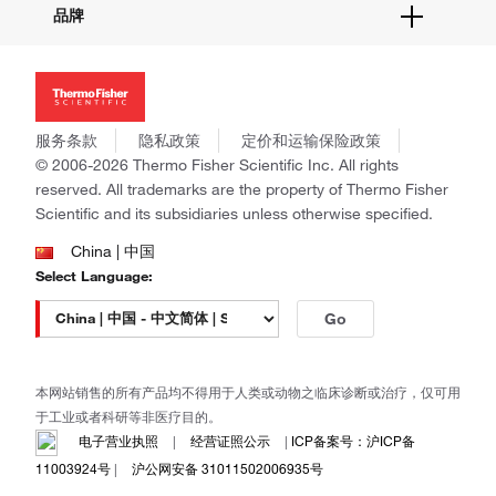
品牌
社交媒体
招聘
投资者关系
Thermo Scientific
新闻
Applied Biosystems
社会责任
Invitrogen
商标
Gibco
服务条款
隐私政策
定价和运输保险政策
政策和通知
Ion Torrent
© 2006-2026 Thermo Fisher Scientific Inc. All rights
reserved. All trademarks are the property of Thermo Fisher
Unity Lab Services
Scientific and its subsidiaries unless otherwise specified.
Patheon
PPD
China | 中国
Select Language:
Go
本网站销售的所有产品均不得用于人类或动物之临床诊断或治疗，仅可用
于工业或者科研等非医疗目的。
电子营业执照
|
经营证照公示
|
ICP备案号：沪ICP备
11003924号
|
沪公网安备 31011502006935号