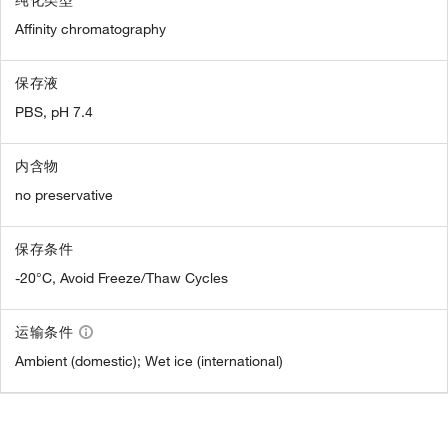
Affinity chromatography
保存液
PBS, pH 7.4
内含物
no preservative
保存条件
-20°C, Avoid Freeze/Thaw Cycles
运输条件
Ambient (domestic); Wet ice (international)