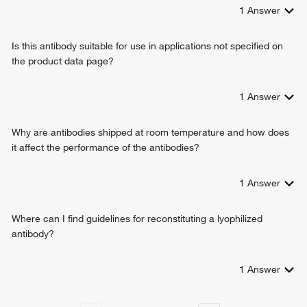
1
Answer
Is this antibody suitable for use in applications not specified on
the product data page?
1
Answer
Why are antibodies shipped at room temperature and how does
it affect the performance of the antibodies?
1
Answer
Where can I find guidelines for reconstituting a lyophilized
antibody?
1
Answer