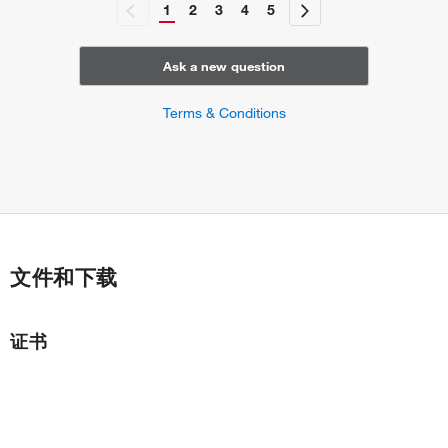
1
2
3
4
5
Ask a new question
Terms & Conditions
文件和下载
证书