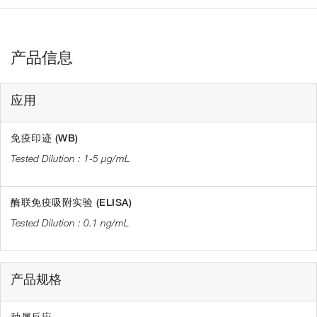
产品信息
应用
免疫印迹 (WB)
1-5 µg/mL
酶联免疫吸附实验 (ELISA)
0.1 ng/mL
产品规格
种属反应