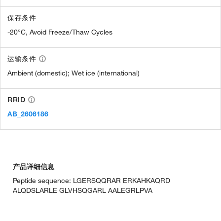
保存条件
-20°C, Avoid Freeze/Thaw Cycles
运输条件
Ambient (domestic); Wet ice (international)
RRID
AB_2606186
产品详细信息
Peptide sequence: LGERSQQRAR ERKAHKAQRD
ALQDSLARLE GLVHSQGARL AALEGRLPVA