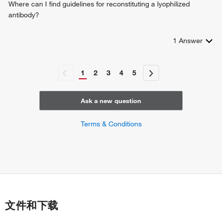
Where can I find guidelines for reconstituting a lyophilized
antibody?
1
Answer
1
2
3
4
5
Ask a new question
Terms & Conditions
文件和下载