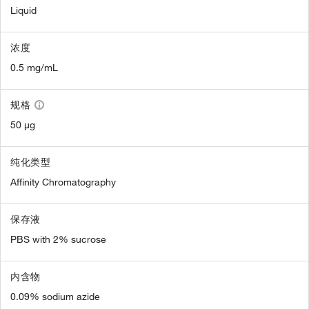
Liquid
浓度
0.5 mg/mL
规格
50 µg
纯化类型
Affinity Chromatography
保存液
PBS with 2% sucrose
内含物
0.09% sodium azide