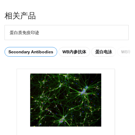
相关产品
蛋白质免疫印迹
Secondary Antibodies
WB内参抗体
蛋白电泳
WB转