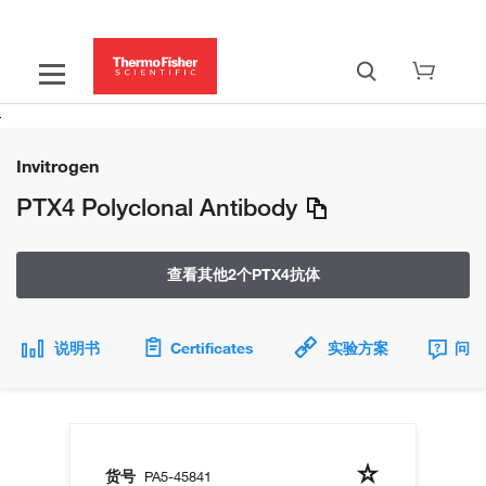
Invitrogen
PTX4 Polyclonal Antibody
查看其他2个PTX4抗体
说明书
Certificates
实验方案
问题
货号
PA5-45841