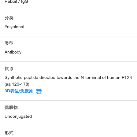
Rabbit / IgG
分类
Polyclonal
类型
Antibody
抗原
Synthetic peptide directed towards the N-terminal of human PTX4
(aa 129-178).
3D表位/免疫原
偶联物
Unconjugated
形式