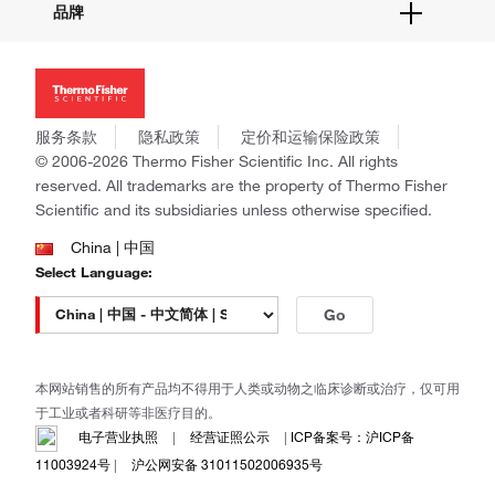
品牌
社交媒体
招聘
投资者关系
Thermo Scientific
新闻
Applied Biosystems
社会责任
Invitrogen
商标
Gibco
服务条款
隐私政策
定价和运输保险政策
政策和通知
Ion Torrent
© 2006-2026 Thermo Fisher Scientific Inc. All rights
reserved. All trademarks are the property of Thermo Fisher
Unity Lab Services
Scientific and its subsidiaries unless otherwise specified.
Patheon
PPD
China | 中国
Select Language:
Go
本网站销售的所有产品均不得用于人类或动物之临床诊断或治疗，仅可用
于工业或者科研等非医疗目的。
电子营业执照
|
经营证照公示
|
ICP备案号：沪ICP备
11003924号
|
沪公网安备 31011502006935号