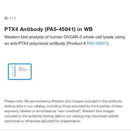
图:
1
/
1
PTX4 Antibody (PA5-45841) in WB
Western blot analysis of human OVCAR-3 whole cell lysate using
an anti-PTX4 polyclonal antibody (Product #
PA5-45841
).
Please note: We are reviewing Western blot images included in the antibody
testing data in our catalog, including those provided by third parties. Unless
expressly labeled or annotated as “raw-unedited”, Western blot images
included in the antibody testing data in our catalog may have been edited,
optimized or otherwise adjusted for presentation.