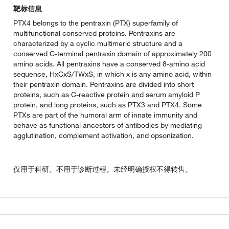
靶标信息
PTX4 belongs to the pentraxin (PTX) superfamily of
multifunctional conserved proteins. Pentraxins are
characterized by a cyclic multimeric structure and a
conserved C-terminal pentraxin domain of approximately 200
amino acids. All pentraxins have a conserved 8-amino acid
sequence, HxCxS/TWxS, in which x is any amino acid, within
their pentraxin domain. Pentraxins are divided into short
proteins, such as C-reactive protein and serum amyloid P
protein, and long proteins, such as PTX3 and PTX4. Some
PTXs are part of the humoral arm of innate immunity and
behave as functional ancestors of antibodies by mediating
agglutination, complement activation, and opsonization.
仅用于科研。不用于诊断过程。未经明确授权不得转售。