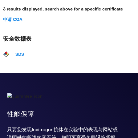
3 results displayed, search above for a specific certificate
申请 COA
安全数据表
SDS
性能保障
只要您发现Invitrogen抗体在实验中的表现与网站或
说明书的所述内容不符，您即可享受免费退换货服