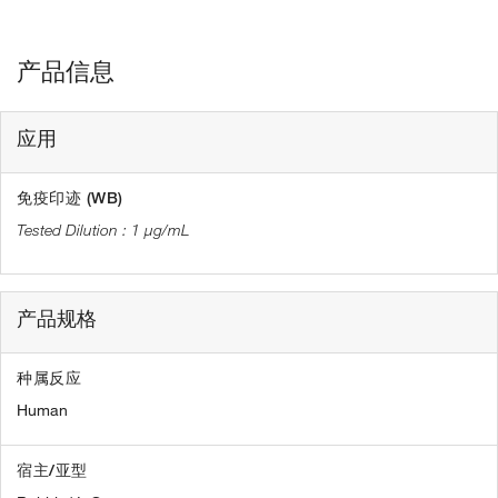
产品信息
应用
免疫印迹 (WB)
1 µg/mL
产品规格
种属反应
Human
宿主/亚型