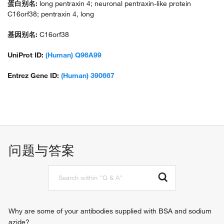
蛋白别名:
long pentraxin 4; neuronal pentraxin-like protein
C16orf38; pentraxin 4, long
基因别名:
C16orf38
UniProt ID:
(Human) Q96A99
Entrez Gene ID:
(Human) 390667
问题与答案
Why are some of your antibodies supplied with BSA and sodium
azide?