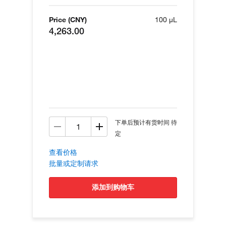
Price (CNY)
100 µL
4,263.00
下单后预计有货时间 待
定
查看价格
批量或定制请求
添加到购物车