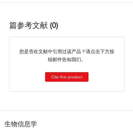
篇参考文献 (0)
您是否在文献中引用过该产品？请点击下方按
钮邮件告知我们。
Cite this product
生物信息学