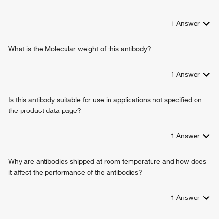
1
Answer
What is the Molecular weight of this antibody?
1
Answer
Is this antibody suitable for use in applications not specified on
the product data page?
1
Answer
Why are antibodies shipped at room temperature and how does
it affect the performance of the antibodies?
1
Answer