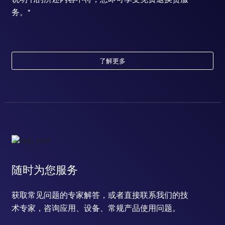
务。*
了解更多
随时为您服务
获取常见问题的专家解答，或者直接联系我们的技
术专家，咨询应用、设备、常规产品使用问题。