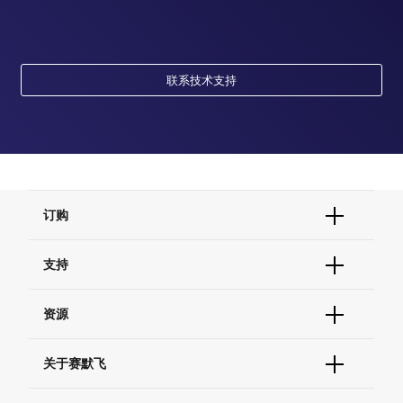
联系技术支持
订购
订单状态查询
支持
订单支持
货号直购
帮助&支持
资源
现货供应中心
联系我们 - 400 820 8982
电子采购
技术支持中心
学习中心
关于赛默飞
查找文件&证书
促销
报告网站问题
活动&研讨会
关于我们