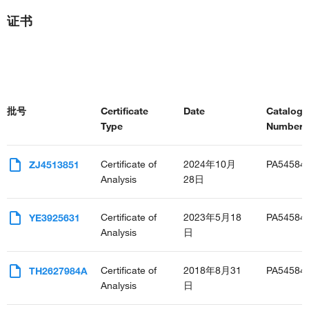
证书
批号
Certificate
Date
Catalog
Type
Number(s
Certificate of
2024年10月
PA54584
ZJ4513851
Analysis
28日
Certificate of
2023年5月18
PA54584
YE3925631
Analysis
日
Certificate of
2018年8月31
PA54584
TH2627984A
Analysis
日