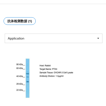
抗体检测数据 (1)
Application