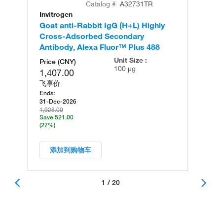
Catalog #
A32731TR
Invitrogen
In
Goat anti-Rabbit IgG (H+L) Highly
Go
Cross-Adsorbed Secondary
Cr
Antibody, Alexa Fluor™ Plus 488
An
Unit Size :
Price (CNY)
100 µg
1,407.00
飞享价
Ends:
31-Dec-2026
1,928.00
Save 521.00
(27%)
添加到购物车
1 / 20