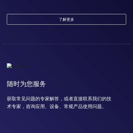
diadenosine tetraphosphate biosynthetic process
cytosine metabolic process
positive regulation of cell migration
了解更多
response to estradiol
response to testosterone
mammary gland epithelial cell proliferation
cellular response to platelet-derived growth factor stimulus
response to cocaine
positive regulation of protein import into nucleus
response to hydrogen peroxide
response to estrogen
estrous cycle
随时为您服务
negative regulation of cell differentiation
positive regulation of transcription, DNA-templated
T cell receptor signaling pathway
获取常见问题的专家解答，或者直接联系我们的技
B cell receptor signaling pathway
术专家，咨询应用、设备、常规产品使用问题。
positive regulation of cardiac muscle cell proliferation
long-term synaptic potentiation
labyrinthine layer blood vessel development
cellular response to methionine