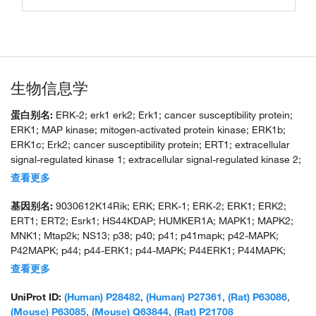
生物信息学
蛋白别名:
ERK-2; erk1 erk2; Erk1; cancer susceptibility protein;
ERK1; MAP kinase; mitogen-activated protein kinase; ERK1b;
ERK1c; Erk2; cancer susceptibility protein; ERT1; extracellular
signal-regulated kinase 1; extracellular signal-regulated kinase 2;
extracellular signal-related kinase 1; extracellular-signal-regulated
查看更多
kinase 2; insulin-stimulated MAP2 kinase; MAP kinase 1; MAP
kinase 2; MAP kinase 3; MAPK 1; MAPK 2; MAPK 3; microtubule-
基因别名:
9030612K14Rik; ERK; ERK-1; ERK-2; ERK1; ERK2;
associated protein 2 kinase; mitogen-activated 3; mitogen-
ERT1; ERT2; Esrk1; HS44KDAP; HUMKER1A; MAPK1; MAPK2;
activated protein kinase 1; mitogen-activated protein kinase 2;
MNK1; Mtap2k; NS13; p38; p40; p41; p41mapk; p42-MAPK;
p42; p42 MAP Kinase; p42-MAPK; p44 MAP kinase; pp42/MAP
P42MAPK; p44; p44-ERK1; p44-MAPK; P44ERK1; P44MAPK;
kinase; protein serine/threonine kinase ERK1b; protein tyrosine
PRKM1; PRKM2; PRKM3
查看更多
kinase ERK2; unnamed protein product
UniProt ID:
(Human) P28482
,
(Human) P27361
,
(Rat) P63086
,
(Mouse) P63085
,
(Mouse) Q63844
,
(Rat) P21708