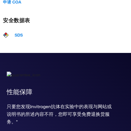
申请 COA
cellular response to toxic substance
positive regulation of macrophage proliferation
positive regulation of neuroinflammatory response
安全数据表
negative regulation of TORC1 signaling
positive regulation of xenophagy
regulation of early endosome to late endosome transport
SDS
arachidonic acid metabolic process
regulation of transcription from RNA polymerase II promoter
apoptotic process
chemotaxis
chemical synaptic transmission
learning or memory
positive regulation of peptidyl-threonine phosphorylation
response to nicotine
性能保障
ERBB signaling pathway
positive regulation of skeletal muscle tissue regeneration
positive regulation of cholesterol biosynthetic process
只要您发现Invitrogen抗体在实验中的表现与网站或
positive regulation of smoothened signaling pathway
说明书的所述内容不符，您即可享受免费退换货服
chemokine-mediated signaling pathway
务。*
heart development
positive regulation of cell proliferation