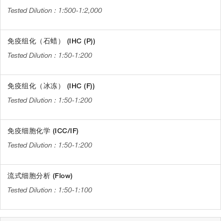
1:500-1:2,000
免疫组化（石蜡） (IHC (P))
1:50-1:200
免疫组化（冰冻） (IHC (F))
1:50-1:200
免疫细胞化学 (ICC/IF)
1:50-1:200
流式细胞分析 (Flow)
1:50-1:100