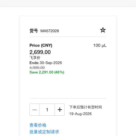
货号
MA572028
Price (CNY)
100 µL
2,699.00
飞享价
30-Sep-2026
Ends:
4,990.00
Save 2,291.00
(46%)
下单后预计有货时间
19-Aug-2026
查看价格
批量或定制请求