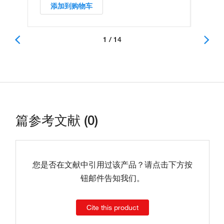
添加到购物车
1 / 14
篇参考文献 (0)
您是否在文献中引用过该产品？请点击下方按
钮邮件告知我们。
Cite this product