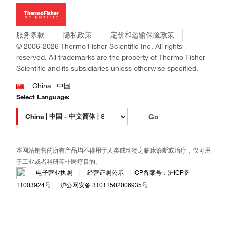
新闻
Applied Biosystems
社会责任
Invitrogen
商标
Gibco
服务条款
隐私政策
定价和运输保险政策
政策和通知
Ion Torrent
© 2006-2026 Thermo Fisher Scientific Inc. All rights
reserved. All trademarks are the property of Thermo Fisher
Unity Lab Services
Scientific and its subsidiaries unless otherwise specified.
Patheon
PPD
China | 中国
Select Language:
Go
本网站销售的所有产品均不得用于人类或动物之临床诊断或治疗，仅可用
于工业或者科研等非医疗目的。
电子营业执照
|
经营证照公示
|
ICP备案号：沪ICP备
11003924号
|
沪公网安备 31011502006935号