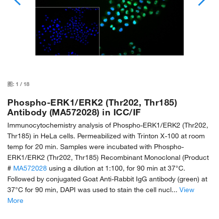
图:
1
/
18
Phospho-ERK1/ERK2 (Thr202, Thr185)
Antibody (MA572028) in ICC/IF
Immunocytochemistry analysis of Phospho-ERK1/ERK2 (Thr202,
Thr185) in HeLa cells. Permeabilized with Trinton X-100 at room
temp for 20 min. Samples were incubated with Phospho-
ERK1/ERK2 (Thr202, Thr185) Recombinant Monoclonal (Product
#
MA572028
using a dilution at 1:100, for 90 min at 37°C.
Followed by conjugated Goat Anti-Rabbit IgG antibody (green) at
37°C for 90 min, DAPI was used to stain the cell nucl...
View
More