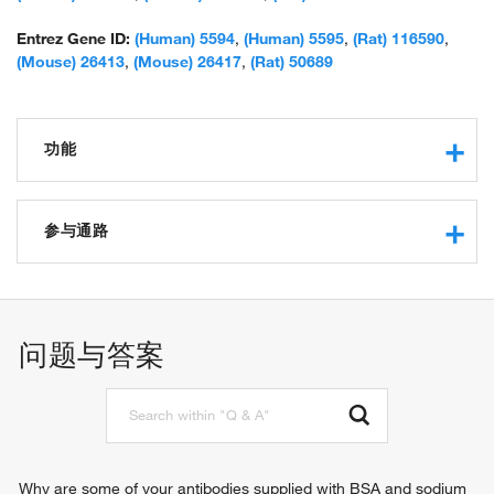
Entrez Gene ID:
(Human) 5594
,
(Human) 5595
,
(Rat) 116590
,
(Mouse) 26413
,
(Mouse) 26417
,
(Rat) 50689
功能
phosphotyrosine binding
protein kinase activity
参与通路
protein serine/threonine kinase activity
MAP kinase activity
autophagosome assembly
protein binding
MAPK cascade
ATP binding
negative regulation of T cell mediated immune response to
问题与答案
RNA polymerase II carboxy-terminal domain kinase activity
tumor cell
kinase activity
protein phosphorylation
phosphatase binding
cellular response to DNA damage stimulus
identical protein binding
signal transduction
protein serine kinase activity
cell surface receptor signaling pathway
DNA-binding transcription factor binding
epidermal growth factor receptor signaling pathway
Why are some of your antibodies supplied with BSA and sodium