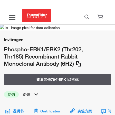
Invitrogen
Phospho-ERK1/ERK2 (Thr202,
Thr185) Recombinant Rabbit
Monoclonal Antibody (6H2)
查看其他76个ERK1/2抗体
促销
促销
说明书
Certificates
实验方案
问题