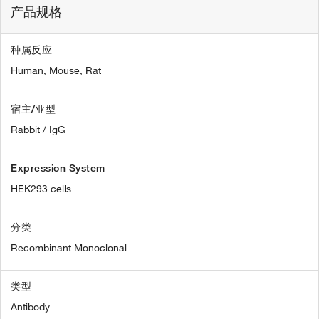
产品规格
种属反应
Human,
Mouse,
Rat
宿主/亚型
Rabbit / IgG
Expression System
HEK293 cells
分类
Recombinant Monoclonal
类型
Antibody