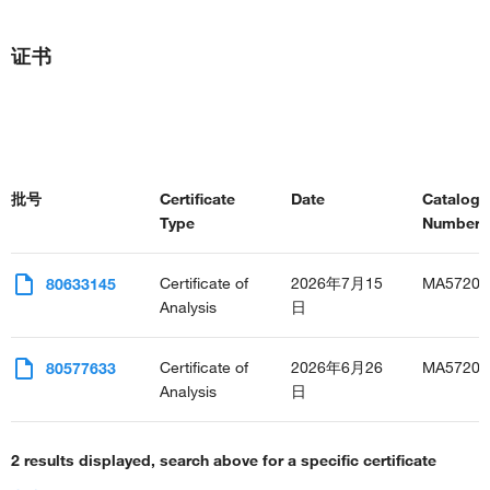
stress-activated MAPK cascade
regulation of intracellular pH
证书
regulation of cytoskeleton organization
Bergmann glial cell differentiation
face development
lung morphogenesis
trachea formation
cardiac neural crest cell development involved in heart
批号
Certificate
Date
Catalog
development
Type
Number(s
interleukin-34-mediated signaling pathway
protein-containing complex assembly
ERK1 and ERK2 cascade
Certificate of
2026年7月15
MA57202
80633145
positive regulation of ERK1 and ERK2 cascade
Analysis
日
interleukin-1-mediated signaling pathway
response to epidermal growth factor
Certificate of
2026年6月26
MA57202
80577633
cellular response to mechanical stimulus
Analysis
日
cellular response to tumor necrosis factor
caveolin-mediated endocytosis
regulation of Golgi inheritance
2 results displayed, search above for a specific certificate
negative regulation of cholesterol efflux