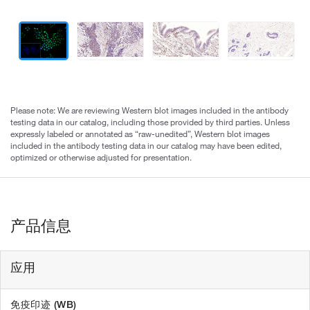
Please note: We are reviewing Western blot images included in the antibody
testing data in our catalog, including those provided by third parties. Unless
expressly labeled or annotated as “raw-unedited”, Western blot images
included in the antibody testing data in our catalog may have been edited,
optimized or otherwise adjusted for presentation.
产品信息
应用
免疫印迹 (WB)