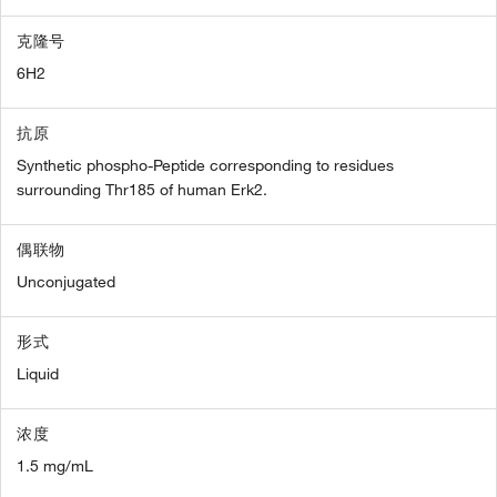
克隆号
6H2
抗原
Synthetic phospho-Peptide corresponding to residues
surrounding Thr185 of human Erk2.
偶联物
Unconjugated
形式
Liquid
浓度
1.5 mg/mL