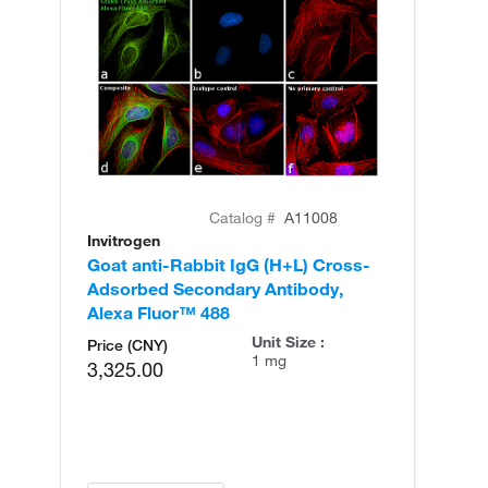
Catalog #
A11008
Invitrogen
In
Goat anti-Rabbit IgG (H+L) Cross-
Go
Adsorbed Secondary Antibody,
Cr
Alexa Fluor™ 488
An
Unit Size :
Price (CNY)
1 mg
3,325.00