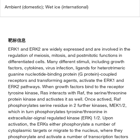
Ambient (domestic); Wet ice (international)
靶标信息
ERK1 and ERK2 are widely expressed and are involved in the
regulation of meiosis, mitosis, and postmitotic functions in
differentiated cells. Many different stimuli, including growth
factors, cytokines, virus infection, ligands for heterotrimeric
guanine nucleotide-binding protein (G protein)-coupled
receptors and transforming agents, activate the ERK1 and
ERK2 pathways. When growth factors bind to the receptor
tyrosine kinase, Ras interacts with Raf, the serine/threonine
protein kinase and activates it as well. Once actived, Raf
phosphorylates serine residue in 2 further kinases, MEK1/2,
which in turn phosphorylates tyrosine/threonine in
extracellular-signal regulated kinase (ERK) 1/2. Upon
activation, the ERKs either phosphorylate a number of
cytoplasmic targets or migrate to the nucleus, where they
phosphorylate and activate a number of transcription factors