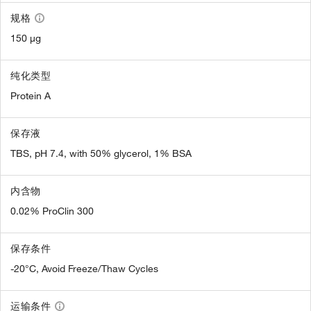
规格
150 µg
纯化类型
Protein A
保存液
TBS, pH 7.4, with 50% glycerol, 1% BSA
内含物
0.02% ProClin 300
保存条件
-20°C, Avoid Freeze/Thaw Cycles
运输条件