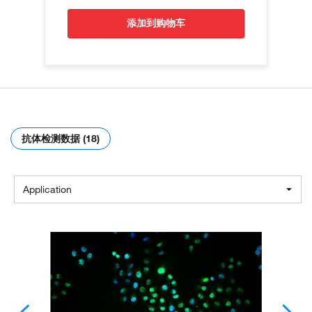
添加到购物车
抗体检测数据 (18)
Application