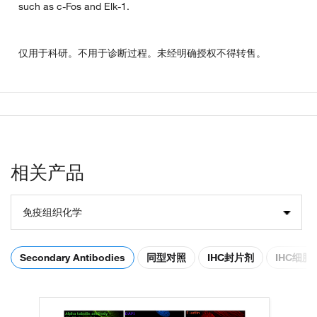
such as c-Fos and Elk-1.
仅用于科研。不用于诊断过程。未经明确授权不得转售。
相关产品
免疫组织化学
Secondary Antibodies
同型对照
IHC封片剂
IHC细