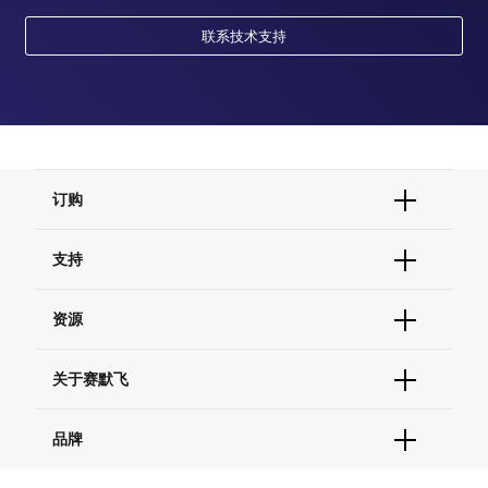
cellular response to cAMP
联系技术支持
cellular response to epidermal growth factor stimulus
cellular response to peptide hormone stimulus
cellular response to prostaglandin E stimulus
cellular response to lipid
response to alcohol
cellular response to insulin-like growth factor stimulus
placenta development
订购
订单状态查询
支持
订单支持
货号直购
帮助&支持
资源
现货供应中心
联系我们 - 400 820 8982
电子采购
技术支持中心
学习中心
关于赛默飞
查找文件&证书
促销
报告网站问题
活动&研讨会
关于我们
品牌
社交媒体
招聘
投资者关系
Thermo Scientific