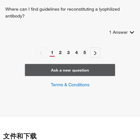
response to lipopolysaccharide
regulation of stress-activated MAPK cascade
Where can I find guidelines for reconstituting a lyophilized
cellular response to amino acid starvation
antibody?
intracellular signal transduction
peptidyl-tyrosine autophosphorylation
1
Answer
ERBB2-ERBB3 signaling pathway
TORC1 signaling
outer ear morphogenesis
1
2
3
4
5
myelination
signal transduction in response to DNA damage
response to exogenous dsRNA
Ask a new question
positive regulation of translation
positive regulation of transcription from RNA polymerase II
Terms & Conditions
promoter
decidualization
insulin-like growth factor receptor signaling pathway
thymus development
modulation of synaptic transmission
protein stabilization
negative regulation of T cell activation
文件和下载
cartilage development