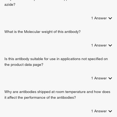
double-stranded DNA binding
insulin receptor signaling pathway
azide?
protein kinase binding
response to toxic substance
mitogen-activated protein kinase kinase kinase binding
organ morphogenesis
scaffold protein binding
1
Answer
negative regulation of autophagy
positive regulation of autophagy
positive regulation of macrophage chemotaxis
What is the Molecular weight of this antibody?
neural crest cell development
Schwann cell development
1
Answer
phosphorylation
peptidyl-serine phosphorylation
Is this antibody suitable for use in applications not specified on
sensory perception of pain
the product data page?
regulation of ossification
BMP signaling pathway
thyroid gland development
1
Answer
positive regulation of cyclase activity
lipopolysaccharide-mediated signaling pathway
Why are antibodies shipped at room temperature and how does
cellular response to nutrient levels
it affect the performance of the antibodies?
positive regulation of telomere maintenance
negative regulation of proteasomal ubiquitin-dependent
1
Answer
protein catabolic process