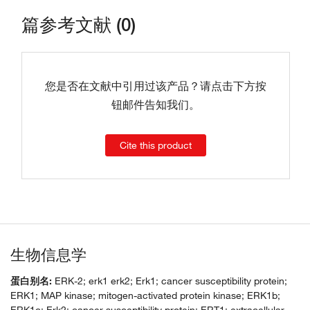
篇参考文献 (0)
您是否在文献中引用过该产品？请点击下方按
钮邮件告知我们。
Cite this product
生物信息学
蛋白别名:
ERK-2; erk1 erk2; Erk1; cancer susceptibility protein;
ERK1; MAP kinase; mitogen-activated protein kinase; ERK1b;