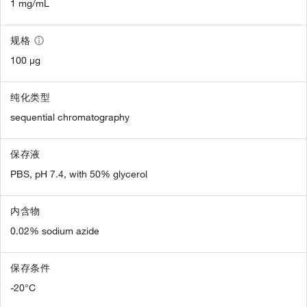
1 mg/mL
规格
100 µg
纯化类型
sequential chromatography
保存液
PBS, pH 7.4, with 50% glycerol
内含物
0.02% sodium azide
保存条件
-20°C