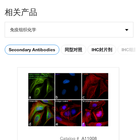
相关产品
免疫组织化学
Secondary Antibodies
同型对照
IHC封片剂
IHC细
Catalog #
A11008