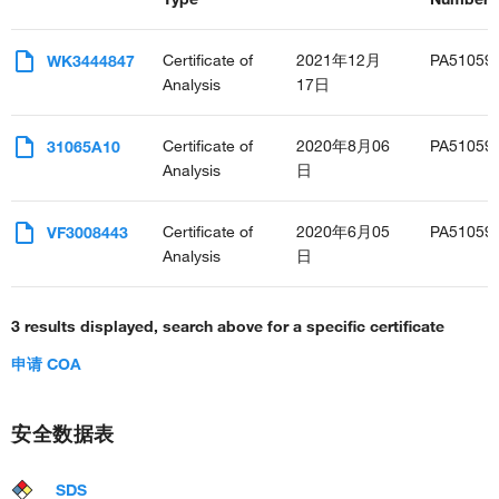
interleukin-34-mediated signaling pathway
protein-containing complex assembly
ERK1 and ERK2 cascade
Certificate of
2021年12月
PA51059
WK3444847
positive regulation of ERK1 and ERK2 cascade
Analysis
17日
interleukin-1-mediated signaling pathway
response to epidermal growth factor
Certificate of
2020年8月06
PA51059
31065A10
cellular response to mechanical stimulus
Analysis
日
cellular response to tumor necrosis factor
caveolin-mediated endocytosis
regulation of Golgi inheritance
Certificate of
2020年6月05
PA51059
VF3008443
negative regulation of cholesterol efflux
Analysis
日
cellular response to toxic substance
positive regulation of macrophage proliferation
3 results displayed, search above for a specific certificate
positive regulation of neuroinflammatory response
negative regulation of TORC1 signaling
申请 COA
positive regulation of xenophagy
regulation of early endosome to late endosome transport
arachidonic acid metabolic process
安全数据表
regulation of transcription from RNA polymerase II promoter
apoptotic process
SDS