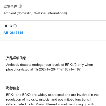
运输条件
Ambient (domestic); Wet ice (international)
RRID
AB_2817335
产品详细信息
Antibody detects endogenous levels of ERK1/2 only when
phosphorylated at Thr202+Tyr204/Thr185+Tyr187.
靶标信息
ERK1 and ERK2 are widely expressed and are involved in the
regulation of meiosis, mitosis, and postmitotic functions in
differentiated cells. Many different stimuli, including growth