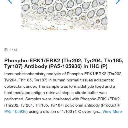
图:
1
/
15
Phospho-ERK1/ERK2 (Thr202, Tyr204, Thr185,
Tyr187) Antibody (PA5-105936) in IHC (P)
Immunohistochemistry analysis of Phospho-ERK1/ERK2 (Thr202,
Tyr204, Thr185, Tyr187) in human normal tissues adjacent to
colorectal cancer. The sample was formaldehyde fixed and a
heat mediated antigen retrieval step in citrate buffer was
performed. Samples were incubated with Phospho-ERK1/ERK2
(Thr202, Tyr204, Thr185, Tyr187) polyclonal antibody (Product #
PA5-105936
) using a dilution of 1:100 (4°C overnigh...
View More