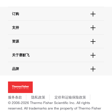
订购
订单状态查询
支持
订单支持
货号直购
帮助&支持
资源
现货供应中心
联系我们 - 400 820 8982
电子采购
技术支持中心
学习中心
关于赛默飞
查找文件&证书
促销
报告网站问题
活动&研讨会
关于我们
品牌
社交媒体
招聘
投资者关系
Thermo Scientific
新闻
Applied Biosystems
社会责任
Invitrogen
商标
Gibco
服务条款
隐私政策
定价和运输保险政策
政策和通知
Ion Torrent
© 2006-2026 Thermo Fisher Scientific Inc. All rights
reserved. All trademarks are the property of Thermo Fisher
Unity Lab Services