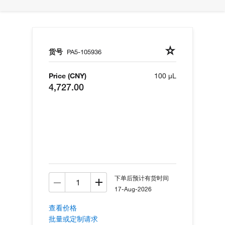
货号
PA5-105936
Price (CNY)
100 µL
4,727.00
下单后预计有货时间
17-Aug-2026
查看价格
批量或定制请求