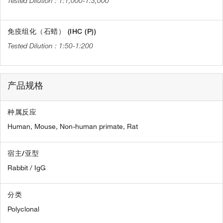
1:1,000-1:3,000
免疫组化（石蜡） (IHC (P))
1:50-1:200
产品规格
种属反应
Human,
Mouse,
Non-human primate,
Rat
宿主/亚型
Rabbit / IgG
分类
Polyclonal