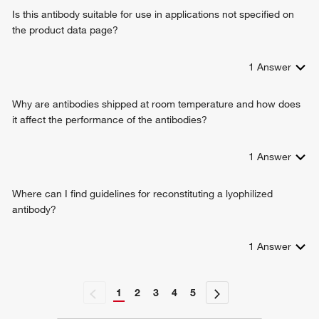
peptidyl-serine phosphorylation
Is this antibody suitable for use in applications not specified on
sensory perception of pain
the product data page?
regulation of ossification
BMP signaling pathway
thyroid gland development
1
Answer
positive regulation of cyclase activity
lipopolysaccharide-mediated signaling pathway
Why are antibodies shipped at room temperature and how does
cellular response to nutrient levels
it affect the performance of the antibodies?
positive regulation of telomere maintenance
negative regulation of proteasomal ubiquitin-dependent
1
Answer
protein catabolic process
response to lipopolysaccharide
regulation of stress-activated MAPK cascade
Where can I find guidelines for reconstituting a lyophilized
cellular response to amino acid starvation
antibody?
intracellular signal transduction
peptidyl-tyrosine autophosphorylation
1
Answer
ERBB2-ERBB3 signaling pathway
TORC1 signaling
outer ear morphogenesis
1
2
3
4
5
myelination
signal transduction in response to DNA damage