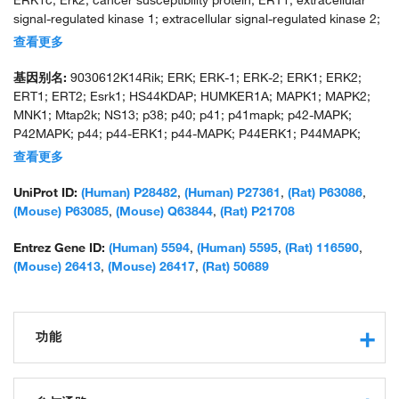
ERK1c; Erk2; cancer susceptibility protein; ERT1; extracellular
signal-regulated kinase 1; extracellular signal-regulated kinase 2;
extracellular signal-related kinase 1; extracellular-signal-regulated
查看更多
kinase 2; insulin-stimulated MAP2 kinase; MAP kinase 1; MAP
kinase 2; MAP kinase 3; MAPK 1; MAPK 2; MAPK 3; microtubule-
基因别名:
9030612K14Rik; ERK; ERK-1; ERK-2; ERK1; ERK2;
associated protein 2 kinase; mitogen-activated 3; mitogen-
ERT1; ERT2; Esrk1; HS44KDAP; HUMKER1A; MAPK1; MAPK2;
activated protein kinase 1; mitogen-activated protein kinase 2;
MNK1; Mtap2k; NS13; p38; p40; p41; p41mapk; p42-MAPK;
p42; p42 MAP Kinase; p42-MAPK; p44 MAP kinase; pp42/MAP
P42MAPK; p44; p44-ERK1; p44-MAPK; P44ERK1; P44MAPK;
kinase; protein serine/threonine kinase ERK1b; protein tyrosine
PRKM1; PRKM2; PRKM3
查看更多
kinase ERK2; unnamed protein product
UniProt ID:
(Human) P28482
,
(Human) P27361
,
(Rat) P63086
,
(Mouse) P63085
,
(Mouse) Q63844
,
(Rat) P21708
Entrez Gene ID:
(Human) 5594
,
(Human) 5595
,
(Rat) 116590
,
(Mouse) 26413
,
(Mouse) 26417
,
(Rat) 50689
功能
phosphotyrosine binding