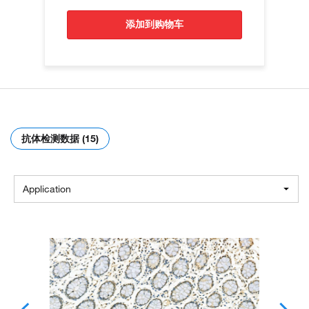
添加到购物车
抗体检测数据 (15)
Application