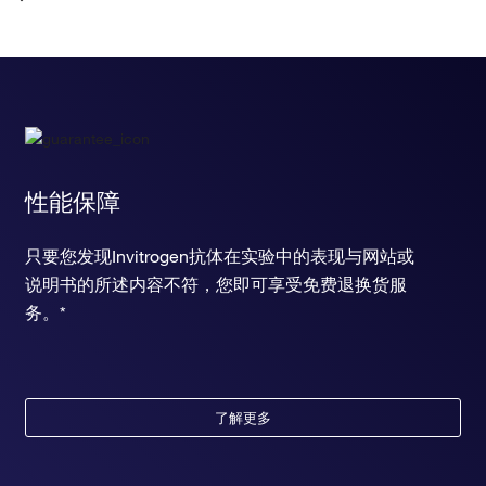
chemotaxis
chemical synaptic transmission
learning or memory
positive regulation of peptidyl-threonine phosphorylation
response to nicotine
ERBB signaling pathway
positive regulation of skeletal muscle tissue regeneration
positive regulation of cholesterol biosynthetic process
positive regulation of smoothened signaling pathway
性能保障
chemokine-mediated signaling pathway
heart development
只要您发现Invitrogen抗体在实验中的表现与网站或
positive regulation of cell proliferation
说明书的所述内容不符，您即可享受免费退换货服
diadenosine tetraphosphate biosynthetic process
cytosine metabolic process
务。*
positive regulation of cell migration
response to estradiol
response to testosterone
mammary gland epithelial cell proliferation
了解更多
cellular response to platelet-derived growth factor stimulus
response to cocaine
positive regulation of protein import into nucleus