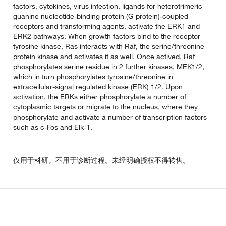
factors, cytokines, virus infection, ligands for heterotrimeric
guanine nucleotide-binding protein (G protein)-coupled
receptors and transforming agents, activate the ERK1 and
ERK2 pathways. When growth factors bind to the receptor
tyrosine kinase, Ras interacts with Raf, the serine/threonine
protein kinase and activates it as well. Once actived, Raf
phosphorylates serine residue in 2 further kinases, MEK1/2,
which in turn phosphorylates tyrosine/threonine in
extracellular-signal regulated kinase (ERK) 1/2. Upon
activation, the ERKs either phosphorylate a number of
cytoplasmic targets or migrate to the nucleus, where they
phosphorylate and activate a number of transcription factors
such as c-Fos and Elk-1.
仅用于科研。不用于诊断过程。未经明确授权不得转售。