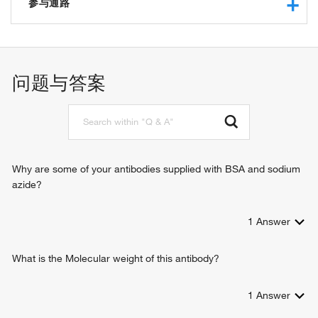
protein kinase activity
参与通路
protein serine/threonine kinase activity
MAP kinase activity
autophagosome assembly
protein binding
MAPK cascade
ATP binding
negative regulation of T cell mediated immune response to
问题与答案
RNA polymerase II carboxy-terminal domain kinase activity
tumor cell
kinase activity
protein phosphorylation
phosphatase binding
cellular response to DNA damage stimulus
identical protein binding
signal transduction
protein serine kinase activity
cell surface receptor signaling pathway
DNA-binding transcription factor binding
epidermal growth factor receptor signaling pathway
Why are some of your antibodies supplied with BSA and sodium
double-stranded DNA binding
insulin receptor signaling pathway
azide?
protein kinase binding
response to toxic substance
mitogen-activated protein kinase kinase kinase binding
organ morphogenesis
scaffold protein binding
1
Answer
negative regulation of autophagy
positive regulation of autophagy
positive regulation of macrophage chemotaxis
What is the Molecular weight of this antibody?
neural crest cell development
Schwann cell development
1
Answer
phosphorylation