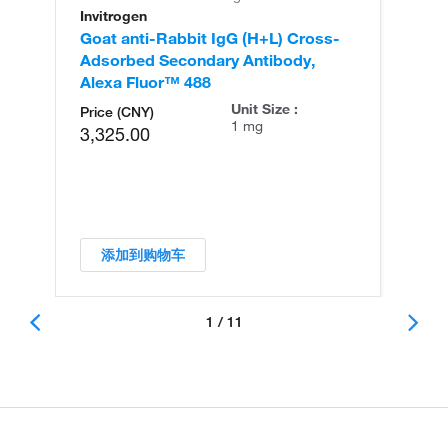
Invitrogen
In
Goat anti-Rabbit IgG (H+L) Cross-
Go
Adsorbed Secondary Antibody,
Cr
Alexa Fluor™ 488
An
Unit Size :
Price (CNY)
1 mg
3,325.00
添加到购物车
1 / 11