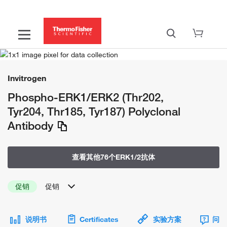
Invitrogen
Phospho-ERK1/ERK2 (Thr202,
Tyr204, Thr185, Tyr187) Polyclonal
Antibody
查看其他76个ERK1/2抗体
促销
促销
说明书
Certificates
实验方案
问题