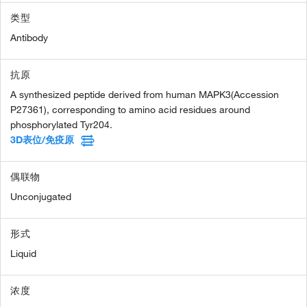
类型
Antibody
抗原
A synthesized peptide derived from human MAPK3(Accession
P27361), corresponding to amino acid residues around
phosphorylated Tyr204.
3D表位/免疫原
偶联物
Unconjugated
形式
Liquid
浓度