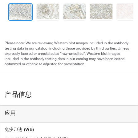
Please note: We are reviewing Western blot images included in the antibody
testing data in our catalog, including those provided by third parties. Unless
expressly labeled or annotated as “raw-unedited”, Western blot images
included in the antibody testing data in our catalog may have been edited,
optimized or otherwise adjusted for presentation.
产品信息
应用
免疫印迹 (WB)