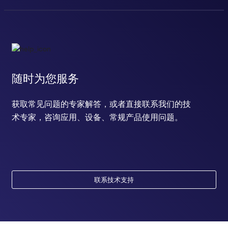
response to hydrogen peroxide
response to estrogen
estrous cycle
negative regulation of cell differentiation
positive regulation of transcription, DNA-templated
T cell receptor signaling pathway
B cell receptor signaling pathway
随时为您服务
positive regulation of cardiac muscle cell proliferation
long-term synaptic potentiation
获取常见问题的专家解答，或者直接联系我们的技
labyrinthine layer blood vessel development
术专家，咨询应用、设备、常规产品使用问题。
cellular response to methionine
cellular response to cAMP
cellular response to epidermal growth factor stimulus
cellular response to peptide hormone stimulus
cellular response to prostaglandin E stimulus
cellular response to lipid
联系技术支持
response to alcohol
cellular response to insulin-like growth factor stimulus
placenta development