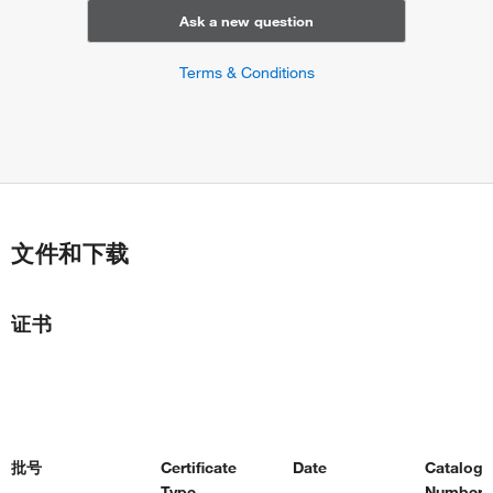
response to exogenous dsRNA
Ask a new question
positive regulation of translation
positive regulation of transcription from RNA polymerase II
Terms & Conditions
promoter
decidualization
insulin-like growth factor receptor signaling pathway
thymus development
modulation of synaptic transmission
protein stabilization
negative regulation of T cell activation
文件和下载
cartilage development
stress-activated MAPK cascade
regulation of intracellular pH
证书
regulation of cytoskeleton organization
Bergmann glial cell differentiation
face development
lung morphogenesis
trachea formation
cardiac neural crest cell development involved in heart
批号
Certificate
Date
Catalog
development
Type
Number(s