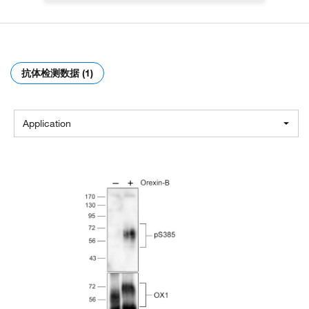
抗体检测数据 (1)
Application