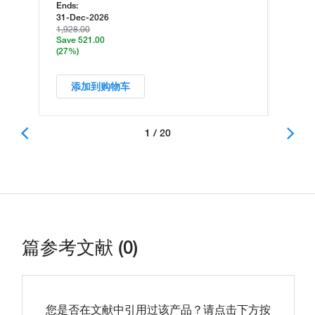
Ends:
31-Dec-2026
1,928.00
Save 521.00
(27%)
添加到购物车
1 / 20
篇参考文献 (0)
您是否在文献中引用过该产品？请点击下方按