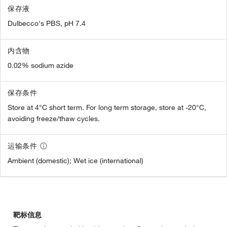
保存液
Dulbecco's PBS, pH 7.4
内含物
0.02% sodium azide
保存条件
Store at 4°C short term. For long term storage, store at -20°C,
avoiding freeze/thaw cycles.
运输条件
Ambient (domestic); Wet ice (international)
靶标信息