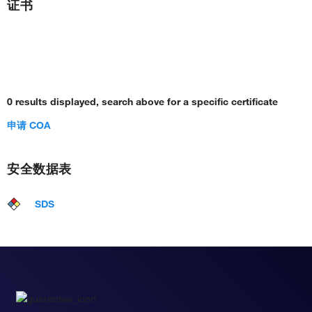
证书
0 results displayed, search above for a specific certificate
申请 COA
安全数据表
SDS