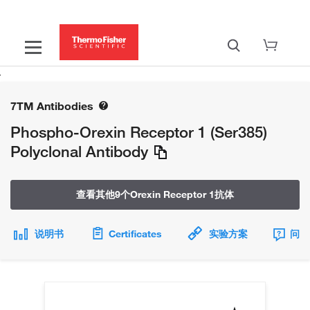
7TM Antibodies
Phospho-Orexin Receptor 1 (Ser385)
Polyclonal Antibody
查看其他9个Orexin Receptor 1抗体
说明书
Certificates
实验方案
问题