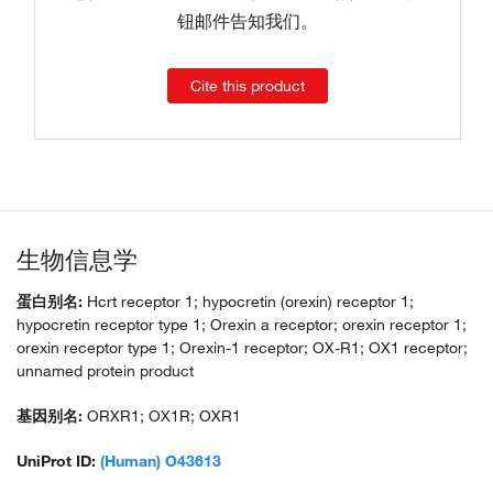
钮邮件告知我们。
Cite this product
生物信息学
蛋白别名:
Hcrt receptor 1; hypocretin (orexin) receptor 1;
hypocretin receptor type 1; Orexin a receptor; orexin receptor 1;
orexin receptor type 1; Orexin-1 receptor; OX-R1; OX1 receptor;
unnamed protein product
基因别名:
ORXR1; OX1R; OXR1
UniProt ID:
(Human) O43613