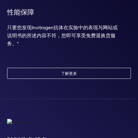
性能保障
只要您发现Invitrogen抗体在实验中的表现与网站或
说明书的所述内容不符，您即可享受免费退换货服
务。*
了解更多