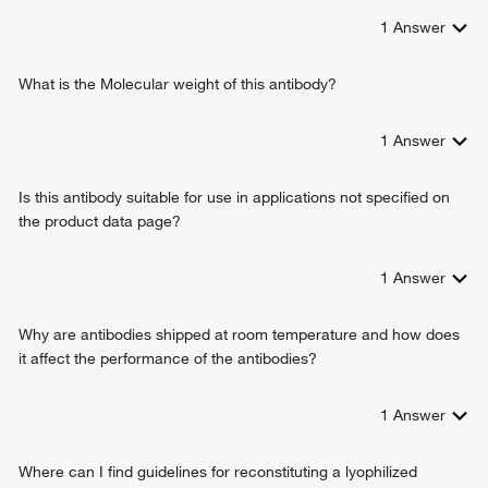
1
Answer
What is the Molecular weight of this antibody?
1
Answer
Is this antibody suitable for use in applications not specified on
the product data page?
1
Answer
Why are antibodies shipped at room temperature and how does
it affect the performance of the antibodies?
1
Answer
Where can I find guidelines for reconstituting a lyophilized