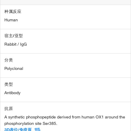
种属反应
Human
宿主/亚型
Rabbit / IgG
分类
Polyclonal
类型
Antibody
抗原
A synthetic phosphopeptide derived from human OX1 around the
phosphorylation site Ser385.
3D表位/免疫原