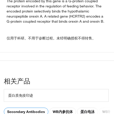
The protein encoded by this gene is a G-protein coupled
receptor involved in the regulation of feeding behavior. The
encoded protein selectively binds the hypothalamic
neuropeptide orexin A. A related gene (HCRTR2) encodes a
G-protein coupled receptor that binds orexin A and orexin B.
仅用于科研。不用于诊断过程。未经明确授权不得转售。
相关产品
蛋白质免疫印迹
Secondary Antibodies
WB内参抗体
蛋白电泳
WB转