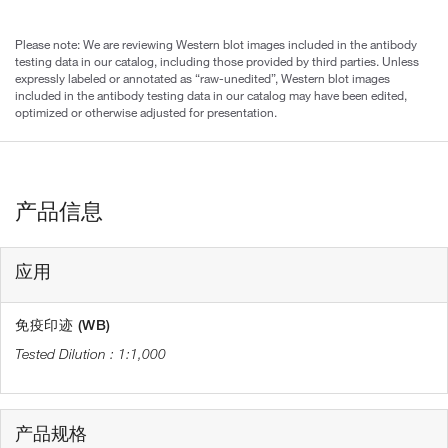
Please note: We are reviewing Western blot images included in the antibody
testing data in our catalog, including those provided by third parties. Unless
expressly labeled or annotated as “raw-unedited”, Western blot images
included in the antibody testing data in our catalog may have been edited,
optimized or otherwise adjusted for presentation.
产品信息
应用
免疫印迹 (WB)
1:1,000
产品规格