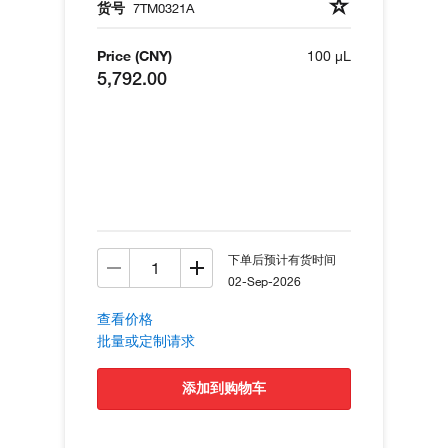
货号
7TM0321A
Price (CNY)
100 µL
5,792.00
下单后预计有货时间
02-Sep-2026
查看价格
批量或定制请求
添加到购物车