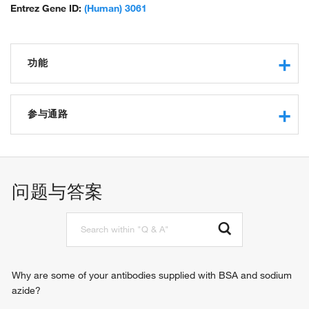
Entrez Gene ID:
(Human) 3061
功能
G-protein coupled receptor activity
protein binding
参与通路
orexin receptor activity
peptide hormone binding
G-protein coupled receptor signaling pathway
phospholipase C-activating G-protein coupled receptor
signaling pathway
问题与答案
neuropeptide signaling pathway
chemical synaptic transmission
feeding behavior
cellular response to hormone stimulus
regulation of cytosolic calcium ion concentration
Why are some of your antibodies supplied with BSA and sodium
azide?