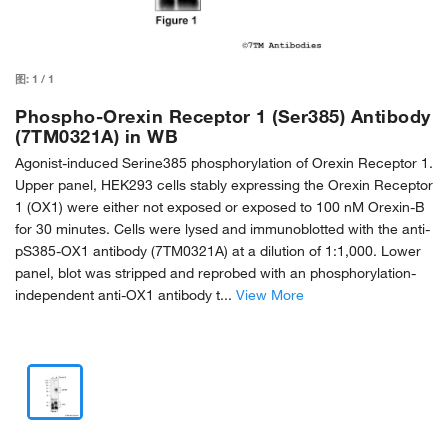
图:
1
/
1
Phospho-Orexin Receptor 1 (Ser385) Antibody
(7TM0321A) in WB
Agonist-induced Serine385 phosphorylation of Orexin Receptor 1.
Upper panel, HEK293 cells stably expressing the Orexin Receptor
1 (OX1) were either not exposed or exposed to 100 nM Orexin-B
for 30 minutes. Cells were lysed and immunoblotted with the anti-
pS385-OX1 antibody (7TM0321A) at a dilution of 1:1,000. Lower
panel, blot was stripped and reprobed with an phosphorylation-
independent anti-OX1 antibody t...
View More