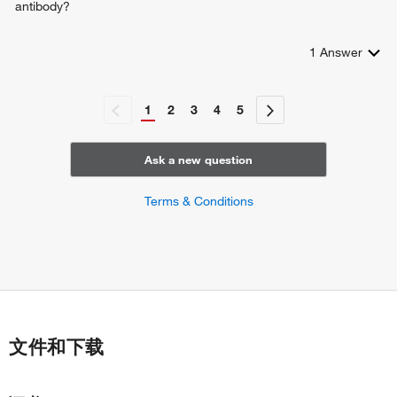
antibody?
1
Answer
1
2
3
4
5
Ask a new question
Terms & Conditions
文件和下载