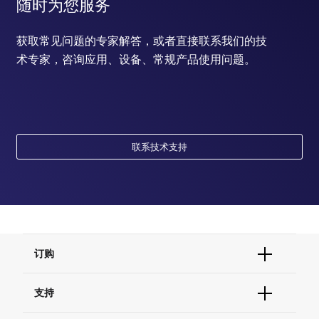
随时为您服务
获取常见问题的专家解答，或者直接联系我们的技
术专家，咨询应用、设备、常规产品使用问题。
联系技术支持
订购
订单状态查询
支持
订单支持
货号直购