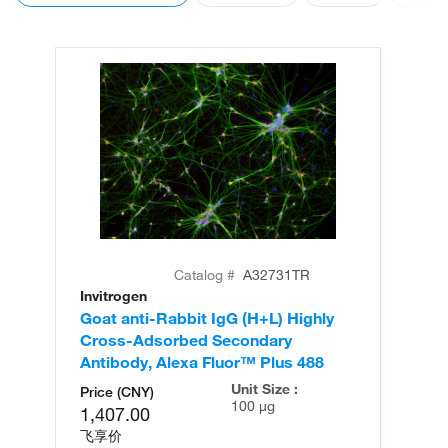
Catalog #
A32731TR
Invitrogen
In
Goat anti-Rabbit IgG (H+L) Highly
Go
Cross-Adsorbed Secondary
Cr
Antibody, Alexa Fluor™ Plus 488
An
Unit Size :
Price (CNY)
100 µg
1,407.00
飞享价