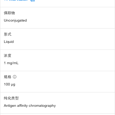
偶联物
Unconjugated
形式
Liquid
浓度
1 mg/mL
规格
100 µg
纯化类型
Antigen affinity chromatography