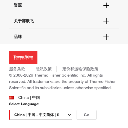
帮助&支持
资源
现货供应中心
联系我们 - 400 820 8982
电子采购
技术支持中心
学习中心
关于赛默飞
查找文件&证书
促销
报告网站问题
活动&研讨会
关于我们
品牌
社交媒体
招聘
投资者关系
Thermo Scientific
新闻
Applied Biosystems
社会责任
Invitrogen
商标
Gibco
服务条款
隐私政策
定价和运输保险政策
政策和通知
Ion Torrent
© 2006-2026 Thermo Fisher Scientific Inc. All rights
reserved. All trademarks are the property of Thermo Fisher
Unity Lab Services
Scientific and its subsidiaries unless otherwise specified.
Patheon
PPD
China | 中国
Select Language:
Go