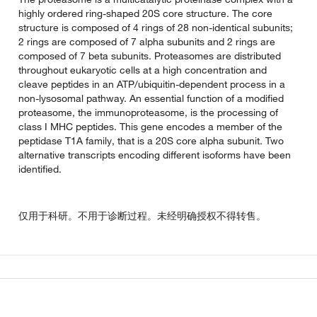
highly ordered ring-shaped 20S core structure. The core
structure is composed of 4 rings of 28 non-identical subunits;
2 rings are composed of 7 alpha subunits and 2 rings are
composed of 7 beta subunits. Proteasomes are distributed
throughout eukaryotic cells at a high concentration and
cleave peptides in an ATP/ubiquitin-dependent process in a
non-lysosomal pathway. An essential function of a modified
proteasome, the immunoproteasome, is the processing of
class I MHC peptides. This gene encodes a member of the
peptidase T1A family, that is a 20S core alpha subunit. Two
alternative transcripts encoding different isoforms have been
identified.
仅用于科研。不用于诊断过程。未经明确授权不得转售。