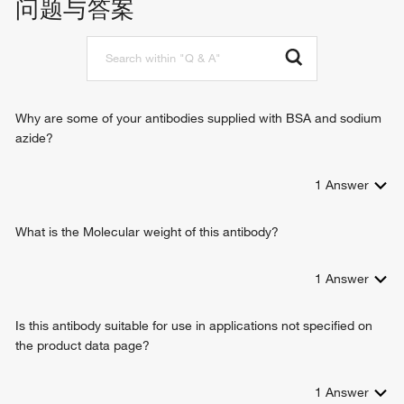
问题与答案
protein catabolic process
proteasome-mediated ubiquitin-dependent protein catabolic
process
regulation of proteasomal protein catabolic process
immune system process
DNA repair
Why are some of your antibodies supplied with BSA and sodium
apoptotic process
azide?
cellular response to DNA damage stimulus
spermatogenesis
1
Answer
proteasomal ubiquitin-independent protein catabolic
process
sperm motility
What is the Molecular weight of this antibody?
positive regulation of interferon-gamma production
positive regulation of interleukin-2 production
1
Answer
positive regulation of tumor necrosis factor production
response to interferon-gamma
Is this antibody suitable for use in applications not specified on
CD8-positive, alpha-beta T cell differentiation
the product data page?
thymic T cell selection
T-helper 1 cell differentiation
negative regulation of regulatory T cell differentiation
1
Answer