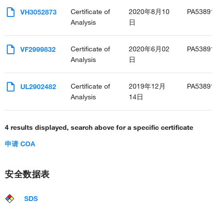
Certificate of
2020年8月10
PA53891
VH3052873
Analysis
日
Certificate of
2020年6月02
PA53891
VF2999832
Analysis
日
Certificate of
2019年12月
PA53891
UL2902482
Analysis
14日
4 results displayed, search above for a specific certificate
申请 COA
安全数据表
SDS