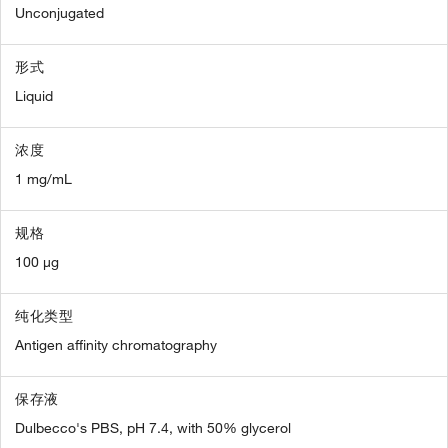
Unconjugated
形式
Liquid
浓度
1 mg/mL
规格
100 µg
纯化类型
Antigen affinity chromatography
保存液
Dulbecco's PBS, pH 7.4, with 50% glycerol