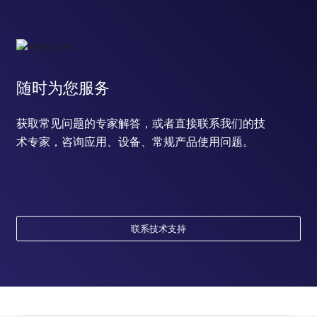
随时为您服务
获取常见问题的专家解答，或者直接联系我们的技
术专家，咨询应用、设备、常规产品使用问题。
联系技术支持