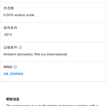
内含物
0.02% sodium azide
保存条件
-20°C
运输条件
Ambient (domestic); Wet ice (international)
RRID
AB_2555503
靶标信息
The proteasome is a multicatalytic proteinase complex with a