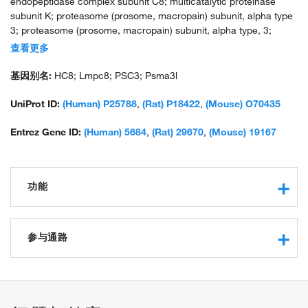
endopeptidase complex subunit C8; multicatalytic proteinase
subunit K; proteasome (prosome, macropain) subunit, alpha type
3; proteasome (prosome, macropain) subunit, alpha type, 3;
proteasome component C8; proteasome subunit alpha 3;
查看更多
proteasome subunit alpha-7; proteasome subunit alpha7;
proteasome subunit C8; proteasome subunit K; PSA3; PSMA3;
基因别名:
HC8; Lmpc8; PSC3; Psma3l
similar to Rattus norvegicus and Homo sapiens alpha7/C8
subunit; testicular secretory protein Li 43; unnamed protein
UniProt ID:
(Human) P25788
,
(Rat) P18422
,
(Mouse) O70435
product
Entrez Gene ID:
(Human) 5684
,
(Rat) 29670
,
(Mouse) 19167
功能
protein binding
ubiquitin protein ligase binding
参与通路
structural constituent of proteasome
ubiquitin-dependent protein catabolic process
response to oxidative stress
proteasomal protein catabolic process