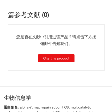
篇参考文献 (0)
您是否在文献中引用过该产品？请点击下方按
钮邮件告知我们。
Cite this product
生物信息学
蛋白别名:
alpha-7; macropain subunit C8; multicatalytic