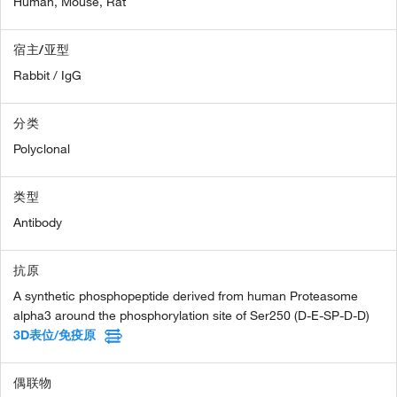
Human,
Mouse,
Rat
宿主/亚型
Rabbit / IgG
分类
Polyclonal
类型
Antibody
抗原
A synthetic phosphopeptide derived from human Proteasome
alpha3 around the phosphorylation site of Ser250 (D-E-SP-D-D)
3D表位/免疫原
偶联物