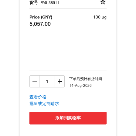
货号
PA5-38911
Price (CNY)
100 µg
5,057.00
下单后预计有货时间
14-Aug-2026
查看价格
批量或定制请求
添加到购物车