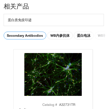
相关产品
蛋白质免疫印迹
Secondary Antibodies
WB内参抗体
蛋白电泳
WB转
Catalog #
A32731TR