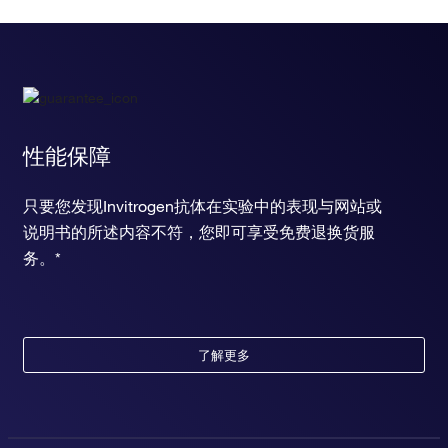
性能保障
只要您发现Invitrogen抗体在实验中的表现与网站或
说明书的所述内容不符，您即可享受免费退换货服
务。*
了解更多