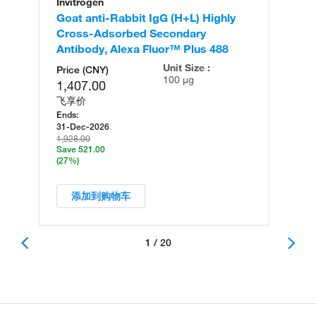
Invitrogen
In
Goat anti-Rabbit IgG (H+L) Highly
Go
Cross-Adsorbed Secondary
Cr
Antibody, Alexa Fluor™ Plus 488
An
Unit Size :
Price (CNY)
100 µg
1,407.00
飞享价
Ends:
31-Dec-2026
1,928.00
Save 521.00
(27%)
添加到购物车
1 / 20