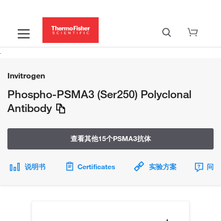
Invitrogen
Phospho-PSMA3 (Ser250) Polyclonal
Antibody
查看其他15个PSMA3抗体
说明书
Certificates
实验方案
问题