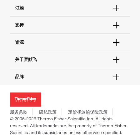
订购
订单状态查询
支持
订单支持
货号直购
帮助&支持
资源
现货供应中心
联系我们 - 400 820 8982
电子采购
技术支持中心
学习中心
关于赛默飞
查找文件&证书
促销
报告网站问题
活动&研讨会
关于我们
品牌
社交媒体
招聘
投资者关系
Thermo Scientific
新闻
Applied Biosystems
社会责任
Invitrogen
商标
Gibco
服务条款
隐私政策
定价和运输保险政策
政策和通知
Ion Torrent
© 2006-2026 Thermo Fisher Scientific Inc. All rights
reserved. All trademarks are the property of Thermo Fisher
Unity Lab Services
Scientific and its subsidiaries unless otherwise specified.
Patheon