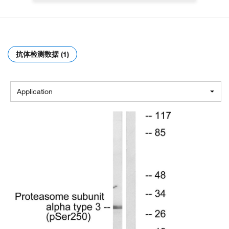
抗体检测数据 (1)
Application