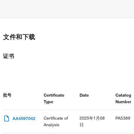
文件和下载
证书
批号
Certificate
Date
Catalog
Type
Number(s
Certificate of
2025年1月08
PA53891
AA4597042
Analysis
日