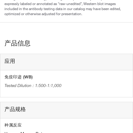
expressly labeled or annotated as “raw-unedited”, Western blot images
included in the antibody testing data in our catalog may have been edited,
optimized or otherwise adjusted for presentation.
产品信息
应用
免疫印迹 (WB)
1:500-1:1,000
产品规格
种属反应