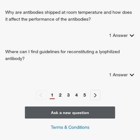
meiotic cell cycle
cellular response to type I interferon
Why are antibodies shipped at room temperature and how does
T-helper 17 cell differentiation
it affect the performance of the antibodies?
CD8-positive, alpha-beta T cell homeostasis
regulation of G1/S transition of mitotic cell cycle
1
Answer
Where can I find guidelines for reconstituting a lyophilized
antibody?
1
Answer
1
2
3
4
5
Ask a new question
Terms & Conditions