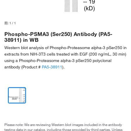
图:
1
/
1
Phospho-PSMA3 (Ser250) Antibody (PA5-
38911) in WB
Western blot analysis of Phospho-Proteasome alpha-3 pSer250 in
extracts from NIH-3T3 cells treated with EGF (200 ng/mL, 30 min)
using a Phospho-Proteasome alpha-3 pSer250 polyclonal
antibody (Product #
PA5-38911
).
Please note: We are reviewing Western blot images included in the antibody
testing data in our catalog, including those provided by third parties. Unless