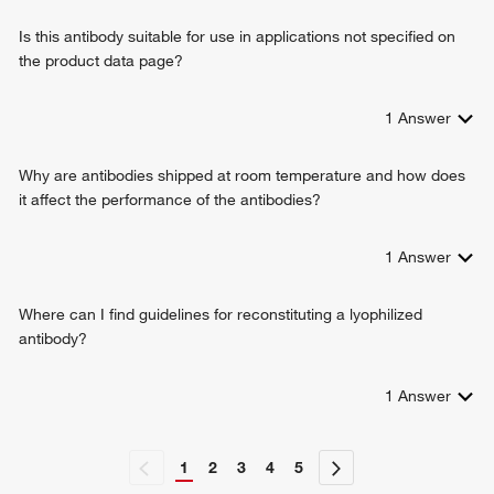
Is this antibody suitable for use in applications not specified on
the product data page?
1
Answer
Why are antibodies shipped at room temperature and how does
it affect the performance of the antibodies?
1
Answer
Where can I find guidelines for reconstituting a lyophilized
antibody?
1
Answer
1
2
3
4
5