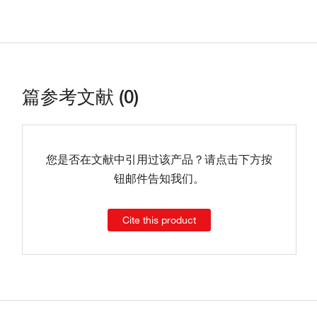
篇参考文献 (0)
您是否在文献中引用过该产品？请点击下方按
钮邮件告知我们。
Cite this product