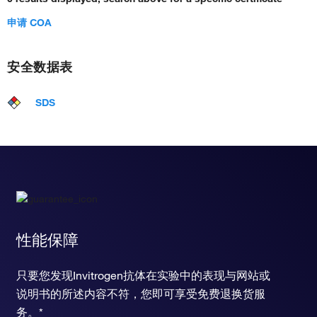
申请 COA
安全数据表
SDS
性能保障
只要您发现Invitrogen抗体在实验中的表现与网站或
说明书的所述内容不符，您即可享受免费退换货服
务。*