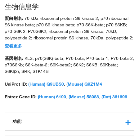
生物信息学
蛋白别名:
70 kDa ribosomal protein S6 kinase 2; p70 ribosomal
S6 kinase beta; p70 S6 kinase beta; p70 S6K-beta; p70 S6KB;
p70-S6K 2; P70S6K2; ribosomal protein S6 kinase, 70kD,
polypeptide 2; ribosomal protein S6 kinase, 70kDa, polypeptide 2;
ribosomal protein S6 kinase, polypeptide 2; S6 kinase 2; S6
查看更多
kinase-related kinase; S6K-beta; S6K-beta-2; serine/threonine-
protein kinase 14 beta; serine/threonine-protein kinase 14B;
基因别名:
KLS; p70(S6K)-beta; P70-beta; P70-beta-1; P70-beta-2;
similar to p70 S6 kinase.; SRK; similar to ribosomal protein S6
p70S6Kb; S6K-beta-2; S6K-beta2; S6K2; S6KB; S6Kbeta;
kinase, p70-S6K; unnamed protein product
S6KI(2); SRK; STK14B
UniProt ID:
(Human) Q9UBS0
,
(Mouse) Q9Z1M4
Entrez Gene ID:
(Human) 6199
,
(Mouse) 58988
,
(Rat) 361696
功能
protein kinase activity