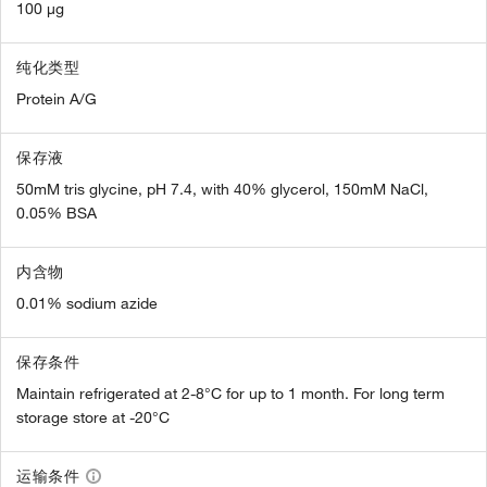
100 µg
纯化类型
Protein A/G
保存液
50mM tris glycine, pH 7.4, with 40% glycerol, 150mM NaCl,
0.05% BSA
内含物
0.01% sodium azide
保存条件
Maintain refrigerated at 2-8°C for up to 1 month. For long term
storage store at -20°C
运输条件