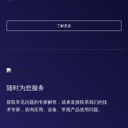
了解更多
随时为您服务
获取常见问题的专家解答，或者直接联系我们的技
术专家，咨询应用、设备、常规产品使用问题。