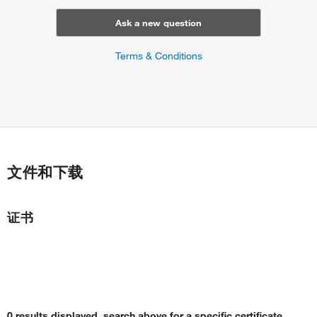
Ask a new question
Terms & Conditions
文件和下载
证书
0 results displayed, search above for a specific certificate