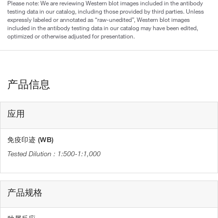
Please note: We are reviewing Western blot images included in the antibody
testing data in our catalog, including those provided by third parties. Unless
expressly labeled or annotated as “raw-unedited”, Western blot images
included in the antibody testing data in our catalog may have been edited,
optimized or otherwise adjusted for presentation.
产品信息
应用
免疫印迹 (WB)
1:500-1:1,000
产品规格