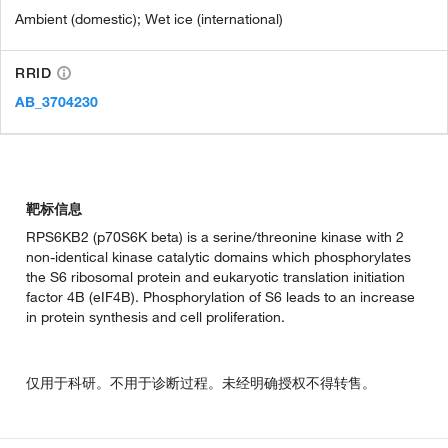
Ambient (domestic); Wet ice (international)
RRID
AB_3704230
靶标信息
RPS6KB2 (p70S6K beta) is a serine/threonine kinase with 2
non-identical kinase catalytic domains which phosphorylates
the S6 ribosomal protein and eukaryotic translation initiation
factor 4B (eIF4B). Phosphorylation of S6 leads to an increase
in protein synthesis and cell proliferation.
仅用于科研。不用于诊断过程。未经明确授权不得转售。