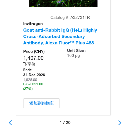
Catalog #
A32731TR
Invitrogen
In
Goat anti-Rabbit IgG (H+L) Highly
Go
Cross-Adsorbed Secondary
Cr
Antibody, Alexa Fluor™ Plus 488
An
Unit Size :
Price (CNY)
100 µg
1,407.00
飞享价
Ends:
31-Dec-2026
1,928.00
Save 521.00
(27%)
添加到购物车
1 / 20