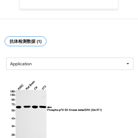
抗体检测数据 (1)
Application