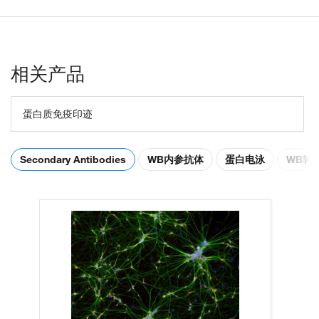
相关产品
蛋白质免疫印迹
Secondary Antibodies
WB内参抗体
蛋白电泳
WB转