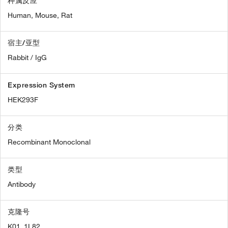
种属反应
Human,
Mouse,
Rat
宿主/亚型
Rabbit / IgG
Expression System
HEK293F
分类
Recombinant Monoclonal
类型
Antibody
克隆号
K01_1L82