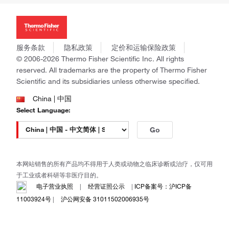
投资者关系
Thermo Scientific
新闻
Applied Biosystems
社会责任
Invitrogen
商标
Gibco
服务条款
隐私政策
定价和运输保险政策
政策和通知
Ion Torrent
© 2006-2026 Thermo Fisher Scientific Inc. All rights
reserved. All trademarks are the property of Thermo Fisher
Unity Lab Services
Scientific and its subsidiaries unless otherwise specified.
Patheon
PPD
China | 中国
Select Language:
Go
本网站销售的所有产品均不得用于人类或动物之临床诊断或治疗，仅可用
于工业或者科研等非医疗目的。
电子营业执照
|
经营证照公示
|
ICP备案号：沪ICP备
11003924号
|
沪公网安备 31011502006935号