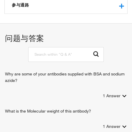
protein serine/threonine kinase activity
参与通路
ribosomal protein S6 kinase activity
ATP binding
cytoplasmic translation
peptide binding
protein phosphorylation
protein serine kinase activity
negative regulation of signal transduction
问题与答案
nucleotide binding
TOR signaling
TORC1 signaling
positive regulation of translational initiation
negative regulation of insulin receptor signaling pathway
translation
signal transduction
Why are some of your antibodies supplied with BSA and sodium
azide?
1
Answer
What is the Molecular weight of this antibody?
1
Answer