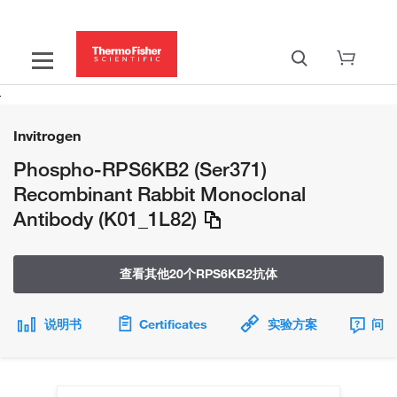
Invitrogen
Phospho-RPS6KB2 (Ser371)
Recombinant Rabbit Monoclonal
Antibody (K01_1L82)
查看其他20个RPS6KB2抗体
说明书
Certificates
实验方案
问题