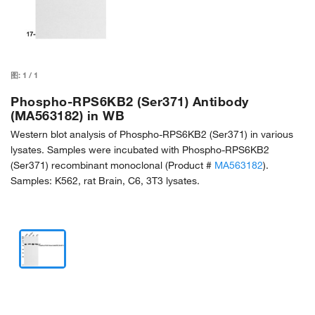
图:
1
/
1
Phospho-RPS6KB2 (Ser371) Antibody
(MA563182) in WB
Western blot analysis of Phospho-RPS6KB2 (Ser371) in various
lysates. Samples were incubated with Phospho-RPS6KB2
(Ser371) recombinant monoclonal (Product #
MA563182
).
Samples: K562, rat Brain, C6, 3T3 lysates.