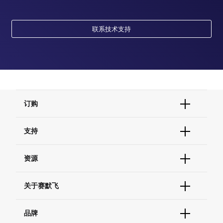
联系技术支持
订购
订单状态查询
支持
订单支持
货号直购
帮助&支持
资源
现货供应中心
联系我们 - 400 820 8982
电子采购
技术支持中心
学习中心
关于赛默飞
查找文件&证书
促销
报告网站问题
活动&研讨会
关于我们
品牌
社交媒体
招聘