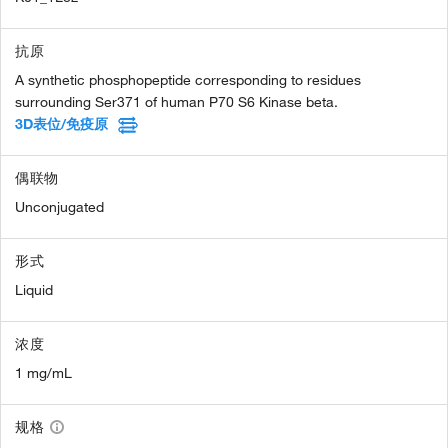
抗原
A synthetic phosphopeptide corresponding to residues
surrounding Ser371 of human P70 S6 Kinase beta.
3D表位/免疫原
偶联物
Unconjugated
形式
Liquid
浓度
1 mg/mL
规格