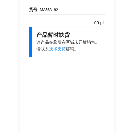
货号
MA563182
100 µL
产品暂时缺货
该产品在您所在区域未开放销售。
请联系
技术支持
咨询。