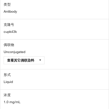
类型
Antibody
克隆号
cupk43k
偶联物
Unconjugated
查看其它偶联染料
形式
Liquid
浓度
1.0 mg/mL