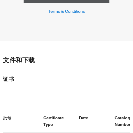
Terms & Conditions
文件和下载
证书
批号
Certificate
Date
Catalog
Type
Number(s