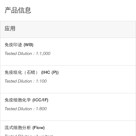
产品信息
应用
免疫印迹 (WB)
1:1,000
免疫组化（石蜡） (IHC (P))
1:100
免疫细胞化学 (ICC/IF)
1:800
流式细胞分析 (Flow)