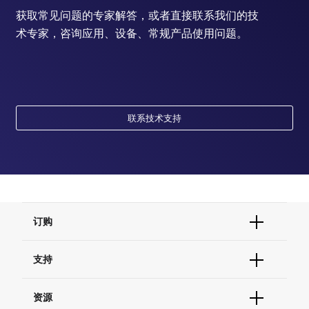
获取常见问题的专家解答，或者直接联系我们的技
术专家，咨询应用、设备、常规产品使用问题。
联系技术支持
订购
订单状态查询
支持
订单支持
货号直购
帮助&支持
资源
现货供应中心
联系我们 - 400 820 8982