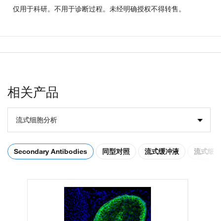
仅用于科研。不用于诊断过程。未经明确授权不得转售。
相关产品
流式细胞分析
Secondary Antibodies
同型对照
流式缓冲液
流式细