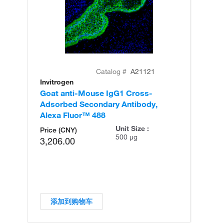
Catalog #
A21121
Invitrogen
In
Goat anti-Mouse IgG1 Cross-
Go
Adsorbed Secondary Antibody,
Ad
Alexa Fluor™ 488
Al
Unit Size :
Price (CNY)
500 µg
3,206.00
添加到购物车