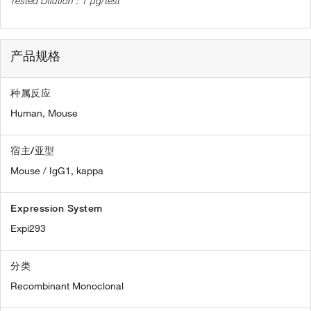
1 µg/test
产品规格
种属反应
Human,
Mouse
宿主/亚型
Mouse / IgG1, kappa
Expression System
Expi293
分类
Recombinant Monoclonal