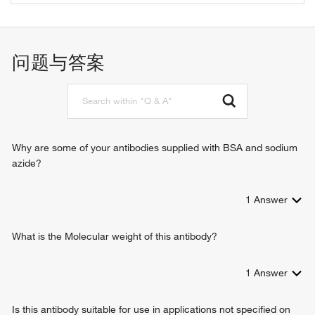
protein kinase binding
ribosomal small subunit assembly
mRNA binding
G1/S transition of mitotic cell cycle
mitotic cell cycle
问题与答案
placenta development
cytoplasmic translation
T cell proliferation involved in immune response
rRNA processing
translation
activation-induced cell death of T cells
Why are some of your antibodies supplied with BSA and sodium
gastrulation
azide?
positive regulation of cell proliferation
oogenesis stage
1
Answer
TOR signaling
response to insulin
T cell differentiation in thymus
What is the Molecular weight of this antibody?
ribosome biogenesis
ribosomal small subunit biogenesis
1
Answer
glucose homeostasis
positive regulation of apoptotic process
Is this antibody suitable for use in applications not specified on
negative regulation of apoptotic process