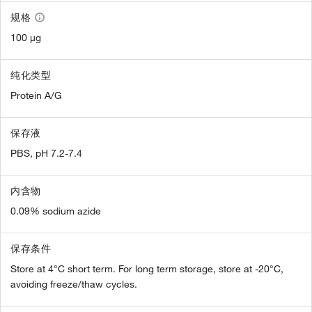
规格
100 µg
纯化类型
Protein A/G
保存液
PBS, pH 7.2-7.4
内含物
0.09% sodium azide
保存条件
Store at 4°C short term. For long term storage, store at -20°C,
avoiding freeze/thaw cycles.