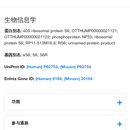
生物信息学
蛋白别名:
40S ribosomal protein S6; OTTHUMP00000021121;
OTTHUMP00000021122; phosphoprotein NP33; ribosomal
protein S6; RP11-513M16.6; RS6; unnamed protein product
基因别名:
eS6; S6; S6R
UniProt ID:
(Human) P62753
,
(Mouse) P62754
Entrez Gene ID:
(Human) 6194
,
(Mouse) 20104
功能
RNA binding
structural constituent of ribosome
参与通路
protein binding