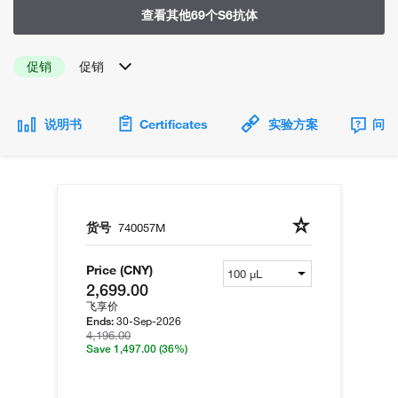
查看其他69个S6抗体
促销
促销
说明书
Certificates
实验方案
问题
货号
740057M
Price (CNY)
2,699.00
飞享价
30-Sep-2026
Ends:
4,196.00
Save 1,497.00
(36%)