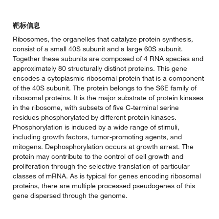
靶标信息
Ribosomes, the organelles that catalyze protein synthesis,
consist of a small 40S subunit and a large 60S subunit.
Together these subunits are composed of 4 RNA species and
approximately 80 structurally distinct proteins. This gene
encodes a cytoplasmic ribosomal protein that is a component
of the 40S subunit. The protein belongs to the S6E family of
ribosomal proteins. It is the major substrate of protein kinases
in the ribosome, with subsets of five C-terminal serine
residues phosphorylated by different protein kinases.
Phosphorylation is induced by a wide range of stimuli,
including growth factors, tumor-promoting agents, and
mitogens. Dephosphorylation occurs at growth arrest. The
protein may contribute to the control of cell growth and
proliferation through the selective translation of particular
classes of mRNA. As is typical for genes encoding ribosomal
proteins, there are multiple processed pseudogenes of this
gene dispersed through the genome.