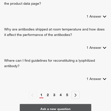
the product data page?
erythrocyte development
cellular response to ethanol
negative regulation of bicellular tight junction assembly
1
Answer
Why are antibodies shipped at room temperature and how does
it affect the performance of the antibodies?
1
Answer
Where can I find guidelines for reconstituting a lyophilized
antibody?
1
Answer
1
2
3
4
5
Ask a new question