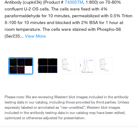
Antibody (cupk43k) (Product #
740057M
, 1:800) on 70-80%
confluent U-2 OS cells. The cells were fixed with 4%
paraformaldehyde for 10 minutes, permeabilized with 0.5% Triton
X-100 for 10 minutes and blocked with 2% BSA for 1 hour at
room temperature. The cells were stained with Phospho-S6
(Ser235...
View More
Please note: We are reviewing Western blot images included in the antibody
testing data in our catalog, including those provided by third parties. Unless
expressly labeled or annotated as “raw-unedited”, Western blot images
included in the antibody testing data in our catalog may have been edited,
optimized or otherwise adjusted for presentation.