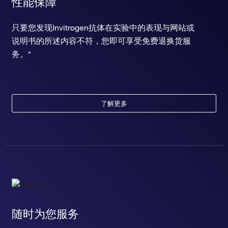
性能保障
只要您发现Invitrogen抗体在实验中的表现与网站或
说明书的所述内容不符，您即可享受免费退换货服
务。*
了解更多
随时为您服务