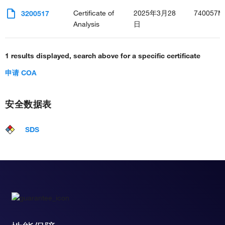
Certificate of
2025年3月28
740057M
3200517
Analysis
日
1 results displayed, search above for a specific certificate
申请 COA
安全数据表
SDS