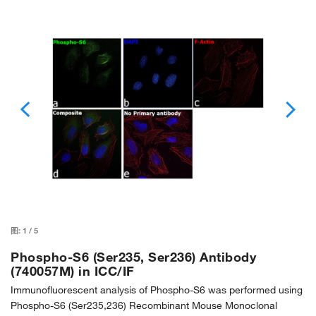
图:
1
/
5
Phospho-S6 (Ser235, Ser236) Antibody
(740057M) in ICC/IF
Immunofluorescent analysis of Phospho-S6 was performed using
Phospho-S6 (Ser235,236) Recombinant Mouse Monoclonal