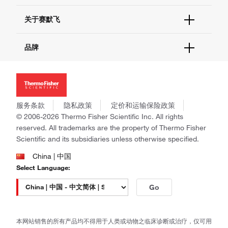
电子采购
技术支持中心
学习中心
关于赛默飞
查找文件&证书
促销
报告网站问题
活动&研讨会
关于我们
品牌
社交媒体
招聘
投资者关系
Thermo Scientific
新闻
Applied Biosystems
社会责任
Invitrogen
商标
Gibco
服务条款
隐私政策
定价和运输保险政策
政策和通知
Ion Torrent
© 2006-2026 Thermo Fisher Scientific Inc. All rights
reserved. All trademarks are the property of Thermo Fisher
Unity Lab Services
Scientific and its subsidiaries unless otherwise specified.
Patheon
PPD
China | 中国
Select Language:
Go
本网站销售的所有产品均不得用于人类或动物之临床诊断或治疗，仅可用