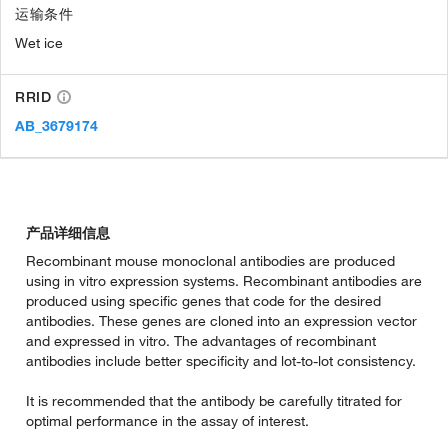
运输条件
Wet ice
RRID
AB_3679174
产品详细信息
Recombinant mouse monoclonal antibodies are produced
using in vitro expression systems. Recombinant antibodies are
produced using specific genes that code for the desired
antibodies. These genes are cloned into an expression vector
and expressed in vitro. The advantages of recombinant
antibodies include better specificity and lot-to-lot consistency.
It is recommended that the antibody be carefully titrated for
optimal performance in the assay of interest.