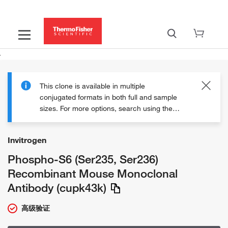
This clone is available in multiple
conjugated formats in both full and sample
sizes. For more options, search using the
clone ID "cupk43k" or explore the
"Additional formats" section on this page.
Invitrogen
Phospho-S6 (Ser235, Ser236)
Recombinant Mouse Monoclonal
Antibody (cupk43k)
高级验证