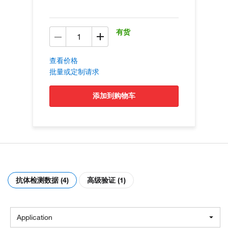
有货
查看价格
批量或定制请求
添加到购物车
抗体检测数据 (4)
高级验证 (1)
Application