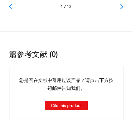
1 / 13
篇参考文献 (0)
您是否在文献中引用过该产品？请点击下方按
钮邮件告知我们。
Cite this product