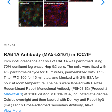
图:
1
/
14
RAB1A Antibody (MA5-52461) in ICC/IF
Immunofluorescence analysis of RAB1A was performed using
70% confluent log phase Hep G2 cells. The cells were fixed with
4% paraformaldehyde for 10 minutes, permeabilized with 0.1%
Triton™ X-100 for 15 minutes, and blocked with 2% BSA for 1
hour at room temperature. The cells were labeled with RAB1A
Recombinant Rabbit Monoclonal Antibody (PSH03-62) (Product #
MA5-52461
) at 1:100 dilution in 0.1% BSA, incubated at 4 degree
Celsius overnight and then labeled with Donkey anti-Rabbit IgG
(H+L) Highly Cross-Adsorbed Secondary Antibody, Alexa Fl...
View More