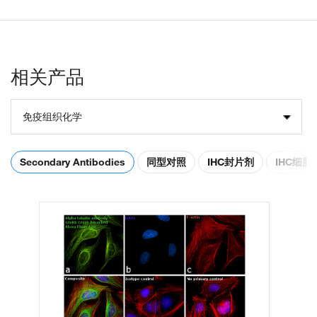
相关产品
免疫组织化学
Secondary Antibodies
同型对照
IHC封片剂
IHC细