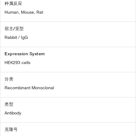
种属反应
Human,
Mouse,
Rat
宿主/亚型
Rabbit / IgG
Expression System
HEK293 cells
分类
Recombinant Monoclonal
类型
Antibody
克隆号