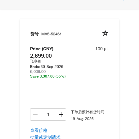
货号
MA5-52461
Price (CNY)
100 µL
2,699.00
飞享价
30-Sep-2026
Ends:
6,006.00
Save 3,307.00
(55%)
下单后预计有货时间
19-Aug-2026
查看价格
批量或定制请求