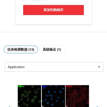
添加到购物车
抗体检测数据 (13)
高级验证 (1)
Application