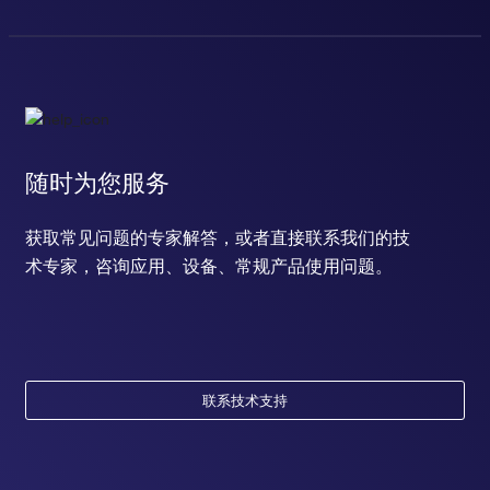
随时为您服务
获取常见问题的专家解答，或者直接联系我们的技
术专家，咨询应用、设备、常规产品使用问题。
联系技术支持