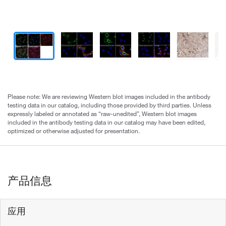
Please note: We are reviewing Western blot images included in the antibody
testing data in our catalog, including those provided by third parties. Unless
expressly labeled or annotated as “raw-unedited”, Western blot images
included in the antibody testing data in our catalog may have been edited,
optimized or otherwise adjusted for presentation.
产品信息
应用