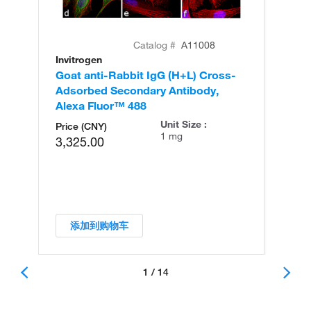
Catalog #
A11008
Invitrogen
In
Goat anti-Rabbit IgG (H+L) Cross-
Go
Adsorbed Secondary Antibody,
Cr
Alexa Fluor™ 488
An
Unit Size :
Price (CNY)
1 mg
3,325.00
添加到购物车
1 / 14