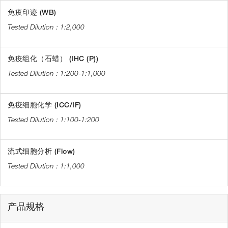
免疫印迹 (WB)
1:2,000
免疫组化（石蜡） (IHC (P))
1:200-1:1,000
免疫细胞化学 (ICC/IF)
1:100-1:200
流式细胞分析 (Flow)
1:1,000
产品规格