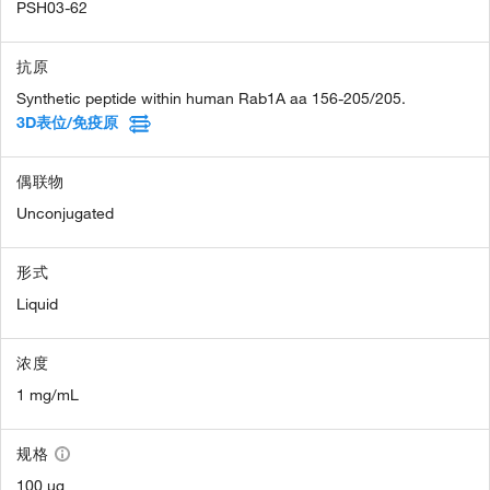
PSH03-62
抗原
Synthetic peptide within human Rab1A aa 156-205/205.
3D表位/免疫原
偶联物
Unconjugated
形式
Liquid
浓度
1 mg/mL
规格
100 µg