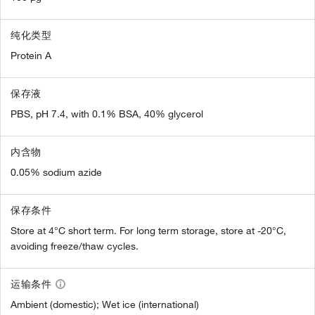
纯化类型
Protein A
保存液
PBS, pH 7.4, with 0.1% BSA, 40% glycerol
内含物
0.05% sodium azide
保存条件
Store at 4°C short term. For long term storage, store at -20°C,
avoiding freeze/thaw cycles.
运输条件
Ambient (domestic); Wet ice (international)