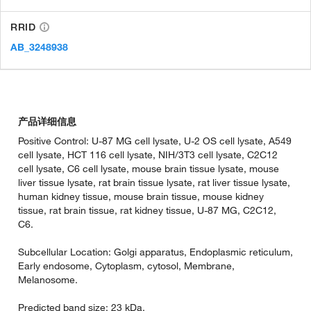
RRID
AB_3248938
产品详细信息
Positive Control: U-87 MG cell lysate, U-2 OS cell lysate, A549
cell lysate, HCT 116 cell lysate, NIH/3T3 cell lysate, C2C12
cell lysate, C6 cell lysate, mouse brain tissue lysate, mouse
liver tissue lysate, rat brain tissue lysate, rat liver tissue lysate,
human kidney tissue, mouse brain tissue, mouse kidney
tissue, rat brain tissue, rat kidney tissue, U-87 MG, C2C12,
C6.
Subcellular Location: Golgi apparatus, Endoplasmic reticulum,
Early endosome, Cytoplasm, cytosol, Membrane,
Melanosome.
Predicted band size: 23 kDa.