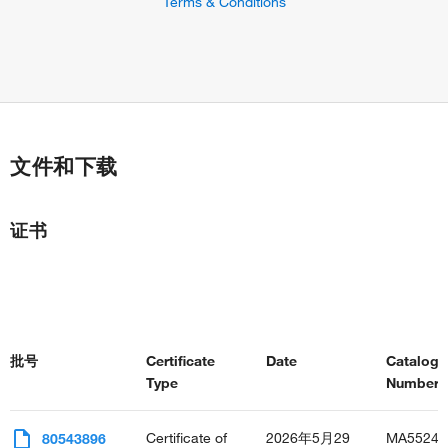
Terms & Conditions
文件和下载
证书
批号
Certificate
Date
Catalog
Type
Number(s
Certificate of
2026年5月29
MA55246
80543896