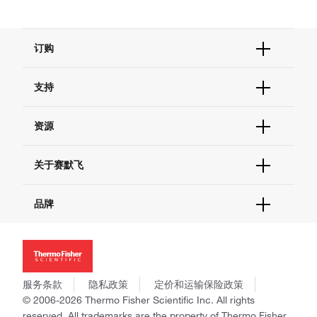
订购
订单状态查询
支持
订单支持
货号直购
帮助&支持
资源
现货供应中心
联系我们 - 400 820 8982
电子采购
技术支持中心
学习中心
关于赛默飞
查找文件&证书
促销
报告网站问题
活动&研讨会
关于我们
品牌
社交媒体
招聘
投资者关系
Thermo Scientific
新闻
Applied Biosystems
社会责任
Invitrogen
商标
Gibco
服务条款
隐私政策
定价和运输保险政策
政策和通知
Ion Torrent
© 2006-2026 Thermo Fisher Scientific Inc. All rights
reserved. All trademarks are the property of Thermo Fisher
Unity Lab Services