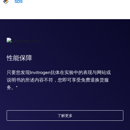
SDS
性能保障
只要您发现Invitrogen抗体在实验中的表现与网站或
说明书的所述内容不符，您即可享受免费退换货服
务。*
了解更多