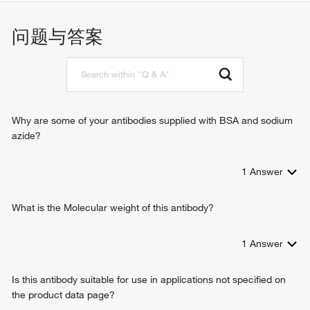
cadherin binding
intracellular protein transport
ER to Golgi vesicle-mediated transport
问题与答案
endocytosis
autophagy
Golgi organization
vesicle-mediated transport
cell migration
virion assembly
Why are some of your antibodies supplied with BSA and sodium
growth hormone secretion
azide?
melanosome transport
positive regulation of interleukin-8 production
1
Answer
substrate adhesion-dependent cell spreading
defense response to bacterium
vesicle transport along microtubule
What is the Molecular weight of this antibody?
cilium morphogenesis
cargo loading into COPII-coated vesicle
1
Answer
establishment of endothelial intestinal barrier
positive regulation of glycoprotein metabolic process
Is this antibody suitable for use in applications not specified on
Rab protein signal transduction
the product data page?
acrosome assembly