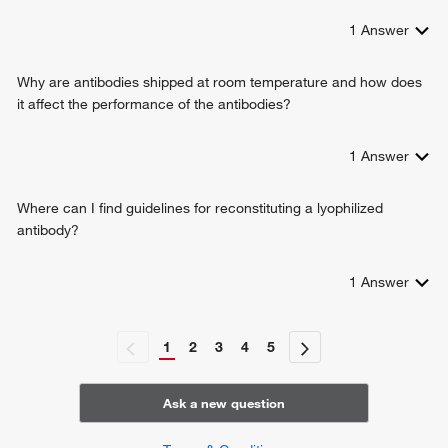
1
Answer
Why are antibodies shipped at room temperature and how does
it affect the performance of the antibodies?
1
Answer
Where can I find guidelines for reconstituting a lyophilized
antibody?
1
Answer
1
2
3
4
5
Ask a new question