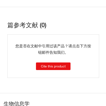
篇参考文献 (0)
您是否在文献中引用过该产品？请点击下方按
钮邮件告知我们。
Cite this product
生物信息学