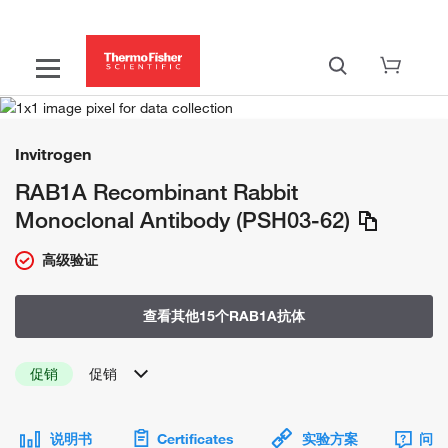
Invitrogen
RAB1A Recombinant Rabbit
Monoclonal Antibody (PSH03-62)
高级验证
查看其他15个RAB1A抗体
促销
促销
说明书
Certificates
实验方案
问题