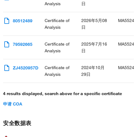
Analysis
日
Certificate of
2026年5月08
MA55246
80512489
Analysis
日
Certificate of
2025年7月16
MA55246
79592665
Analysis
日
Certificate of
2024年10月
MA55246
ZJ4520957D
Analysis
29日
4 results displayed, search above for a specific certificate
申请 COA
安全数据表