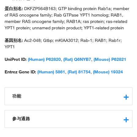
蛋白别名:
DKFZP564B163; GTP binding protein Rab1a; member
of RAS oncogene family; Rab GTPase YPT1 homolog; RAB1,
member RAS oncogene family; RAB1A; ras protein; ras-related
YPT1 protein; unnamed protein product; YPT1-related protein
基因别名:
Ac2-048; Gtbp; mKIAA3012; Rab-1; RAB1; Rab1r;
YPT1
UniProt ID:
(Human) P62820
,
(Rat) Q6NYB7
,
(Mouse) P62821
Entrez Gene ID:
(Human) 5861
,
(Rat) 81754
,
(Mouse) 19324
功能
GTPase activity
obsolete small monomeric GTPase activity
参与通路
protein binding
GTP binding
autophagosome assembly