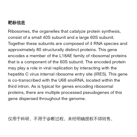
靶标信息
Ribosomes, the organelles that catalyze protein synthesis,
consist of a small 40S subunit and a large 60S subunit.
Together these subunits are composed of 4 RNA species and
approximately 80 structurally distinct proteins. This gene
encodes a member of the L18AE family of ribosomal proteins
that is a component of the 60S subunit. The encoded protein
may play a role in viral replication by interacting with the
hepatitis C virus internal ribosome entry site (IRES). This gene
is co-transcribed with the U68 snoRNA, located within the
third intron. As is typical for genes encoding ribosomal
proteins, there are multiple processed pseudogenes of this
gene dispersed throughout the genome.
仅用于科研。不用于诊断过程。未经明确授权不得转售。