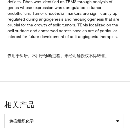
deficits. Rhes was identified as TEM2 through analysis of
genes whose expression was upregulated in tumor
endothelium. Tumor endothelial markers are significantly up-
regulated during angiogenesis and neoangiogenesis that are
crucial for the growth of solid tumors. TEMs localized on the
cell surface and conserved across species are of particular
interest for future development of anti-angiogenic therapies.
仅用于科研。不用于诊断过程。未经明确授权不得转售。
相关产品
免疫组织化学