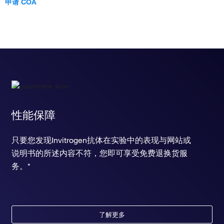
申请 COA
性能保障
只要您发现Invitrogen抗体在实验中的表现与网站或
说明书的所述内容不符，您即可享受免费退换货服
务。*
了解更多