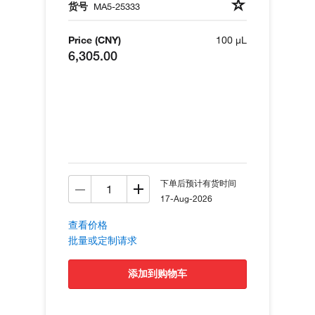
货号
MA5-25333
Price (CNY)
100 µL
6,305.00
下单后预计有货时间
17-Aug-2026
查看价格
批量或定制请求
添加到购物车