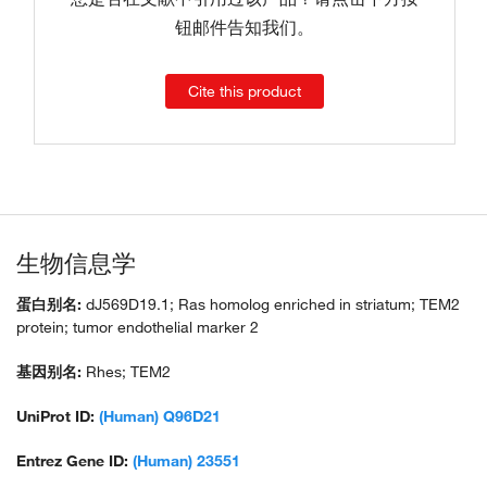
钮邮件告知我们。
Cite this product
生物信息学
蛋白别名:
dJ569D19.1; Ras homolog enriched in striatum; TEM2
protein; tumor endothelial marker 2
基因别名:
Rhes; TEM2
UniProt ID:
(Human) Q96D21
Entrez Gene ID:
(Human) 23551