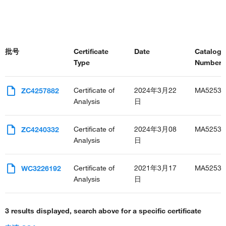
批号
Certificate
Date
Catalog
Type
Number(s
Certificate of
2024年3月22
MA52533
ZC4257882
Analysis
日
Certificate of
2024年3月08
MA52533
ZC4240332
Analysis
日
Certificate of
2021年3月17
MA52533
WC3226192
Analysis
日
3 results displayed, search above for a specific certificate