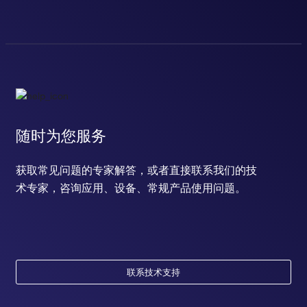
随时为您服务
获取常见问题的专家解答，或者直接联系我们的技
术专家，咨询应用、设备、常规产品使用问题。
联系技术支持