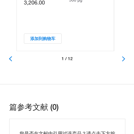
500 µg
3,206.00
添加到购物车
1 / 12
篇参考文献 (0)
您是否在文献中引用过该产品？请点击下方按