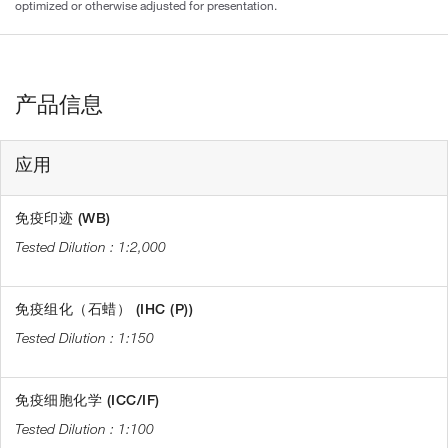
optimized or otherwise adjusted for presentation.
产品信息
应用
免疫印迹 (WB)
1:2,000
免疫组化（石蜡） (IHC (P))
1:150
免疫细胞化学 (ICC/IF)
1:100