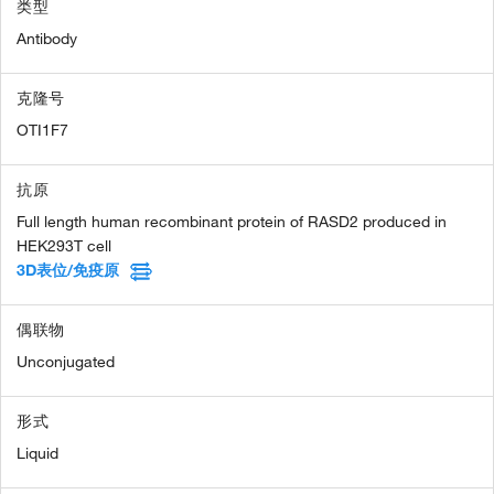
类型
Antibody
克隆号
OTI1F7
抗原
Full length human recombinant protein of RASD2 produced in
HEK293T cell
3D表位/免疫原
偶联物
Unconjugated
形式
Liquid