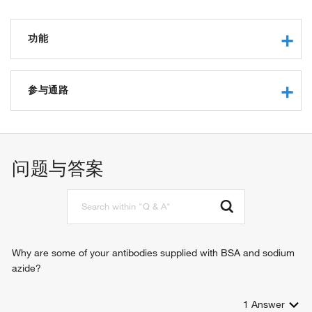
功能
GTPase activity
GTP binding
参与通路
G-protein beta-subunit binding
synaptic transmission, dopaminergic
signal transduction
locomotory behavior
问题与答案
positive regulation of protein sumoylation
positive regulation of protein kinase B signaling
Why are some of your antibodies supplied with BSA and sodium
azide?
1
Answer