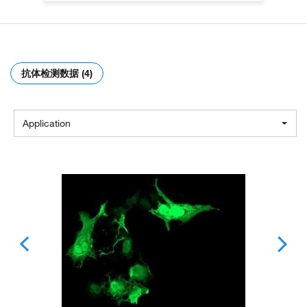
抗体检测数据 (4)
Application