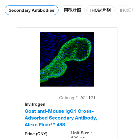
Secondary Antibodies
同型对照
IHC封片剂
IHC细
Catalog #
A21121
Invitrogen
In
Goat anti-Mouse IgG1 Cross-
Go
Adsorbed Secondary Antibody,
Ad
Alexa Fluor™ 488
Al
Unit Size :
Price (CNY)