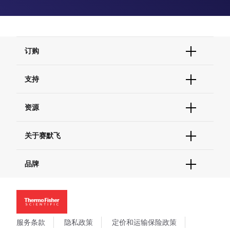
订购
订单状态查询
支持
订单支持
货号直购
帮助&支持
资源
现货供应中心
联系我们 - 400 820 8982
电子采购
技术支持中心
学习中心
关于赛默飞
查找文件&证书
促销
报告网站问题
活动&研讨会
关于我们
品牌
社交媒体
招聘
投资者关系
Thermo Scientific
新闻
Applied Biosystems
社会责任
Invitrogen
商标
Gibco
服务条款
隐私政策
定价和运输保险政策
政策和通知