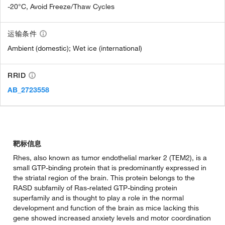
-20°C, Avoid Freeze/Thaw Cycles
运输条件
Ambient (domestic); Wet ice (international)
RRID
AB_2723558
靶标信息
Rhes, also known as tumor endothelial marker 2 (TEM2), is a
small GTP-binding protein that is predominantly expressed in
the striatal region of the brain. This protein belongs to the
RASD subfamily of Ras-related GTP-binding protein
superfamily and is thought to play a role in the normal
development and function of the brain as mice lacking this
gene showed increased anxiety levels and motor coordination