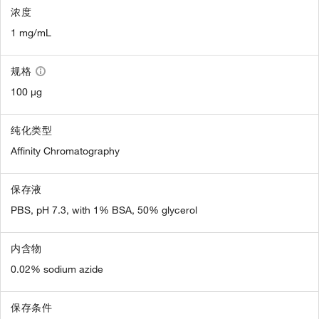
浓度
1 mg/mL
规格
100 µg
纯化类型
Affinity Chromatography
保存液
PBS, pH 7.3, with 1% BSA, 50% glycerol
内含物
0.02% sodium azide
保存条件