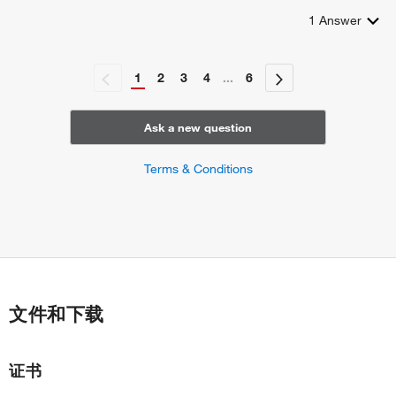
1
Answer
1
2
3
4
...
6
Ask a new question
Terms & Conditions
文件和下载
证书