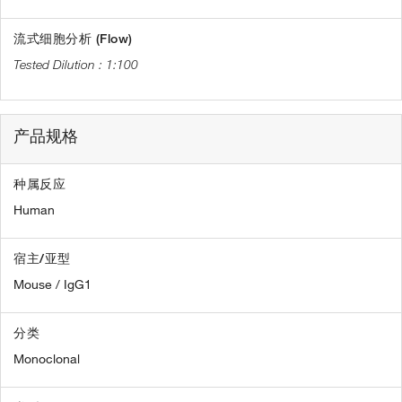
流式细胞分析 (Flow)
1:100
产品规格
种属反应
Human
宿主/亚型
Mouse / IgG1
分类
Monoclonal