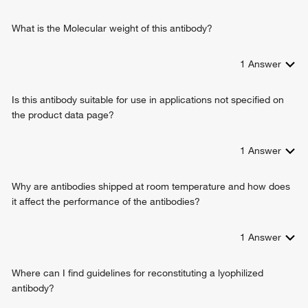
What is the Molecular weight of this antibody?
1
Answer
Is this antibody suitable for use in applications not specified on
the product data page?
1
Answer
Why are antibodies shipped at room temperature and how does
it affect the performance of the antibodies?
1
Answer
Where can I find guidelines for reconstituting a lyophilized
antibody?