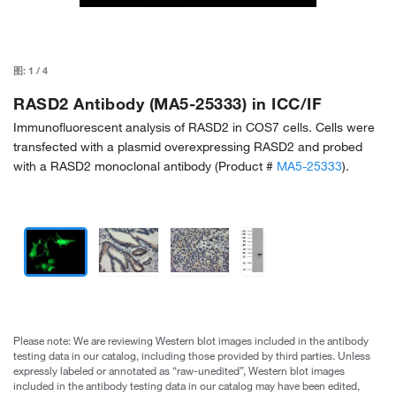
图:
1
/
4
RASD2 Antibody (MA5-25333) in ICC/IF
Immunofluorescent analysis of RASD2 in COS7 cells. Cells were
transfected with a plasmid overexpressing RASD2 and probed
with a RASD2 monoclonal antibody (Product #
MA5-25333
).
Please note: We are reviewing Western blot images included in the antibody
testing data in our catalog, including those provided by third parties. Unless
expressly labeled or annotated as “raw-unedited”, Western blot images
included in the antibody testing data in our catalog may have been edited,