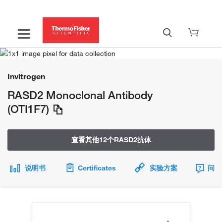
Invitrogen
RASD2 Monoclonal Antibody
(OTI1F7)
查看其他12个RASD2抗体
说明书
Certificates
实验方案
问题