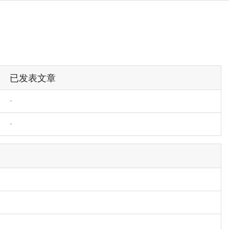
已发表文章
-
-