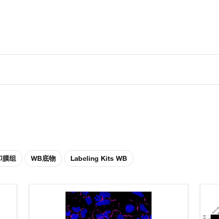
印膜组
WB底物
Labeling Kits WB