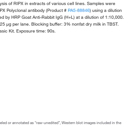
ysis of RIPX in extracts of various cell lines. Samples were
PX Polyclonal antibody (Product #
PA5-88846
) using a dilution
wed by HRP Goat Anti-Rabbit IgG (H+L) at a dilution of 1:10,000.
 25 µg per lane. Blocking buffer: 3% nonfat dry milk in TBST.
sic Kit. Exposure time: 90s.
abeled or annotated as “raw-unedited”, Western blot images included in the