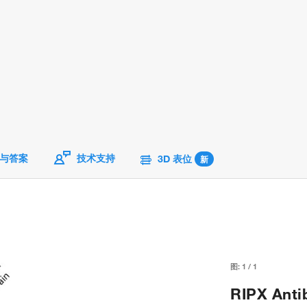
与答案
技术支持
3D 表位
新
图:
1
/
1
RIPX Anti