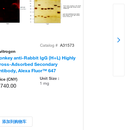
Catalog #
A31573
vitrogen
Invitrogen
onkey anti-Rabbit IgG (H+L) Highly
Goat anti-Rabb
ross-Adsorbed Secondary
Secondary Ant
ntibody, Alexa Fluor™ 647
Unit Size :
ice (CNY)
1 mg
,740.00
添加到购物车