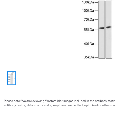
Please note: We are reviewing Western blot images included in the antibody testin
antibody testing data in our catalog may have been edited, optimized or otherwise