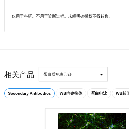
仅用于科研。不用于诊断过程。未经明确授权不得转售。
相关产品
蛋白质免疫印迹
Secondary Antibodies
WB内参抗体
蛋白电泳
WB转