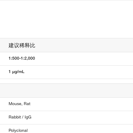
建议稀释比
1:500-1:2,000
1 µg/mL
Mouse,
Rat
Rabbit / IgG
Polyclonal