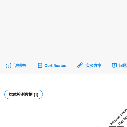
说明书
Certificates
实验方案
问题
抗体检测数据 (1)