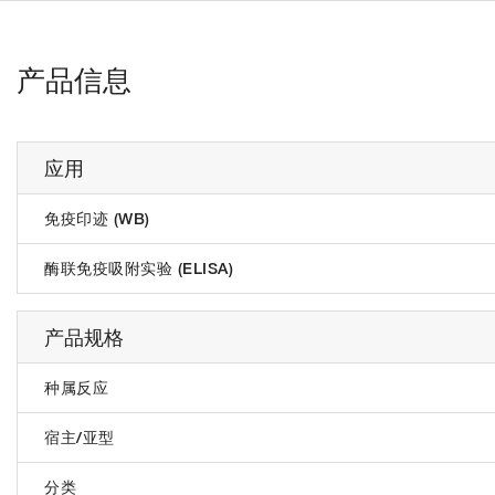
产品信息
应用
免疫印迹 (WB)
酶联免疫吸附实验 (ELISA)
产品规格
种属反应
宿主/亚型
分类