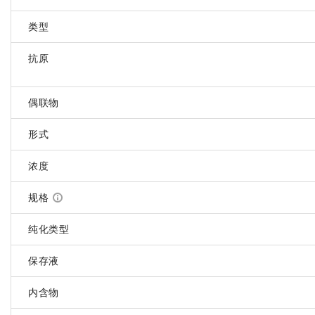
类型
抗原
偶联物
形式
浓度
规格
纯化类型
保存液
内含物