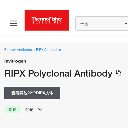
一抗
Primary Antibodies
›
RIPX Antibodies
Invitrogen
RIPX Polyclonal Antibody
查看其他22个RIPX抗体
促销
促销