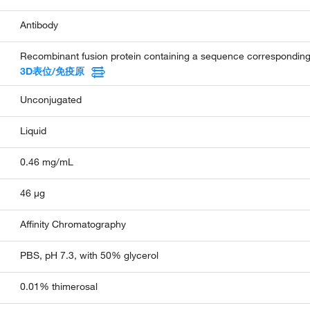
Antibody
Recombinant fusion protein containing a sequence correspondi
3D表位/免疫原
Unconjugated
Liquid
0.46 mg/mL
46 µg
Affinity Chromatography
PBS, pH 7.3, with 50% glycerol
0.01% thimerosal