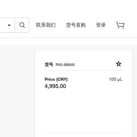
联系我们
货号直购
登录
货号
PA5-88846
Price (CNY)
100 µL
4,995.00