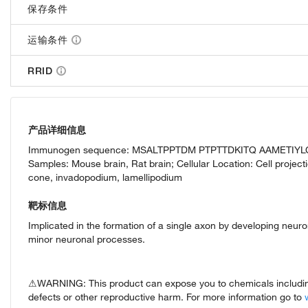
保存条件
运输条件
RRID
产品详细信息
Immunogen sequence: MSALTPPTDM PTPTTDKITQ AAMETIYL
Samples: Mouse brain, Rat brain; Cellular Location: Cell proje
cone, invadopodium, lamellipodium
靶标信息
Implicated in the formation of a single axon by developing neuron
minor neuronal processes.
⚠WARNING: This product can expose you to chemicals including 
defects or other reproductive harm. For more information go to