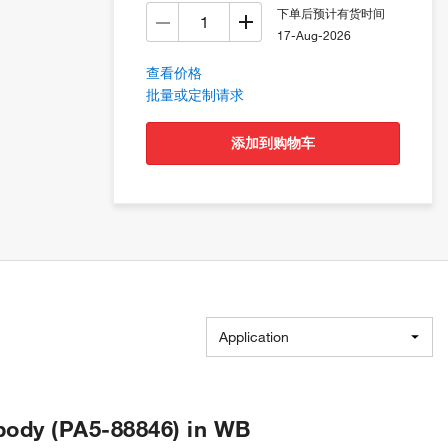
下单后预计有货时间
17-Aug-2026
查看价格
批量或定制请求
添加到购物车
Application
body (PA5-88846) in WB