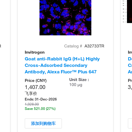
R
Catalog #
A32733TR
Invitrogen
In
Goat anti-Rabbit IgG (H+L) Highly
D
Cross-Adsorbed Secondary
C
Antibody, Alexa Fluor™ Plus 647
A
Unit Size :
Price (CNY)
Pr
100 µg
1,407.00
3
飞享价
Ends:
31-Dec-2026
1,928.00
Save 521.00
(27%)
添加到购物车