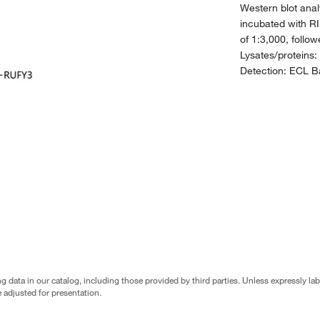
Western blot anal
incubated with RI
of 1:3,000, follo
Lysates/proteins:
Detection: ECL Ba
g data in our catalog, including those provided by third parties. Unless expressly l
 adjusted for presentation.