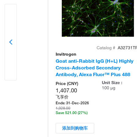
Catalog #
A32731T
Invitrogen
Goat anti-Rabbit IgG (H+L) Highly
Cross-Adsorbed Secondary
Antibody, Alexa Fluor™ Plus 488
Unit Size :
Price (CNY)
100 µg
1,407.00
飞享价
Ends:
31-Dec-2026
1,928.00
Save 521.00
(27%)
添加到购物车