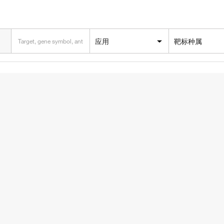
应用
靶标种属