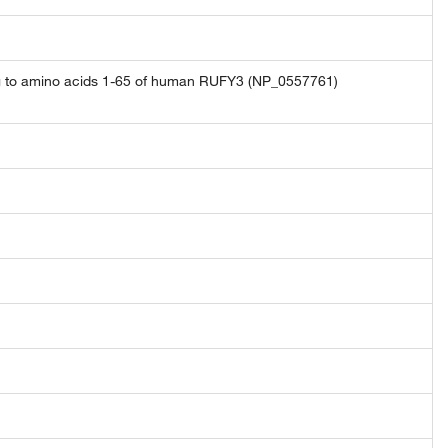
ng to amino acids 1-65 of human RUFY3 (NP_0557761)