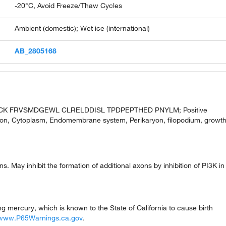
-20°C, Avoid Freeze/Thaw Cycles
Ambient (domestic); Wet ice (international)
AB_2805168
CK FRVSMDGEWL CLRELDDISL TPDPEPTHED PNYLM; Positive
ction, Cytoplasm, Endomembrane system, Perikaryon, filopodium, growt
s. May inhibit the formation of additional axons by inhibition of PI3K in
mercury, which is known to the State of California to cause birth
www.P65Warnings.ca.gov
.