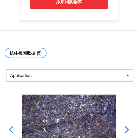
添加到购物车
抗体检测数据 (5)
Application