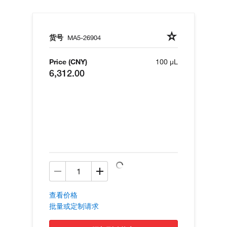
货号
MA5-26904
Price (CNY)
100 µL
6,312.00
查看价格
批量或定制请求