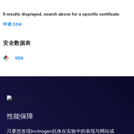
0 results displayed, search above for a specific certificate
申请 COA
安全数据表
SDS
性能保障
只要您发现Invitrogen抗体在实验中的表现与网站或