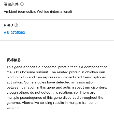
运输条件
Ambient (domestic); Wet ice (international)
RRID
AB_2725263
靶标信息
This gene encodes a ribosomal protein that is a component of
the 60S ribosome subunit. The related protein in chicken can
bind to c-Jun and can repress c-Jun-mediated transcriptional
activation. Some studies have detected an association
between variation in this gene and autism spectrum disorders,
though others do not detect this relationship. There are
multiple pseudogenes of this gene dispersed throughout the
genome. Alternative splicing results in multiple transcript
variants.