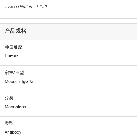
1:150
产品规格
种属反应
Human
宿主/亚型
Mouse / IgG2a
分类
Monoclonal
类型
Antibody