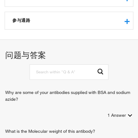
RNA binding
structural constituent of ribosome
参与通路
protein binding
translation regulator activity
negative regulation of transcription from RNA polymerase II
promoter
cytoplasmic translation
问题与答案
translation
regulation of translation
striated muscle contraction
intracellular signal transduction
negative regulation of myoblast fusion
embryonic brain development
Why are some of your antibodies supplied with BSA and sodium
azide?
1
Answer
What is the Molecular weight of this antibody?