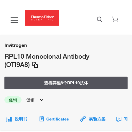
Invitrogen
RPL10 Monoclonal Antibody
(OTI9A8)
查看其他8个RPL10抗体
促销
促销
说明书
Certificates
实验方案
问题