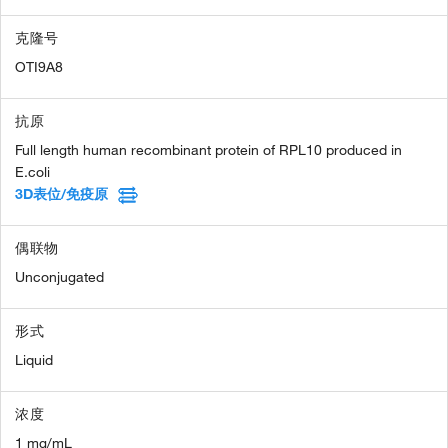
克隆号
OTI9A8
抗原
Full length human recombinant protein of RPL10 produced in
E.coli
3D表位/免疫原
偶联物
Unconjugated
形式
Liquid
浓度
1 mg/mL