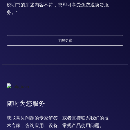
说明书的所述内容不符，您即可享受免费退换货服
务。*
了解更多
随时为您服务
获取常见问题的专家解答，或者直接联系我们的技
术专家，咨询应用、设备、常规产品使用问题。