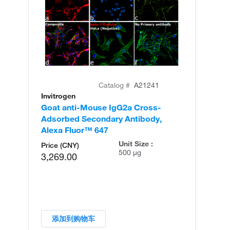
Catalog #
A21241
Invitrogen
In
Goat anti-Mouse IgG2a Cross-
Go
Adsorbed Secondary Antibody,
Ad
Alexa Fluor™ 647
Al
Unit Size :
Price (CNY)
500 µg
3,269.00
添加到购物车