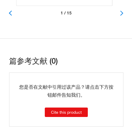
1 / 15
篇参考文献 (0)
您是否在文献中引用过该产品？请点击下方按
钮邮件告知我们。
Cite this product