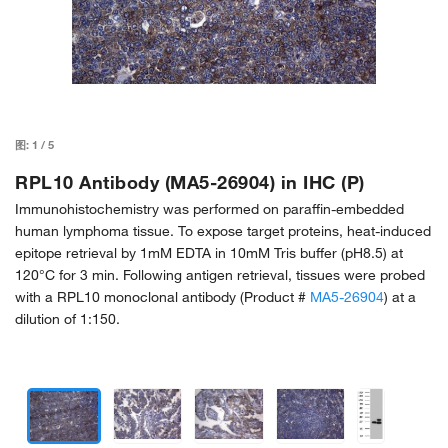
图:
1
/
5
RPL10 Antibody (MA5-26904) in IHC (P)
Immunohistochemistry was performed on paraffin-embedded
human lymphoma tissue. To expose target proteins, heat-induced
epitope retrieval by 1mM EDTA in 10mM Tris buffer (pH8.5) at
120°C for 3 min. Following antigen retrieval, tissues were probed
with a RPL10 monoclonal antibody (Product #
MA5-26904
) at a
dilution of 1:150.