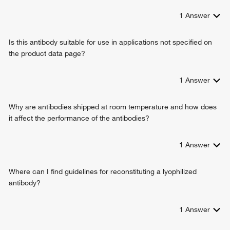
1
Answer
Is this antibody suitable for use in applications not specified on
the product data page?
1
Answer
Why are antibodies shipped at room temperature and how does
it affect the performance of the antibodies?
1
Answer
Where can I find guidelines for reconstituting a lyophilized
antibody?
1
Answer