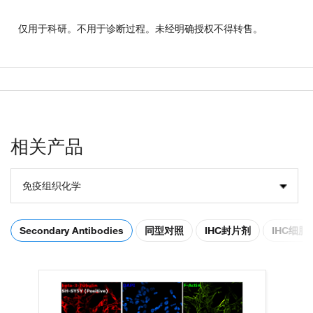
仅用于科研。不用于诊断过程。未经明确授权不得转售。
相关产品
免疫组织化学
Secondary Antibodies
同型对照
IHC封片剂
IHC细