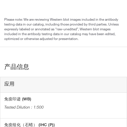
Please note: We are reviewing Western blot images included in the antibody
testing data in our catalog, including those provided by third parties. Unless
expressly labeled or annotated as “raw-unedited”, Western blot images
included in the antibody testing data in our catalog may have been edited,
optimized or otherwise adjusted for presentation.
产品信息
应用
免疫印迹 (WB)
1:500
免疫组化（石蜡） (IHC (P))