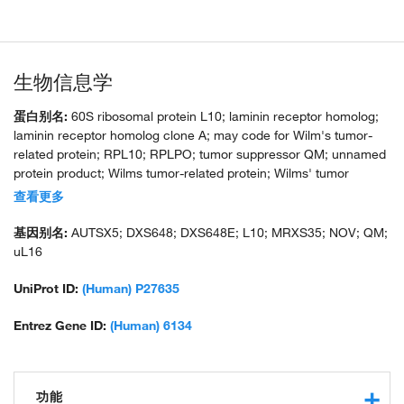
生物信息学
蛋白别名:
60S ribosomal protein L10; laminin receptor homolog;
laminin receptor homolog clone A; may code for Wilm's tumor-
related protein; RPL10; RPLPO; tumor suppressor QM; unnamed
protein product; Wilms tumor-related protein; Wilms' tumor
suppressor
查看更多
基因别名:
AUTSX5; DXS648; DXS648E; L10; MRXS35; NOV; QM;
uL16
UniProt ID:
(Human) P27635
Entrez Gene ID:
(Human) 6134
功能