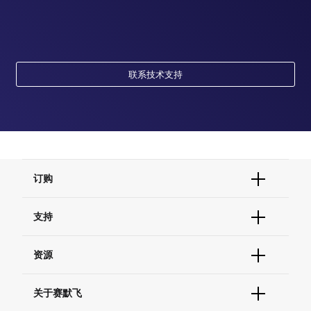
联系技术支持
订购
订单状态查询
支持
订单支持
货号直购
帮助&支持
资源
现货供应中心
联系我们 - 400 820 8982
电子采购
技术支持中心
学习中心
关于赛默飞
查找文件&证书
促销
报告网站问题