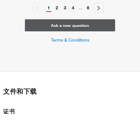
1
2
3
4
...
6
Ask a new question
Terms & Conditions
文件和下载
证书