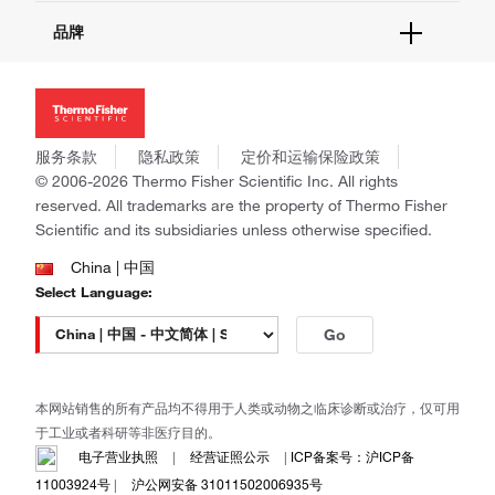
活动&研讨会
关于我们
品牌
社交媒体
招聘
投资者关系
Thermo Scientific
新闻
Applied Biosystems
社会责任
Invitrogen
商标
Gibco
服务条款
隐私政策
定价和运输保险政策
政策和通知
Ion Torrent
© 2006-2026 Thermo Fisher Scientific Inc. All rights
reserved. All trademarks are the property of Thermo Fisher
Unity Lab Services
Scientific and its subsidiaries unless otherwise specified.
Patheon
PPD
China | 中国
Select Language:
Go
本网站销售的所有产品均不得用于人类或动物之临床诊断或治疗，仅可用
于工业或者科研等非医疗目的。
电子营业执照
|
经营证照公示
|
ICP备案号：沪ICP备
11003924号
|
沪公网安备 31011502006935号