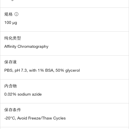
规格
100 µg
纯化类型
Affinity Chromatography
保存液
PBS, pH 7.3, with 1% BSA, 50% glycerol
内含物
0.02% sodium azide
保存条件
-20°C, Avoid Freeze/Thaw Cycles