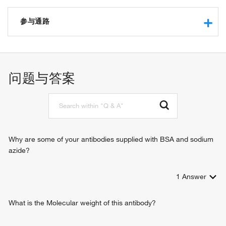
RNA binding
ribonuclease P activity
参与通路
protein binding
ribonuclease P RNA binding
tRNA 5'-leader removal
tRNA processing
biological_process
问题与答案
RNA processing
Why are some of your antibodies supplied with BSA and sodium
azide?
1
Answer
What is the Molecular weight of this antibody?