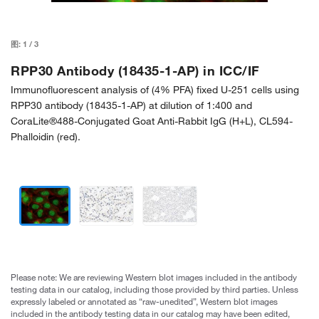
图:
1
/
3
RPP30 Antibody (18435-1-AP) in ICC/IF
Immunofluorescent analysis of (4% PFA) fixed U-251 cells using
RPP30 antibody (18435-1-AP) at dilution of 1:400 and
CoraLite®488-Conjugated Goat Anti-Rabbit IgG (H+L), CL594-
Phalloidin (red).
Please note: We are reviewing Western blot images included in the antibody
testing data in our catalog, including those provided by third parties. Unless
expressly labeled or annotated as “raw-unedited”, Western blot images
included in the antibody testing data in our catalog may have been edited,