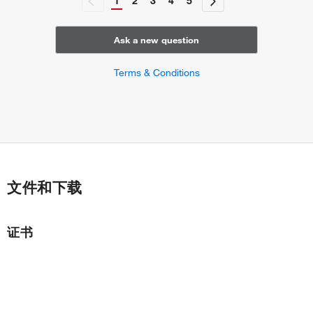
1
2
3
4
5
Ask a new question
Terms & Conditions
文件和下载
证书