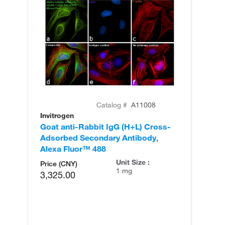
Catalog #
A11008
Invitrogen
In
Goat anti-Rabbit IgG (H+L) Cross-
Go
Adsorbed Secondary Antibody,
Cr
Alexa Fluor™ 488
An
Unit Size :
Price (CNY)
1 mg
3,325.00