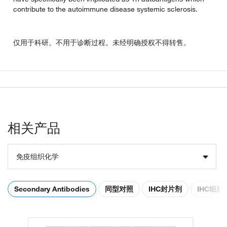
contribute to the autoimmune disease systemic sclerosis.
仅用于科研。不用于诊断过程。未经明确授权不得转售。
相关产品
免疫组织化学
Secondary Antibodies
同型对照
IHC封片剂
IHC细