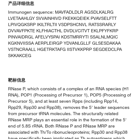
产品详细信息
Immunogen sequence: MAVFADLDLR AGSDLKALRG
LVETAAHLGY SVVAINHIVD FKEKKQEIEK PVAVSELFTT
LPIVQGKSRP IKILTRLTII VSDPSHCNVL RATSSRARLY
DVVAVFPKTE KLFHIACTHL DVDLVCITVT EKLPFYFKRP
PINVAIDRGL AFELVYSPAI KDSTMRRYTI SSALNLMQIC
KGKNVIISSA AERPLEIRGP YDVANLGLLF GLSESDAKAA
VSTNCRAALL HGETRKTAFG IISTVKKPRP SEGDEDCLPA
SKKAKCEG
靶标信息
RNase P, which consists of a complex of an RNA species (H1
RNA), POP1 (Processing of Precursor 1), POP5 (Processing of
Precursor 5), and at least seven Rpps (including Rpp14,
Rpp29, Rpp30 and Rpp38), removes the 5' leader sequences
from precursor tRNA molecules. The structurally related
RNase MRP plays an essential role in the formation of the 5'
end of 5.8S rRNA. Both RNase P and RNase MRP are
associated with Th/To ribonucleoproteins; Rpp30 and Rpp38
have specifically been implicated as Th autoantigens which