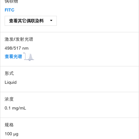
偶联物
FITC
查看其它偶联染料
激发/发射光谱
498/517 nm
查看光谱
形式
Liquid
浓度
0.1 mg/mL
规格
100 µg