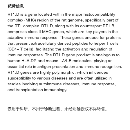
靶标信息
RT1.D is a gene located within the major histocompatibility
complex (MHC) region of the rat genome, specifically part of
the RT1 complex. RT1.D, along with its counterpart RT1.B,
comprises class II MHC genes, which are key players in the
adaptive immune response. These genes encode for proteins
that present extracellularly derived peptides to helper T cells
(CD4+ T cells), facilitating the activation and regulation of
immune responses. The RT1.D gene product is analogous to
human HLA-DR and mouse I-A/I-E molecules, playing an
essential role in antigen presentation and immune recognition.
RT1.D genes are highly polymorphic, which influences
susceptibility to various diseases and are often utilized in
studies involving autoimmune diseases, immune response,
and transplantation immunology.
仅用于科研。不用于诊断过程。未经明确授权不得转售。