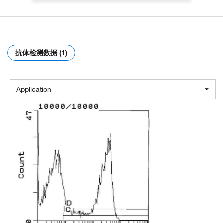
抗体检测数据 (1)
Application