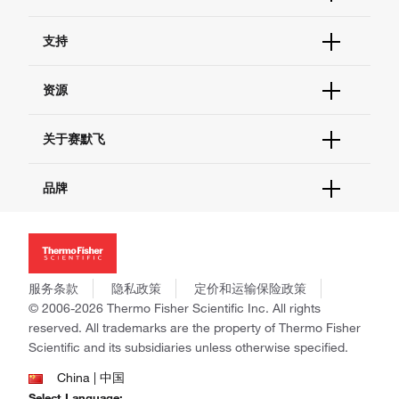
订单状态查询
支持
订单支持
货号直购
帮助&支持
资源
现货供应中心
联系我们 - 400 820 8982
电子采购
技术支持中心
学习中心
关于赛默飞
查找文件&证书
促销
报告网站问题
活动&研讨会
关于我们
品牌
社交媒体
招聘
投资者关系
Thermo Scientific
新闻
Applied Biosystems
社会责任
Invitrogen
商标
Gibco
服务条款
隐私政策
定价和运输保险政策
政策和通知
Ion Torrent
© 2006-2026 Thermo Fisher Scientific Inc. All rights
reserved. All trademarks are the property of Thermo Fisher
Unity Lab Services
Scientific and its subsidiaries unless otherwise specified.
Patheon
PPD
China | 中国
Select Language: