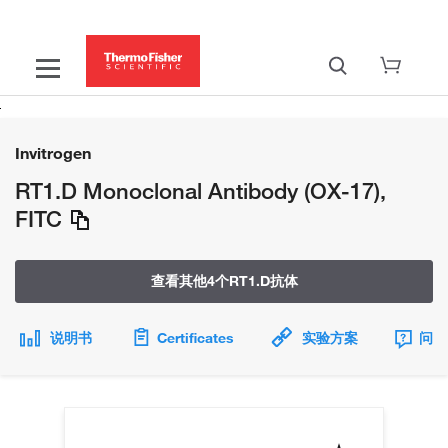
Invitrogen
RT1.D Monoclonal Antibody (OX-17),
FITC
查看其他4个RT1.D抗体
说明书
Certificates
实验方案
问题