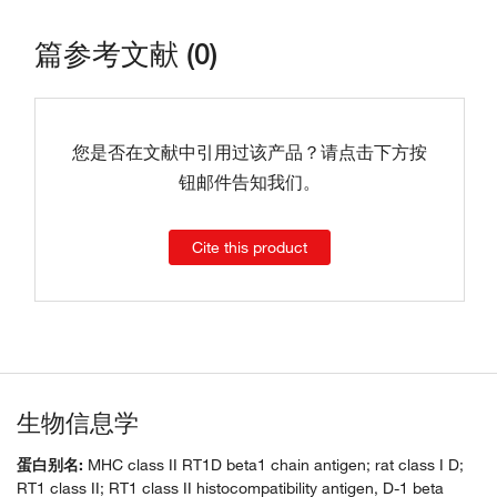
篇参考文献 (0)
您是否在文献中引用过该产品？请点击下方按
钮邮件告知我们。
Cite this product
生物信息学
蛋白别名:
MHC class II RT1D beta1 chain antigen; rat class I D;
RT1 class II; RT1 class II histocompatibility antigen, D-1 beta