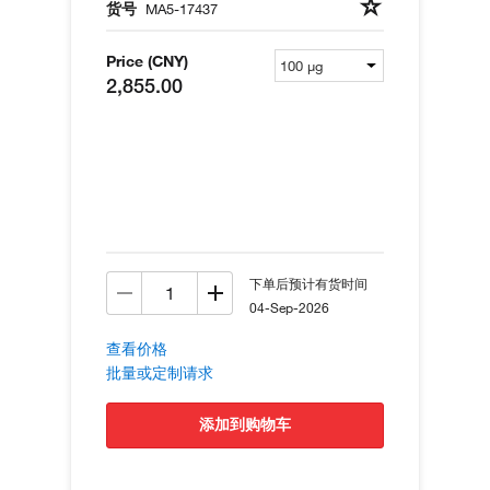
货号
MA5-17437
Price (CNY)
2,855.00
下单后预计有货时间
04-Sep-2026
查看价格
批量或定制请求
添加到购物车