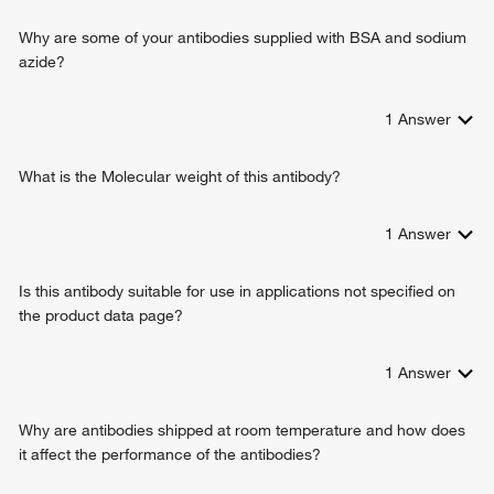
positive regulation of T cell mediated immune response to
tumor cell
Why are some of your antibodies supplied with BSA and sodium
negative regulation of inflammatory response to antigenic
azide?
stimulus
immune response
1
Answer
humoral immune response
signal transduction
antigen processing and presentation
What is the Molecular weight of this antibody?
antigen processing and presentation of exogenous peptide
antigen via MHC class II
1
Answer
macrophage differentiation
regulation of interleukin-10 production
Is this antibody suitable for use in applications not specified on
regulation of interleukin-4 production
the product data page?
negative regulation of interferon-gamma production
positive regulation of CD4-positive, CD25-positive, alpha-
beta regulatory T cell differentiation
1
Answer
positive regulation of insulin secretion involved in cellular
response to glucose stimulus
Why are antibodies shipped at room temperature and how does
T-helper 1 type immune response
it affect the performance of the antibodies?
negative regulation of T cell proliferation
positive regulation of memory T cell differentiation