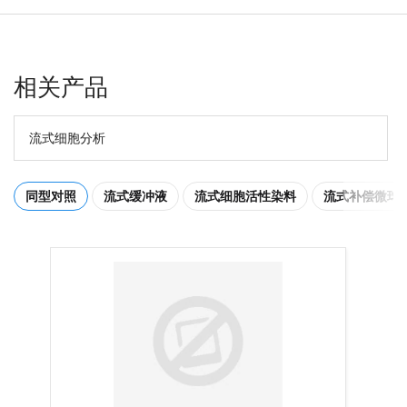
相关产品
流式细胞分析
同型对照
流式缓冲液
流式细胞活性染料
流式补偿微球