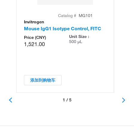
Catalog #
MG101
Invitrogen
In
Mouse IgG1 Isotype Control, FITC
Mo
FI
Unit Size :
Price (CNY)
500 µL
1,521.00
添加到购物车
1 / 5