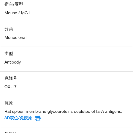
宿主/亚型
Mouse / IgG1
分类
Monoclonal
类型
Antibody
克隆号
OX-17
抗原
Rat spleen membrane glycoproteins depleted of Ia-A antigens.
3D表位/免疫原