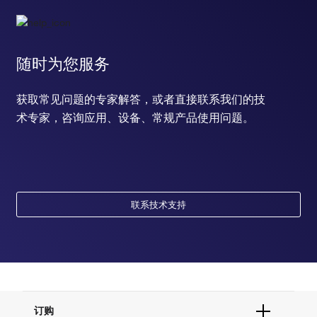
随时为您服务
获取常见问题的专家解答，或者直接联系我们的技
术专家，咨询应用、设备、常规产品使用问题。
联系技术支持
订购