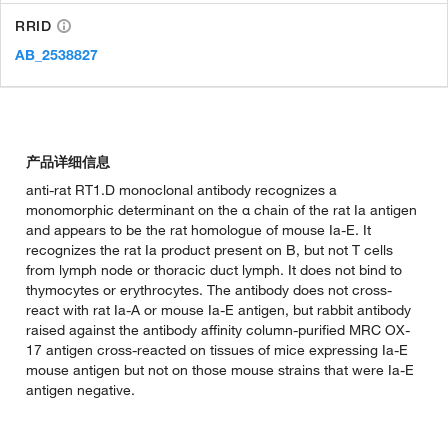
RRID
AB_2538827
产品详细信息
anti-rat RT1.D monoclonal antibody recognizes a
monomorphic determinant on the α chain of the rat Ia antigen
and appears to be the rat homologue of mouse Ia-E. It
recognizes the rat Ia product present on B, but not T cells
from lymph node or thoracic duct lymph. It does not bind to
thymocytes or erythrocytes. The antibody does not cross-
react with rat Ia-A or mouse Ia-E antigen, but rabbit antibody
raised against the antibody affinity column-purified MRC OX-
17 antigen cross-reacted on tissues of mice expressing Ia-E
mouse antigen but not on those mouse strains that were Ia-E
antigen negative.