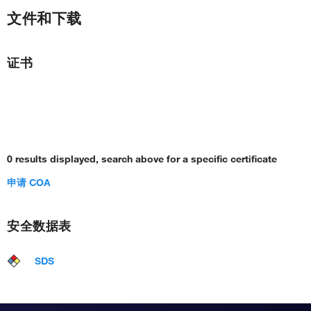
文件和下载
证书
0 results displayed, search above for a specific certificate
申请 COA
安全数据表
SDS