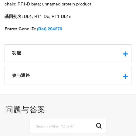
chain; RT1-D beta; unnamed protein product
基因别名:
Db1; RT1-Db; RT1-Db1n
Entrez Gene ID:
(Rat) 294270
功能
MHC class II protein complex binding
polysaccharide binding
参与通路
peptide antigen binding
T cell receptor binding
positive regulation of T cell mediated cytotoxicity
CD4 receptor binding
inflammatory response to antigenic stimulus
myeloid dendritic cell antigen processing and presentation
问题与答案
antigen processing and presentation of endogenous peptide
antigen via MHC class II
peptide antigen assembly with MHC class II protein
complex