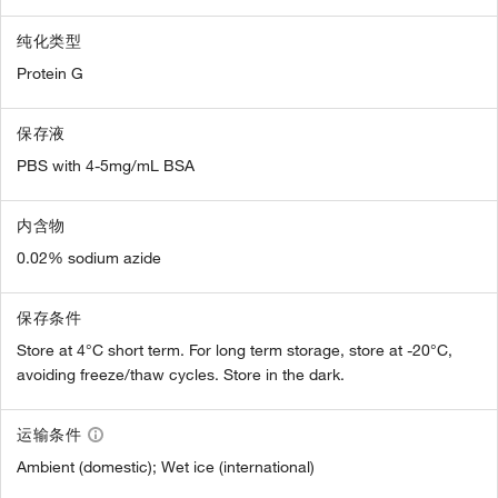
纯化类型
Protein G
保存液
PBS with 4-5mg/mL BSA
内含物
0.02% sodium azide
保存条件
Store at 4°C short term. For long term storage, store at -20°C,
avoiding freeze/thaw cycles. Store in the dark.
运输条件
Ambient (domestic); Wet ice (international)