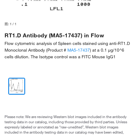
图:
1
/
1
RT1.D Antibody (MA5-17437) in Flow
Flow cytometric analysis of Spleen cells stained using anti-RT1.D
Monoclonal Antibody (Product #
MA5-17437
) at a 0.1 µg/10^6
cells dilution. The Isotype control was a FITC Mouse IgG1
Please note: We are reviewing Western blot images included in the antibody
testing data in our catalog, including those provided by third parties. Unless
expressly labeled or annotated as “raw-unedited”, Western blot images
included in the antibody testing data in our catalog may have been edited,