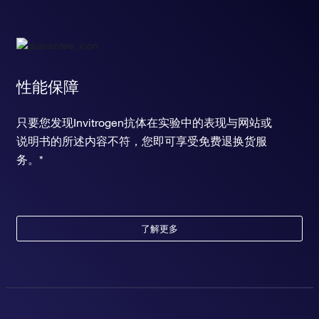
性能保障
只要您发现Invitrogen抗体在实验中的表现与网站或
说明书的所述内容不符，您即可享受免费退换货服
务。*
了解更多