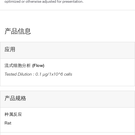
optimized or otherwise adjusted for presentation.
产品信息
应用
流式细胞分析 (Flow)
0.1 µg/1x10^6 cells
产品规格
种属反应
Rat