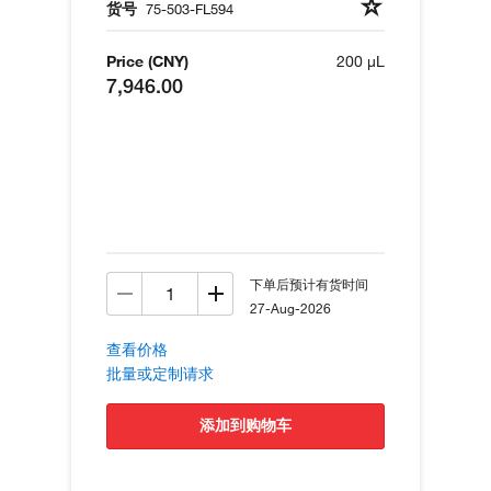
货号
75-503-FL594
Price (CNY)
200 µL
7,946.00
下单后预计有货时间
27-Aug-2026
查看价格
批量或定制请求
添加到购物车