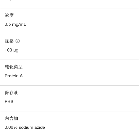
浓度
0.5 mg/mL
规格
100 µg
纯化类型
Protein A
保存液
PBS
内含物
0.09% sodium azide