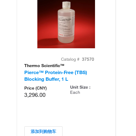
Catalog #
37570
Thermo Scientific™
Th
Pierce™ Protein-Free (TBS)
St
Blocking Buffer, 1 L
Bu
Unit Size :
Price (CNY)
Each
3,296.00
添加到购物车