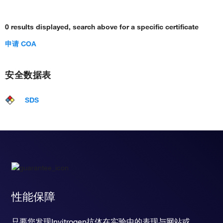
0 results displayed, search above for a specific certificate
申请 COA
安全数据表
SDS
性能保障
只要您发现Invitrogen抗体在实验中的表现与网站或