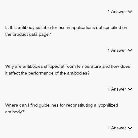
1
Answer
Is this antibody suitable for use in applications not specified on
the product data page?
1
Answer
Why are antibodies shipped at room temperature and how does
it affect the performance of the antibodies?
1
Answer
Where can I find guidelines for reconstituting a lyophilized
antibody?
1
Answer