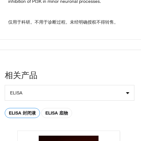
inhibition of PI3K in minor neuronal processes.
仅用于科研。不用于诊断过程。未经明确授权不得转售。
相关产品
ELISA
ELISA 封闭液
ELISA 底物