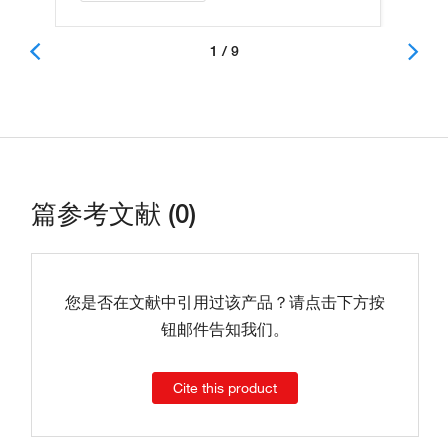
1 / 9
篇参考文献 (0)
您是否在文献中引用过该产品？请点击下方按
钮邮件告知我们。
Cite this product