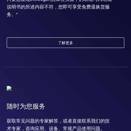
说明书的所述内容不符，您即可享受免费退换货服
务。*
了解更多
随时为您服务
获取常见问题的专家解答，或者直接联系我们的技
术专家，咨询应用、设备、常规产品使用问题。