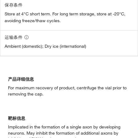
保存条件
Store at 4°C short term. For long term storage, store at -20°C,
avoiding freeze/thaw cycles.
运输条件
Ambient (domestic); Dry ice (international)
产品详细信息
For maximum recovery of product, centrifuge the vial prior to
removing the cap.
靶标信息
Implicated in the formation of a single axon by developing
neurons. May inhibit the formation of additional axons by