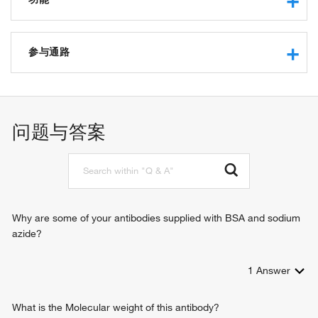
protein binding
dynactin binding
参与通路
actin filament organization
positive regulation of cell migration
positive regulation of axon extension
问题与答案
regulation of axonogenesis
negative regulation of axonogenesis
positive regulation of axonogenesis
positive regulation of intracellular protein transport
regulation of establishment of cell polarity
positive regulation of retrograde axon cargo transport
Why are some of your antibodies supplied with BSA and sodium
azide?
1
Answer
What is the Molecular weight of this antibody?