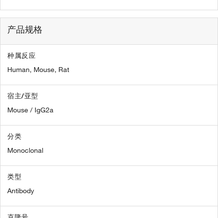
产品规格
种属反应
Human,
Mouse,
Rat
宿主/亚型
Mouse / IgG2a
分类
Monoclonal
类型
Antibody
克隆号