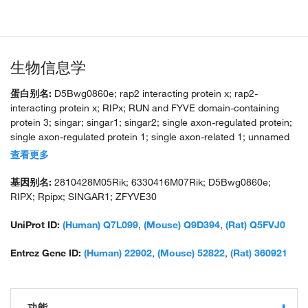
生物信息学
蛋白别名:
D5Bwg0860e; rap2 interacting protein x; rap2-
interacting protein x; RIPx; RUN and FYVE domain-containing
protein 3; singar; singar1; singar2; single axon-regulated protein;
single axon-regulated protein 1; single axon-related 1; unnamed
protein product
查看更多
基因别名:
2810428M05Rik; 6330416M07Rik; D5Bwg0860e;
RIPX; Rpipx; SINGAR1; ZFYVE30
UniProt ID:
(Human) Q7L099
,
(Mouse) Q9D394
,
(Rat) Q5FVJ0
Entrez Gene ID:
(Human) 22902
,
(Mouse) 52822
,
(Rat) 360921
功能