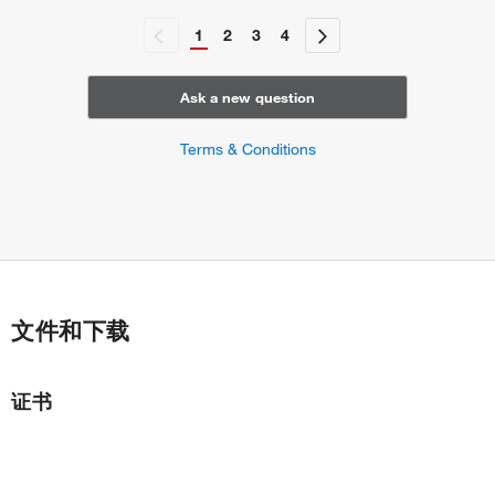
1
2
3
4
Ask a new question
Terms & Conditions
文件和下载
证书