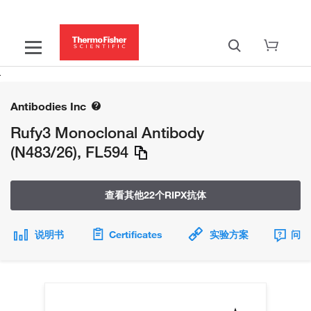
Antibodies Inc
Rufy3 Monoclonal Antibody
(N483/26), FL594
查看其他22个RIPX抗体
说明书
Certificates
实验方案
问题