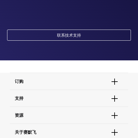
联系技术支持
订购
订单状态查询
支持
订单支持
货号直购
帮助&支持
资源
现货供应中心
联系我们 - 400 820 8982
电子采购
技术支持中心
学习中心
关于赛默飞
查找文件&证书
促销