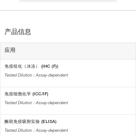
产品信息
应用
免疫组化（冰冻） (IHC (F))
Assay-dependent
免疫细胞化学 (ICC/IF)
Assay-dependent
酶联免疫吸附实验 (ELISA)
Assay-dependent