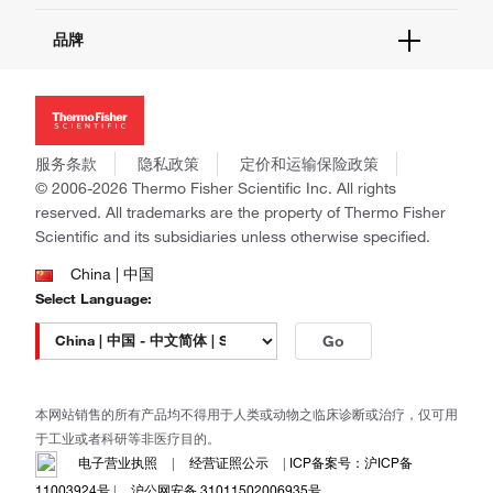
报告网站问题
活动&研讨会
关于我们
品牌
社交媒体
招聘
投资者关系
Thermo Scientific
新闻
Applied Biosystems
社会责任
Invitrogen
商标
Gibco
服务条款
隐私政策
定价和运输保险政策
政策和通知
Ion Torrent
© 2006-2026 Thermo Fisher Scientific Inc. All rights
reserved. All trademarks are the property of Thermo Fisher
Unity Lab Services
Scientific and its subsidiaries unless otherwise specified.
Patheon
PPD
China | 中国
Select Language:
Go
本网站销售的所有产品均不得用于人类或动物之临床诊断或治疗，仅可用
于工业或者科研等非医疗目的。
电子营业执照
|
经营证照公示
|
ICP备案号：沪ICP备
11003924号
|
沪公网安备 31011502006935号