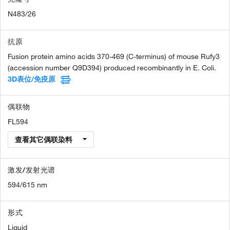
N483/26
抗原
Fusion protein amino acids 370-469 (C-terminus) of mouse Rufy3
(accession number Q9D394) produced recombinantly in E. Coli.
3D表位/免疫原
偶联物
FL594
查看其它偶联染料
激发/发射光谱
594/615 nm
形式
Liquid