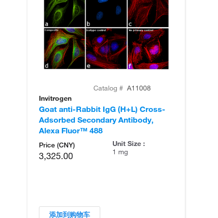
Catalog #
A11008
Invitrogen
In
Goat anti-Rabbit IgG (H+L) Cross-
Go
Adsorbed Secondary Antibody,
Cr
Alexa Fluor™ 488
An
Unit Size :
Price (CNY)
1 mg
3,325.00
添加到购物车