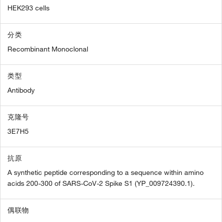
HEK293 cells
分类
Recombinant Monoclonal
类型
Antibody
克隆号
3E7H5
抗原
A synthetic peptide corresponding to a sequence within amino
acids 200-300 of SARS-CoV-2 Spike S1 (YP_009724390.1).
偶联物