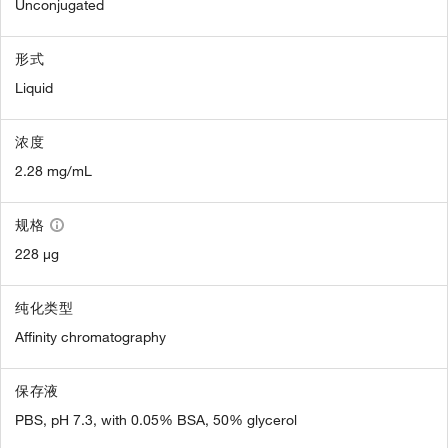
Unconjugated
形式
Liquid
浓度
2.28 mg/mL
规格
228 µg
纯化类型
Affinity chromatography
保存液
PBS, pH 7.3, with 0.05% BSA, 50% glycerol