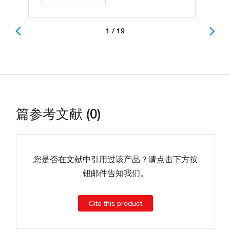
1 / 19
篇参考文献 (0)
您是否在文献中引用过该产品？请点击下方按
钮邮件告知我们。
Cite this product