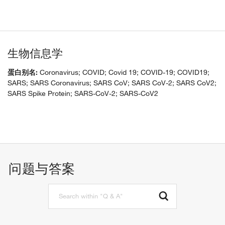
生物信息学
蛋白别名:
Coronavirus; COVID; Covid 19; COVID-19; COVID19;
SARS; SARS Coronavirus; SARS CoV; SARS CoV-2; SARS CoV2;
SARS Spike Protein; SARS-CoV-2; SARS-CoV2
问题与答案