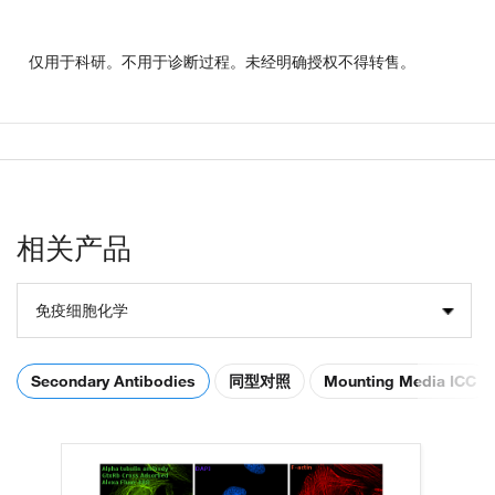
仅用于科研。不用于诊断过程。未经明确授权不得转售。
相关产品
免疫细胞化学
Secondary Antibodies
同型对照
Mounting Media ICC