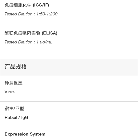
免疫细胞化学 (ICC/IF)
1:50-1:200
酶联免疫吸附实验 (ELISA)
1 µg/mL
产品规格
种属反应
Virus
宿主/亚型
Rabbit / IgG
Expression System