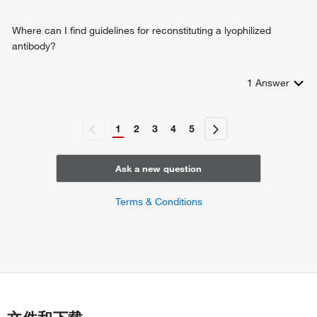
Where can I find guidelines for reconstituting a lyophilized
antibody?
1
Answer
1
2
3
4
5
Ask a new question
Terms & Conditions