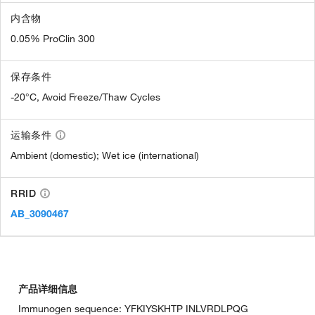
内含物
0.05% ProClin 300
保存条件
-20°C, Avoid Freeze/Thaw Cycles
运输条件
Ambient (domestic); Wet ice (international)
RRID
AB_3090467
产品详细信息
Immunogen sequence: YFKIYSKHTP INLVRDLPQG