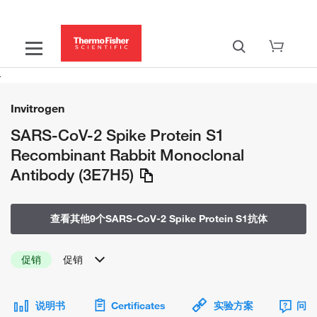
Invitrogen
SARS-CoV-2 Spike Protein S1
Recombinant Rabbit Monoclonal
Antibody (3E7H5)
查看其他9个SARS-CoV-2 Spike Protein S1抗体
促销
促销
说明书
Certificates
实验方案
问题