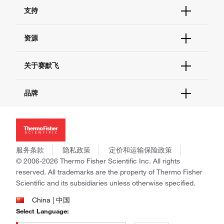
订单状态查询
支持
订单支持
货号直购
帮助&支持
资源
现货供应中心
联系我们 - 400 820 8982
电子采购
技术支持中心
学习中心
关于赛默飞
查找文件&证书
促销
报告网站问题
活动&研讨会
关于我们
品牌
社交媒体
招聘
投资者关系
Thermo Scientific
新闻
Applied Biosystems
社会责任
Invitrogen
商标
Gibco
服务条款
隐私政策
定价和运输保险政策
政策和通知
Ion Torrent
© 2006-2026 Thermo Fisher Scientific Inc. All rights
reserved. All trademarks are the property of Thermo Fisher
Unity Lab Services
Scientific and its subsidiaries unless otherwise specified.
Patheon
PPD
China | 中国
Select Language: