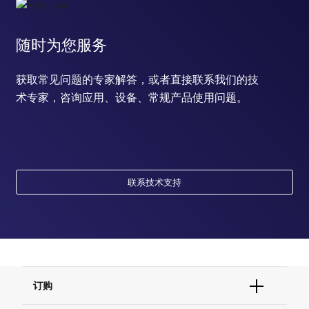
随时为您服务
获取常见问题的专家解答，或者直接联系我们的技
术专家，咨询应用、设备、常规产品使用问题。
联系技术支持
订购