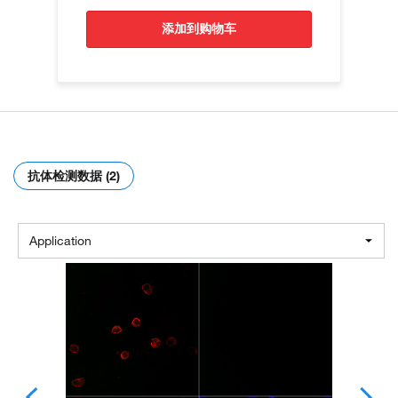
添加到购物车
抗体检测数据 (2)
Application