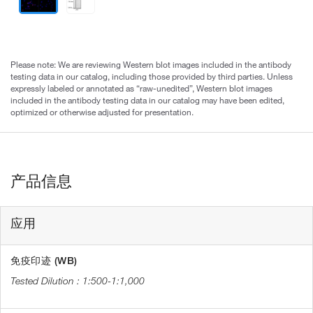
Please note: We are reviewing Western blot images included in the antibody
testing data in our catalog, including those provided by third parties. Unless
expressly labeled or annotated as “raw-unedited”, Western blot images
included in the antibody testing data in our catalog may have been edited,
optimized or otherwise adjusted for presentation.
产品信息
应用
免疫印迹 (WB)
1:500-1:1,000