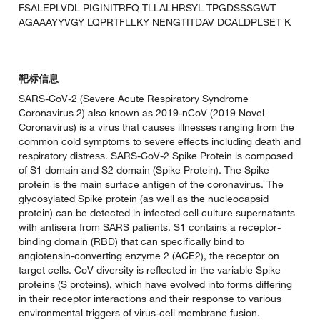
FSALEPLVDL PIGINITRFQ TLLALHRSYL TPGDSSSGWT
AGAAAYYVGY LQPRTFLLKY NENGTITDAV DCALDPLSET K
靶标信息
SARS-CoV-2 (Severe Acute Respiratory Syndrome
Coronavirus 2) also known as 2019-nCoV (2019 Novel
Coronavirus) is a virus that causes illnesses ranging from the
common cold symptoms to severe effects including death and
respiratory distress. SARS-CoV-2 Spike Protein is composed
of S1 domain and S2 domain (Spike Protein). The Spike
protein is the main surface antigen of the coronavirus. The
glycosylated Spike protein (as well as the nucleocapsid
protein) can be detected in infected cell culture supernatants
with antisera from SARS patients. S1 contains a receptor-
binding domain (RBD) that can specifically bind to
angiotensin-converting enzyme 2 (ACE2), the receptor on
target cells. CoV diversity is reflected in the variable Spike
proteins (S proteins), which have evolved into forms differing
in their receptor interactions and their response to various
environmental triggers of virus-cell membrane fusion.