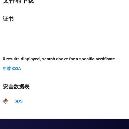
文件和下载
证书
0 results displayed, search above for a specific certificate
申请 COA
安全数据表
SDS