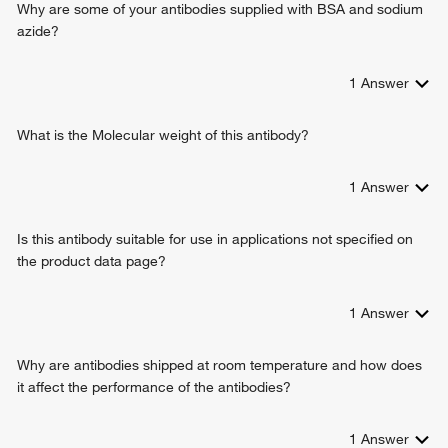
Why are some of your antibodies supplied with BSA and sodium
azide?
1
Answer
What is the Molecular weight of this antibody?
1
Answer
Is this antibody suitable for use in applications not specified on
the product data page?
1
Answer
Why are antibodies shipped at room temperature and how does
it affect the performance of the antibodies?
1
Answer