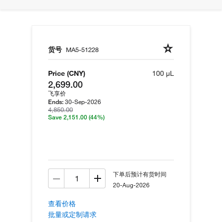
货号
MA5-51228
Price (CNY)
100 µL
2,699.00
飞享价
30-Sep-2026
Ends:
4,850.00
Save 2,151.00
(44%)
下单后预计有货时间
20-Aug-2026
查看价格
批量或定制请求