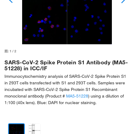
图:
1
/
2
SARS-CoV-2 Spike Protein S1 Antibody (MA5-
51228) in ICC/IF
Immunocytochemistry analysis of SARS-CoV-2 Spike Protein S1
in 293T cells transfected with S1 and 293T cells. Samples were
incubated with SARS-CoV-2 Spike Protein S1 Recombinant
monoclonal antibody (Product #
MA5-51228
) using a dilution of
1:100 (40x lens). Blue: DAPI for nuclear staining.