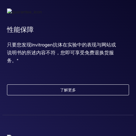
性能保障
只要您发现Invitrogen抗体在实验中的表现与网站或
说明书的所述内容不符，您即可享受免费退换货服
务。*
了解更多