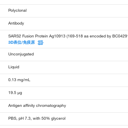
Polyclonal
Antibody
SARS2 Fusion Protein Ag10913 (169-518 aa encoded by BC0429
3D表位/免疫原
Unconjugated
Liquid
0.13 mg/mL
19.5 µg
Antigen affinity chromatography
PBS, pH 7.3, with 50% glycerol