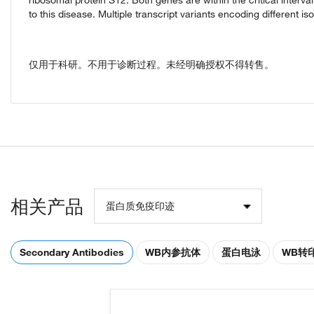
to this disease. Multiple transcript variants encoding different is
仅用于科研。不用于诊断过程。未经明确授权不得转售。
相关产品
蛋白质免疫印迹
Secondary Antibodies
WB内参抗体
蛋白电泳
WB转