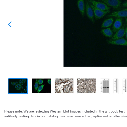
Please note: We are reviewing Western blot images included in the antibody testin
antibody testing data in our catalog may have been edited, optimized or otherwise