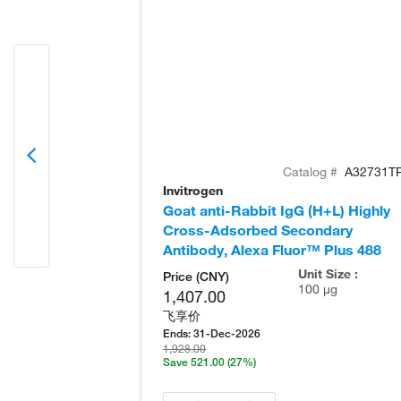
Catalog #
A32731T
Invitrogen
Goat anti-Rabbit IgG (H+L) Highly
Cross-Adsorbed Secondary
Antibody, Alexa Fluor™ Plus 488
Unit Size :
Price (CNY)
100 µg
1,407.00
飞享价
Ends:
31-Dec-2026
1,928.00
Save 521.00
(27%)