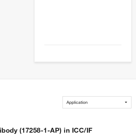
Application
body (17258-1-AP) in ICC/IF