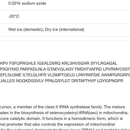
0.02% sodium azide
-20°C
Wet ice (domestic); Dry ice (international)
DKPV FSFQPRGHLE IGEKLDIIRQ KRLSHVSGHR SYYLRGAGAL
PSQIYNID PARFKDLNLA GTAEVGLAGY FMDHTVAFRD LPVRMVCSST
EFLSLQME ILTELGLHFR VLDMPTQELG LPAYRKFDIE AWMPGRGRF
LIALLES NQQKDGSVLV PPALQSYLGT DRITAPTHVP LQYIGPNQPR
ursor, a member of the class II tRNA synthetase family. The mature
pates in the biosynthesis of selenocysteinyl-tRNA(sec) in mitochondria.
re catalytic domain. It functions in a homodimeric form, which is
onal promoter that also controls the expression of mitochondrial
val for the autosomal dominant deafness locus DFNA4 and might be linke