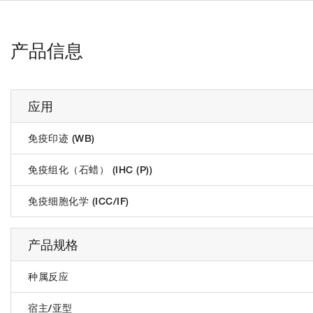
产品信息
应用
免疫印迹 (WB)
免疫组化（石蜡） (IHC (P))
免疫细胞化学 (ICC/IF)
产品规格
种属反应
宿主/亚型