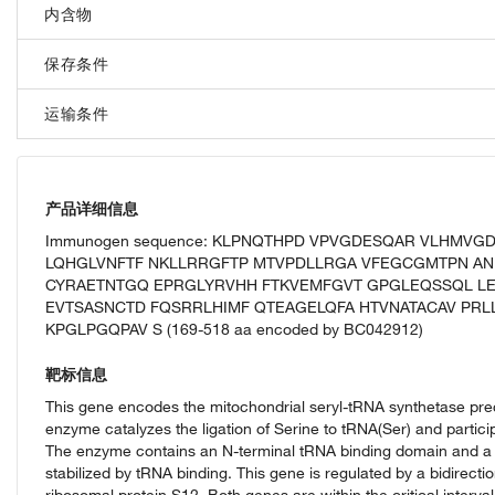
内含物
保存条件
运输条件
产品详细信息
Immunogen sequence: KLPNQTHPD VPVGDESQAR VLHMVG
LQHGLVNFTF NKLLRRGFTP MTVPDLLRGA VFEGCGMTPN AN
CYRAETNTGQ EPRGLYRVHH FTKVEMFGVT GPGLEQSSQL LE
EVTSASNCTD FQSRRLHIMF QTEAGELQFA HTVNATACAV PRL
KPGLPGQPAV S (169-518 aa encoded by BC042912)
靶标信息
This gene encodes the mitochondrial seryl-tRNA synthetase prec
enzyme catalyzes the ligation of Serine to tRNA(Ser) and partici
The enzyme contains an N-terminal tRNA binding domain and a co
stabilized by tRNA binding. This gene is regulated by a bidirecti
ribosomal protein S12. Both genes are within the critical inter