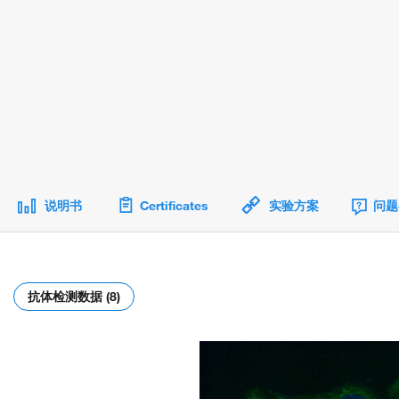
说明书
Certificates
实验方案
问题
抗体检测数据 (8)