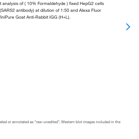
 analysis of ( 10% Formaldehyde ) fixed HepG2 cells
(SARS2 antibody) at dilution of 1:50 and Alexa Fluor
iniPure Goat Anti-Rabbit IGG (H+L).
abeled or annotated as “raw-unedited”, Western blot images included in the