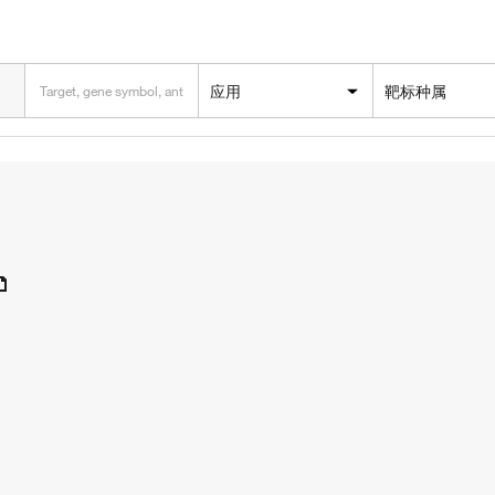
应用
靶标种属