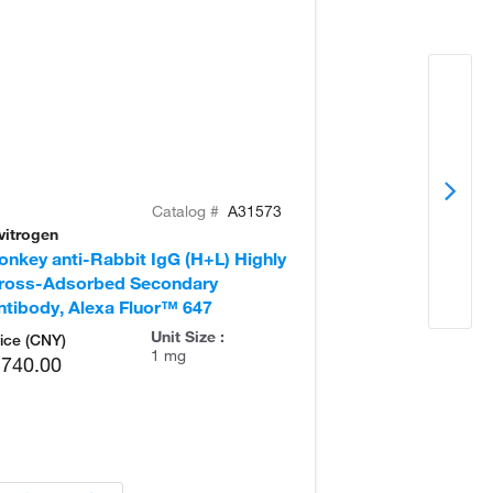
Catalog #
A31573
vitrogen
Invitrogen
onkey anti-Rabbit IgG (H+L) Highly
Goat anti-Rabb
ross-Adsorbed Secondary
Secondary Ant
ntibody, Alexa Fluor™ 647
Unit Size :
ice (CNY)
1 mg
,740.00