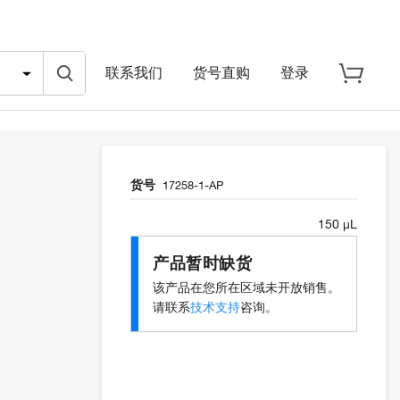
联系我们
货号直购
登录
货号
17258-1-AP
150 µL
产品暂时缺货
该产品在您所在区域未开放销售。
请联系
技术支持
咨询。