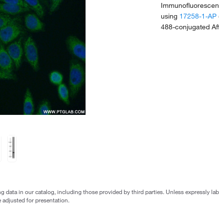
Immunofluorescent
using
17258-1-AP
488-conjugated Aff
g data in our catalog, including those provided by third parties. Unless expressly l
 adjusted for presentation.