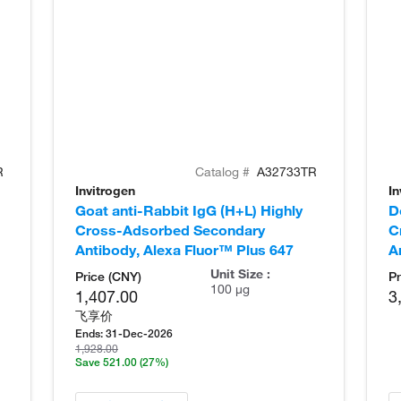
R
Catalog #
A32733TR
Invitrogen
In
Goat anti-Rabbit IgG (H+L) Highly
D
Cross-Adsorbed Secondary
C
Antibody, Alexa Fluor™ Plus 647
A
Unit Size :
Price (CNY)
Pr
100 µg
1,407.00
3
飞享价
Ends:
31-Dec-2026
1,928.00
Save 521.00
(27%)