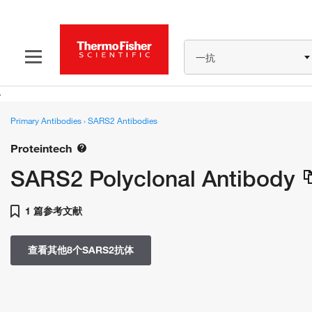
一抗
Primary Antibodies
›
SARS2 Antibodies
Proteintech
SARS2 Polyclonal Antibody
1 篇参考文献
查看其他8个SARS2抗体