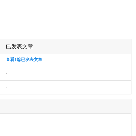
已发表文章
查看1篇已发表文章
-
-