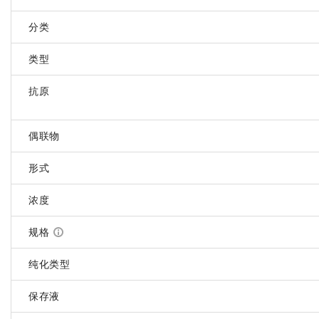
分类
类型
抗原
偶联物
形式
浓度
规格
纯化类型
保存液