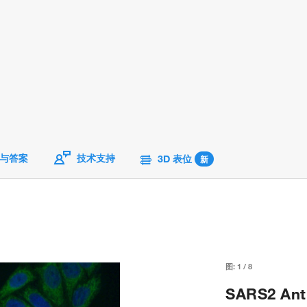
与答案
技术支持
3D 表位
新
图:
1
/
8
SARS2 Anti