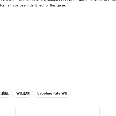
oforms have been identified for this gene.
印膜组
WB底物
Labeling Kits WB