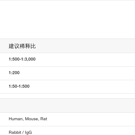
建议稀释比
1:500-1:3,000
1:200
1:50-1:500
Human,
Mouse,
Rat
Rabbit / IgG