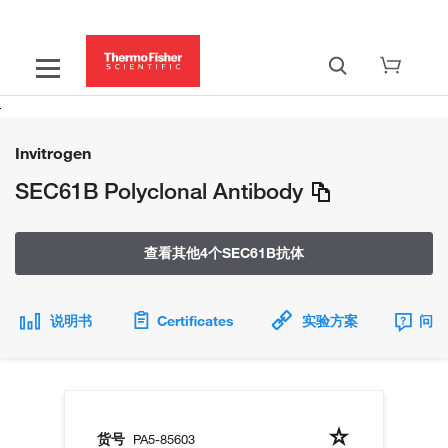
Invitrogen
SEC61B Polyclonal Antibody
查看其他4个SEC61B抗体
说明书
Certificates
实验方案
问题
货号
PA5-85603