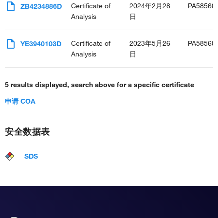
Certificate of
2024年2月28
PA58560
ZB4234886D
Analysis
日
Certificate of
2023年5月26
PA58560
YE3940103D
Analysis
日
5 results displayed, search above for a specific certificate
申请 COA
安全数据表
SDS