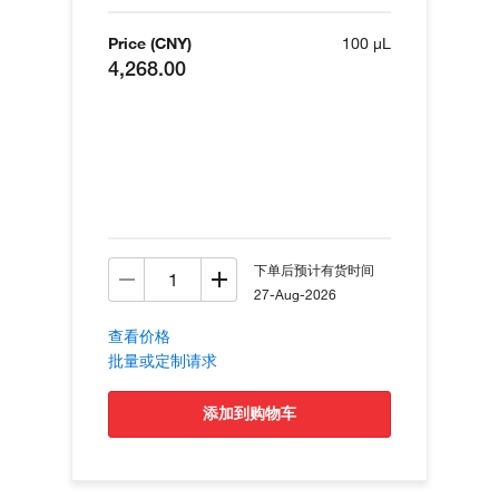
Price (CNY)
100 µL
4,268.00
下单后预计有货时间
27-Aug-2026
查看价格
批量或定制请求
添加到购物车