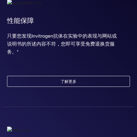
性能保障
只要您发现Invitrogen抗体在实验中的表现与网站或
说明书的所述内容不符，您即可享受免费退换货服
务。*
了解更多