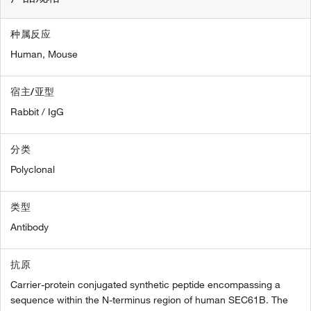
种属反应
Human,
Mouse
宿主/亚型
Rabbit / IgG
分类
Polyclonal
类型
Antibody
抗原
Carrier-protein conjugated synthetic peptide encompassing a
sequence within the N-terminus region of human SEC61B. The