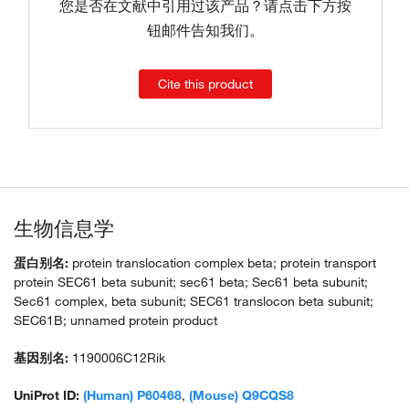
您是否在文献中引用过该产品？请点击下方按
钮邮件告知我们。
Cite this product
生物信息学
蛋白别名:
protein translocation complex beta; protein transport
protein SEC61 beta subunit; sec61 beta; Sec61 beta subunit;
Sec61 complex, beta subunit; SEC61 translocon beta subunit;
SEC61B; unnamed protein product
基因别名:
1190006C12Rik
UniProt ID:
(Human) P60468
,
(Mouse) Q9CQS8