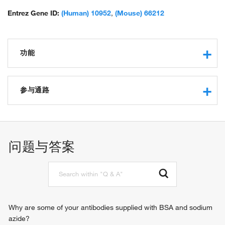
Entrez Gene ID:
(Human) 10952
,
(Mouse) 66212
功能
RNA binding
guanyl-nucleotide exchange factor activity
参与通路
protein binding
ribosome binding
SRP-dependent cotranslational protein targeting to
epidermal growth factor binding
membrane, translocation
intracellular protein transport
问题与答案
retrograde protein transport, ER to cytosol
posttranslational protein targeting to membrane,
translocation
ERAD pathway
Why are some of your antibodies supplied with BSA and sodium
azide?