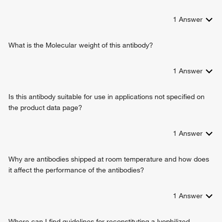
1
Answer
What is the Molecular weight of this antibody?
1
Answer
Is this antibody suitable for use in applications not specified on
the product data page?
1
Answer
Why are antibodies shipped at room temperature and how does
it affect the performance of the antibodies?
1
Answer
Where can I find guidelines for reconstituting a lyophilized