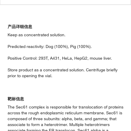
产品详细信息
Keep as concentrated solution.
Predicted reactivity: Dog (100%), Pig (100%).
Positive Control: 293T, A431, HeLa, HepG2, mouse liver.
Store product as a concentrated solution. Centrifuge briefly
prior to opening the vial.
靶标信息
The Sec61 complex is responsible for translocation of proteins
across the rough endoplasmic reticulum membrane. Sec61 is
composed of three subunits: alpha, beta, and gamma; that
associate to form a heterotrimer. Multiple heterotrimers
associate forming the ER translocon. Sec61 alpha is a