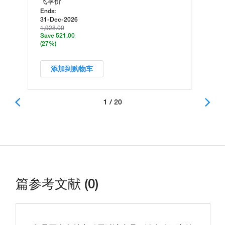
飞享价
Ends:
31-Dec-2026
1,928.00
Save 521.00
(27%)
添加到购物车
1 / 20
篇参考文献 (0)