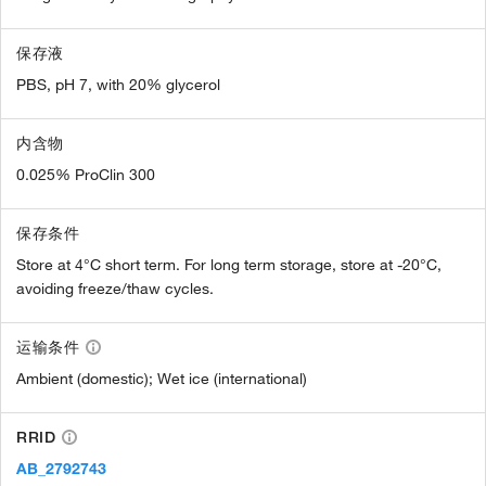
保存液
PBS, pH 7, with 20% glycerol
内含物
0.025% ProClin 300
保存条件
Store at 4°C short term. For long term storage, store at -20°C,
avoiding freeze/thaw cycles.
运输条件
Ambient (domestic); Wet ice (international)
RRID
AB_2792743