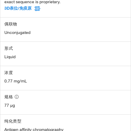
exact sequence is proprietary.
3D表位/免疫原
偶联物
Unconjugated
形式
Liquid
浓度
0.77 mg/mL
规格
77 µg
纯化类型
Antigen affinity chromatography