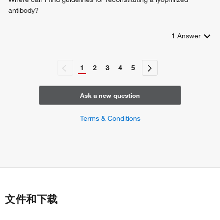
antibody?
1
Answer
1
2
3
4
5
Ask a new question
Terms & Conditions
文件和下载