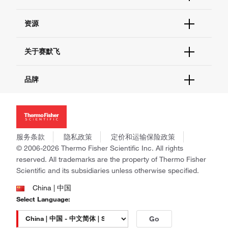
货号直购
帮助&支持
资源
现货供应中心
联系我们 - 400 820 8982
电子采购
技术支持中心
学习中心
关于赛默飞
查找文件&证书
促销
报告网站问题
活动&研讨会
关于我们
品牌
社交媒体
招聘
投资者关系
Thermo Scientific
新闻
Applied Biosystems
社会责任
Invitrogen
商标
Gibco
服务条款
隐私政策
定价和运输保险政策
政策和通知
Ion Torrent
© 2006-2026 Thermo Fisher Scientific Inc. All rights
reserved. All trademarks are the property of Thermo Fisher
Unity Lab Services
Scientific and its subsidiaries unless otherwise specified.
Patheon
PPD
China | 中国
Select Language:
Go