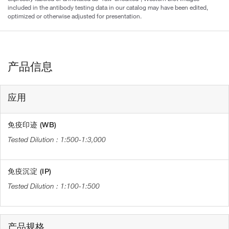
included in the antibody testing data in our catalog may have been edited,
optimized or otherwise adjusted for presentation.
产品信息
应用
免疫印迹 (WB)
1:500-1:3,000
免疫沉淀 (IP)
1:100-1:500
产品规格