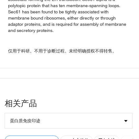
polytopic protein that has ten membrane-spanning loops.
Sec61 has been found to be tightly associated with
membrane bound ribosomes, either directly or through
adaptor proteins, and is required for assembly of membrane
and secretory proteins.
仅用于科研。不用于诊断过程。未经明确授权不得转售。
相关产品
蛋白质免疫印迹