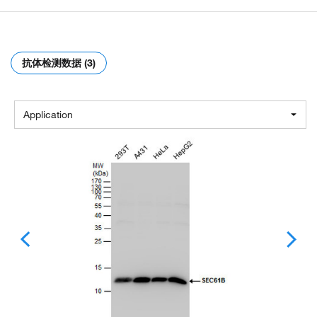
抗体检测数据 (3)
Application