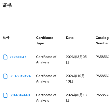
证书
批号
Certificate
Date
Catalog
Type
Number(s
Certificate of
2026年3月05
PA58560
80390047
Analysis
日
Certificate of
2024年10月
PA58560
ZJ4501912A
Analysis
10日
Certificate of
2024年9月13
PA58560
ZI4464944B
Analysis
日