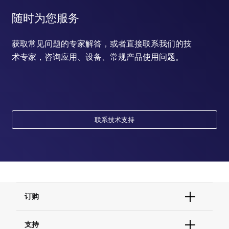
随时为您服务
获取常见问题的专家解答，或者直接联系我们的技
术专家，咨询应用、设备、常规产品使用问题。
联系技术支持
订购
订单状态查询
支持
订单支持