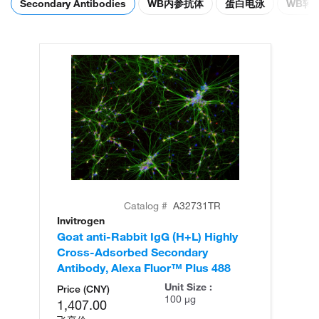
Secondary Antibodies
WB内参抗体
蛋白电泳
WB转
Catalog #
A32731TR
Invitrogen
In
Goat anti-Rabbit IgG (H+L) Highly
Go
Cross-Adsorbed Secondary
Cr
Antibody, Alexa Fluor™ Plus 488
An
Unit Size :
Price (CNY)
100 µg
1,407.00