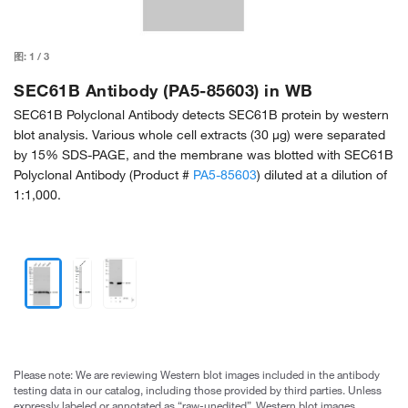
图:
1
/
3
SEC61B Antibody (PA5-85603) in WB
SEC61B Polyclonal Antibody detects SEC61B protein by western
blot analysis. Various whole cell extracts (30 µg) were separated
by 15% SDS-PAGE, and the membrane was blotted with SEC61B
Polyclonal Antibody (Product #
PA5-85603
) diluted at a dilution of
1:1,000.
Please note: We are reviewing Western blot images included in the antibody
testing data in our catalog, including those provided by third parties. Unless
expressly labeled or annotated as “raw-unedited”, Western blot images