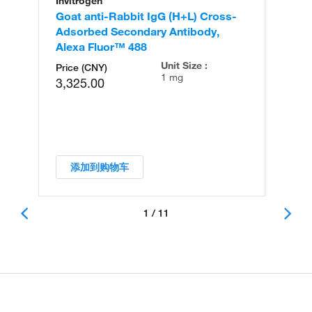
Invitrogen
In
Goat anti-Rabbit IgG (H+L) Cross-
Go
Adsorbed Secondary Antibody,
Cr
Alexa Fluor™ 488
An
Unit Size :
Price (CNY)
1 mg
3,325.00
添加到购物车
1 / 11