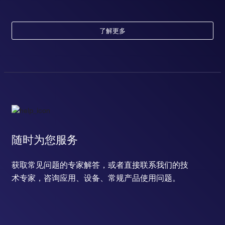
了解更多
随时为您服务
获取常见问题的专家解答，或者直接联系我们的技
术专家，咨询应用、设备、常规产品使用问题。