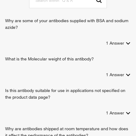
cellular response to lithium ion
succinate transmembrane transport
Why are some of your antibodies supplied with BSA and sodium
azide?
1
Answer
What is the Molecular weight of this antibody?
1
Answer
Is this antibody suitable for use in applications not specified on
the product data page?
1
Answer
Why are antibodies shipped at room temperature and how does
it affect the performance of the antibodies?