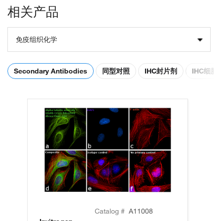
相关产品
免疫组织化学
Secondary Antibodies
同型对照
IHC封片剂
IHC细
Catalog #
A11008