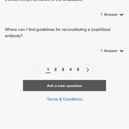
1
Answer
Where can I find guidelines for reconstituting a lyophilized
antibody?
1
Answer
1
2
3
4
5
Ask a new question
Terms & Conditions