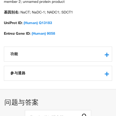
member 2; unnamed protein product
基因别名:
NaCT; NaDC-1; NADC1; SDCT1
UniProt ID:
(Human) Q13183
Entrez Gene ID:
(Human) 9058
功能
protein binding
citrate transmembrane transporter activity
参与通路
fumarate transmembrane transporter activity
alpha-ketoglutarate transmembrane transporter activity
fumarate transport
succinate transmembrane transporter activity
alpha-ketoglutarate transport
low-affinity sodium:dicarboxylate symporter activity
citrate transport
问题与答案
solute:sodium symporter activity
sodium ion transmembrane transport
sodium:dicarboxylate symporter activity
intestinal absorption
transmembrane transporter activity
transmembrane transport