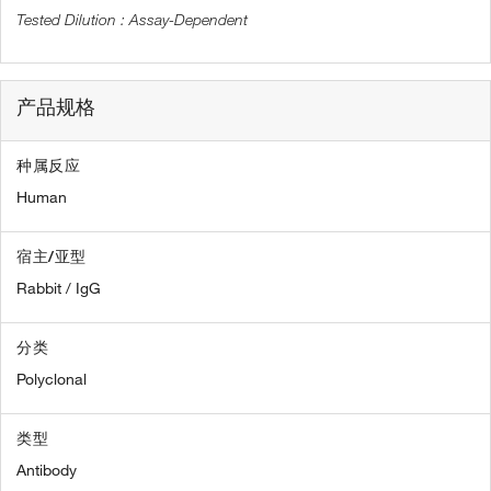
Assay-Dependent
产品规格
种属反应
Human
宿主/亚型
Rabbit / IgG
分类
Polyclonal
类型
Antibody