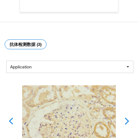
抗体检测数据 (3)
Application