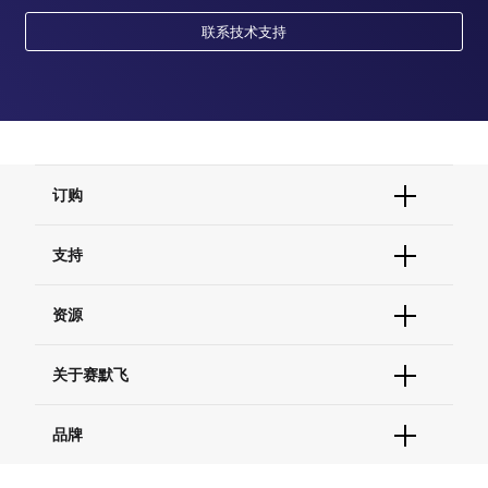
联系技术支持
订购
订单状态查询
支持
订单支持
货号直购
帮助&支持
资源
现货供应中心
联系我们 - 400 820 8982
电子采购
技术支持中心
学习中心
关于赛默飞
查找文件&证书
促销
报告网站问题
活动&研讨会
关于我们
品牌
社交媒体
招聘
投资者关系
Thermo Scientific