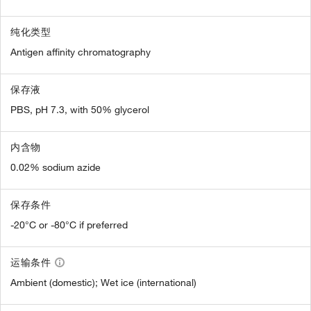
纯化类型
Antigen affinity chromatography
保存液
PBS, pH 7.3, with 50% glycerol
内含物
0.02% sodium azide
保存条件
-20°C or -80°C if preferred
运输条件
Ambient (domestic); Wet ice (international)