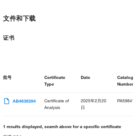
文件和下载
证书
批号
Certificate
Date
Catalog
Type
Number(s
Certificate of
2025年2月20
PA59841
AB4636294
Analysis
日
1 results displayed, search above for a specific certificate