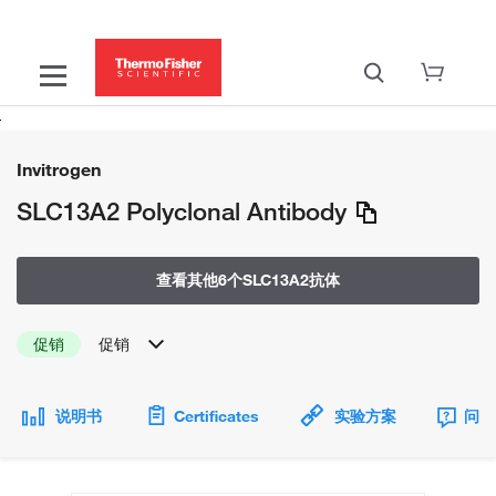
Invitrogen
SLC13A2 Polyclonal Antibody
查看其他6个SLC13A2抗体
促销
促销
说明书
Certificates
实验方案
问题