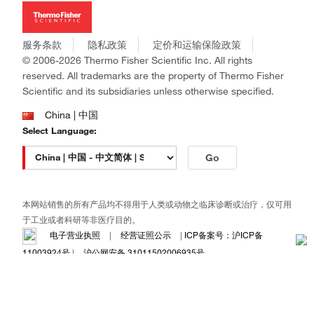
新闻
Applied Biosystems
社会责任
Invitrogen
商标
Gibco
服务条款
隐私政策
定价和运输保险政策
政策和通知
Ion Torrent
© 2006-2026 Thermo Fisher Scientific Inc. All rights
reserved. All trademarks are the property of Thermo Fisher
Unity Lab Services
Scientific and its subsidiaries unless otherwise specified.
Patheon
PPD
China | 中国
Select Language:
Go
本网站销售的所有产品均不得用于人类或动物之临床诊断或治疗，仅可用
于工业或者科研等非医疗目的。
电子营业执照
|
经营证照公示
|
ICP备案号：沪ICP备
11003924号
|
沪公网安备 31011502006935号