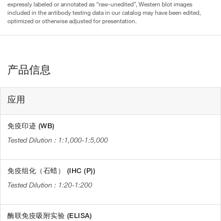
expressly labeled or annotated as “raw-unedited”, Western blot images
included in the antibody testing data in our catalog may have been edited,
optimized or otherwise adjusted for presentation.
产品信息
应用
免疫印迹 (WB)
1:1,000-1:5,000
免疫组化（石蜡） (IHC (P))
1:20-1:200
酶联免疫吸附实验 (ELISA)