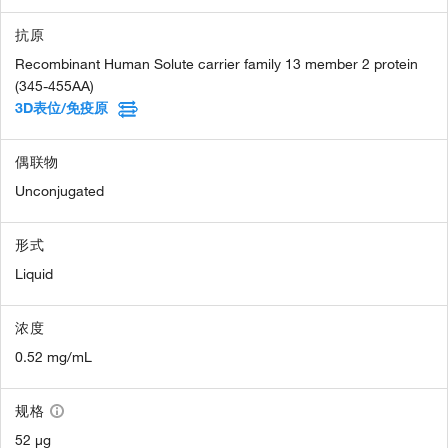
抗原
Recombinant Human Solute carrier family 13 member 2 protein
(345-455AA)
3D表位/免疫原
偶联物
Unconjugated
形式
Liquid
浓度
0.52 mg/mL
规格
52 µg