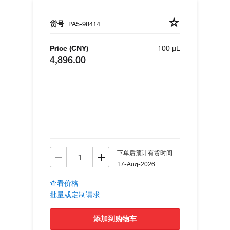
货号
PA5-98414
Price (CNY)
100 µL
4,896.00
下单后预计有货时间
17-Aug-2026
查看价格
批量或定制请求
添加到购物车