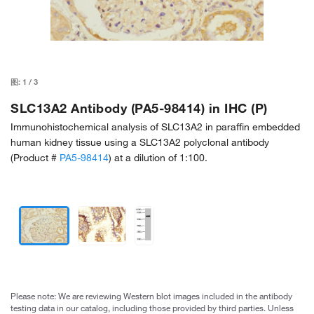
图:
1
/
3
SLC13A2 Antibody (PA5-98414) in IHC (P)
Immunohistochemical analysis of SLC13A2 in paraffin embedded
human kidney tissue using a SLC13A2 polyclonal antibody
(Product #
PA5-98414
) at a dilution of 1:100.
Please note: We are reviewing Western blot images included in the antibody
testing data in our catalog, including those provided by third parties. Unless