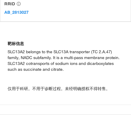
RRID
AB_2813027
靶标信息
SLC13A2 belongs to the SLC13A transporter (TC 2.A.47)
family, NADC subfamily. It is a multi-pass membrane protein.
SLC13A2 cotransports of sodium ions and dicarboxylates
such as succinate and citrate.
仅用于科研。不用于诊断过程。未经明确授权不得转售。