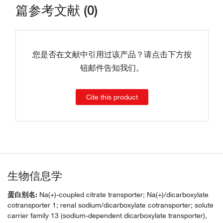
篇参考文献 (0)
您是否在文献中引用过该产品？请点击下方按
钮邮件告知我们。
Cite this product
生物信息学
蛋白别名:
Na(+)-coupled citrate transporter; Na(+)/dicarboxylate
cotransporter 1; renal sodium/dicarboxylate cotransporter; solute
carrier family 13 (sodium-dependent dicarboxylate transporter),