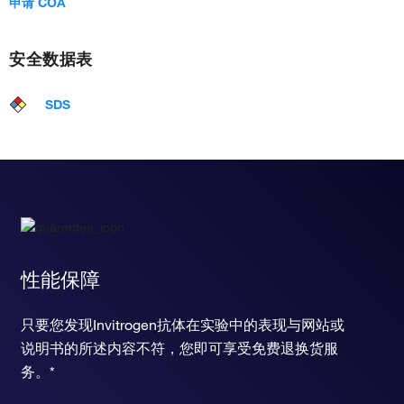
申请 COA
安全数据表
SDS
性能保障
只要您发现Invitrogen抗体在实验中的表现与网站或
说明书的所述内容不符，您即可享受免费退换货服
务。*