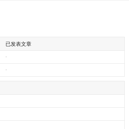
已发表文章
-
-