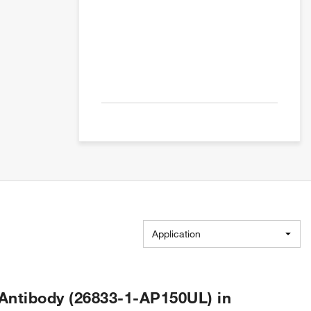
Application
Antibody (26833-1-AP150UL) in