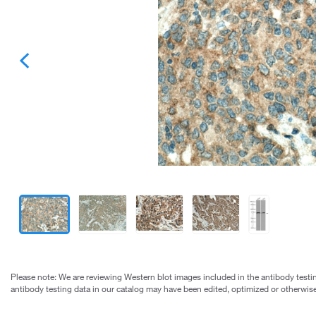
Please note: We are reviewing Western blot images included in the antibody testin
antibody testing data in our catalog may have been edited, optimized or otherwise