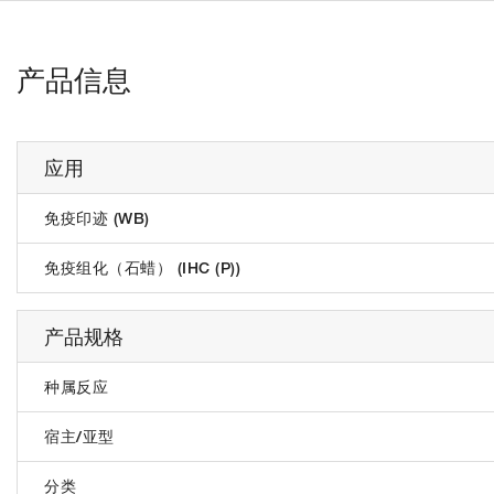
产品信息
应用
免疫印迹 (WB)
免疫组化（石蜡） (IHC (P))
产品规格
种属反应
宿主/亚型
分类