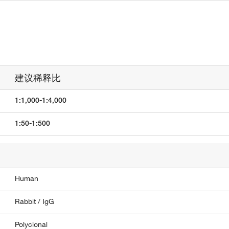
建议稀释比
1:1,000-1:4,000
1:50-1:500
Human
Rabbit / IgG
Polyclonal