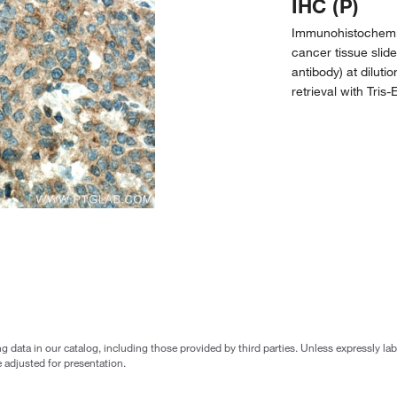
IHC (P)
Immunohistochemi
cancer tissue slid
antibody) at diluti
retrieval with Tris
g data in our catalog, including those provided by third parties. Unless expressly l
 adjusted for presentation.