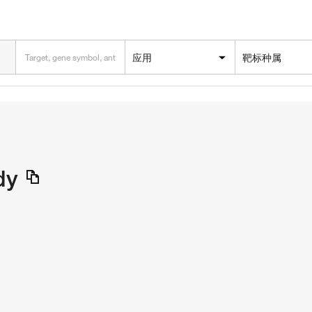
应用
靶标种属
dy