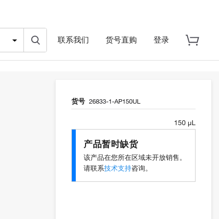
联系我们
货号直购
登录
货号
26833-1-AP150UL
150 µL
产品暂时缺货
该产品在您所在区域未开放销售。
请联系
技术支持
咨询。