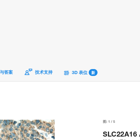
与答案
技术支持
3D 表位
新
图:
1
/
5
SLC22A16 