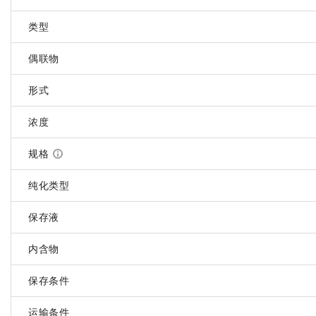
类型
偶联物
形式
浓度
规格
纯化类型
保存液
内含物
保存条件
运输条件