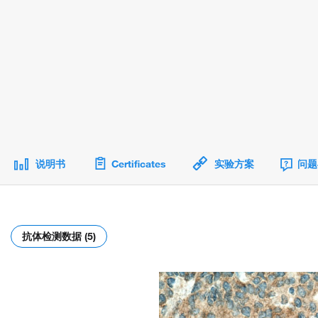
说明书
Certificates
实验方案
问题
抗体检测数据 (5)