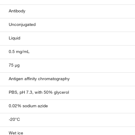
Antibody
Unconjugated
Liquid
0.5 mg/mL
75 µg
Antigen affinity chromatography
PBS, pH 7.3, with 50% glycerol
0.02% sodium azide
-20°C
Wet ice