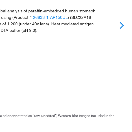
cal analysis of paraffin-embedded human stomach
e using (Product #
26833-1-AP150UL
) (SLC22A16
on of 1:200 (under 40x lens). Heat mediated antigen
-EDTA buffer (pH 9.0).
abeled or annotated as “raw-unedited”, Western blot images included in the