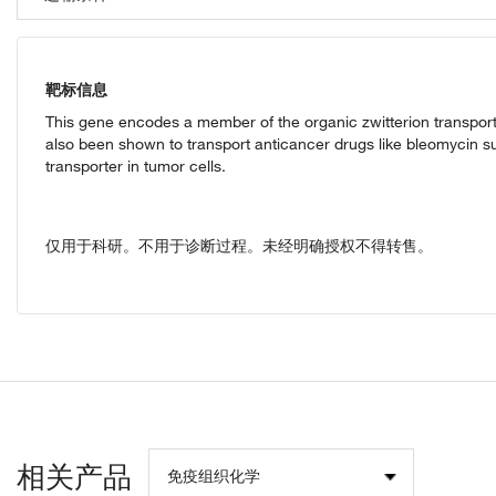
靶标信息
This gene encodes a member of the organic zwitterion transporte
also been shown to transport anticancer drugs like bleomycin suc
transporter in tumor cells.
仅用于科研。不用于诊断过程。未经明确授权不得转售。
相关产品
免疫组织化学