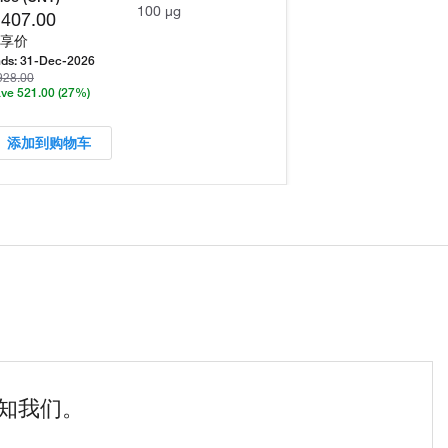
100 µg
,407.00
享价
ds:
31-Dec-2026
928.00
ve 521.00
(27%)
添加到购物车
知我们。