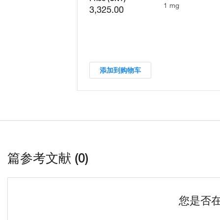
1 mg
3,325.00
添加到购物车
篇参考文献 (0)
您是否