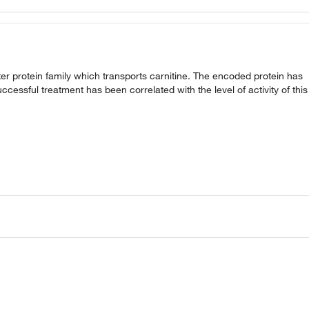
r protein family which transports carnitine. The encoded protein has
cessful treatment has been correlated with the level of activity of this