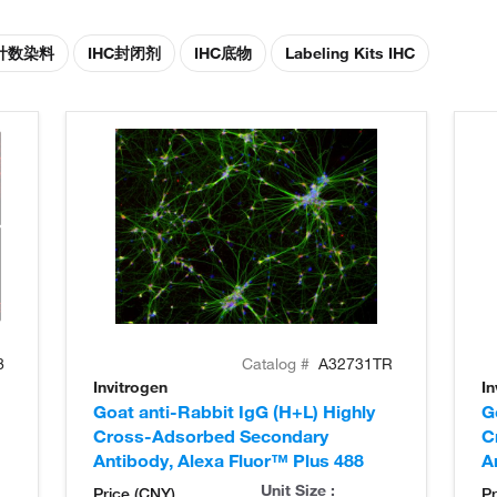
胞计数染料
IHC封闭剂
IHC底物
Labeling Kits IHC
8
Catalog #
A32731TR
Invitrogen
In
Goat anti-Rabbit IgG (H+L) Highly
G
Cross-Adsorbed Secondary
C
Antibody, Alexa Fluor™ Plus 488
A
Unit Size :
Price (CNY)
Pr