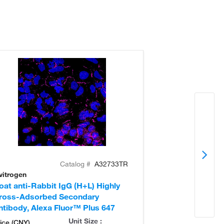
Catalog #
A32733TR
vitrogen
Invitrogen
oat anti-Rabbit IgG (H+L) Highly
Donkey anti-Ra
ross-Adsorbed Secondary
Cross-Adsorb
ntibody, Alexa Fluor™ Plus 647
Antibody, Alex
Unit Size :
ice (CNY)