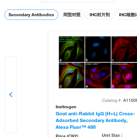
Secondary Antibodies
同型对照
IHC封片剂
IHC细
Catalog #
A1100
Invitrogen
Goat anti-Rabbit IgG (H+L) Cross-
Adsorbed Secondary Antibody,
Alexa Fluor™ 488
Unit Size :
Price (CNY)