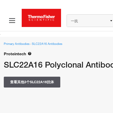
一抗
Primary Antibodies
›
SLC22A16 Antibodies
Proteintech
SLC22A16 Polyclonal Antibo
查看其他3个SLC22A16抗体