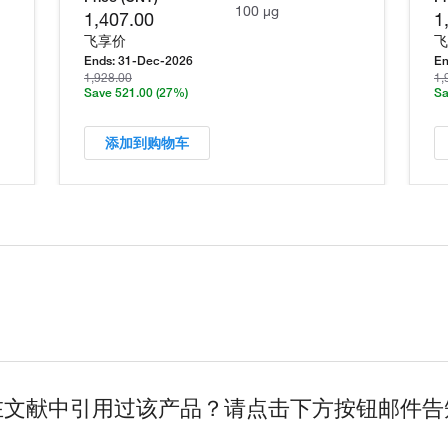
100 µg
1,407.00
1
飞享价
飞
Ends:
31-Dec-2026
En
1,928.00
1,
Save 521.00
(27%)
Sa
添加到购物车
在文献中引用过该产品？请点击下方按钮邮件告