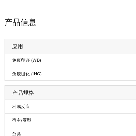
产品信息
应用
免疫印迹 (WB)
免疫组化 (IHC)
产品规格
种属反应
宿主/亚型
分类