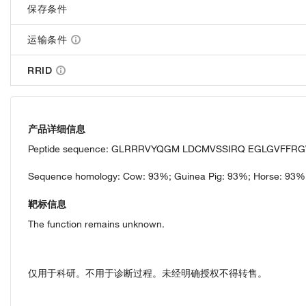
保存条件
运输条件
RRID
产品详细信息
Peptide sequence: GLRRRVYQGM LDCMVSSIRQ EGLGVFFRG
Sequence homology: Cow: 93%; Guinea Pig: 93%; Horse: 93%
靶标信息
The function remains unknown.
仅用于科研。不用于诊断过程。未经明确授权不得转售。