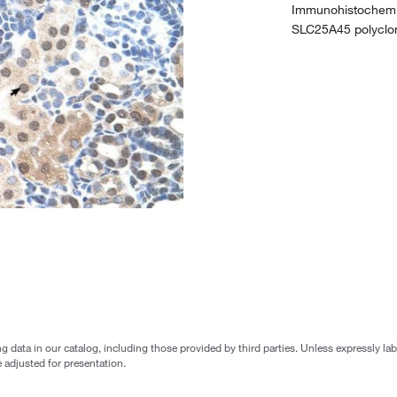
Immunohistochemist
SLC25A45 polyclon
g data in our catalog, including those provided by third parties. Unless expressly l
 adjusted for presentation.