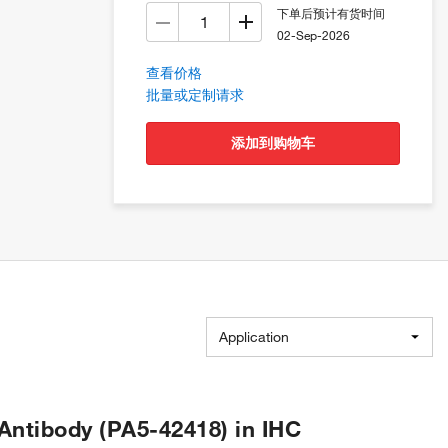
下单后预计有货时间
02-Sep-2026
查看价格
批量或定制请求
添加到购物车
Application
ntibody (PA5-42418) in IHC