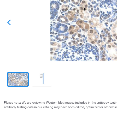
Please note: We are reviewing Western blot images included in the antibody testin
antibody testing data in our catalog may have been edited, optimized or otherwise