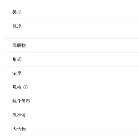
类型
抗原
偶联物
形式
浓度
规格
纯化类型
保存液
内含物