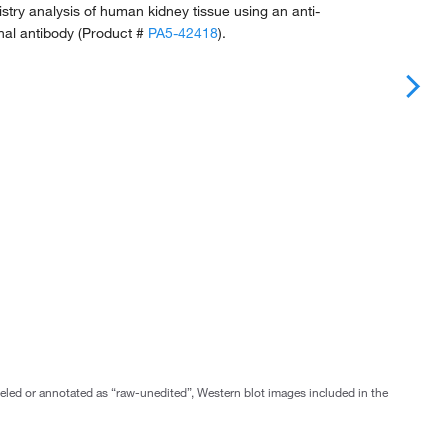
ry analysis of human kidney tissue using an anti-
al antibody (Product #
PA5-42418
).
abeled or annotated as “raw-unedited”, Western blot images included in the