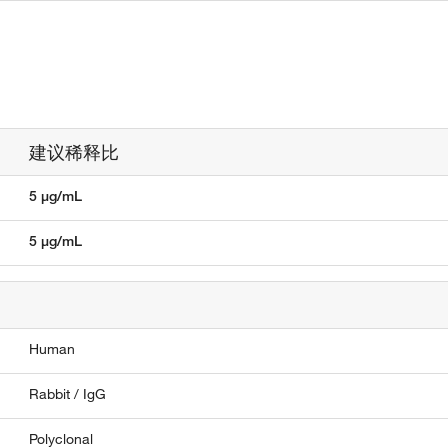
建议稀释比
5 µg/mL
5 µg/mL
Human
Rabbit / IgG
Polyclonal