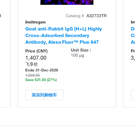
R
Catalog #
A32733TR
Invitrogen
In
Goat anti-Rabbit IgG (H+L) Highly
D
Cross-Adsorbed Secondary
C
Antibody, Alexa Fluor™ Plus 647
A
Unit Size :
Price (CNY)
Pr
100 µg
1,407.00
3
飞享价
Ends:
31-Dec-2026
1,928.00
Save 521.00
(27%)
添加到购物车