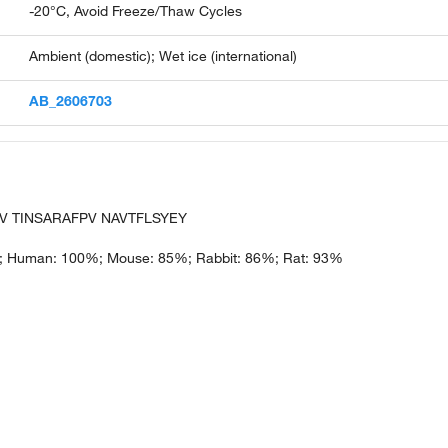
-20°C, Avoid Freeze/Thaw Cycles
Ambient (domestic); Wet ice (international)
AB_2606703
V TINSARAFPV NAVTFLSYEY
; Human: 100%; Mouse: 85%; Rabbit: 86%; Rat: 93%