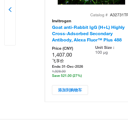
Catalog #
A32731T
Invitrogen
Goat anti-Rabbit IgG (H+L) Highly
Cross-Adsorbed Secondary
Antibody, Alexa Fluor™ Plus 488
Unit Size :
Price (CNY)
100 µg
1,407.00
飞享价
Ends:
31-Dec-2026
1,928.00
Save 521.00
(27%)
添加到购物车