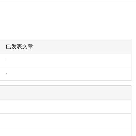
已发表文章
-
-