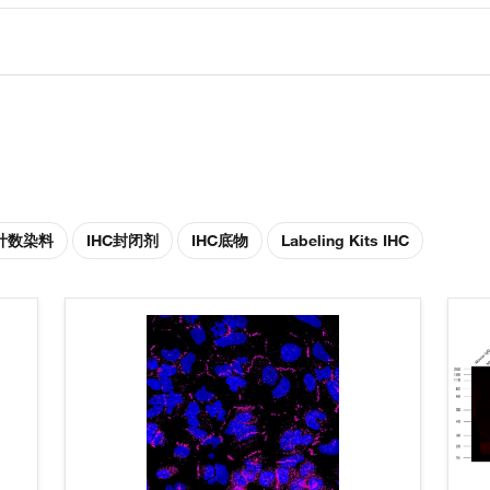
胞计数染料
IHC封闭剂
IHC底物
Labeling Kits IHC