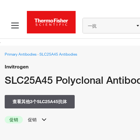
一抗
Primary Antibodies
›
SLC25A45 Antibodies
Invitrogen
SLC25A45 Polyclonal Antibo
查看其他3个SLC25A45抗体
促销
促销