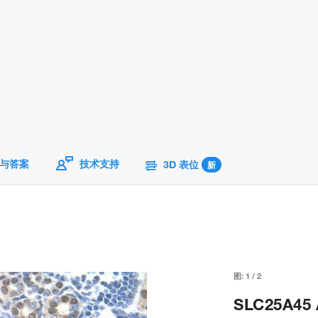
与答案
技术支持
3D 表位
新
图:
1
/
2
SLC25A45 A