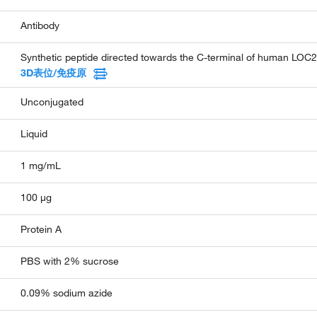
Antibody
Synthetic peptide directed towards the C-terminal of human LOC
3D表位/免疫原
Unconjugated
Liquid
1 mg/mL
100 µg
Protein A
PBS with 2% sucrose
0.09% sodium azide