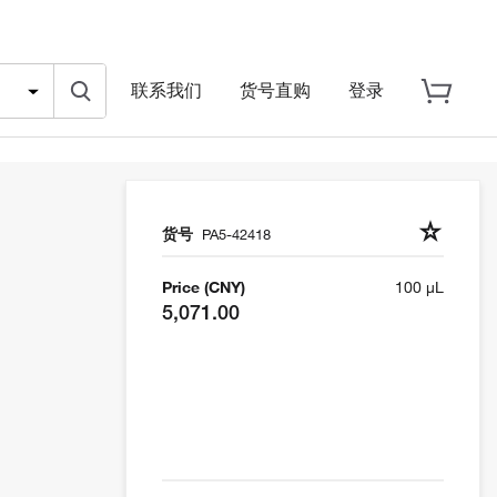
联系我们
货号直购
登录
货号
PA5-42418
Price (CNY)
100 µL
5,071.00