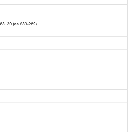
283130 (aa 233-282).