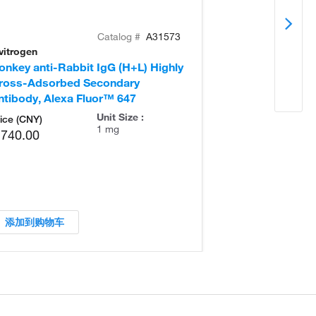
Catalog #
A31573
vitrogen
Invitrogen
onkey anti-Rabbit IgG (H+L) Highly
Goat anti-Rabb
ross-Adsorbed Secondary
Secondary Ant
ntibody, Alexa Fluor™ 647
Unit Size :
ice (CNY)
1 mg
,740.00
添加到购物车