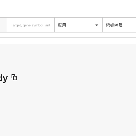
应用
靶标种属
dy