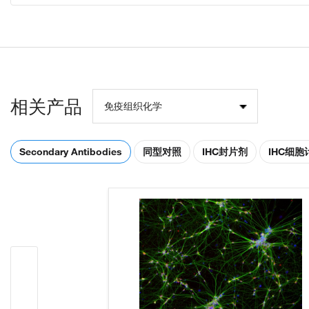
相关产品
免疫组织化学
Secondary Antibodies
同型对照
IHC封片剂
IHC细