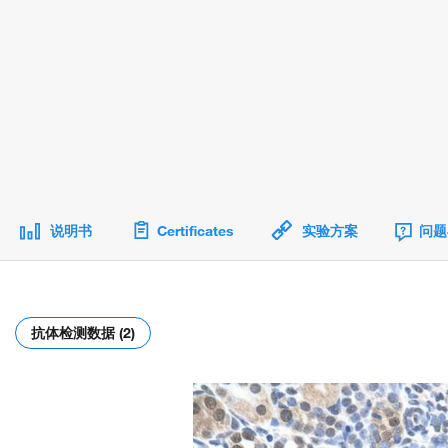
说明书
Certificates
实验方案
问题
抗体检测数据 (2)