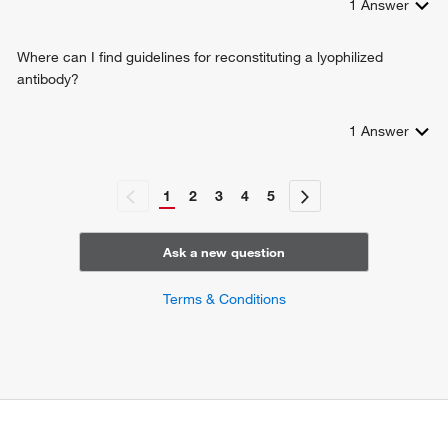
1
Answer
Where can I find guidelines for reconstituting a lyophilized
antibody?
1
Answer
1
2
3
4
5
Ask a new question
Terms & Conditions