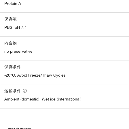
Protein A
保存液
PBS, pH 7.4
内含物
no preservative
保存条件
-20°C, Avoid Freeze/Thaw Cycles
运输条件
Ambient (domestic); Wet ice (international)