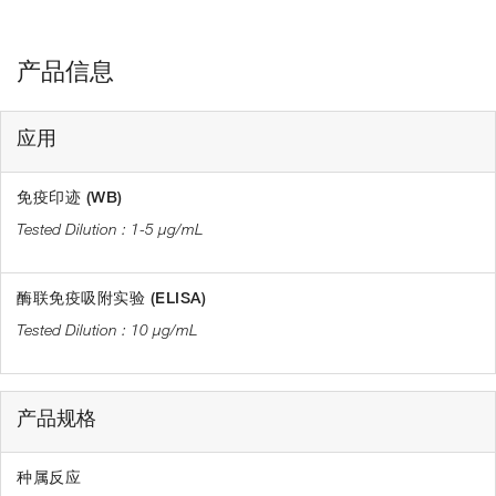
产品信息
应用
免疫印迹 (WB)
1-5 µg/mL
酶联免疫吸附实验 (ELISA)
10 µg/mL
产品规格
种属反应