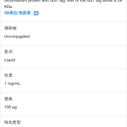
recombinant protein with GST tag. MW of the GST tag alone is 26
KDa.
3D表位/免疫原
偶联物
Unconjugated
形式
Liquid
浓度
1 mg/mL
规格
100 µg
纯化类型