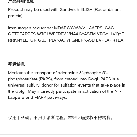
产品详细信息
Product may be used with Sandwich ELISA (Recombinant
protein).
Immunogen sequence: MDARWWAVVV LAAFPSLGAG
GETPEAPPES WTQLWFFRFV VNAAGYASFM VPGYLLVQYF
RRKNYLETGR GLCFPLVKAC VFGNEPKASD EVPLAPRTEA
靶标信息
Mediates the transport of adenosine 3'-phospho 5'-
phosphosulfate (PAPS), from cytosol into Golgi. PAPS is a
universal sulfuryl donor for sulfation events that take place in
the Golgi. May indirectly participate in activation of the NF-
kappa-B and MAPK pathways.
仅用于科研。不用于诊断过程。未经明确授权不得转售。