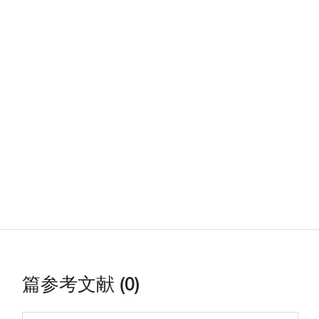
篇参考文献 (0)