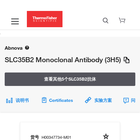
Abnova
SLC35B2 Monoclonal Antibody (3H5)
查看其他5个SLC35B2抗体
说明书
Certificates
实验方案
问题
货号
H00347734-M01