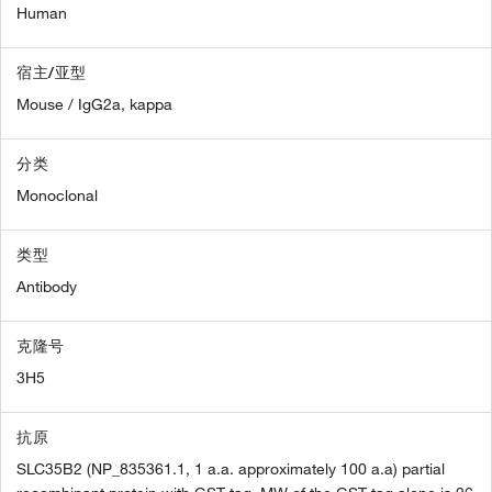
Human
宿主/亚型
Mouse / IgG2a, kappa
分类
Monoclonal
类型
Antibody
克隆号
3H5
抗原
SLC35B2 (NP_835361.1, 1 a.a. approximately 100 a.a) partial