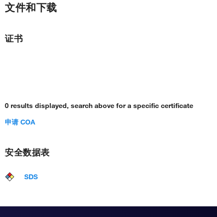
文件和下载
证书
0 results displayed, search above for a specific certificate
申请 COA
安全数据表
SDS