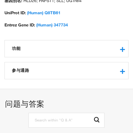
基因别名:
HLD26; PAPST1; SLL; UGTrel4
UniProt ID:
(Human) Q8TB61
Entrez Gene ID:
(Human) 347734
功能
protein binding
3'-phosphoadenosine 5'-phosphosulfate transmembrane
参与通路
transporter activity
positive regulation of I-kappaB kinase/NF-kappaB signaling
3'-phosphoadenosine 5'-phosphosulfate transport
chondroitin sulfate proteoglycan biosynthetic process
问题与答案
transmembrane transport
5'-adenylyl sulfate transmembrane transport
3'-phospho-5'-adenylyl sulfate transmembrane transport