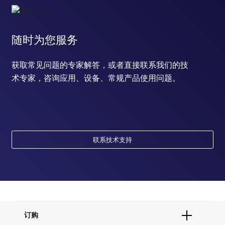
随时为您服务
获取常见问题的专家解答，或者直接联系我们的技
术专家，咨询应用、设备、常规产品使用问题。
联系技术支持
订购