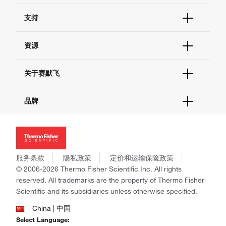
订单状态查询
支持
订单支持
货号直购
帮助&支持
资源
现货供应中心
联系我们 - 400 820 8982
电子采购
技术支持中心
学习中心
关于赛默飞
查找文件&证书
促销
报告网站问题
活动&研讨会
关于我们
品牌
社交媒体
招聘
投资者关系
Thermo Scientific
新闻
Applied Biosystems
社会责任
Invitrogen
商标
Gibco
服务条款
隐私政策
定价和运输保险政策
政策和通知
Ion Torrent
© 2006-2026 Thermo Fisher Scientific Inc. All rights
reserved. All trademarks are the property of Thermo Fisher
Unity Lab Services
Scientific and its subsidiaries unless otherwise specified.
Patheon
PPD
China | 中国
Select Language: