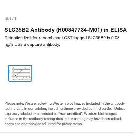
图:
1
/
1
SLC35B2 Antibody (H00347734-M01) in ELISA
Detection limit for recombinant GST tagged SLC35B2 is 0.03
ng/mL as a capture antibody.
Please note: We are reviewing Western blot images included in the antibody
testing data in our catalog, including those provided by third parties. Unless
expressly labeled or annotated as “raw-unedited”, Western blot images
included in the antibody testing data in our catalog may have been edited,
optimized or otherwise adjusted for presentation.