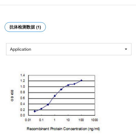
抗体检测数据 (1)
Application