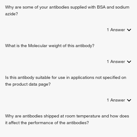
Why are some of your antibodies supplied with BSA and sodium
azide?
1
Answer
What is the Molecular weight of this antibody?
1
Answer
Is this antibody suitable for use in applications not specified on
the product data page?
1
Answer
Why are antibodies shipped at room temperature and how does
it affect the performance of the antibodies?