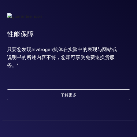
性能保障
只要您发现Invitrogen抗体在实验中的表现与网站或
说明书的所述内容不符，您即可享受免费退换货服
务。*
了解更多