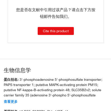
您是否在文献中引用过该产品？请点击下方按
钮邮件告知我们。
Cite this product
生物信息学
蛋白别名:
3'-phosphoadenosine 5'-phosphosulfate transporter;
PAPS transporter 1; putative MAPK-activating protein PM15;
putative NF-kappa-B-activating protein 48; SLC35B2v2; solute
carrier family 35 (adenosine 3'-phospho 5'-phosphosulfate
transporter), member B2; unnamed protein product
查看更多