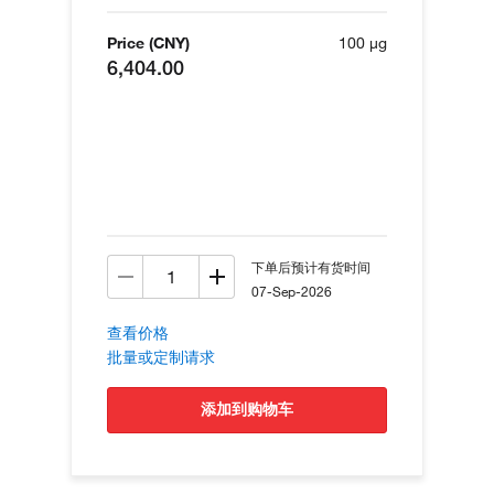
Price (CNY)
100 µg
6,404.00
下单后预计有货时间
07-Sep-2026
查看价格
批量或定制请求
添加到购物车