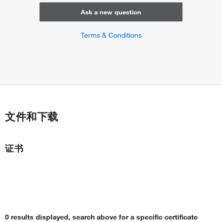
Ask a new question
Terms & Conditions
文件和下载
证书
0 results displayed, search above for a specific certificate