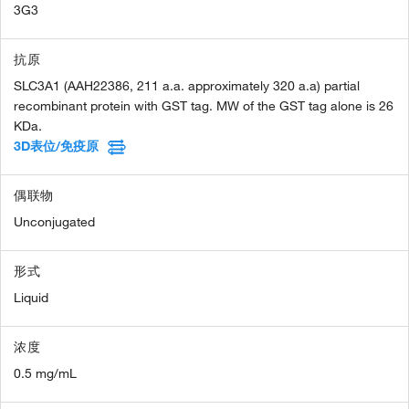
3G3
抗原
SLC3A1 (AAH22386, 211 a.a. approximately 320 a.a) partial
recombinant protein with GST tag. MW of the GST tag alone is 26
KDa.
3D表位/免疫原
偶联物
Unconjugated
形式
Liquid
浓度
0.5 mg/mL