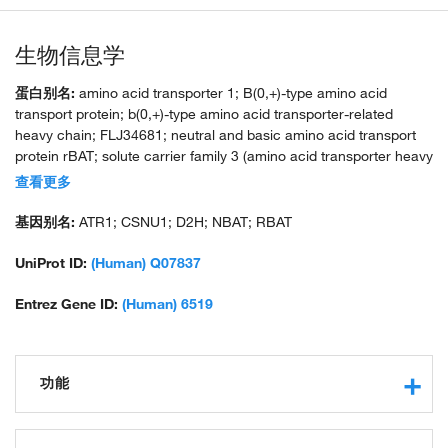
生物信息学
蛋白别名:
amino acid transporter 1; B(0,+)-type amino acid
transport protein; b(0,+)-type amino acid transporter-related
heavy chain; FLJ34681; neutral and basic amino acid transport
protein rBAT; solute carrier family 3 (amino acid transporter heavy
chain), member 1; solute carrier family 3 (cystine dibasic and
查看更多
neutral amino acid transporters activator of cystine dibasic and
neutral amino acid transport) member 1 isoform SLC3A1_1;
基因别名:
ATR1; CSNU1; D2H; NBAT; RBAT
solute carrier family 3 (cystine dibasic and neutral amino acid
transporters activator of cystine dibasic and neutral amino acid
UniProt ID:
(Human) Q07837
transport) member 1 isoform SLC3A1_2; solute carrier family 3
(cystine, dibasic and neutral amino acid transporters), member 1;
Entrez Gene ID:
(Human) 6519
solute carrier family 3 (cystine, dibasic and neutral amino acid
transporters, activator of cystine, dibasic and neutral amino acid
transport), member 1; unnamed protein product
功能
protein binding