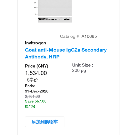
Catalog #
A10685
Invitrogen
In
Goat anti-Mouse IgG2a Secondary
Ra
Antibody, HRP
Re
Unit Size :
Price (CNY)
200 µg
1,534.00
飞享价
Ends:
31-Dec-2026
2,101.00
Save 567.00
(27%)
添加到购物车