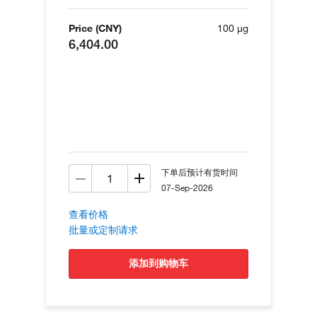
Price (CNY)
100 µg
6,404.00
下单后预计有货时间
07-Sep-2026
查看价格
批量或定制请求
添加到购物车