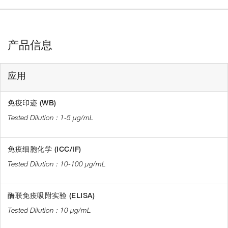
产品信息
应用
免疫印迹 (WB)
1-5 µg/mL
免疫细胞化学 (ICC/IF)
10-100 µg/mL
酶联免疫吸附实验 (ELISA)
10 µg/mL