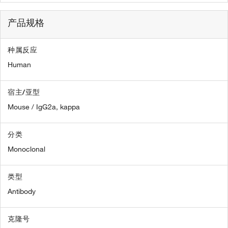
产品规格
种属反应
Human
宿主/亚型
Mouse / IgG2a, kappa
分类
Monoclonal
类型
Antibody
克隆号