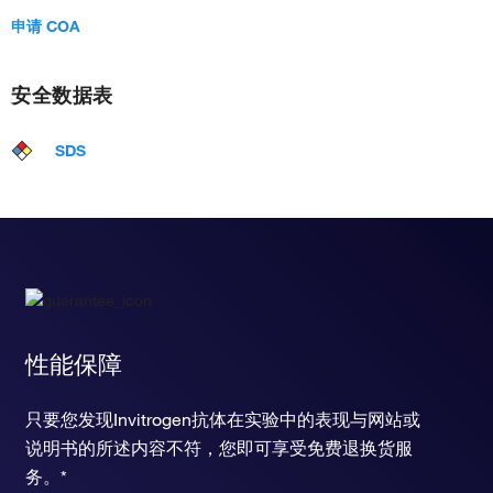
申请 COA
安全数据表
SDS
性能保障
只要您发现Invitrogen抗体在实验中的表现与网站或
说明书的所述内容不符，您即可享受免费退换货服
务。*