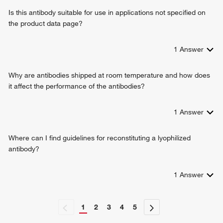
Is this antibody suitable for use in applications not specified on
the product data page?
1
Answer
Why are antibodies shipped at room temperature and how does
it affect the performance of the antibodies?
1
Answer
Where can I find guidelines for reconstituting a lyophilized
antibody?
1
Answer
1
2
3
4
5