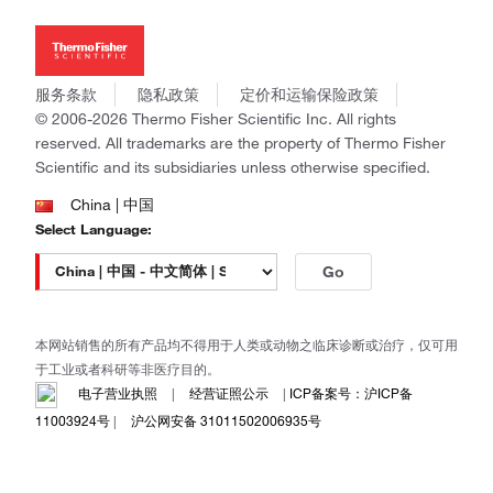
投资者关系
Thermo Scientific
新闻
Applied Biosystems
社会责任
Invitrogen
商标
Gibco
服务条款
隐私政策
定价和运输保险政策
政策和通知
Ion Torrent
© 2006-2026 Thermo Fisher Scientific Inc. All rights
reserved. All trademarks are the property of Thermo Fisher
Unity Lab Services
Scientific and its subsidiaries unless otherwise specified.
Patheon
PPD
China | 中国
Select Language:
Go
本网站销售的所有产品均不得用于人类或动物之临床诊断或治疗，仅可用
于工业或者科研等非医疗目的。
电子营业执照
|
经营证照公示
|
ICP备案号：沪ICP备
11003924号
|
沪公网安备 31011502006935号