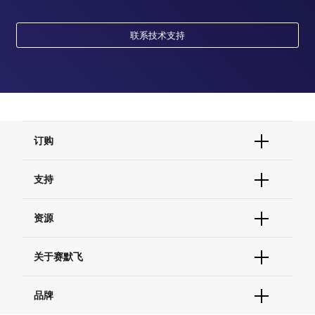
联系技术支持
订购
订单状态查询
支持
订单支持
货号直购
帮助&支持
资源
现货供应中心
联系我们 - 400 820 8982
电子采购
技术支持中心
学习中心
关于赛默飞
查找文件&证书
促销
报告网站问题
活动&研讨会
关于我们
品牌
社交媒体
招聘