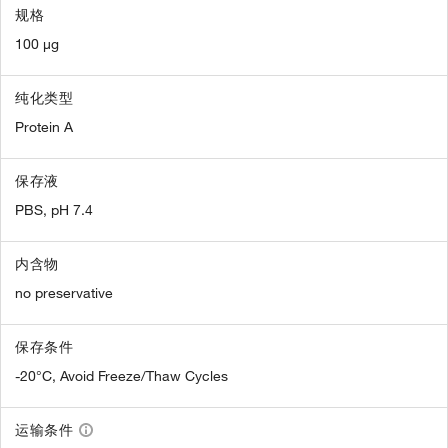
规格
100 µg
纯化类型
Protein A
保存液
PBS, pH 7.4
内含物
no preservative
保存条件
-20°C, Avoid Freeze/Thaw Cycles
运输条件