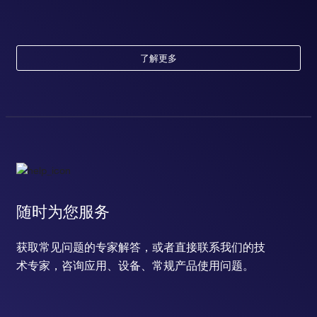
了解更多
随时为您服务
获取常见问题的专家解答，或者直接联系我们的技
术专家，咨询应用、设备、常规产品使用问题。