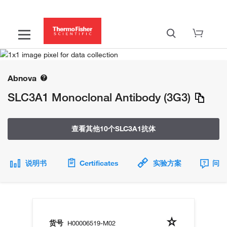
Abnova
SLC3A1 Monoclonal Antibody (3G3)
查看其他10个SLC3A1抗体
说明书
Certificates
实验方案
问题
货号
H00006519-M02