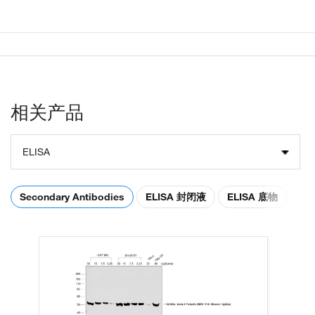
相关产品
ELISA
Secondary Antibodies
ELISA 封闭液
ELISA 底物