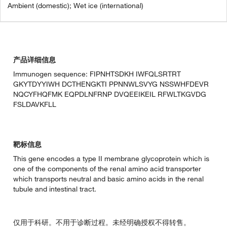
Ambient (domestic); Wet ice (international)
产品详细信息
Immunogen sequence: FIPNHTSDKH IWFQLSRTRT
GKYTDYYIWH DCTHENGKTI PPNNWLSVYG NSSWHFDEVR
NQCYFHQFMK EQPDLNFRNP DVQEEIKEIL RFWLTKGVDG
FSLDAVKFLL
靶标信息
This gene encodes a type II membrane glycoprotein which is
one of the components of the renal amino acid transporter
which transports neutral and basic amino acids in the renal
tubule and intestinal tract.
仅用于科研。不用于诊断过程。未经明确授权不得转售。