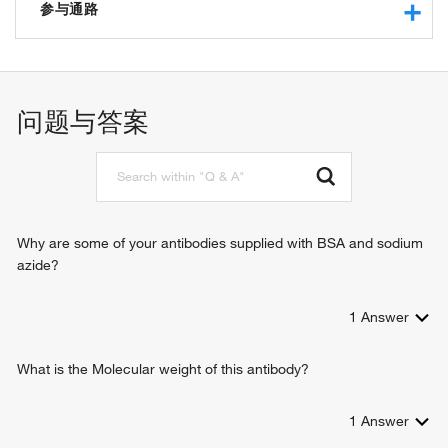
amino acid transmembrane transporter activity
参与通路
basic amino acid transmembrane transporter activity
L-cystine transmembrane transporter activity
carbohydrate metabolic process
macromolecular complex binding
amino acid transport
protein heterodimerization activity
gene expression
问题与答案
basic amino acid transport
aspartate transport
L-cystine transport
L-glutamate transport
basic amino acid transmembrane transport
Why are some of your antibodies supplied with BSA and sodium
azide?
1
Answer
What is the Molecular weight of this antibody?
1
Answer