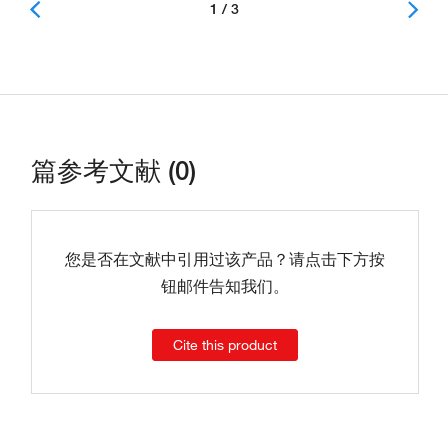
1 / 3
篇参考文献 (0)
您是否在文献中引用过该产品？请点击下方按
钮邮件告知我们。
Cite this product