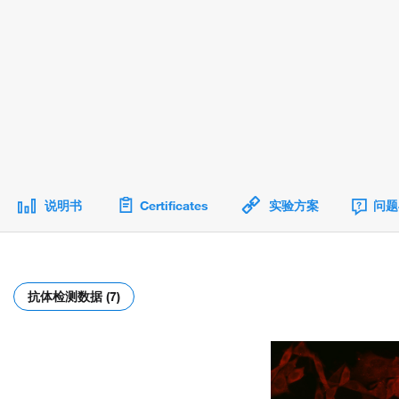
说明书
Certificates
实验方案
问题
抗体检测数据 (7)