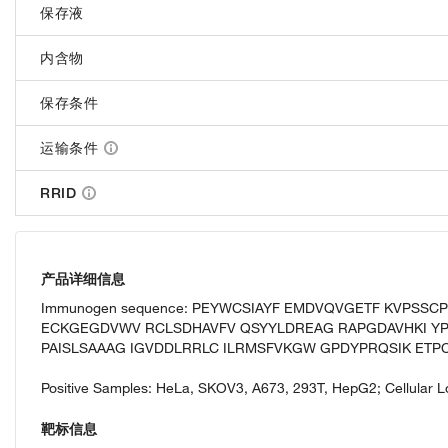
保存液
内含物
保存条件
运输条件
RRID
产品详细信息
Immunogen sequence: PEYWCSIAYF EMDVQVGETF KVPSSC
ECKGEGDVWV RCLSDHAVFV QSYYLDREAG RAPGDAVHKI YP
PAISLSAAAG IGVDDLRRLC ILRMSFVKGW GPDYPRQSIK ETPC
Positive Samples: HeLa, SKOV3, A673, 293T, HepG2; Cellular L
靶标信息