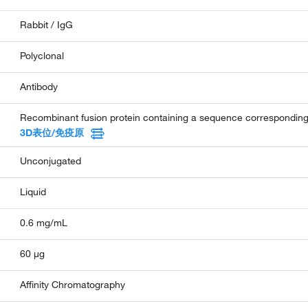
Rabbit / IgG
Polyclonal
Antibody
Recombinant fusion protein containing a sequence correspondi
3D表位/免疫原
Unconjugated
Liquid
0.6 mg/mL
60 µg
Affinity Chromatography