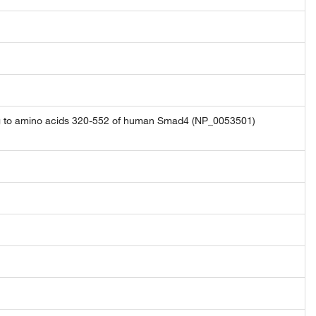
ng to amino acids 320-552 of human Smad4 (NP_0053501)