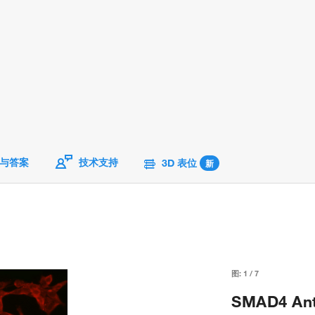
与答案
技术支持
3D 表位
新
图:
1
/
7
SMAD4 Anti