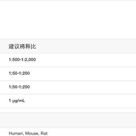
建议稀释比
1:500-1:2,000
1:50-1:200
1:50-1:200
1 µg/mL
Human,
Mouse,
Rat