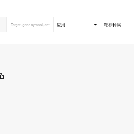
应用
靶标种属