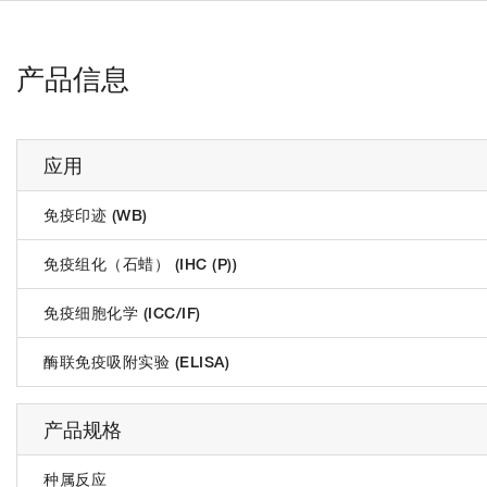
产品信息
应用
免疫印迹 (WB)
免疫组化（石蜡） (IHC (P))
免疫细胞化学 (ICC/IF)
酶联免疫吸附实验 (ELISA)
产品规格
种属反应