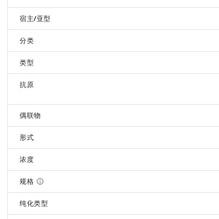
宿主/亚型
分类
类型
抗原
偶联物
形式
浓度
规格
纯化类型