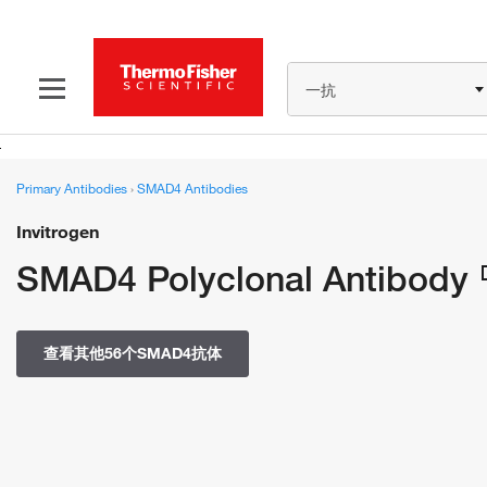
一抗
Primary Antibodies
›
SMAD4 Antibodies
Invitrogen
SMAD4 Polyclonal Antibody
查看其他56个SMAD4抗体