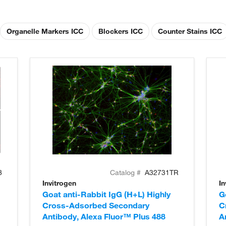
Organelle Markers ICC
Blockers ICC
Counter Stains ICC
8
Catalog #
A32731TR
Invitrogen
In
Goat anti-Rabbit IgG (H+L) Highly
G
Cross-Adsorbed Secondary
C
Antibody, Alexa Fluor™ Plus 488
A