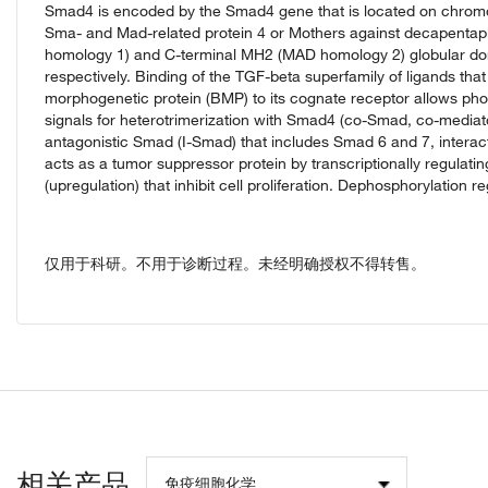
Smad4 is encoded by the Smad4 gene that is located on chro
Sma- and Mad-related protein 4 or Mothers against decapenta
homology 1) and C-terminal MH2 (MAD homology 2) globular doma
respectively. Binding of the TGF-beta superfamily of ligands th
morphogenetic protein (BMP) to its cognate receptor allows ph
signals for heterotrimerization with Smad4 (co-Smad, co-mediato
antagonistic Smad (I-Smad) that includes Smad 6 and 7, intera
acts as a tumor suppressor protein by transcriptionally regulati
(upregulation) that inhibit cell proliferation. Dephosphorylatio
仅用于科研。不用于诊断过程。未经明确授权不得转售。
相关产品
免疫细胞化学