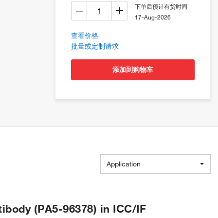
下单后预计有货时间
17-Aug-2026
查看价格
批量或定制请求
添加到购物车
Application
body (PA5-96378) in ICC/IF