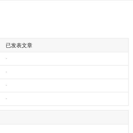
已发表文章
-
-
-
-