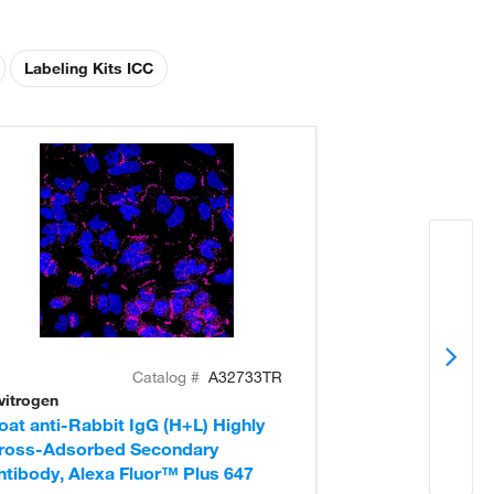
Labeling Kits ICC
Catalog #
A32733TR
vitrogen
Invitrogen
oat anti-Rabbit IgG (H+L) Highly
Donkey anti-Ra
ross-Adsorbed Secondary
Cross-Adsorb
ntibody, Alexa Fluor™ Plus 647
Antibody, Alex