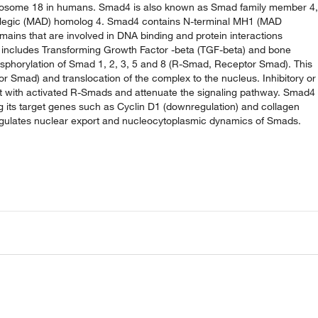
mosome 18 in humans. Smad4 is also known as Smad family member 4,
plegic (MAD) homolog 4. Smad4 contains N-terminal MH1 (MAD
ins that are involved in DNA binding and protein interactions
at includes Transforming Growth Factor -beta (TGF-beta) and bone
osphorylation of Smad 1, 2, 3, 5 and 8 (R-Smad, Receptor Smad). This
r Smad) and translocation of the complex to the nucleus. Inhibitory or
ct with activated R-Smads and attenuate the signaling pathway. Smad4
ng its target genes such as Cyclin D1 (downregulation) and collagen
n regulates nuclear export and nucleocytoplasmic dynamics of Smads.