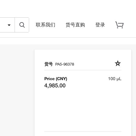
联系我们
货号直购
登录
货号
PA5-96378
Price (CNY)
100 µL
4,985.00