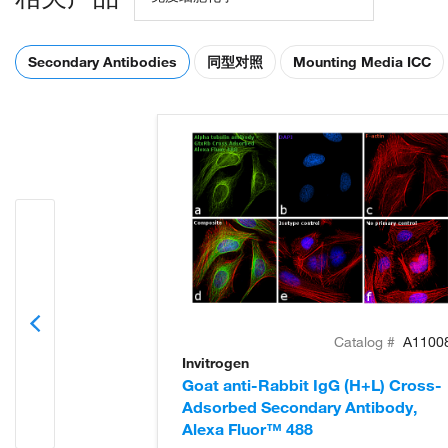
Secondary Antibodies
同型对照
Mounting Media ICC
Catalog #
A1100
Invitrogen
Goat anti-Rabbit IgG (H+L) Cross-
Adsorbed Secondary Antibody,
Alexa Fluor™ 488