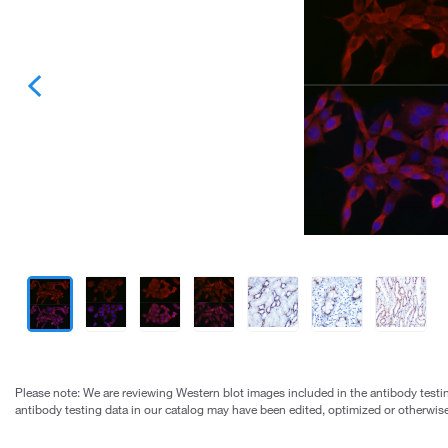
Please note: We are reviewing Western blot images included in the antibody testin
antibody testing data in our catalog may have been edited, optimized or otherwise