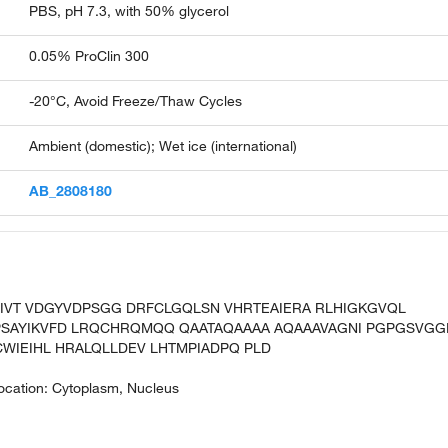
PBS, pH 7.3, with 50% glycerol
0.05% ProClin 300
-20°C, Avoid Freeze/Thaw Cycles
Ambient (domestic); Wet ice (international)
AB_2808180
PIVT VDGYVDPSGG DRFCLGQLSN VHRTEAIERA RLHIGKGVQL
SAYIKVFD LRQCHRQMQQ QAATAQAAAA AQAAAVAGNI PGPGSVGG
WIEIHL HRALQLLDEV LHTMPIADPQ PLD
ocation: Cytoplasm, Nucleus