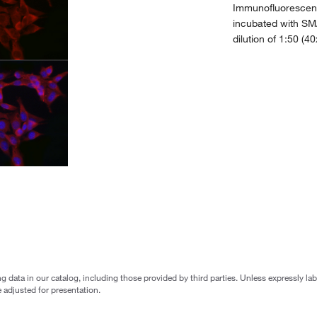
Immunofluorescenc
incubated with SM
dilution of 1:50 (4
g data in our catalog, including those provided by third parties. Unless expressly l
 adjusted for presentation.