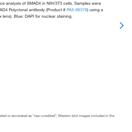
e analysis of SMAD4 in NIH/3T3 cells. Samples were
AD4 Polyclonal antibody (Product #
PA5-96378
) using a
0x lens). Blue: DAPI for nuclear staining.
abeled or annotated as “raw-unedited”, Western blot images included in the