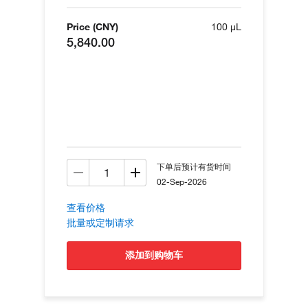
Price (CNY)
100 µL
5,840.00
下单后预计有货时间
02-Sep-2026
查看价格
批量或定制请求
添加到购物车