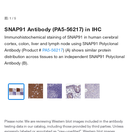
图:
1
/
5
SNAP91 Antibody (PA5-56217) in IHC
Immunohistochemical staining of SNAP91 in human cerebral
cortex, colon, liver and lymph node using SNAP91 Polyclonal
Antibody (Product #
PA5-56217
) (A) shows similar protein
distribution across tissues to an independent SNAP91 Polyclonal
Antibody (B).
Please note: We are reviewing Western blot images included in the antibody
testing data in our catalog, including those provided by third parties. Unless
expressly labeled or annotated as “raw-unedited”, Western blot images