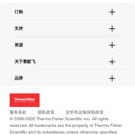
订购
订单状态查询
支持
订单支持
货号直购
帮助&支持
资源
现货供应中心
联系我们 - 400 820 8982
电子采购
技术支持中心
学习中心
关于赛默飞
查找文件&证书
促销
报告网站问题
活动&研讨会
关于我们
品牌
社交媒体
招聘
投资者关系
Thermo Scientific
新闻
Applied Biosystems
社会责任
Invitrogen
商标
Gibco
服务条款
隐私政策
定价和运输保险政策
政策和通知
Ion Torrent
© 2006-2026 Thermo Fisher Scientific Inc. All rights
reserved. All trademarks are the property of Thermo Fisher
Unity Lab Services
Scientific and its subsidiaries unless otherwise specified.
Patheon