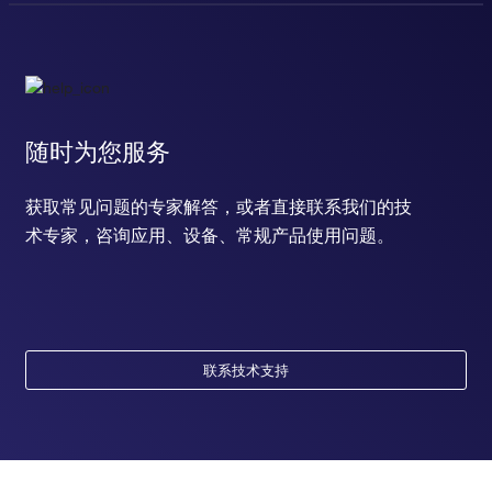
随时为您服务
获取常见问题的专家解答，或者直接联系我们的技
术专家，咨询应用、设备、常规产品使用问题。
联系技术支持