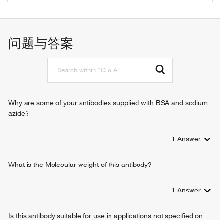
1-phosphatidylinositol binding
membrane budding
phosphatidylinositol-4,5-bisphosphate binding
regulation of receptor-mediated endocytosis
protein kinase binding
clathrin coat assembly
问题与答案
clathrin binding
clathrin-mediated endocytosis
clathrin heavy chain binding
regulation of clathrin-mediated endocytosis
Why are some of your antibodies supplied with BSA and sodium
azide?
1
Answer
What is the Molecular weight of this antibody?
1
Answer
Is this antibody suitable for use in applications not specified on