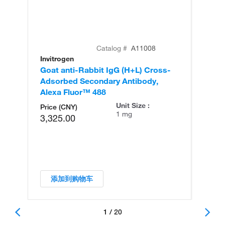
Catalog #
A11008
Invitrogen
In
Goat anti-Rabbit IgG (H+L) Cross-
Go
Adsorbed Secondary Antibody,
Cr
Alexa Fluor™ 488
An
Unit Size :
Price (CNY)
1 mg
3,325.00
添加到购物车
1 / 20