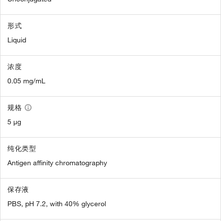
形式
Liquid
浓度
0.05 mg/mL
规格
5 µg
纯化类型
Antigen affinity chromatography
保存液
PBS, pH 7.2, with 40% glycerol