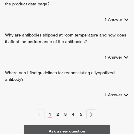
the product data page?
1
Answer
Why are antibodies shipped at room temperature and how does
it affect the performance of the antibodies?
1
Answer
Where can I find guidelines for reconstituting a lyophilized
antibody?
1
Answer
1
2
3
4
5
Ask a new question