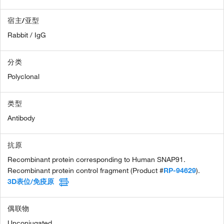
宿主/亚型
Rabbit / IgG
分类
Polyclonal
类型
Antibody
抗原
Recombinant protein corresponding to Human SNAP91.
Recombinant protein control fragment (Product #
RP-94629
).
3D表位/免疫原
偶联物
Unconjugated