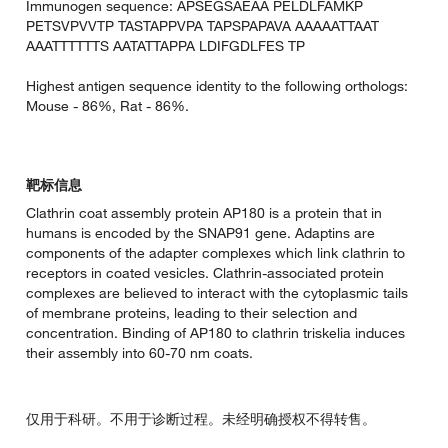
Immunogen sequence: APSEGSAEAA PELDLFAMKP
PETSVPVVTP TASTAPPVPA TAPSPAPAVA AAAAATTAAT
AAATTTTTTS AATATTAPPA LDIFGDLFES TP
Highest antigen sequence identity to the following orthologs:
Mouse - 86%, Rat - 86%.
靶标信息
Clathrin coat assembly protein AP180 is a protein that in
humans is encoded by the SNAP91 gene. Adaptins are
components of the adapter complexes which link clathrin to
receptors in coated vesicles. Clathrin-associated protein
complexes are believed to interact with the cytoplasmic tails
of membrane proteins, leading to their selection and
concentration. Binding of AP180 to clathrin triskelia induces
their assembly into 60-70 nm coats.
仅用于科研。不用于诊断过程。未经明确授权不得转售。