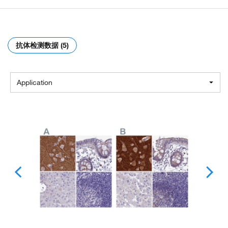
抗体检测数据 (5)
Application