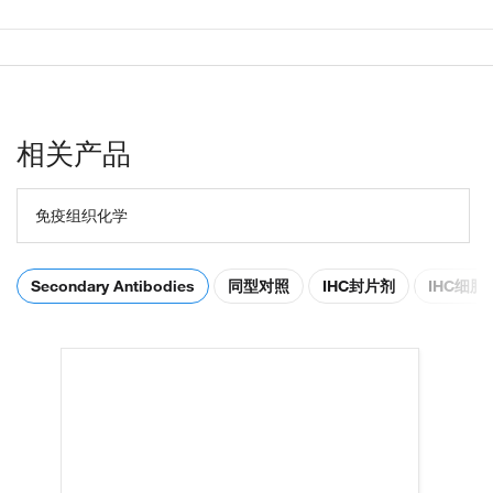
相关产品
免疫组织化学
Secondary Antibodies
同型对照
IHC封片剂
IHC细