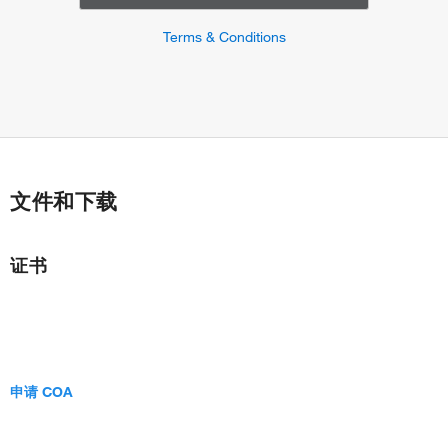
Terms & Conditions
文件和下载
证书
申请 COA