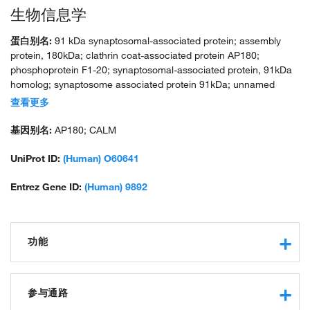
生物信息学
蛋白别名:
91 kDa synaptosomal-associated protein; assembly
protein, 180kDa; clathrin coat-associated protein AP180;
phosphoprotein F1-20; synaptosomal-associated protein, 91kDa
homolog; synaptosome associated protein 91kDa; unnamed
protein product
查看更多
基因别名:
AP180; CALM
UniProt ID:
(Human) O60641
Entrez Gene ID:
(Human) 9892
功能
SNARE binding
protein binding
参与通路
phospholipid binding