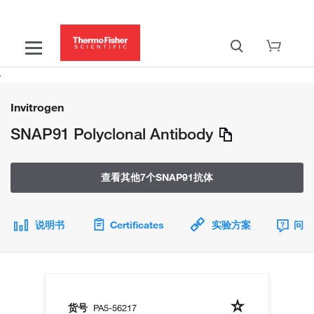
Invitrogen
SNAP91 Polyclonal Antibody
查看其他7个SNAP91抗体
说明书
Certificates
实验方案
问题
货号
PA5-56217