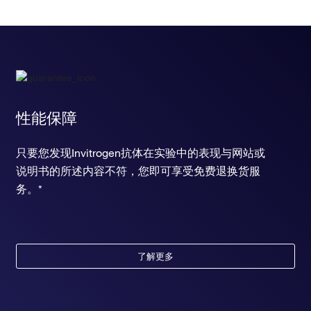
性能保障
只要您发现Invitrogen抗体在实验中的表现与网站或
说明书的所述内容不符，您即可享受免费退换货服
务。*
了解更多