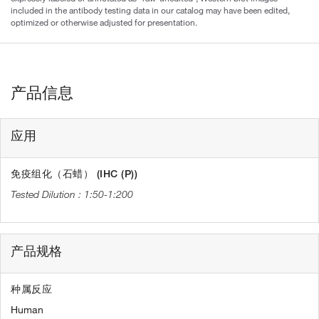
included in the antibody testing data in our catalog may have been edited,
optimized or otherwise adjusted for presentation.
产品信息
应用
免疫组化（石蜡） (IHC (P))
1:50-1:200
产品规格
种属反应
Human