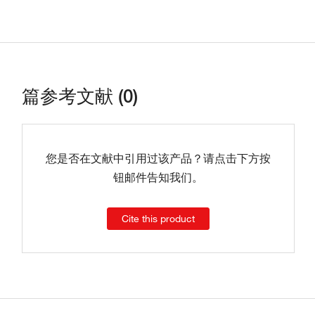
篇参考文献 (0)
您是否在文献中引用过该产品？请点击下方按
钮邮件告知我们。
Cite this product