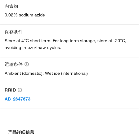
内含物
0.02% sodium azide
保存条件
Store at 4°C short term. For long term storage, store at -20°C,
avoiding freeze/thaw cycles.
运输条件
Ambient (domestic); Wet ice (international)
RRID
AB_2647673
产品详细信息