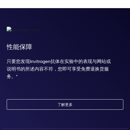
性能保障
只要您发现Invitrogen抗体在实验中的表现与网站或
说明书的所述内容不符，您即可享受免费退换货服
务。*
了解更多