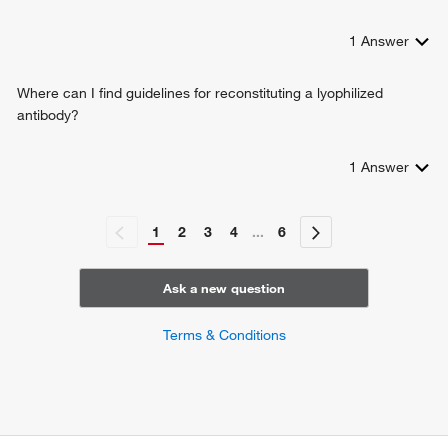
1
Answer
Where can I find guidelines for reconstituting a lyophilized
antibody?
1
Answer
1
2
3
4
...
6
Ask a new question
Terms & Conditions