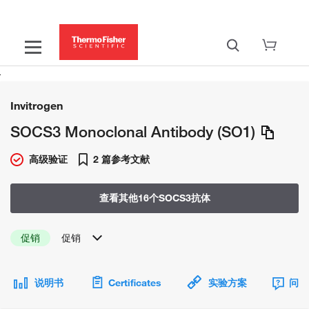
Invitrogen
SOCS3 Monoclonal Antibody (SO1)
高级验证
2 篇参考文献
查看其他16个SOCS3抗体
促销
促销
说明书
Certificates
实验方案
问题