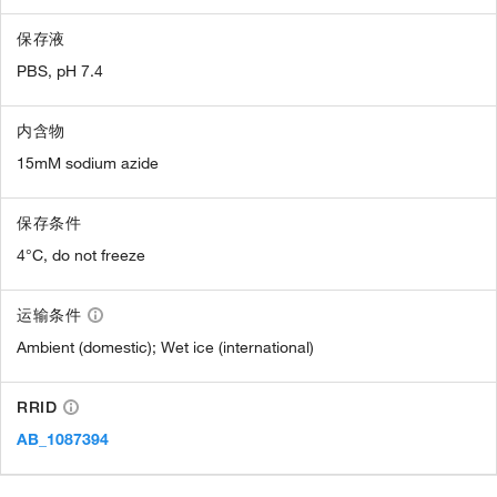
保存液
PBS, pH 7.4
内含物
15mM sodium azide
保存条件
4°C, do not freeze
运输条件
Ambient (domestic); Wet ice (international)
RRID
AB_1087394