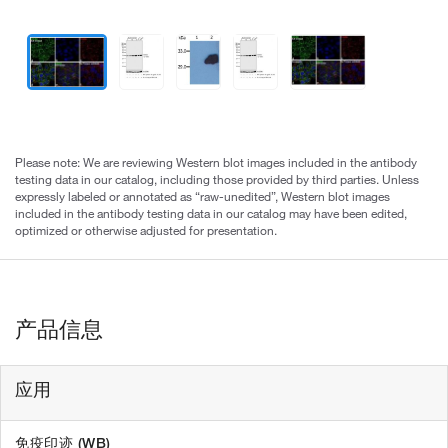
Please note: We are reviewing Western blot images included in the antibody
testing data in our catalog, including those provided by third parties. Unless
expressly labeled or annotated as “raw-unedited”, Western blot images
included in the antibody testing data in our catalog may have been edited,
optimized or otherwise adjusted for presentation.
产品信息
应用
免疫印迹 (WB)