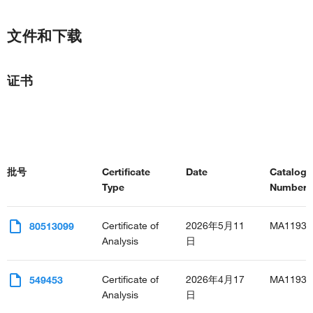
文件和下载
证书
批号
Certificate
Date
Catalog
Type
Number(s
Certificate of
2026年5月11
MA11937
80513099
Analysis
日
Certificate of
2026年4月17
MA11937
549453
Analysis
日