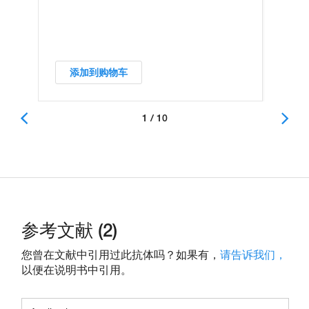
添加到购物车
1 / 10
参考文献 (2)
您曾在文献中引用过此抗体吗？如果有，
请告诉我们，
以便在说明书中引用。