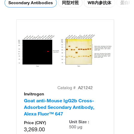
Secondary Antibodies
同型对照
WB内参抗体
蛋白电
Catalog #
A21242
Invitrogen
In
Goat anti-Mouse IgG2b Cross-
Go
Adsorbed Secondary Antibody,
Ad
Alexa Fluor™ 647
Al
Unit Size :
Price (CNY)
500 µg
3,269.00