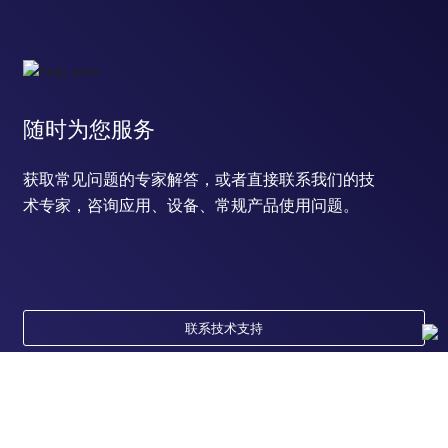
随时为您服务
获取常见问题的专家解答，或者直接联系我们的技
术专家，咨询应用、设备、常规产品使用问题。
联系技术支持