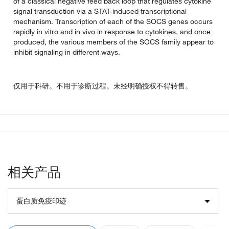
of a classical negative feed back loop that regulates cytokine
signal transduction via a STAT-induced transcriptional
mechanism. Transcription of each of the SOCS genes occurs
rapidly in vitro and in vivo in response to cytokines, and once
produced, the various members of the SOCS family appear to
inhibit signaling in different ways.
仅用于科研。不用于诊断过程。未经明确授权不得转售。
相关产品
蛋白质免疫印迹