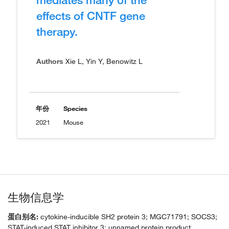
effects of CNTF gene
therapy.
Authors
Xie L, Yin Y, Benowitz L
年份
Species
2021
Mouse
生物信息学
蛋白别名:
cytokine-inducible SH2 protein 3; MGC71791; SOCS3;
STAT-induced STAT inhibitor 3; unnamed protein product