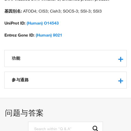
基因别名:
ATOD4; CIS3; Cish3; SOCS-3; SSI-3; SSI3
UniProt ID:
(Human) O14543
Entrez Gene ID:
(Human) 9021
功能
phosphotyrosine binding
protein kinase inhibitor activity
参与通路
cytokine receptor binding
protein binding
JAK-STAT cascade
kinase inhibitor activity
protein ubiquitination
miRNA binding
cytokine-mediated signaling pathway
问题与答案
intracellular signal transduction
negative regulation of apoptotic process
negative regulation of JAK-STAT cascade