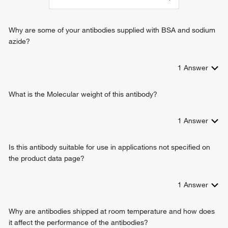
interleukin-6-mediated signaling pathway
T-helper 17 cell lineage commitment
cellular response to interleukin-17
Why are some of your antibodies supplied with BSA and sodium
azide?
1
Answer
What is the Molecular weight of this antibody?
1
Answer
Is this antibody suitable for use in applications not specified on
the product data page?
1
Answer
Why are antibodies shipped at room temperature and how does
it affect the performance of the antibodies?