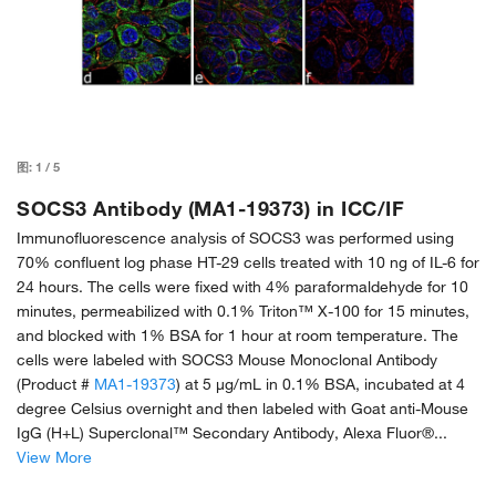
图:
1
/
5
SOCS3 Antibody (MA1-19373) in ICC/IF
Immunofluorescence analysis of SOCS3 was performed using
70% confluent log phase HT-29 cells treated with 10 ng of IL-6 for
24 hours. The cells were fixed with 4% paraformaldehyde for 10
minutes, permeabilized with 0.1% Triton™ X-100 for 15 minutes,
and blocked with 1% BSA for 1 hour at room temperature. The
cells were labeled with SOCS3 Mouse Monoclonal Antibody
(Product #
MA1-19373
) at 5 µg/mL in 0.1% BSA, incubated at 4
degree Celsius overnight and then labeled with Goat anti-Mouse
IgG (H+L) Superclonal™ Secondary Antibody, Alexa Fluor®...
View More