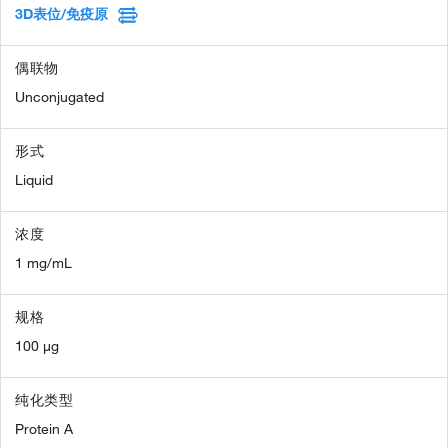
3D表位/免疫原
偶联物
Unconjugated
形式
Liquid
浓度
1 mg/mL
规格
100 µg
纯化类型
Protein A