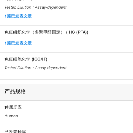
Assay-dependent
1篇已发表文章
免疫组织化学（多聚甲醛固定） (IHC (PFA))
1篇已发表文章
免疫细胞化学 (ICC/IF)
Assay-dependent
产品规格
种属反应
Human
已发表种属