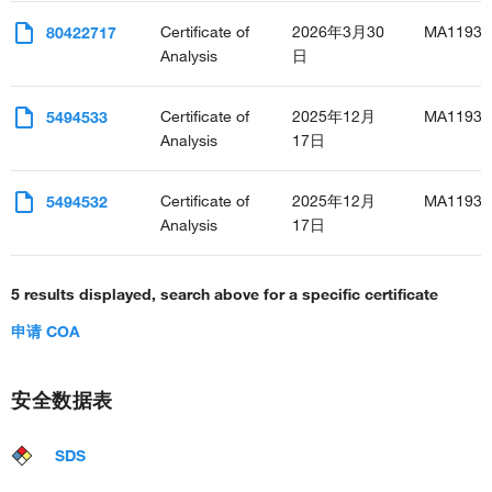
Certificate of
2026年3月30
MA11937
80422717
Analysis
日
Certificate of
2025年12月
MA11937
5494533
Analysis
17日
Certificate of
2025年12月
MA11937
5494532
Analysis
17日
5 results displayed, search above for a specific certificate
申请 COA
安全数据表
SDS