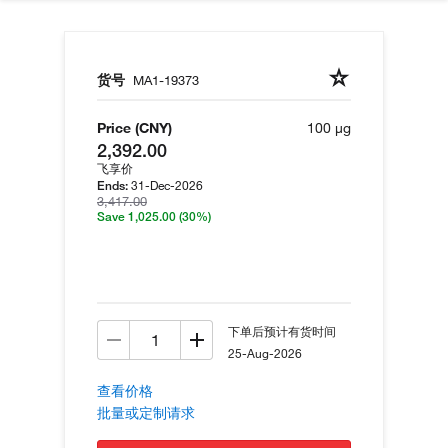
货号
MA1-19373
Price (CNY)
100 µg
2,392.00
飞享价
31-Dec-2026
Ends:
3,417.00
Save 1,025.00
(30%)
下单后预计有货时间
25-Aug-2026
查看价格
批量或定制请求