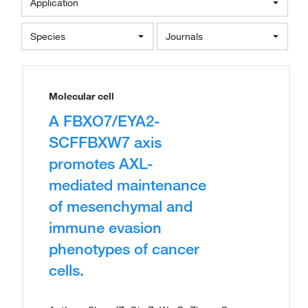
Application
Species
Journals
Molecular cell
A FBXO7/EYA2-
SCFFBXW7 axis
promotes AXL-
mediated maintenance
of mesenchymal and
immune evasion
phenotypes of cancer
cells.