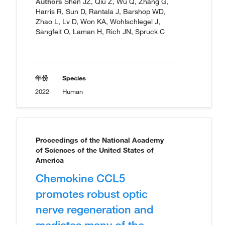
Authors
Shen JZ, Qiu Z, Wu Q, Zhang G,
Harris R, Sun D, Rantala J, Barshop WD,
Zhao L, Lv D, Won KA, Wohlschlegel J,
Sangfelt O, Laman H, Rich JN, Spruck C
年份
Species
2022
Human
Proceedings of the National Academy
of Sciences of the United States of
America
Chemokine CCL5
promotes robust optic
nerve regeneration and
mediates many of the