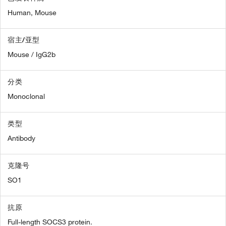
Human,
Mouse
宿主/亚型
Mouse / IgG2b
分类
Monoclonal
类型
Antibody
克隆号
SO1
抗原
Full-length SOCS3 protein.