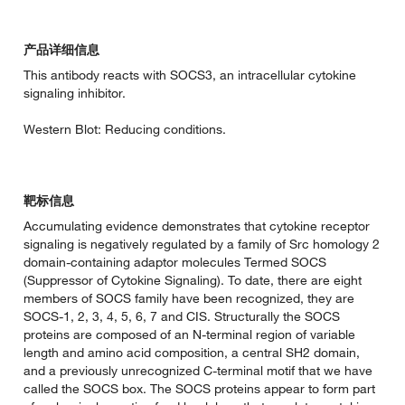
产品详细信息
This antibody reacts with SOCS3, an intracellular cytokine
signaling inhibitor.
Western Blot: Reducing conditions.
靶标信息
Accumulating evidence demonstrates that cytokine receptor
signaling is negatively regulated by a family of Src homology 2
domain-containing adaptor molecules Termed SOCS
(Suppressor of Cytokine Signaling). To date, there are eight
members of SOCS family have been recognized, they are
SOCS-1, 2, 3, 4, 5, 6, 7 and CIS. Structurally the SOCS
proteins are composed of an N-terminal region of variable
length and amino acid composition, a central SH2 domain,
and a previously unrecognized C-terminal motif that we have
called the SOCS box. The SOCS proteins appear to form part