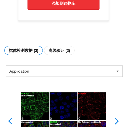
添加到购物车
抗体检测数据 (3)
高级验证 (2)
Application