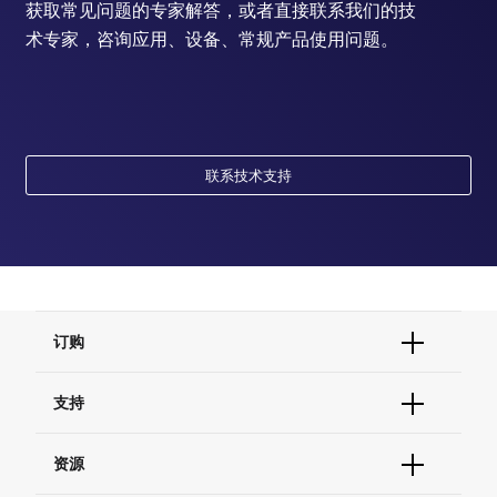
获取常见问题的专家解答，或者直接联系我们的技
术专家，咨询应用、设备、常规产品使用问题。
联系技术支持
订购
订单状态查询
支持
订单支持
货号直购
帮助&支持
资源
现货供应中心
联系我们 - 400 820 8982
电子采购