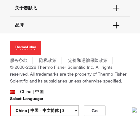
技术支持中心
学习中心
关于赛默飞
查找文件&证书
促销
报告网站问题
活动&研讨会
关于我们
品牌
社交媒体
招聘
投资者关系
Thermo Scientific
新闻
Applied Biosystems
社会责任
Invitrogen
商标
Gibco
服务条款
隐私政策
定价和运输保险政策
政策和通知
Ion Torrent
© 2006-2026 Thermo Fisher Scientific Inc. All rights
reserved. All trademarks are the property of Thermo Fisher
Unity Lab Services
Scientific and its subsidiaries unless otherwise specified.
Patheon
PPD
China | 中国
Select Language:
Go
本网站销售的所有产品均不得用于人类或动物之临床诊断或治疗，仅可用
于工业或者科研等非医疗目的。