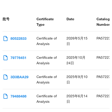
批号
Certificate
Date
Catalog
Type
Number(s
Certificate of
2026年5月15
PA57223
80522833
Analysis
日
Certificate of
2025年10月
PA57223
79776451
Analysis
24日
Certificate of
2025年9月10
PA57223
3D3BAA29
Analysis
日
Certificate of
2025年6月14
PA57223
79488486
Analysis
日