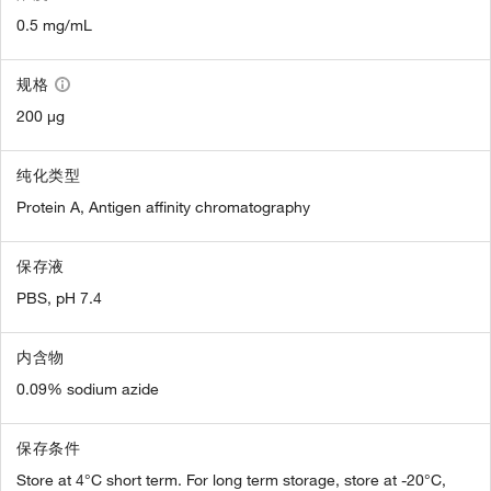
0.5 mg/mL
规格
200 µg
纯化类型
Protein A, Antigen affinity chromatography
保存液
PBS, pH 7.4
内含物
0.09% sodium azide
保存条件
Store at 4°C short term. For long term storage, store at -20°C,