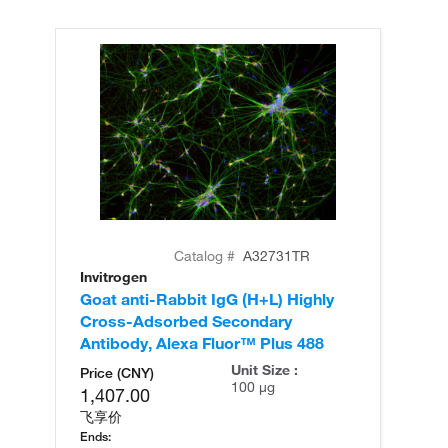
Catalog #
A32731TR
Invitrogen
In
Goat anti-Rabbit IgG (H+L) Highly
Go
Cross-Adsorbed Secondary
Cr
Antibody, Alexa Fluor™ Plus 488
An
Unit Size :
Price (CNY)
100 µg
1,407.00
飞享价
Ends: