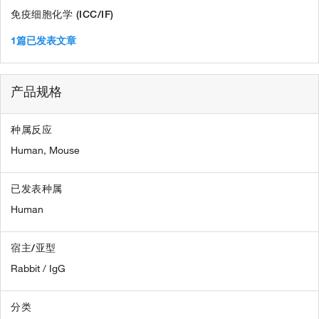
免疫细胞化学 (ICC/IF)
1篇已发表文章
产品规格
种属反应
Human,
Mouse
已发表种属
Human
宿主/亚型
Rabbit / IgG
分类