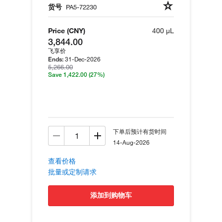
货号
PA5-72230
Price (CNY)
400 µL
3,844.00
飞享价
31-Dec-2026
Ends:
5,266.00
Save 1,422.00
(27%)
下单后预计有货时间
14-Aug-2026
查看价格
批量或定制请求
添加到购物车