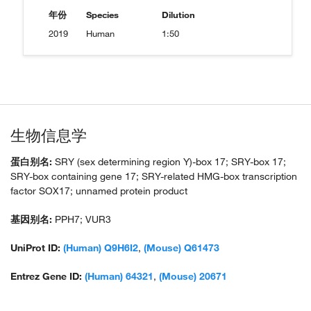
年份
Species
Dilution
2019
Human
1:50
生物信息学
蛋白别名:
SRY (sex determining region Y)-box 17; SRY-box 17;
SRY-box containing gene 17; SRY-related HMG-box transcription
factor SOX17; unnamed protein product
基因别名:
PPH7; VUR3
UniProt ID:
(Human) Q9H6I2
,
(Mouse) Q61473
Entrez Gene ID:
(Human) 64321
,
(Mouse) 20671