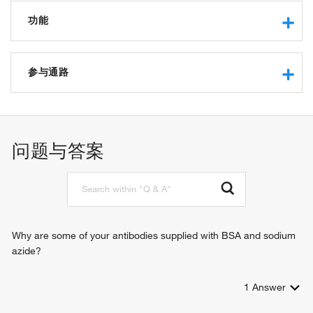
功能
transcription regulatory region sequence-specific DNA
binding
参与通路
RNA polymerase II core promoter proximal region
sequence-specific DNA binding
angiogenesis
RNA polymerase II transcription factor activity, sequence-
vasculogenesis
specific DNA binding
metanephros development
问题与答案
transcriptional activator activity, RNA polymerase II
endoderm formation
transcription regulatory region sequence-specific binding
endodermal cell fate specification
DNA binding
heart looping
transcription factor activity, sequence-specific DNA binding
cardiogenic plate morphogenesis
protein binding
embryonic heart tube morphogenesis
beta-catenin binding
outflow tract morphogenesis
Why are some of your antibodies supplied with BSA and sodium
sequence-specific DNA binding
regulation of transcription, DNA-templated
azide?
RNA polymerase II sequence-specific DNA binding
regulation of transcription from RNA polymerase II promoter
transcription factor binding
endoderm development
sequence-specific double-stranded DNA binding
1
Answer
heart development
tissue development