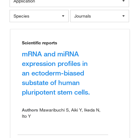
Application
Species
Journals
Scientific reports
mRNA and miRNA
expression profiles in
an ectoderm-biased
substate of human
pluripotent stem cells.
Authors
Mawaribuchi S, Aiki Y, Ikeda N,
Ito Y