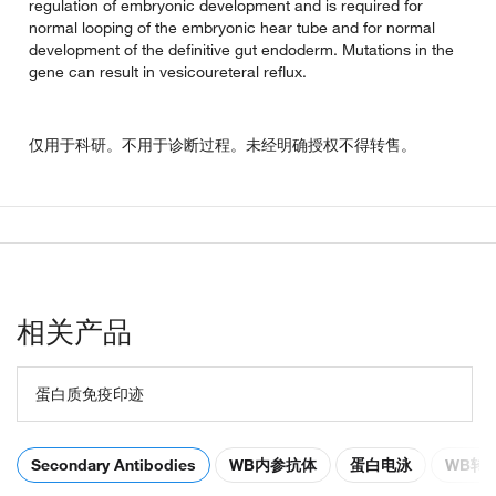
regulation of embryonic development and is required for
normal looping of the embryonic hear tube and for normal
development of the definitive gut endoderm. Mutations in the
gene can result in vesicoureteral reflux.
仅用于科研。不用于诊断过程。未经明确授权不得转售。
相关产品
蛋白质免疫印迹
Secondary Antibodies
WB内参抗体
蛋白电泳
WB转