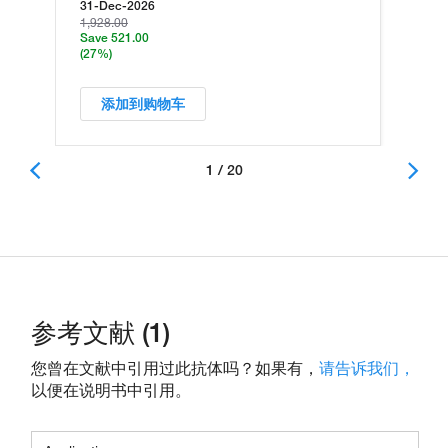
31-Dec-2026
1,928.00
Save 521.00
(27%)
添加到购物车
1 / 20
参考文献 (1)
您曾在文献中引用过此抗体吗？如果有，
请告诉我们，
以便在说明书中引用。