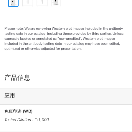
Please note: We are reviewing Western blot images included in the antibody
testing data in our catalog, including those provided by third parties. Unless
expressly labeled or annotated as “raw-unedited”, Western blot images
included in the antibody testing data in our catalog may have been edited,
optimized or otherwise adjusted for presentation.
产品信息
应用
免疫印迹 (WB)
1:1,000