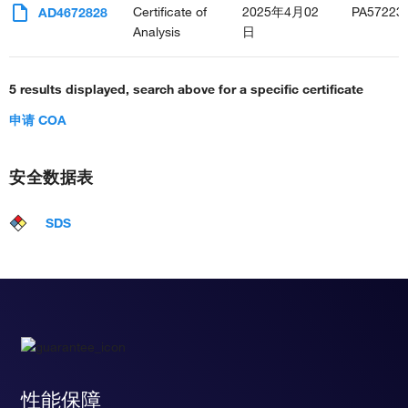
Certificate of
2025年4月02
PA57223
AD4672828
Analysis
日
5 results displayed, search above for a specific certificate
申请 COA
安全数据表
SDS
性能保障