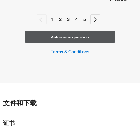
regulation of cardiac cell fate specification
inner cell mass cellular morphogenesis
spermatogenesis
1
2
3
4
5
gastrulation
endodermal cell fate determination
positive regulation of gene expression
Ask a new question
rostrocaudal neural tube patterning
signal transduction involved in regulation of gene
Terms & Conditions
expression
cell migration involved in gastrulation
regulation of cell differentiation
positive regulation of cell differentiation
embryonic organ development
stem cell differentiation
stem cell fate specification
文件和下载
common bile duct development
gall bladder development
regulation of stem cell proliferation
证书
cellular response to leukemia inhibitory factor
regulation of stem cell division