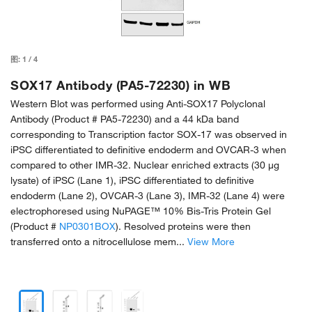
图:
1
/
4
SOX17 Antibody (PA5-72230) in WB
Western Blot was performed using Anti-SOX17 Polyclonal
Antibody (Product # PA5-72230) and a 44 kDa band
corresponding to Transcription factor SOX-17 was observed in
iPSC differentiated to definitive endoderm and OVCAR-3 when
compared to other IMR-32. Nuclear enriched extracts (30 µg
lysate) of iPSC (Lane 1), iPSC differentiated to definitive
endoderm (Lane 2), OVCAR-3 (Lane 3), IMR-32 (Lane 4) were
electrophoresed using NuPAGE™ 10% Bis-Tris Protein Gel
(Product #
NP0301BOX
). Resolved proteins were then
transferred onto a nitrocellulose mem...
View More