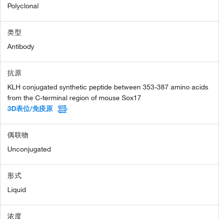
Polyclonal
类型
Antibody
抗原
KLH conjugated synthetic peptide between 353-387 amino acids
from the C-terminal region of mouse Sox17
3D表位/免疫原
偶联物
Unconjugated
形式
Liquid
浓度