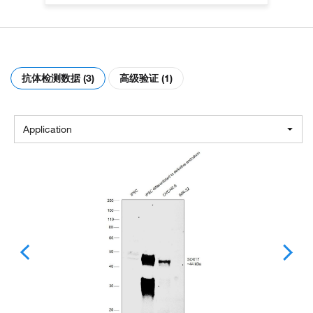
抗体检测数据 (3)
高级验证 (1)
Application