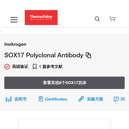
Invitrogen
SOX17 Polyclonal Antibody
高级验证
1 篇参考文献
查看其他9个SOX17抗体
说明书
Certificates
实验方案
问题