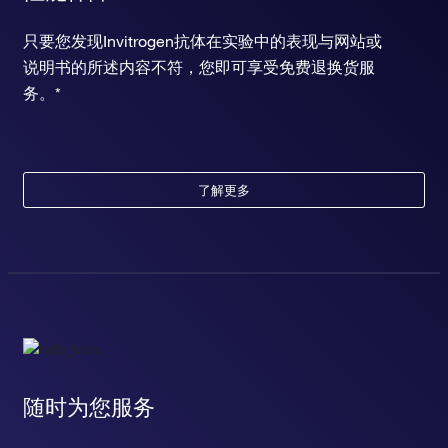
只要您发现Invitrogen抗体在实验中的表现与网站或
说明书的所述内容不符，您即可享受免费退换货服
务。*
了解更多
随时为您服务