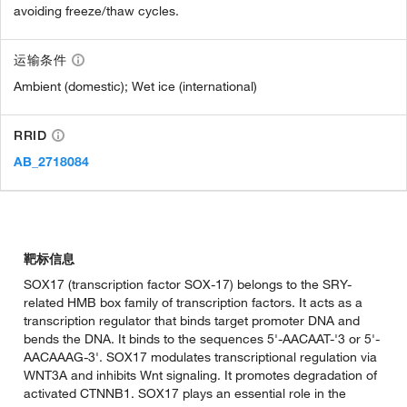
avoiding freeze/thaw cycles.
运输条件
Ambient (domestic); Wet ice (international)
RRID
AB_2718084
靶标信息
SOX17 (transcription factor SOX-17) belongs to the SRY-
related HMB box family of transcription factors. It acts as a
transcription regulator that binds target promoter DNA and
bends the DNA. It binds to the sequences 5'-AACAAT-'3 or 5'-
AACAAAG-3'. SOX17 modulates transcriptional regulation via
WNT3A and inhibits Wnt signaling. It promotes degradation of
activated CTNNB1. SOX17 plays an essential role in the