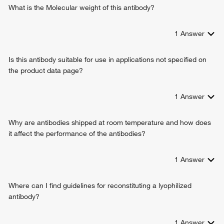
negative regulation of Wnt signaling pathway
What is the Molecular weight of this antibody?
negative regulation of cell growth
protein destabilization
1
Answer
embryonic heart tube development
response to alkaloid
Is this antibody suitable for use in applications not specified on
positive regulation of protein catabolic process
the product data page?
positive regulation of transcription, DNA-templated
positive regulation of transcription from RNA polymerase II
promoter
1
Answer
regulation of embryonic development
embryonic foregut morphogenesis
Why are antibodies shipped at room temperature and how does
anatomical structure formation involved in morphogenesis
it affect the performance of the antibodies?
protein stabilization
endocardium formation
1
Answer
cardiac cell fate determination
heart formation
endocardial cell differentiation
Where can I find guidelines for reconstituting a lyophilized
endodermal digestive tract morphogenesis
antibody?
ureter development
negative regulation of canonical Wnt signaling pathway
1
Answer