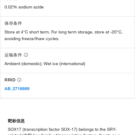
0.02% sodium azide
保存条件
Store at 4°C short term. For long term storage, store at -20°C,
avoiding freeze/thaw cycles.
运输条件
Ambient (domestic); Wet ice (international)
RRID
AB_2718669
靶标信息
SOX17 (transcription factor SOX-17) belongs to the SRY-