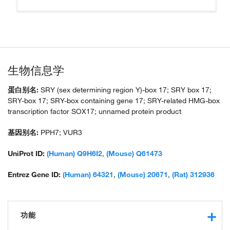
生物信息学
蛋白别名:
SRY (sex determining region Y)-box 17; SRY box 17;
SRY-box 17; SRY-box containing gene 17; SRY-related HMG-box
transcription factor SOX17; unnamed protein product
基因别名:
PPH7; VUR3
UniProt ID:
(Human) Q9H6I2
,
(Mouse) Q61473
Entrez Gene ID:
(Human) 64321
,
(Mouse) 20671
,
(Rat) 312936
功能