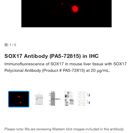
图:
1
/
5
SOX17 Antibody (PA5-72815) in IHC
Immunofluorescence of SOX17 in mouse liver tissue with SOX17
Polyclonal Antibody (Product # PA5-72815) at 20 µg/mL.
Please note: We are reviewing Western blot images included in the antibody