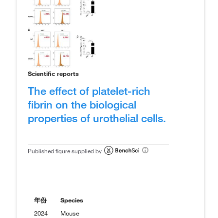
Scientific reports
The effect of platelet-rich
fibrin on the biological
properties of urothelial cells.
Published figure supplied by
年份
Species
2024
Mouse