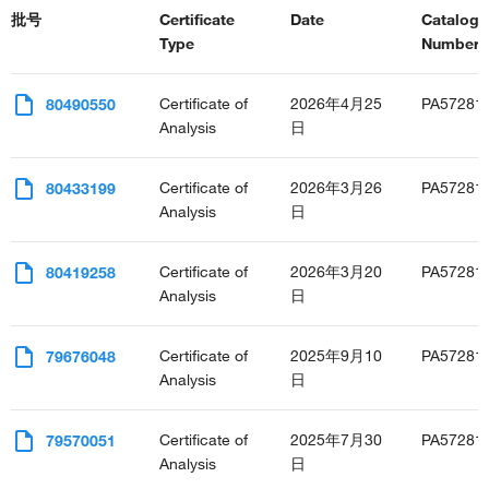
批号
Certificate
Date
Catalog
Type
Number(s
Certificate of
2026年4月25
PA57281
80490550
Analysis
日
Certificate of
2026年3月26
PA57281
80433199
Analysis
日
Certificate of
2026年3月20
PA57281
80419258
Analysis
日
Certificate of
2025年9月10
PA57281
79676048
Analysis
日
Certificate of
2025年7月30
PA57281
79570051
Analysis
日