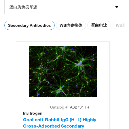
蛋白质免疫印迹
Secondary Antibodies
WB内参抗体
蛋白电泳
WB转
Catalog #
A32731TR
Invitrogen
In
Goat anti-Rabbit IgG (H+L) Highly
Go
Cross-Adsorbed Secondary
Cr