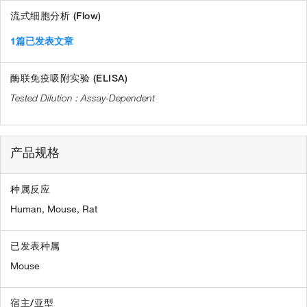
流式细胞分析 (Flow)
1篇已发表文章
酶联免疫吸附实验 (ELISA)
Assay-Dependent
产品规格
种属反应
Human,
Mouse,
Rat
已发表种属
Mouse
宿主/亚型