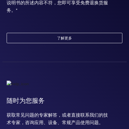
说明书的所述内容不符，您即可享受免费退换货服
务。*
了解更多
随时为您服务
获取常见问题的专家解答，或者直接联系我们的技
术专家，咨询应用、设备、常规产品使用问题。