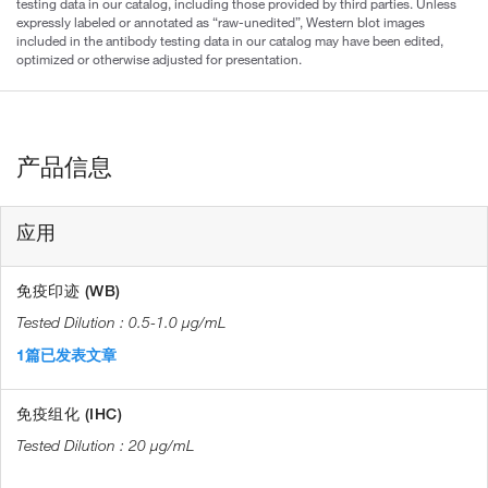
testing data in our catalog, including those provided by third parties. Unless
expressly labeled or annotated as “raw-unedited”, Western blot images
included in the antibody testing data in our catalog may have been edited,
optimized or otherwise adjusted for presentation.
产品信息
应用
免疫印迹 (WB)
0.5-1.0 µg/mL
1篇已发表文章
免疫组化 (IHC)
20 µg/mL