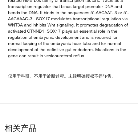
related HMB box family of transcription factors. It acts as a
transcription regulator that binds target promoter DNA and
bends the DNA. It binds to the sequences 5'-AACAAT-'3 or 5'-
AACAAAG-3'. SOX17 modulates transcriptional regulation via
WNT3A and inhibits Wnt signaling. It promotes degradation of
activated CTNNB1. SOX17 plays an essential role in the
regulation of embryonic development and is required for
normal looping of the embryonic hear tube and for normal
development of the definitive gut endoderm. Mutations in the
gene can result in vesicoureteral reflux.
仅用于科研。不用于诊断过程。未经明确授权不得转售。
相关产品