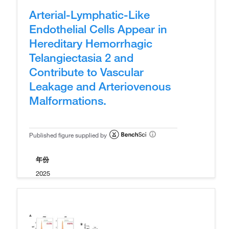
Arterial-Lymphatic-Like
Endothelial Cells Appear in
Hereditary Hemorrhagic
Telangiectasia 2 and
Contribute to Vascular
Leakage and Arteriovenous
Malformations.
Published figure supplied by
年份
2025