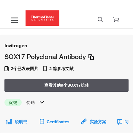
Invitrogen
SOX17 Polyclonal Antibody
2个已发表图片
2 篇参考文献
查看其他9个SOX17抗体
促销
促销
说明书
Certificates
实验方案
问题