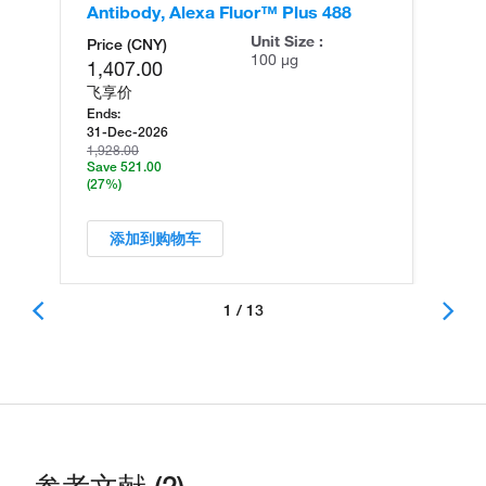
Antibody, Alexa Fluor™ Plus 488
An
Unit Size :
Price (CNY)
100 µg
1,407.00
飞享价
Ends:
31-Dec-2026
1,928.00
Save 521.00
(27%)
添加到购物车
1 / 13