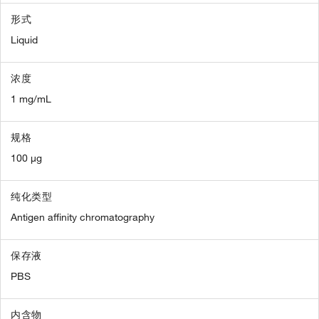
形式
Liquid
浓度
1 mg/mL
规格
100 µg
纯化类型
Antigen affinity chromatography
保存液
PBS
内含物