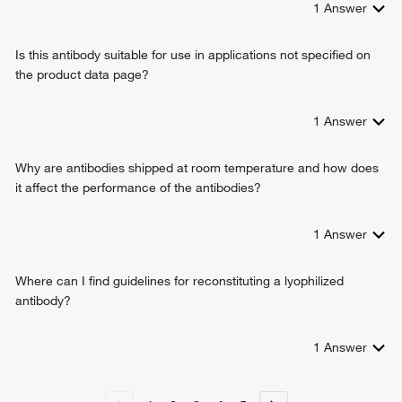
1
Answer
embryonic heart tube development
response to alkaloid
Is this antibody suitable for use in applications not specified on
positive regulation of protein catabolic process
the product data page?
positive regulation of transcription, DNA-templated
positive regulation of transcription from RNA polymerase II
promoter
1
Answer
regulation of embryonic development
embryonic foregut morphogenesis
Why are antibodies shipped at room temperature and how does
anatomical structure formation involved in morphogenesis
it affect the performance of the antibodies?
protein stabilization
endocardium formation
1
Answer
cardiac cell fate determination
heart formation
endocardial cell differentiation
Where can I find guidelines for reconstituting a lyophilized
endodermal digestive tract morphogenesis
antibody?
ureter development
negative regulation of canonical Wnt signaling pathway
1
Answer
regulation of cardiac cell fate specification
inner cell mass cellular morphogenesis
spermatogenesis