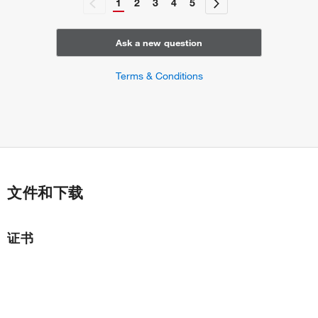
1
2
3
4
5
gastrulation
endodermal cell fate determination
positive regulation of gene expression
Ask a new question
rostrocaudal neural tube patterning
signal transduction involved in regulation of gene
Terms & Conditions
expression
cell migration involved in gastrulation
regulation of cell differentiation
positive regulation of cell differentiation
embryonic organ development
stem cell differentiation
stem cell fate specification
文件和下载
common bile duct development
gall bladder development
regulation of stem cell proliferation
证书
cellular response to leukemia inhibitory factor
regulation of stem cell division