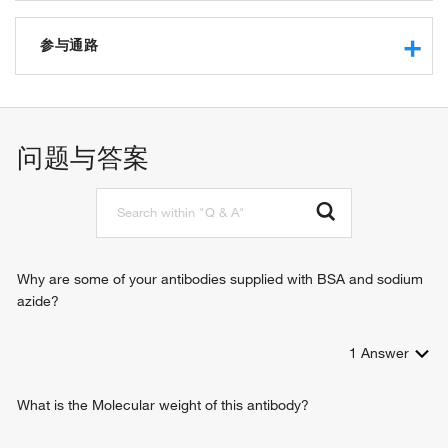
transcription regulatory region sequence-specific DNA
binding
参与通路
RNA polymerase II core promoter proximal region
sequence-specific DNA binding
angiogenesis
RNA polymerase II transcription factor activity, sequence-
vasculogenesis
specific DNA binding
metanephros development
问题与答案
transcriptional activator activity, RNA polymerase II
endoderm formation
transcription regulatory region sequence-specific binding
endodermal cell fate specification
DNA binding
heart looping
transcription factor activity, sequence-specific DNA binding
cardiogenic plate morphogenesis
protein binding
embryonic heart tube morphogenesis
beta-catenin binding
outflow tract morphogenesis
Why are some of your antibodies supplied with BSA and sodium
sequence-specific DNA binding
regulation of transcription, DNA-templated
azide?
RNA polymerase II sequence-specific DNA binding
regulation of transcription from RNA polymerase II promoter
transcription factor binding
endoderm development
sequence-specific double-stranded DNA binding
1
Answer
heart development
tissue development
negative regulation of Wnt signaling pathway
What is the Molecular weight of this antibody?
negative regulation of cell growth
protein destabilization