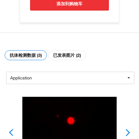
添加到购物车
抗体检测数据 (3)
已发表图片 (2)
Application