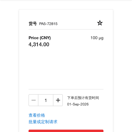
货号
PA5-72815
Price (CNY)
100 µg
4,314.00
下单后预计有货时间
01-Sep-2026
查看价格
批量或定制请求