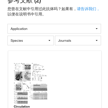
参考文献 (2)
您曾在文献中引用过此抗体吗？如果有，
请告诉我们，
以便在说明书中引用。
Application
Species
Journals
Circulation