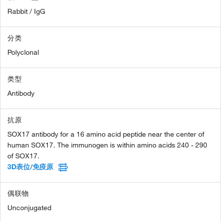
Rabbit / IgG
分类
Polyclonal
类型
Antibody
抗原
SOX17 antibody for a 16 amino acid peptide near the center of
human SOX17. The immunogen is within amino acids 240 - 290
of SOX17.
3D表位/免疫原
偶联物
Unconjugated