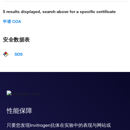
5 results displayed, search above for a specific certificate
申请 COA
安全数据表
SDS
性能保障
只要您发现Invitrogen抗体在实验中的表现与网站或