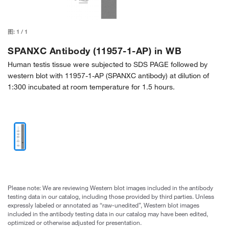
图:
1
/
1
SPANXC Antibody (11957-1-AP) in WB
Human testis tissue were subjected to SDS PAGE followed by
western blot with 11957-1-AP (SPANXC antibody) at dilution of
1:300 incubated at room temperature for 1.5 hours.
Please note: We are reviewing Western blot images included in the antibody
testing data in our catalog, including those provided by third parties. Unless
expressly labeled or annotated as “raw-unedited”, Western blot images
included in the antibody testing data in our catalog may have been edited,
optimized or otherwise adjusted for presentation.