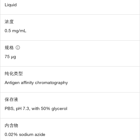
Liquid
浓度
0.5 mg/mL
规格
75 µg
纯化类型
Antigen affinity chromatography
保存液
PBS, pH 7.3, with 50% glycerol
内含物
0.02% sodium azide