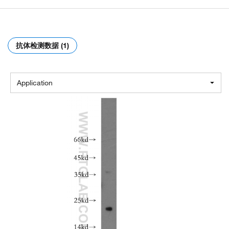
抗体检测数据 (1)
Application