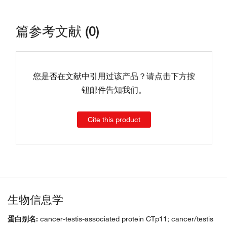
篇参考文献 (0)
您是否在文献中引用过该产品？请点击下方按
钮邮件告知我们。
Cite this product
生物信息学
蛋白别名:
cancer-testis-associated protein CTp11; cancer/testis