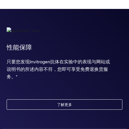
性能保障
只要您发现Invitrogen抗体在实验中的表现与网站或
说明书的所述内容不符，您即可享受免费退换货服
务。*
了解更多