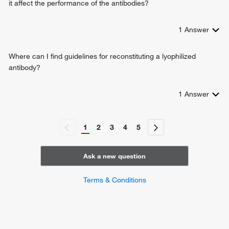
it affect the performance of the antibodies?
1
Answer
Where can I find guidelines for reconstituting a lyophilized
antibody?
1
Answer
1
2
3
4
5
Ask a new question
Terms & Conditions