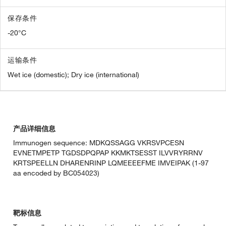
保存条件
-20°C
运输条件
Wet ice (domestic); Dry ice (international)
产品详细信息
Immunogen sequence: MDKQSSAGG VKRSVPCESN
EVNETMPETP TGDSDPQPAP KKMKTSESST ILVVRYRRNV
KRTSPEELLN DHARENRINP LQMEEEEFME IMVEIPAK (1-97
aa encoded by BC054023)
靶标信息