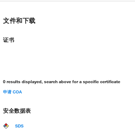
文件和下载
证书
0 results displayed, search above for a specific certificate
申请 COA
安全数据表
SDS