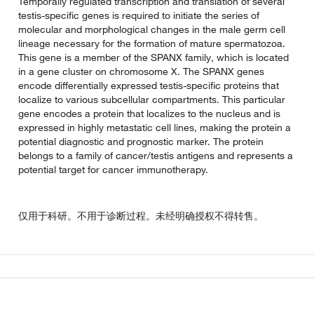
Temporally regulated transcription and translation of several
testis-specific genes is required to initiate the series of
molecular and morphological changes in the male germ cell
lineage necessary for the formation of mature spermatozoa.
This gene is a member of the SPANX family, which is located
in a gene cluster on chromosome X. The SPANX genes
encode differentially expressed testis-specific proteins that
localize to various subcellular compartments. This particular
gene encodes a protein that localizes to the nucleus and is
expressed in highly metastatic cell lines, making the protein a
potential diagnostic and prognostic marker. The protein
belongs to a family of cancer/testis antigens and represents a
potential target for cancer immunotherapy.
仅用于科研。不用于诊断过程。未经明确授权不得转售。