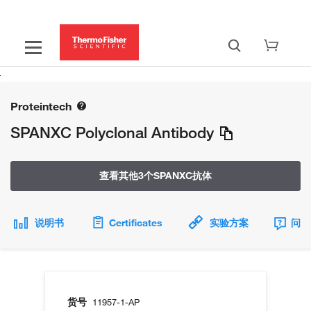
Proteintech
SPANXC Polyclonal Antibody
查看其他3个SPANXC抗体
说明书
Certificates
实验方案
问题
货号
11957-1-AP