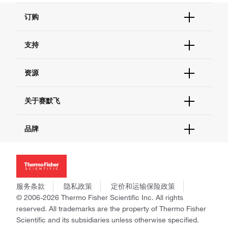
订购
订单状态查询
支持
订单支持
货号直购
帮助&支持
资源
现货供应中心
联系我们 - 400 820 8982
电子采购
技术支持中心
学习中心
关于赛默飞
查找文件&证书
促销
报告网站问题
活动&研讨会
关于我们
品牌
社交媒体
招聘
投资者关系
Thermo Scientific
新闻
Applied Biosystems
社会责任
Invitrogen
商标
Gibco
服务条款
隐私政策
定价和运输保险政策
政策和通知
Ion Torrent
© 2006-2026 Thermo Fisher Scientific Inc. All rights
reserved. All trademarks are the property of Thermo Fisher
Unity Lab Services
Scientific and its subsidiaries unless otherwise specified.
Patheon