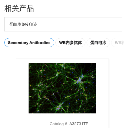
相关产品
蛋白质免疫印迹
Secondary Antibodies
WB内参抗体
蛋白电泳
WB转
Catalog #
A32731TR