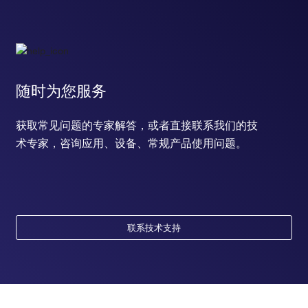
随时为您服务
获取常见问题的专家解答，或者直接联系我们的技
术专家，咨询应用、设备、常规产品使用问题。
联系技术支持