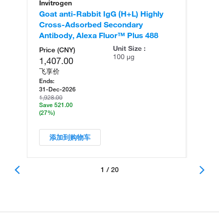
Invitrogen
In
Goat anti-Rabbit IgG (H+L) Highly
Go
Cross-Adsorbed Secondary
Cr
Antibody, Alexa Fluor™ Plus 488
An
Unit Size :
Price (CNY)
100 µg
1,407.00
飞享价
Ends:
31-Dec-2026
1,928.00
Save 521.00
(27%)
添加到购物车
1 / 20