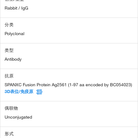
Rabbit / IgG
分类
Polyclonal
类型
Antibody
抗原
SPANXC Fusion Protein Ag2561 (1-97 aa encoded by BC054023)
3D表位/免疫原
偶联物
Unconjugated
形式