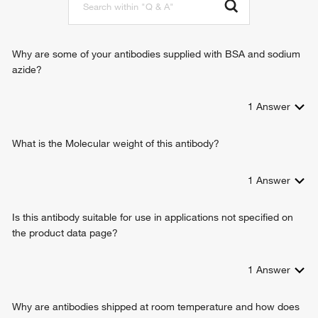
Why are some of your antibodies supplied with BSA and sodium
azide?
1
Answer
What is the Molecular weight of this antibody?
1
Answer
Is this antibody suitable for use in applications not specified on
the product data page?
1
Answer
Why are antibodies shipped at room temperature and how does