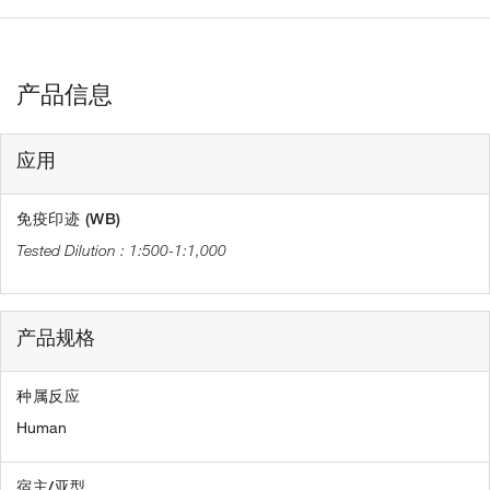
产品信息
应用
免疫印迹 (WB)
1:500-1:1,000
产品规格
种属反应
Human
宿主/亚型