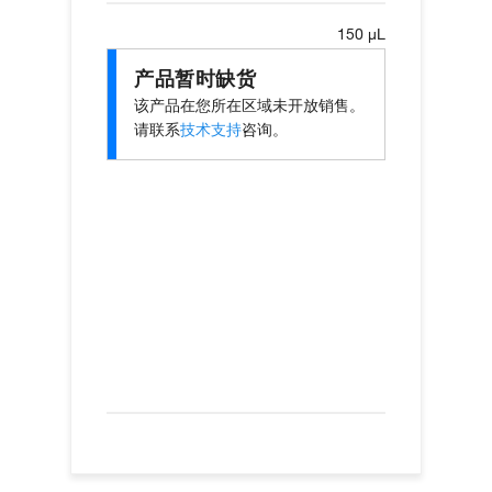
150 µL
产品暂时缺货
该产品在您所在区域未开放销售。
请联系
技术支持
咨询。