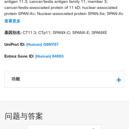
antigen 11.3; cancer/testis antigen family 11, member 3;
cancer/testis-associated protein of 11 kD; nuclear-associated
protein SPAN-Xc; Nuclear-associated protein SPAN-Xe; SPAN-Xc
protein; Sperm protein associated with the nucleus on the X
查看更多
chromosome E; sperm protein associated with the nucleus, X
chromosome, family member C
基因别名:
CT11.3; CTp11; SPANX-C; SPANX-E; SPANXE
UniProt ID:
(Human) Q9NY87
Entrez Gene ID:
(Human) 64663
功能
protein binding
问题与答案