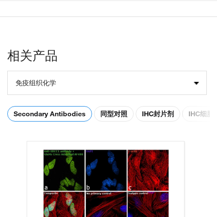
相关产品
免疫组织化学
Secondary Antibodies
同型对照
IHC封片剂
IHC细