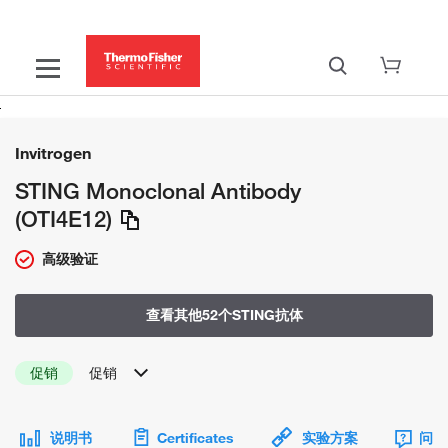
Invitrogen
STING Monoclonal Antibody
(OTI4E12)
高级验证
查看其他52个STING抗体
促销
促销
说明书
Certificates
实验方案
问题