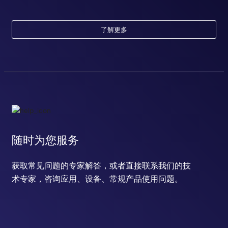
了解更多
随时为您服务
获取常见问题的专家解答，或者直接联系我们的技
术专家，咨询应用、设备、常规产品使用问题。