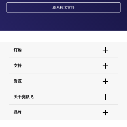
联系技术支持
订购
订单状态查询
支持
订单支持
货号直购
帮助&支持
资源
现货供应中心
联系我们 - 400 820 8982
电子采购
技术支持中心
学习中心
关于赛默飞
查找文件&证书
促销
报告网站问题
活动&研讨会
关于我们
品牌
社交媒体
招聘
投资者关系
Thermo Scientific