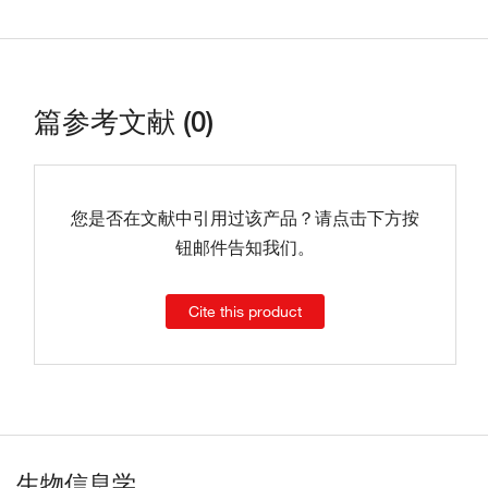
篇参考文献 (0)
您是否在文献中引用过该产品？请点击下方按
钮邮件告知我们。
Cite this product
生物信息学