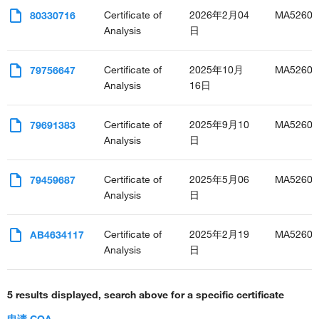
Certificate of
2026年2月04
MA52603
80330716
Analysis
日
Certificate of
2025年10月
MA52603
79756647
Analysis
16日
Certificate of
2025年9月10
MA52603
79691383
Analysis
日
Certificate of
2025年5月06
MA52603
79459687
Analysis
日
Certificate of
2025年2月19
MA52603
AB4634117
Analysis
日
5 results displayed, search above for a specific certificate
申请 COA