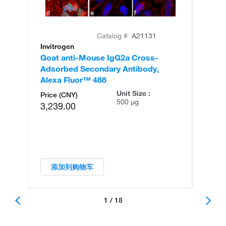
Catalog #
A21131
Invitrogen
In
Goat anti-Mouse IgG2a Cross-
Go
Adsorbed Secondary Antibody,
Ad
Alexa Fluor™ 488
Al
Unit Size :
Price (CNY)
500 µg
3,239.00
添加到购物车
1 / 18