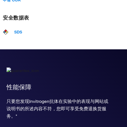
安全数据表
SDS
性能保障
只要您发现Invitrogen抗体在实验中的表现与网站或
说明书的所述内容不符，您即可享受免费退换货服
务。*