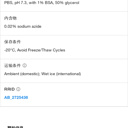
PBS, pH 7.3, with 1% BSA, 50% glycerol
内含物
0.02% sodium azide
保存条件
-20°C, Avoid Freeze/Thaw Cycles
运输条件
Ambient (domestic); Wet ice (international)
RRID
AB_2725436
靶标信息