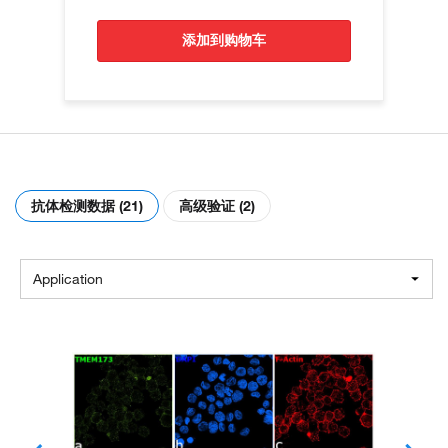
添加到购物车
抗体检测数据 (21)
高级验证 (2)
Application