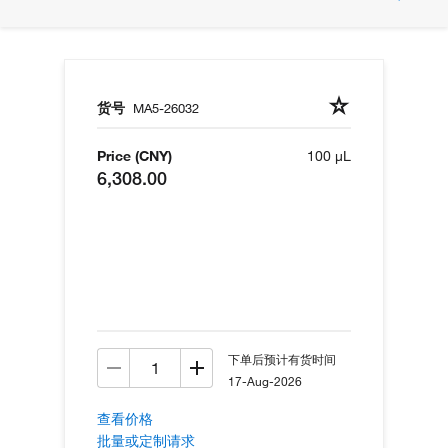
货号
MA5-26032
Price (CNY)
100 µL
6,308.00
下单后预计有货时间
17-Aug-2026
查看价格
批量或定制请求