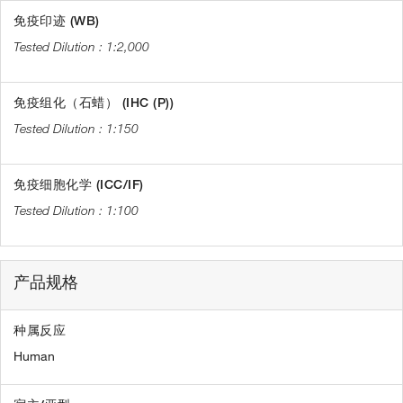
免疫印迹 (WB)
1:2,000
免疫组化（石蜡） (IHC (P))
1:150
免疫细胞化学 (ICC/IF)
1:100
产品规格
种属反应
Human