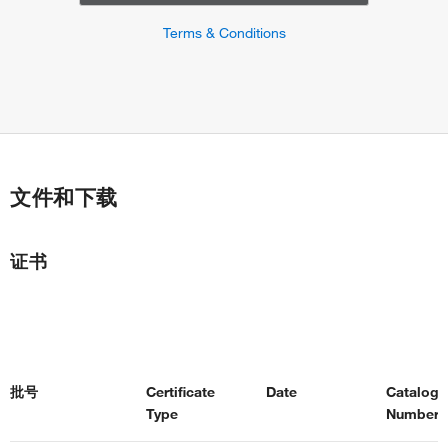
Terms & Conditions
文件和下载
证书
批号
Certificate
Date
Catalog
Type
Number(s