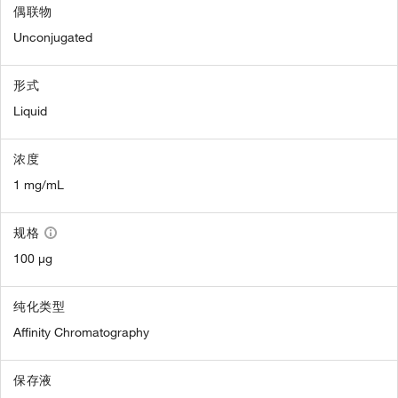
偶联物
Unconjugated
形式
Liquid
浓度
1 mg/mL
规格
100 µg
纯化类型
Affinity Chromatography
保存液