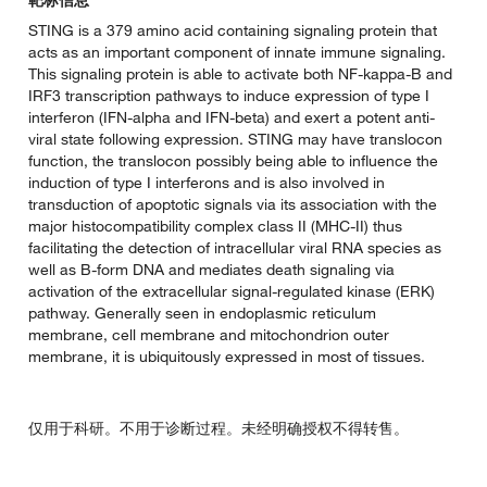
STING is a 379 amino acid containing signaling protein that
acts as an important component of innate immune signaling.
This signaling protein is able to activate both NF-kappa-B and
IRF3 transcription pathways to induce expression of type I
interferon (IFN-alpha and IFN-beta) and exert a potent anti-
viral state following expression. STING may have translocon
function, the translocon possibly being able to influence the
induction of type I interferons and is also involved in
transduction of apoptotic signals via its association with the
major histocompatibility complex class II (MHC-II) thus
facilitating the detection of intracellular viral RNA species as
well as B-form DNA and mediates death signaling via
activation of the extracellular signal-regulated kinase (ERK)
pathway. Generally seen in endoplasmic reticulum
membrane, cell membrane and mitochondrion outer
membrane, it is ubiquitously expressed in most of tissues.
仅用于科研。不用于诊断过程。未经明确授权不得转售。