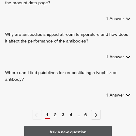
the product data page?
reticulophagy
protein localization to endoplasmic reticulum
cellular response to exogenous dsRNA
1
Answer
cellular senescence
antibacterial innate immune response
Why are antibodies shipped at room temperature and how does
antiviral innate immune response
it affect the performance of the antibodies?
cGAS/STING signaling pathway
hydrogen ion transmembrane transport
1
Answer
negative regulation of TORC1 signaling
positive regulation of lysosome organization
Where can I find guidelines for reconstituting a lyophilized
antibody?
1
Answer
1
2
3
4
...
6
Ask a new question