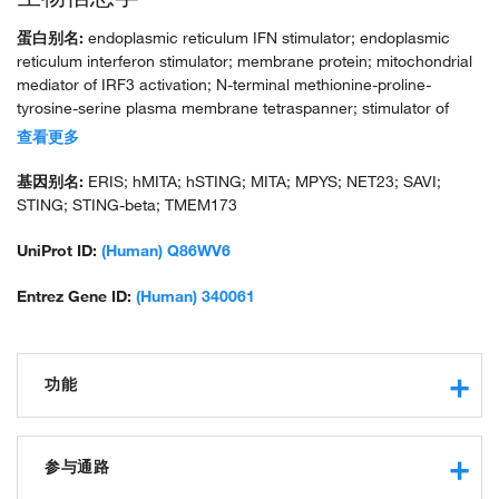
蛋白别名:
endoplasmic reticulum IFN stimulator; endoplasmic
reticulum interferon stimulator; membrane protein; mitochondrial
mediator of IRF3 activation; N-terminal methionine-proline-
tyrosine-serine plasma membrane tetraspanner; stimulator of
interferon protein; stimulator of interferon response cGAMP
查看更多
interactor-deltaC; stimulator of interferon response cGAMP
interactor-deltaN; sting 1; STING-deltaC; STING-deltaN; tm173;
基因别名:
ERIS; hMITA; hSTING; MITA; MPYS; NET23; SAVI;
transmembrane protein 173; transmembrane protein 173;
STING; STING-beta; TMEM173
TMEM173; unnamed protein product
UniProt ID:
(Human) Q86WV6
Entrez Gene ID:
(Human) 340061
功能
transcription coactivator activity
protein binding
参与通路
hydrogen ion channel activity