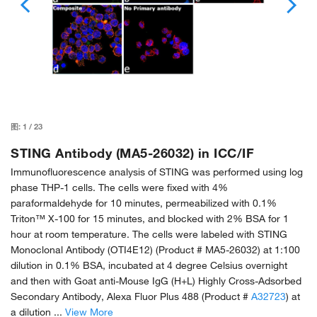
图:
1
/
23
STING Antibody (MA5-26032) in ICC/IF
Immunofluorescence analysis of STING was performed using log
phase THP-1 cells. The cells were fixed with 4%
paraformaldehyde for 10 minutes, permeabilized with 0.1%
Triton™ X-100 for 15 minutes, and blocked with 2% BSA for 1
hour at room temperature. The cells were labeled with STING
Monoclonal Antibody (OTI4E12) (Product # MA5-26032) at 1:100
dilution in 0.1% BSA, incubated at 4 degree Celsius overnight
and then with Goat anti-Mouse IgG (H+L) Highly Cross-Adsorbed
Secondary Antibody, Alexa Fluor Plus 488 (Product #
A32723
) at
a dilution ...
View More