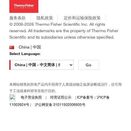
新闻
Applied Biosystems
社会责任
Invitrogen
商标
Gibco
服务条款
隐私政策
定价和运输保险政策
政策和通知
Ion Torrent
© 2006-2026 Thermo Fisher Scientific Inc. All rights
reserved. All trademarks are the property of Thermo Fisher
Unity Lab Services
Scientific and its subsidiaries unless otherwise specified.
Patheon
PPD
China | 中国
Select Language:
Go
本网站销售的所有产品均不得用于人类或动物之临床诊断或治疗，仅可用
于工业或者科研等非医疗目的。
电子营业执照
|
经营证照公示
|
ICP备案号：沪ICP备
11003924号
|
沪公网安备 31011502006935号