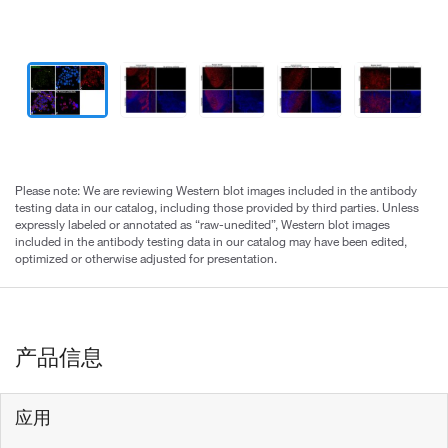
Please note: We are reviewing Western blot images included in the antibody
testing data in our catalog, including those provided by third parties. Unless
expressly labeled or annotated as “raw-unedited”, Western blot images
included in the antibody testing data in our catalog may have been edited,
optimized or otherwise adjusted for presentation.
产品信息
应用