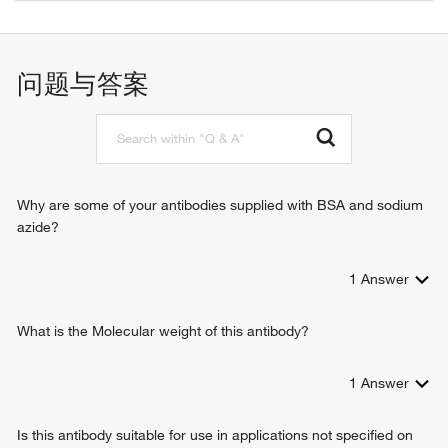
cholesterol binding
autophagosome assembly
protein kinase binding
positive regulation of cytokine production
ubiquitin protein ligase binding
activation of innate immune response
问题与答案
cyclic-di-GMP binding
pattern recognition receptor signaling pathway
signaling adaptor activity
positive regulation of defense response to virus by host
identical protein binding
cytoplasmic pattern recognition receptor signaling pathway
protein homodimerization activity
autophagy
cyclic-GMP-AMP binding
positive regulation of macroautophagy
RNA polymerase II sequence-specific DNA binding
positive regulation of type I interferon production
Why are some of your antibodies supplied with BSA and sodium
transcription factor binding
positive regulation of interferon-beta production
azide?
phosphatidylinositol-3,5-bisphosphate binding
positive regulation of I-kappaB kinase/NF-kappaB signaling
protein serine/threonine kinase binding
innate immune response
1
Answer
negative regulation of glycolytic process
positive regulation of transcription from RNA polymerase II
promoter
What is the Molecular weight of this antibody?
protein oligomerization
defense response to virus
1
Answer
lipid homeostasis
positive regulation of type I interferon-mediated signaling
Is this antibody suitable for use in applications not specified on
pathway