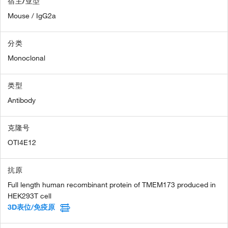
宿主/亚型
Mouse / IgG2a
分类
Monoclonal
类型
Antibody
克隆号
OTI4E12
抗原
Full length human recombinant protein of TMEM173 produced in
HEK293T cell
3D表位/免疫原