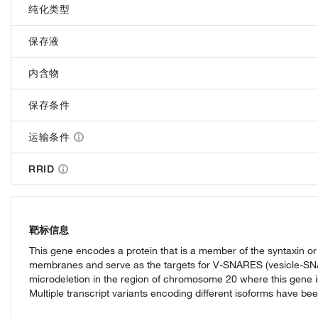
纯化类型
保存液
内含物
保存条件
运输条件
RRID
靶标信息
This gene encodes a protein that is a member of the syntaxin or
membranes and serve as the targets for V-SNARES (vesicle-SNAP 
microdeletion in the region of chromosome 20 where this gene 
Multiple transcript variants encoding different isoforms have bee