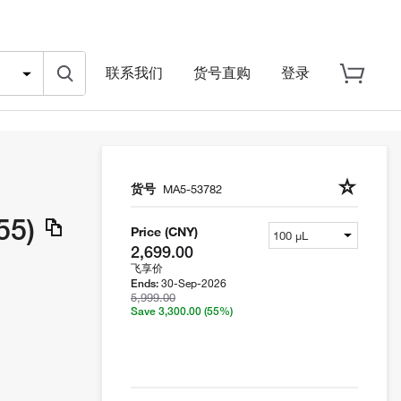
联系我们
货号直购
登录
货号
MA5-53782
55)
Price (CNY)
2,699.00
飞享价
30-Sep-2026
Ends:
5,999.00
Save 3,300.00
(55%)