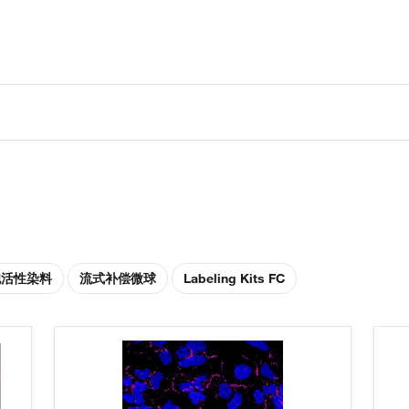
胞活性染料
流式补偿微球
Labeling Kits FC