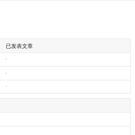
已发表文章
-
-
-