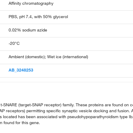
Affinity chromatography
PBS, pH 7.4, with 50% glycerol
0.02% sodium azide
-20°C
Ambient (domestic); Wet ice (international)
AB_3248253
 t-SNARE (target-SNAP receptor) family. These proteins are found on ce
receptors) permitting specific synaptic vesicle docking and fusion. 
is located has been associated with pseudohypoparathyroidism type Ib
n found for this gene.