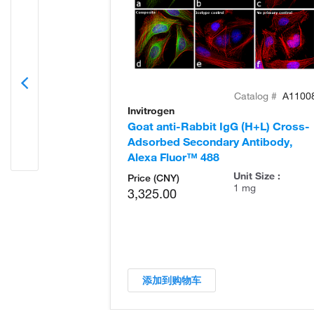
Catalog #
A1100
Invitrogen
Goat anti-Rabbit IgG (H+L) Cross-
Adsorbed Secondary Antibody,
Alexa Fluor™ 488
Unit Size :
Price (CNY)
1 mg
3,325.00
添加到购物车