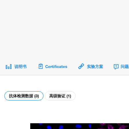
说明书
Certificates
实验方案
问题
抗体检测数据 (3)
高级验证 (1)