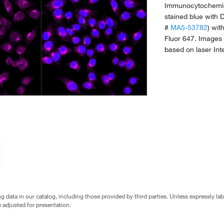
Immunocytochemist
stained blue with
#
MA5-53782
) wit
Fluor 647. Images 
based on laser Int
g data in our catalog, including those provided by third parties. Unless expressly l
 adjusted for presentation.