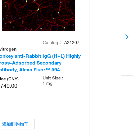
Catalog #
A21207
vitrogen
Invitrogen
onkey anti-Rabbit IgG (H+L) Highly
Donkey anti-Ra
ross-Adsorbed Secondary
Cross-Adsorb
ntibody, Alexa Fluor™ 594
Antibody, Alex
Unit Size :
ice (CNY)
1 mg
,740.00
添加到购物车