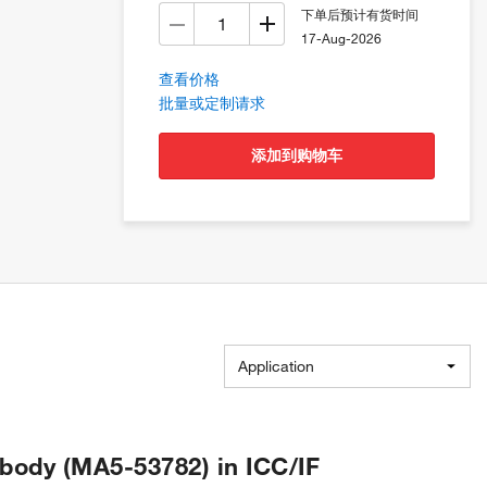
下单后预计有货时间
17-Aug-2026
查看价格
批量或定制请求
添加到购物车
Application
body (MA5-53782) in ICC/IF