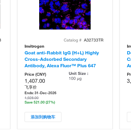
8
Catalog #
A32733TR
Invitrogen
In
Goat anti-Rabbit IgG (H+L) Highly
D
Cross-Adsorbed Secondary
C
Antibody, Alexa Fluor™ Plus 647
A
Unit Size :
Price (CNY)
Pr
100 µg
1,407.00
3
飞享价
Ends:
31-Dec-2026
1,928.00
Save 521.00
(27%)
添加到购物车