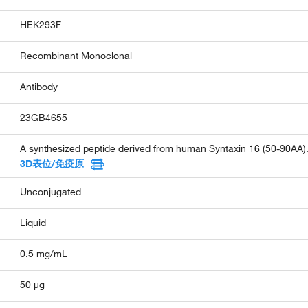
HEK293F
Recombinant Monoclonal
Antibody
23GB4655
A synthesized peptide derived from human Syntaxin 16 (50-90AA)
3D表位/免疫原
Unconjugated
Liquid
0.5 mg/mL
50 µg