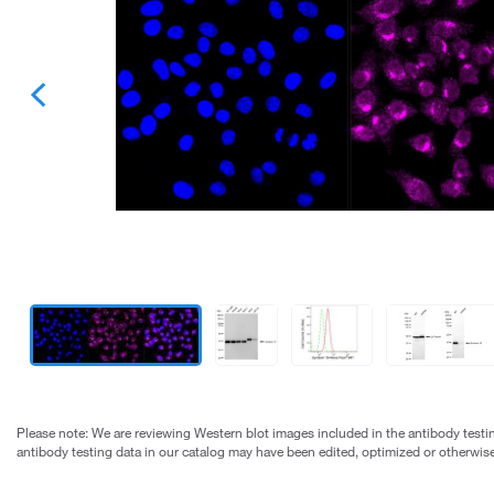
Please note: We are reviewing Western blot images included in the antibody testin
antibody testing data in our catalog may have been edited, optimized or otherwise