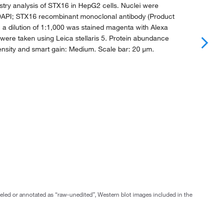
ry analysis of STX16 in HepG2 cells. Nuclei were
 DAPI; STX16 recombinant monoclonal antibody (Product
h a dilution of 1:1,000 was stained magenta with Alexa
were taken using Leica stellaris 5. Protein abundance
ensity and smart gain: Medium. Scale bar: 20 μm.
abeled or annotated as “raw-unedited”, Western blot images included in the