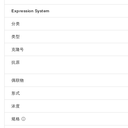
Expression System
分类
类型
克隆号
抗原
偶联物
形式
浓度
规格