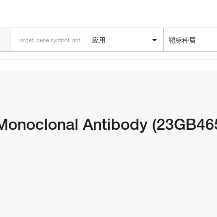
应用
靶标种属
Monoclonal Antibody (23GB46