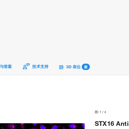
与答案
技术支持
3D 表位
新
图:
1
/
4
STX16 Anti