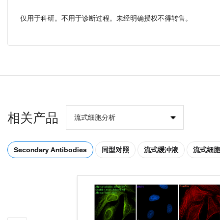
仅用于科研。不用于诊断过程。未经明确授权不得转售。
相关产品
流式细胞分析
Secondary Antibodies
同型对照
流式缓冲液
流式细