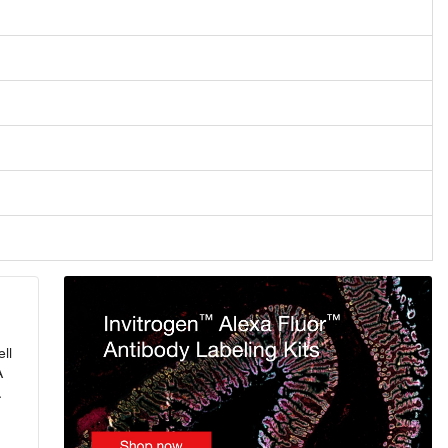
ll
A
.