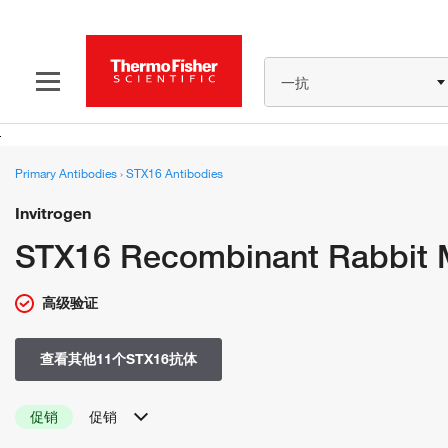
一抗
Primary Antibodies
›
STX16 Antibodies
Invitrogen
STX16 Recombinant Rabbit 
高级验证
查看其他11个STX16抗体
促销
促销