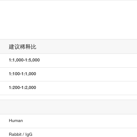
建议稀释比
1:1,000-1:5,000
1:100-1:1,000
1:200-1:2,000
Human
Rabbit / IgG