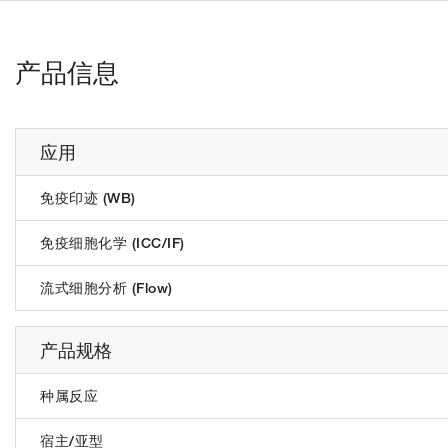
产品信息
应用
免疫印迹 (WB)
免疫细胞化学 (ICC/IF)
流式细胞分析 (Flow)
产品规格
种属反应
宿主/亚型