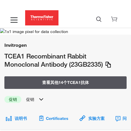
Invitrogen
TCEA1 Recombinant Rabbit
Monoclonal Antibody (23GB2335)
查看其他14个TCEA1抗体
促销
促销
说明书
Certificates
实验方案
问题