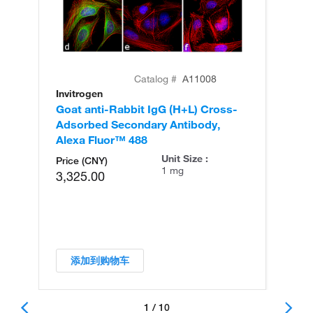
Catalog #
A11008
Invitrogen
In
Goat anti-Rabbit IgG (H+L) Cross-
Go
Adsorbed Secondary Antibody,
Cr
Alexa Fluor™ 488
An
Unit Size :
Price (CNY)
1 mg
3,325.00
添加到购物车
1 / 10