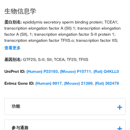
生物信息学
蛋白别名:
epididymis secretory sperm binding protein; TCEA1;
transcription elongation factor A (SII) 1; transcription elongation
factor A (SII), 1; transcription elongation factor S-II protein 1;
transcription elongation factor TFIIS.o; transcription factor IIS;
transcription factor S-II; unnamed protein product
查看更多
基因别名:
GTF2S; S-II; SII; TCEA; TF2S; TFIIS
UniProt ID:
(Human) P23193
,
(Mouse) P10711
,
(Rat) Q4KLL0
Entrez Gene ID:
(Human) 6917
,
(Mouse) 21399
,
(Rat) 362479
功能
nucleic acid binding
obsolete transcription elongation regulator activity
参与通路