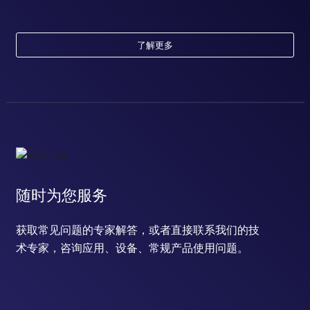
了解更多
随时为您服务
获取常见问题的专家解答，或者直接联系我们的技
术专家，咨询应用、设备、常规产品使用问题。