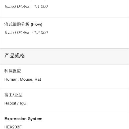
1:1,000
流式细胞分析 (Flow)
1:2,000
产品规格
种属反应
Human,
Mouse,
Rat
宿主/亚型
Rabbit / IgG
Expression System
HEK293F