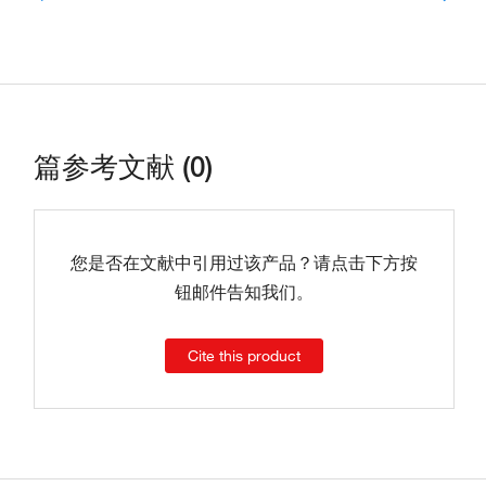
篇参考文献 (0)
您是否在文献中引用过该产品？请点击下方按
钮邮件告知我们。
Cite this product