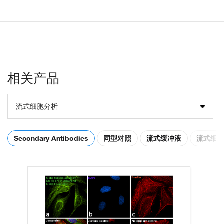
相关产品
流式细胞分析
Secondary Antibodies
同型对照
流式缓冲液
流式细