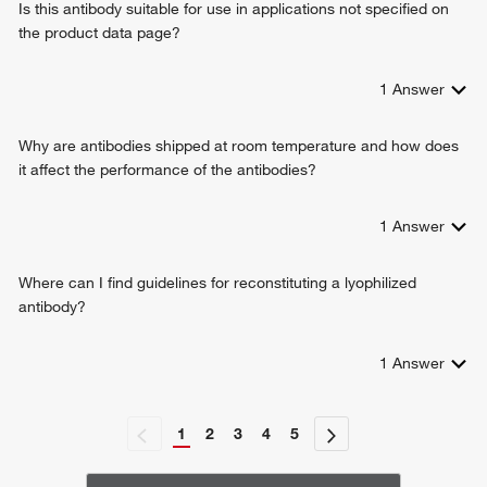
Is this antibody suitable for use in applications not specified on
the product data page?
1
Answer
Why are antibodies shipped at room temperature and how does
it affect the performance of the antibodies?
1
Answer
Where can I find guidelines for reconstituting a lyophilized
antibody?
1
Answer
1
2
3
4
5