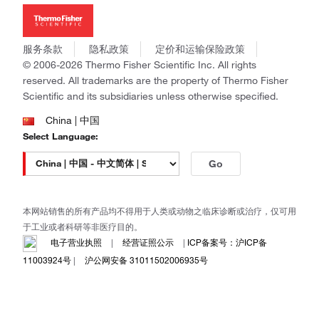
新闻
Applied Biosystems
社会责任
Invitrogen
商标
Gibco
服务条款
隐私政策
定价和运输保险政策
政策和通知
Ion Torrent
© 2006-2026 Thermo Fisher Scientific Inc. All rights
reserved. All trademarks are the property of Thermo Fisher
Unity Lab Services
Scientific and its subsidiaries unless otherwise specified.
Patheon
PPD
China | 中国
Select Language:
Go
本网站销售的所有产品均不得用于人类或动物之临床诊断或治疗，仅可用
于工业或者科研等非医疗目的。
电子营业执照
|
经营证照公示
|
ICP备案号：沪ICP备
11003924号
|
沪公网安备 31011502006935号