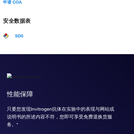
申请 COA
安全数据表
SDS
性能保障
只要您发现Invitrogen抗体在实验中的表现与网站或
说明书的所述内容不符，您即可享受免费退换货服
务。*