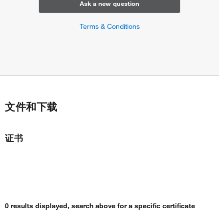
Ask a new question
Terms & Conditions
文件和下载
证书
0 results displayed, search above for a specific certificate