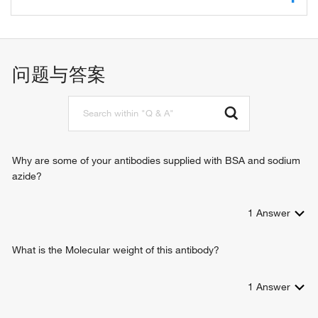
protein binding
zinc ion binding
transcription, DNA-templated
transcription elongation from RNA polymerase II promoter
erythrocyte differentiation
问题与答案
positive regulation of transcription, DNA-templated
positive regulation of transcription from RNA polymerase II
promoter
positive regulation of mRNA catabolic process
Why are some of your antibodies supplied with BSA and sodium
azide?
1
Answer
What is the Molecular weight of this antibody?
1
Answer