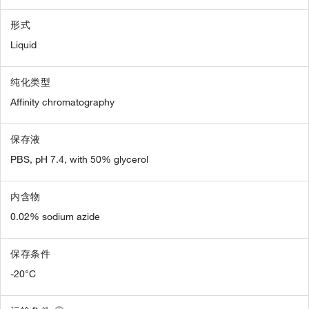
形式
Liquid
纯化类型
Affinity chromatography
保存液
PBS, pH 7.4, with 50% glycerol
内含物
0.02% sodium azide
保存条件
-20°C