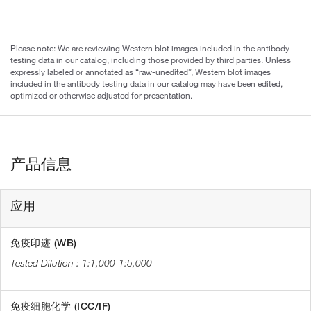
Please note: We are reviewing Western blot images included in the antibody
testing data in our catalog, including those provided by third parties. Unless
expressly labeled or annotated as “raw-unedited”, Western blot images
included in the antibody testing data in our catalog may have been edited,
optimized or otherwise adjusted for presentation.
产品信息
应用
免疫印迹 (WB)
1:1,000-1:5,000
免疫细胞化学 (ICC/IF)