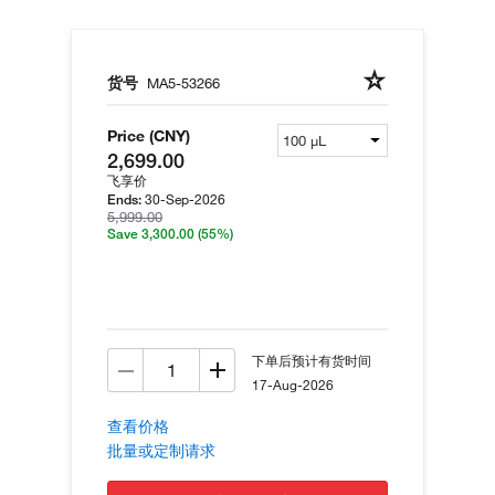
货号
MA5-53266
Price (CNY)
2,699.00
飞享价
30-Sep-2026
Ends:
5,999.00
Save 3,300.00
(55%)
下单后预计有货时间
17-Aug-2026
查看价格
批量或定制请求