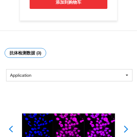
添加到购物车
抗体检测数据 (3)
Application