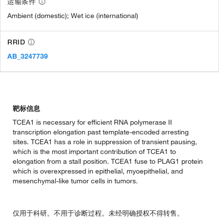
运输条件
Ambient (domestic); Wet ice (international)
RRID
AB_3247739
靶标信息
TCEA1 is necessary for efficient RNA polymerase II
transcription elongation past template-encoded arresting
sites. TCEA1 has a role in suppression of transient pausing,
which is the most important contribution of TCEA1 to
elongation from a stall position. TCEA1 fuse to PLAG1 protein
which is overexpressed in epithelial, myoepithelial, and
mesenchymal-like tumor cells in tumors.
仅用于科研。不用于诊断过程。未经明确授权不得转售。