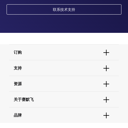
联系技术支持
订购
订单状态查询
支持
订单支持
货号直购
帮助&支持
资源
现货供应中心
联系我们 - 400 820 8982
电子采购
技术支持中心
学习中心
关于赛默飞
查找文件&证书
促销
报告网站问题
活动&研讨会
关于我们
品牌
社交媒体
招聘
投资者关系
Thermo Scientific