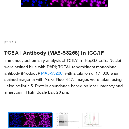
图:
1
/
3
TCEA1 Antibody (MA5-53266) in ICC/IF
Immunocytochemistry analysis of TCEA1 in HepG2 cells. Nuclei
were stained blue with DAPI; TCEA1 recombinant monoclonal
antibody (Product #
MA5-53266
) with a dilution of 1:1,000 was
stained magenta with Alexa Fluor 647. Images were taken using
Leica stellaris 5. Protein abundance based on laser Intensity and
smart gain: High. Scale bar: 20 μm.