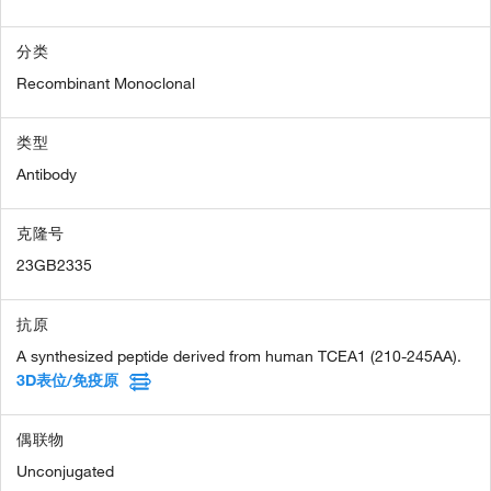
分类
Recombinant Monoclonal
类型
Antibody
克隆号
23GB2335
抗原
A synthesized peptide derived from human TCEA1 (210-245AA).
3D表位/免疫原
偶联物
Unconjugated