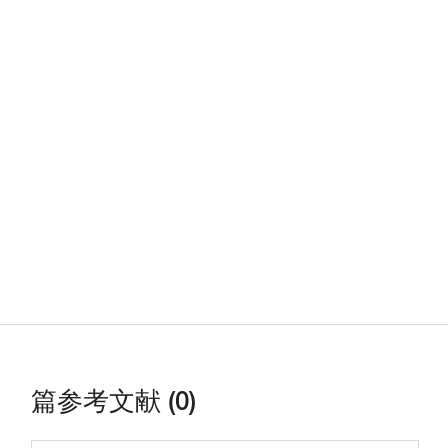
篇参考文献 (0)