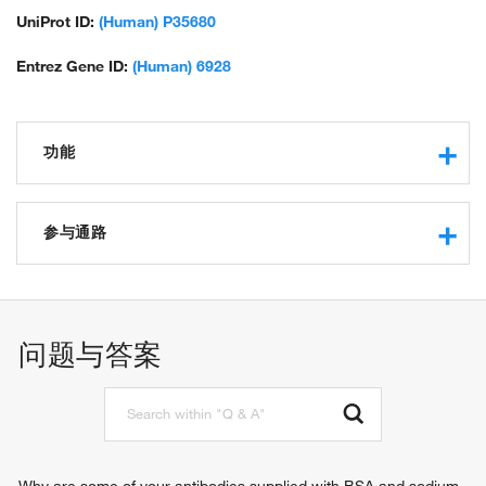
UniProt ID:
(Human) P35680
Entrez Gene ID:
(Human) 6928
功能
transcription regulatory region sequence-specific DNA
binding
参与通路
RNA polymerase II core promoter proximal region
sequence-specific DNA binding
kidney development
RNA polymerase II transcription factor activity, sequence-
liver development
specific DNA binding
regulation of transcription from RNA polymerase II promoter
问题与答案
core promoter proximal region sequence-specific DNA
insulin secretion
binding
pancreas development
transcription cofactor binding
endocrine pancreas development
DNA binding
regulation of pronephros size
transcription factor activity, sequence-specific DNA binding
pronephric nephron tubule development
protein binding
positive regulation of transcription, DNA-templated