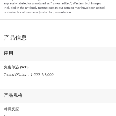
expressly labeled or annotated as “raw-unedited”, Western blot images
included in the antibody testing data in our catalog may have been edited,
optimized or otherwise adjusted for presentation.
产品信息
应用
免疫印迹 (WB)
1:500-1:1,000
产品规格
种属反应