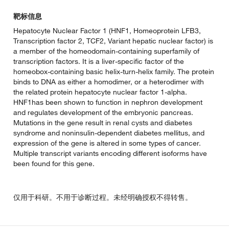
靶标信息
Hepatocyte Nuclear Factor 1 (HNF1, Homeoprotein LFB3,
Transcription factor 2, TCF2, Variant hepatic nuclear factor) is
a member of the homeodomain-containing superfamily of
transcription factors. It is a liver-specific factor of the
homeobox-containing basic helix-turn-helix family. The protein
binds to DNA as either a homodimer, or a heterodimer with
the related protein hepatocyte nuclear factor 1-alpha.
HNF1has been shown to function in nephron development
and regulates development of the embryonic pancreas.
Mutations in the gene result in renal cysts and diabetes
syndrome and noninsulin-dependent diabetes mellitus, and
expression of the gene is altered in some types of cancer.
Multiple transcript variants encoding different isoforms have
been found for this gene.
仅用于科研。不用于诊断过程。未经明确授权不得转售。