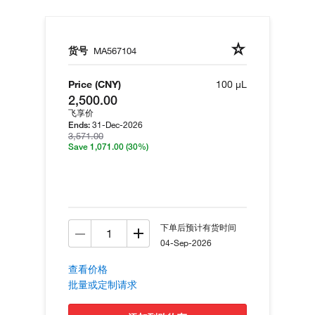
货号
MA567104
Price (CNY)
100 µL
2,500.00
飞享价
31-Dec-2026
Ends:
3,571.00
Save 1,071.00
(30%)
下单后预计有货时间
04-Sep-2026
查看价格
批量或定制请求