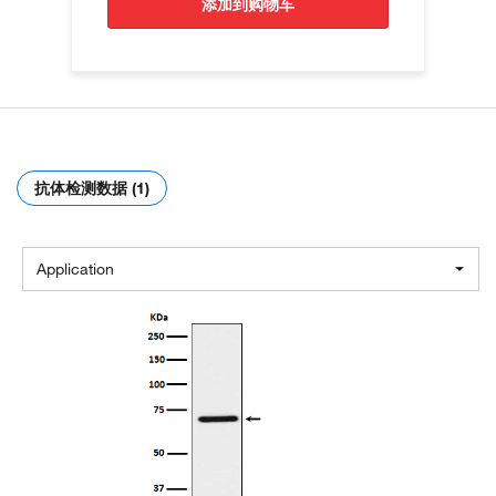
添加到购物车
抗体检测数据 (1)
Application