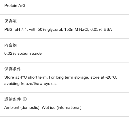
Protein A/G
保存液
PBS, pH 7.4, with 50% glycerol, 150mM NaCl, 0.05% BSA
内含物
0.02% sodium azide
保存条件
Store at 4°C short term. For long term storage, store at -20°C,
avoiding freeze/thaw cycles.
运输条件
Ambient (domestic); Wet ice (international)