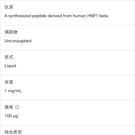
抗原
A synthesized peptide derived from human HNF1 beta.
偶联物
Unconjugated
形式
Liquid
浓度
1 mg/mL
规格
100 µg
纯化类型