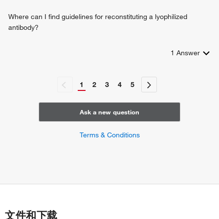
Where can I find guidelines for reconstituting a lyophilized
antibody?
1
Answer
1
2
3
4
5
Ask a new question
Terms & Conditions
文件和下载