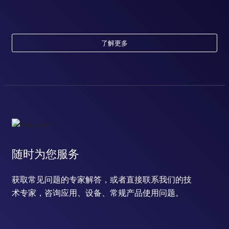
了解更多
随时为您服务
获取常见问题的专家解答，或者直接联系我们的技
术专家，咨询应用、设备、常规产品使用问题。