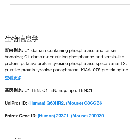
生物信息学
蛋白别名:
C1 domain-containing phosphatase and tensin
homolog; C1 domain-containing phosphatase and tensin-like
protein; putative protein tyrosine phosphatase splice variant 2;
putative protein tyrosine phosphatase; KIAA1075 protein splice
variant 1; SH2, PTB domain containing focal adhesion protein;
查看更多
tensin like C1 domain containing phosphatase (tensin 2); tensin
like SH2- and PTB-domain containing protein; tensin-like C1
基因别名:
C1-TEN; C1TEN; nep; nph; TENC1
domain-containing phosphatase; unnamed protein product
UniProt ID:
(Human) Q63HR2
,
(Mouse) Q8CGB6
Entrez Gene ID:
(Human) 23371
,
(Mouse) 209039