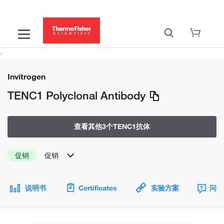
Invitrogen
TENC1 Polyclonal Antibody
查看其他3个TENC1抗体
促销
促销
说明书
Certificates
实验方案
问题