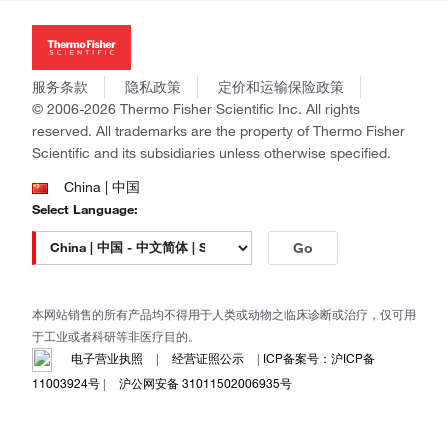
投资者关系
Thermo Scientific
新闻
Applied Biosystems
社会责任
Invitrogen
商标
Gibco
服务条款
隐私政策
定价和运输保险政策
政策和通知
Ion Torrent
© 2006-2026 Thermo Fisher Scientific Inc. All rights
reserved. All trademarks are the property of Thermo Fisher
Unity Lab Services
Scientific and its subsidiaries unless otherwise specified.
Patheon
PPD
China | 中国
Select Language:
Go
本网站销售的所有产品均不得用于人类或动物之临床诊断或治疗，仅可用
于工业或者科研等非医疗目的。
电子营业执照
|
经营证照公示
|
ICP备案号：沪ICP备
11003924号
|
沪公网安备 31011502006935号