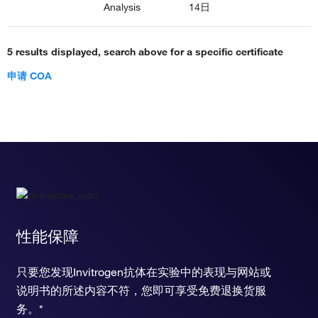
Analysis
14日
5 results displayed, search above for a specific certificate
申请 COA
性能保障
只要您发现Invitrogen抗体在实验中的表现与网站或
说明书的所述内容不符，您即可享受免费退换货服
务。*