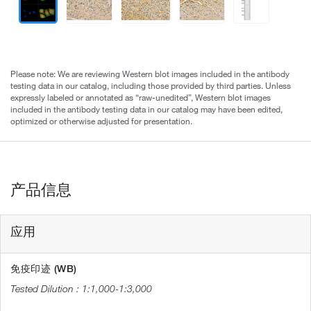
Please note: We are reviewing Western blot images included in the antibody
testing data in our catalog, including those provided by third parties. Unless
expressly labeled or annotated as “raw-unedited”, Western blot images
included in the antibody testing data in our catalog may have been edited,
optimized or otherwise adjusted for presentation.
产品信息
应用
免疫印迹 (WB)
1:1,000-1:3,000