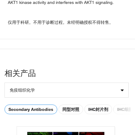
AKT1 kinase activity and interferes with AKT1 signaling.
仅用于科研。不用于诊断过程。未经明确授权不得转售。
相关产品
免疫组织化学
Secondary Antibodies
同型对照
IHC封片剂
IHC细