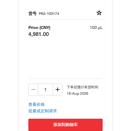
货号
PA5-103174
Price (CNY)
100 µL
4,981.00
下单后预计有货时间
19-Aug-2026
查看价格
批量或定制请求
添加到购物车