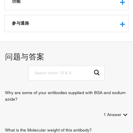
功能
protein tyrosine phosphatase activity
protein binding
参与通路
kinase binding
identical protein binding
kidney development
receptor binding
negative regulation of cell proliferation
protein kinase binding
response to muscle activity
问题与答案
cellular homeostasis
collagen metabolic process
multicellular organism growth
peptidyl-tyrosine dephosphorylation
negative regulation of insulin receptor signaling pathway
multicellular organismal homeostasis
Why are some of your antibodies supplied with BSA and sodium
azide?
1
Answer
What is the Molecular weight of this antibody?