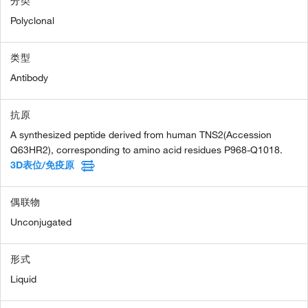
分类
Polyclonal
类型
Antibody
抗原
A synthesized peptide derived from human TNS2(Accession
Q63HR2), corresponding to amino acid residues P968-Q1018.
3D表位/免疫原
偶联物
Unconjugated
形式
Liquid