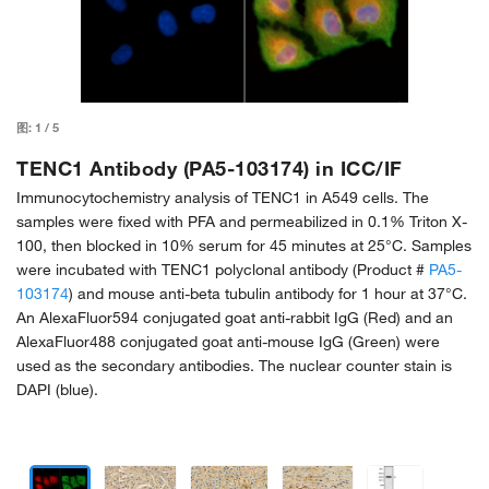
图:
1
/
5
TENC1 Antibody (PA5-103174) in ICC/IF
Immunocytochemistry analysis of TENC1 in A549 cells. The
samples were fixed with PFA and permeabilized in 0.1% Triton X-
100, then blocked in 10% serum for 45 minutes at 25°C. Samples
were incubated with TENC1 polyclonal antibody (Product #
PA5-
103174
) and mouse anti-beta tubulin antibody for 1 hour at 37°C.
An AlexaFluor594 conjugated goat anti-rabbit IgG (Red) and an
AlexaFluor488 conjugated goat anti-mouse IgG (Green) were
used as the secondary antibodies. The nuclear counter stain is
DAPI (blue).