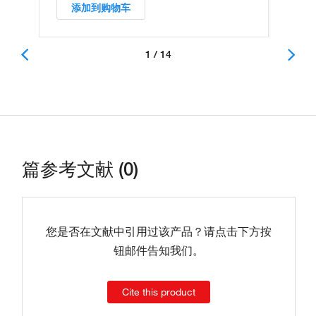
添加到购物车
1 / 14
篇参考文献 (0)
您是否在文献中引用过该产品？请点击下方按
钮邮件告知我们。
Cite this product