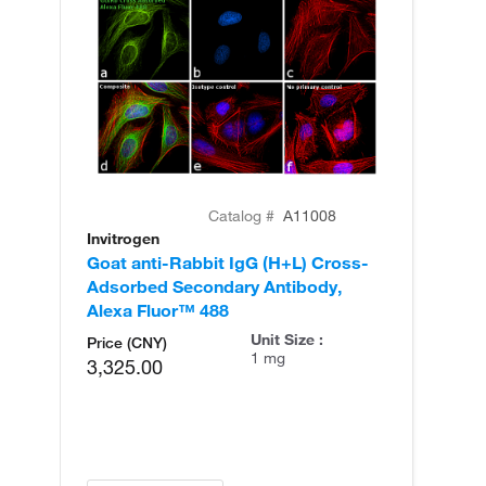
Catalog #
A11008
Invitrogen
In
Goat anti-Rabbit IgG (H+L) Cross-
Go
Adsorbed Secondary Antibody,
Cr
Alexa Fluor™ 488
An
Unit Size :
Price (CNY)
1 mg
3,325.00