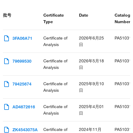
批号
Certificate
Date
Catalog
Type
Number(s
Certificate of
2026年6月25
PA51031
3FA06A71
Analysis
日
Certificate of
2026年5月18
PA51031
79699530
Analysis
日
Certificate of
2025年9月10
PA51031
79425674
Analysis
日
Certificate of
2025年4月01
PA51031
AD4672616
Analysis
日
Certificate of
2024年11月
PA51031
ZK4543075A