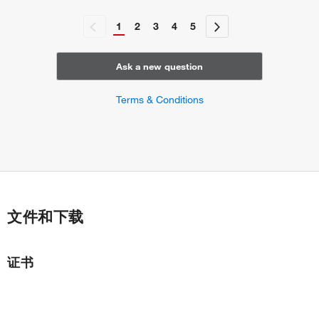
1
2
3
4
5
Ask a new question
Terms & Conditions
文件和下载
证书