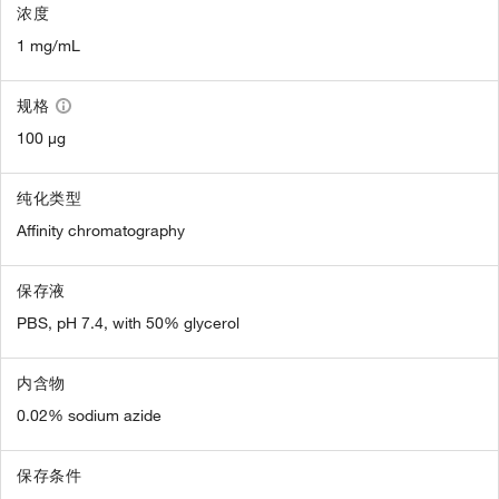
浓度
1 mg/mL
规格
100 µg
纯化类型
Affinity chromatography
保存液
PBS, pH 7.4, with 50% glycerol
内含物
0.02% sodium azide
保存条件