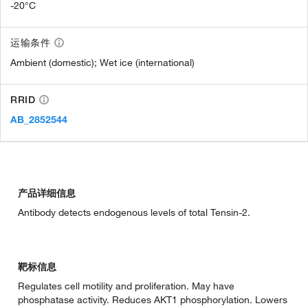
-20°C
运输条件
Ambient (domestic); Wet ice (international)
RRID
AB_2852544
产品详细信息
Antibody detects endogenous levels of total Tensin-2.
靶标信息
Regulates cell motility and proliferation. May have
phosphatase activity. Reduces AKT1 phosphorylation. Lowers