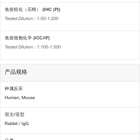
免疫组化（石蜡） (IHC (P))
1:50-1:200
免疫细胞化学 (ICC/IF)
1:100-1:500
产品规格
种属反应
Human,
Mouse
宿主/亚型
Rabbit / IgG