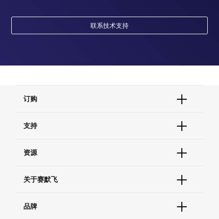
联系技术支持
订购
订单状态查询
支持
订单支持
货号直购
帮助&支持
资源
现货供应中心
联系我们 - 400 820 8982
电子采购
技术支持中心
学习中心
关于赛默飞
查找文件&证书
促销
报告网站问题
活动&研讨会
关于我们
品牌
社交媒体
招聘