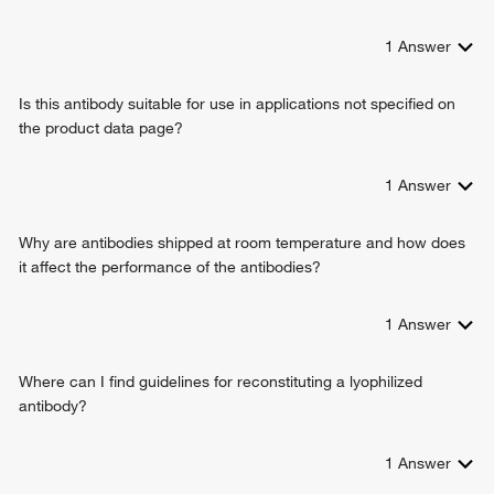
1
Answer
Is this antibody suitable for use in applications not specified on
the product data page?
1
Answer
Why are antibodies shipped at room temperature and how does
it affect the performance of the antibodies?
1
Answer
Where can I find guidelines for reconstituting a lyophilized
antibody?
1
Answer