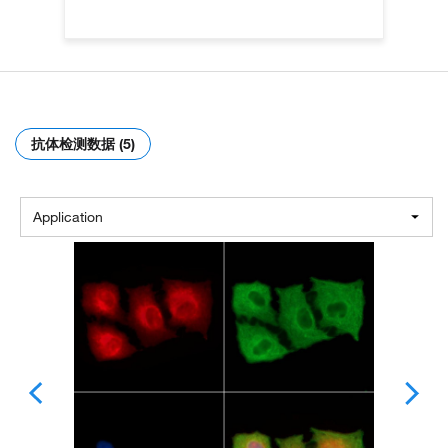
抗体检测数据 (5)
Application