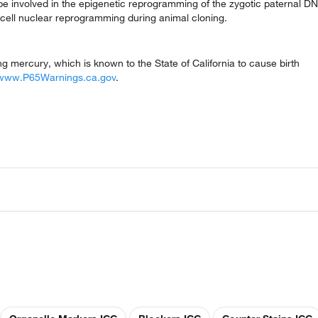
be involved in the epigenetic reprogramming of the zygotic paternal D
ic cell nuclear reprogramming during animal cloning.
mercury, which is known to the State of California to cause birth
www.P65Warnings.ca.gov
.