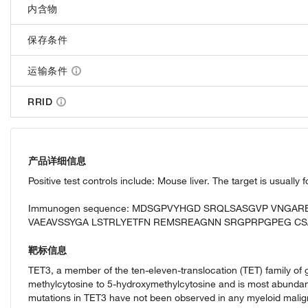
内含物
保存条件
运输条件
RRID
产品详细信息
Positive test controls include: Mouse liver. The target is usually
Immunogen sequence: MDSGPVYHGD SRQLSASGVP VNGA
VAEAVSSYGA LSTRLYETFN REMSREAGNN SRGPRPGPEG CS
靶标信息
TET3, a member of the ten-eleven-translocation (TET) family of 
methylcytosine to 5-hydroxymethylcytosine and is most abundantl
mutations in TET3 have not been observed in any myeloid malig