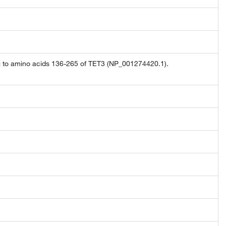
g to amino acids 136-265 of TET3 (NP_001274420.1).