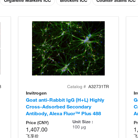
Organelle Markers ICC
Blockers ICC
Counter Stains ICC
8
Catalog #
A32731TR
Invitrogen
In
Goat anti-Rabbit IgG (H+L) Highly
G
Cross-Adsorbed Secondary
C
Antibody, Alexa Fluor™ Plus 488
A
Unit Size :
Price (CNY)
Pr
100 µg
1,407.00
1
飞享价
飞