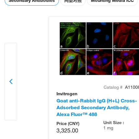
Secondary Antibodies
同型对照
Mounting Media ICC
Catalog #
A1100
Invitrogen
Goat anti-Rabbit IgG (H+L) Cross-
Adsorbed Secondary Antibody,
Alexa Fluor™ 488
Unit Size :
Price (CNY)
1 mg
3,325.00