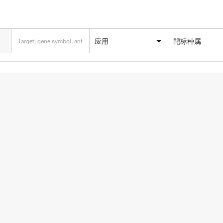
应用
靶标种属