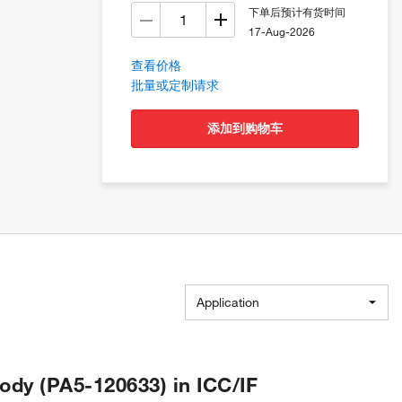
下单后预计有货时间
17-Aug-2026
查看价格
批量或定制请求
添加到购物车
Application
ody (PA5-120633) in ICC/IF