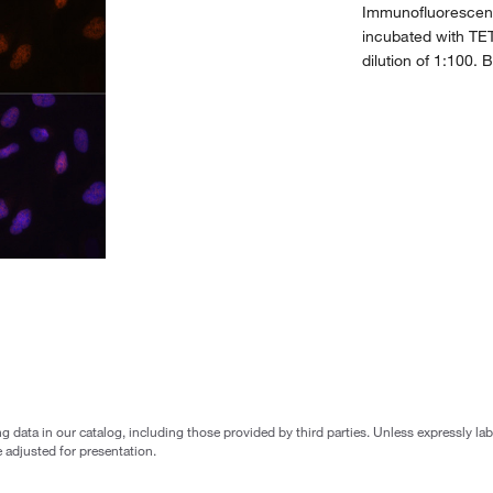
Immunofluorescenc
incubated with TE
dilution of 1:100. 
g data in our catalog, including those provided by third parties. Unless expressly l
 adjusted for presentation.