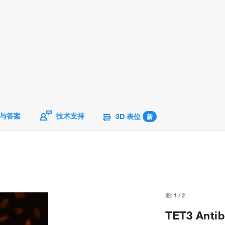
与答案
技术支持
3D 表位
新
图:
1
/
2
TET3 Antib