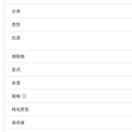
分类
类型
抗原
偶联物
形式
浓度
规格
纯化类型
保存液