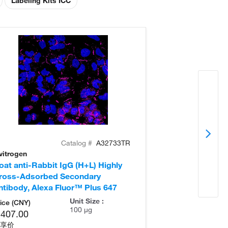
Labeling Kits ICC
Catalog #
A32733TR
vitrogen
Invitrogen
oat anti-Rabbit IgG (H+L) Highly
Donkey anti-Ra
ross-Adsorbed Secondary
Cross-Adsorb
ntibody, Alexa Fluor™ Plus 647
Antibody, Alex
Unit Size :
ice (CNY)
100 µg
,407.00
享价