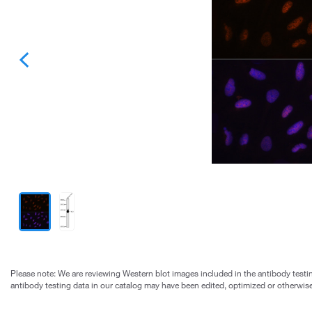
Please note: We are reviewing Western blot images included in the antibody testin
antibody testing data in our catalog may have been edited, optimized or otherwise