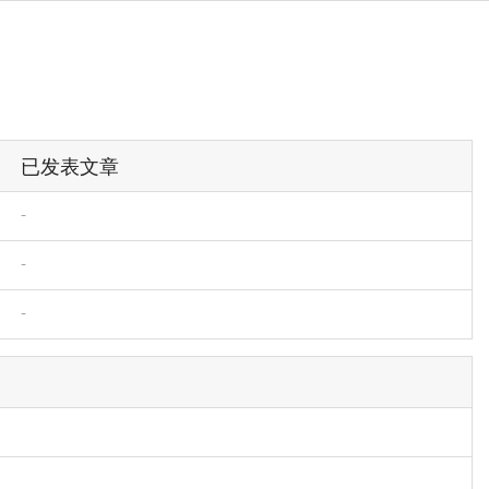
已发表文章
-
-
-