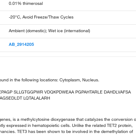
0.01% thimerosal
-20°C, Avoid Freeze/Thaw Cycles
Ambient (domestic); Wet ice (international)
AB_2914205
 found in the following locations: Cytoplasm, Nucleus.
REPAGP SLLGTGGPWR VDQKPDWEAA PGPAHTARLE DAHDLVAFSA
AGSEDLDT LQTALALARH
genes, is a methylcytosine dioxygenase that catalyzes the conversion o
y expressed in hematopoietic cells. Unlike the related TET2 protein,
nancies. TET3 has been shown to be involved in the demethylation of