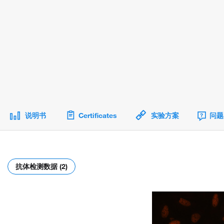
说明书
Certificates
实验方案
问题
抗体检测数据 (2)