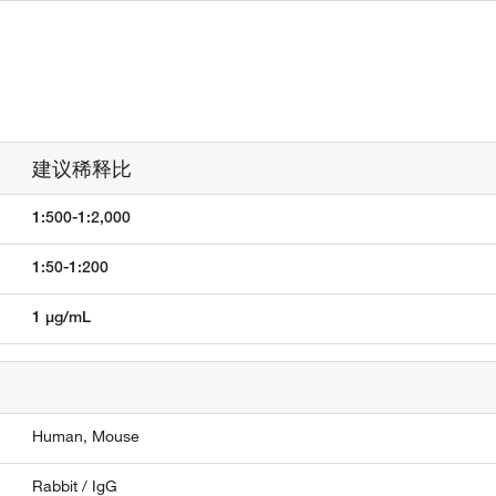
建议稀释比
1:500-1:2,000
1:50-1:200
1 µg/mL
Human,
Mouse
Rabbit / IgG