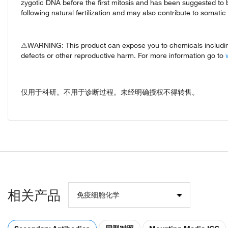
zygotic DNA before the first mitosis and has been suggested to 
following natural fertilization and may also contribute to somat
⚠WARNING: This product can expose you to chemicals including 
defects or other reproductive harm. For more information go to
仅用于科研。不用于诊断过程。未经明确授权不得转售。
相关产品
免疫细胞化学