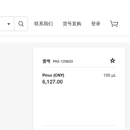
联系我们
货号直购
登录
货号
PA5-120633
Price (CNY)
100 µL
6,127.00