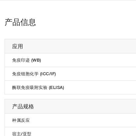
产品信息
应用
免疫印迹 (WB)
免疫细胞化学 (ICC/IF)
酶联免疫吸附实验 (ELISA)
产品规格
种属反应
宿主/亚型