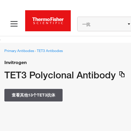
一抗
Primary Antibodies
›
TET3 Antibodies
Invitrogen
TET3 Polyclonal Antibody
查看其他13个TET3抗体