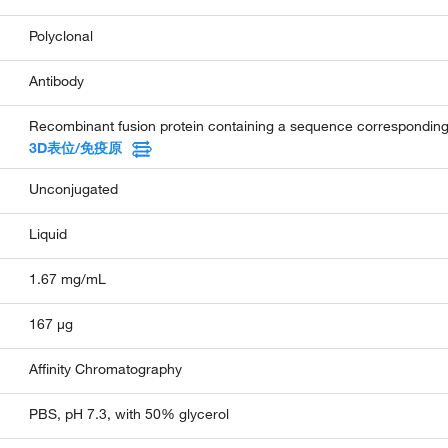
Polyclonal
Antibody
Recombinant fusion protein containing a sequence correspondin
3D表位/免疫原
Unconjugated
Liquid
1.67 mg/mL
167 µg
Affinity Chromatography
PBS, pH 7.3, with 50% glycerol