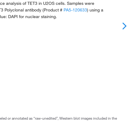
e analysis of TET3 in U2OS cells. Samples were
T3 Polyclonal antibody (Product #
PA5-120633
) using a
Blue: DAPI for nuclear staining.
abeled or annotated as “raw-unedited”, Western blot images included in the