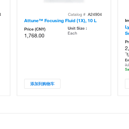
4
Catalog #
A24904
Attune™ Focusing Fluid (1X), 10 L
I
L
Unit Size :
Price (CNY)
S
Each
1,768.00
Pr
2
飞
En
3,
Sa
添加到购物车