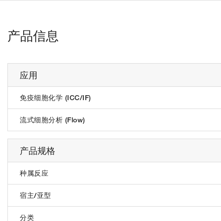
产品信息
应用
免疫细胞化学 (ICC/IF)
流式细胞分析 (Flow)
产品规格
种属反应
宿主/亚型
分类