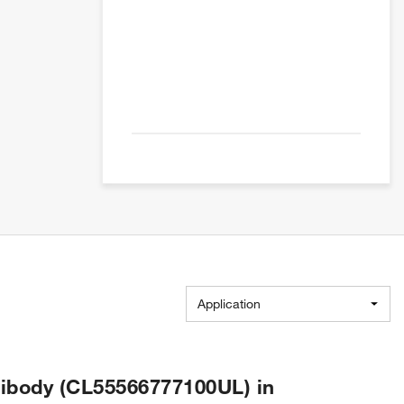
Application
ibody (CL55566777100UL) in