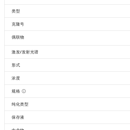
类型
克隆号
偶联物
激发/发射光谱
形式
浓度
规格
纯化类型
保存液