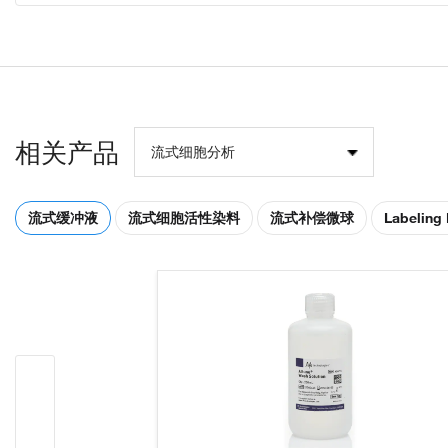
相关产品
流式细胞分析
流式缓冲液
流式细胞活性染料
流式补偿微球
Labeling 