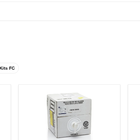
Kits FC