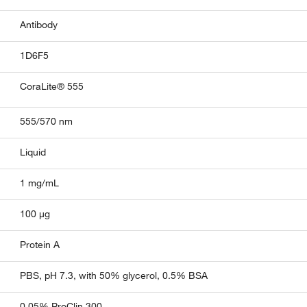
Antibody
1D6F5
CoraLite® 555
555/570 nm
Liquid
1 mg/mL
100 µg
Protein A
PBS, pH 7.3, with 50% glycerol, 0.5% BSA
0.05% ProClin 300