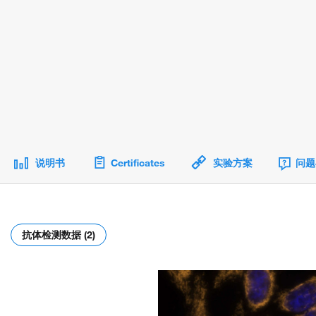
说明书
Certificates
实验方案
问题
抗体检测数据 (2)