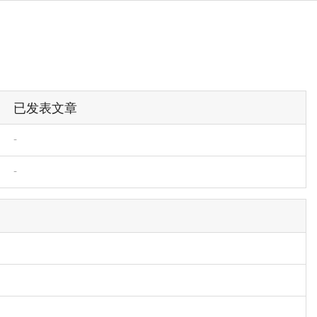
已发表文章
-
-