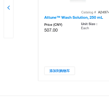
Catalog #
A2497
Attune™ Wash Solution, 250 mL
Unit Size :
Price (CNY)
Each
507.00
添加到购物车