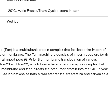
-20°C, Avoid Freeze/Thaw Cycles, store in dark
Wet ice
(Tom) is a multisubunit protein complex that facilitates the import of
uter membrane. The Tom machinery consists of import receptors for t
neral import pore (GIP) for the membrane translocation of various
de Tom20 and Tom22, which form a heteromeric receptor complex that
ter membrane and then directs the precursor protein into the GIP. In yeas
 as it functions as both a receptor for the preproteins and serves as 