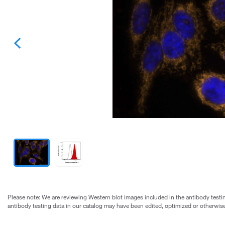
Please note: We are reviewing Western blot images included in the antibody testin
antibody testing data in our catalog may have been edited, optimized or otherwise