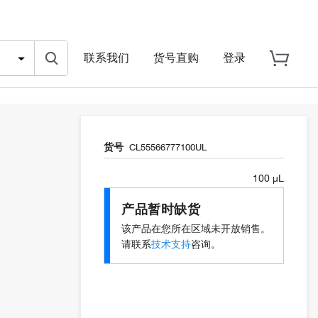
联系我们
货号直购
登录
货号
CL55566777100UL
100 µL
产品暂时缺货
该产品在您所在区域未开放销售。
请联系
技术支持
咨询。