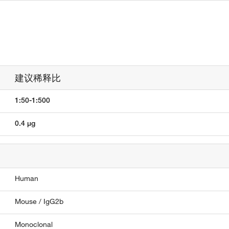
建议稀释比
1:50-1:500
0.4 µg
Human
Mouse / IgG2b
Monoclonal