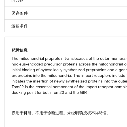
内含物
保存条件
运输条件
靶标信息
The mitochondrial preprotein translocases of the outer membrane 
nucleus-encoded precursor proteins across the mitochondrial o
initial binding of cytosolically synthesized preproteins and a ge
preproteins into the mitochondria. The import receptors inclu
initiates the insertion of newly synthesized proteins into the ou
Tom22 is the essential component of the import receptor complex
docking point for both Tom20 and the GIP.
仅用于科研。不用于诊断过程。未经明确授权不得转售。