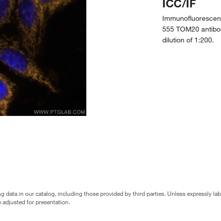
ICC/IF
Immunofluorescent
555 TOM20 antibo
dilution of 1:200.
g data in our catalog, including those provided by third parties. Unless expressly l
 adjusted for presentation.