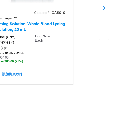
Catalog #
GAS010
nvitrogen™
Invitrogen™
ysing Solution, Whole Blood Lysing
Fixative-Free L
olution, 25 mL
Yield Lyse
Unit Size :
ice (CNY)
Each
,939.00
享价
ds:
31-Dec-2026
904.00
ve 965.00
(25%)
添加到购物车