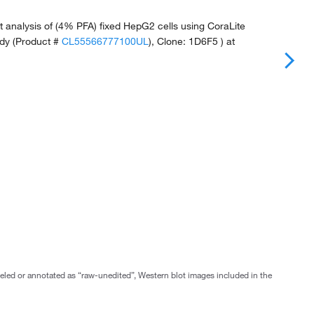
 analysis of (4% PFA) fixed HepG2 cells using CoraLite
dy (Product #
CL55566777100UL
), Clone: 1D6F5 ) at
abeled or annotated as “raw-unedited”, Western blot images included in the