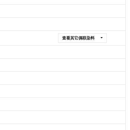
查看其它偶联染料