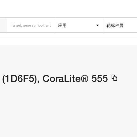
应用
靶标种属
(1D6F5), CoraLite® 555