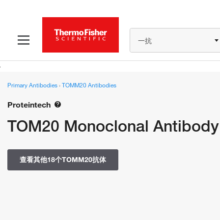
一抗
Primary Antibodies
›
TOMM20 Antibodies
Proteintech
TOM20 Monoclonal Antibody 
查看其他18个TOMM20抗体