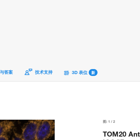
与答案
技术支持
3D 表位
新
图:
1
/
2
TOM20 Ant