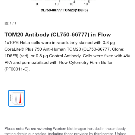
图:
1
/
1
TOM20 Antibody (CL750-66777) in Flow
1x10^6 HeLa cells were intracellularly stained with 0.8 µg
CoraLite® Plus 750 Anti-Human TOM20 (CL750-66777, Clone:
1D6F5) (red), or 0.8 µg Control Antibody. Cells were fixed with 4%
PFA and permeabilized with Flow Cytometry Perm Buffer
(PF00011-C).
Please note: We are reviewing Western blot images included in the antibody
testing data in our catalog, including those provided by third parties. Unless