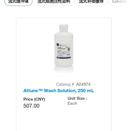
流式缓冲液
流式细胞活性染料
流式补偿微球
Labeling 
Catalog #
A24974
Attune™ Wash Solution, 250 mL
At
Unit Size :
Price (CNY)
Each
507.00