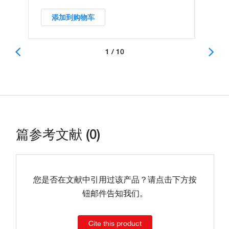
添加到购物车
1 / 10
篇参考文献 (0)
您是否在文献中引用过该产品？请点击下方按
钮邮件告知我们。
Cite this product