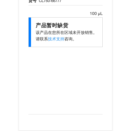
货号
CL750-66777
100 µL
产品暂时缺货
该产品在您所在区域未开放销售。
请联系
技术支持
咨询。