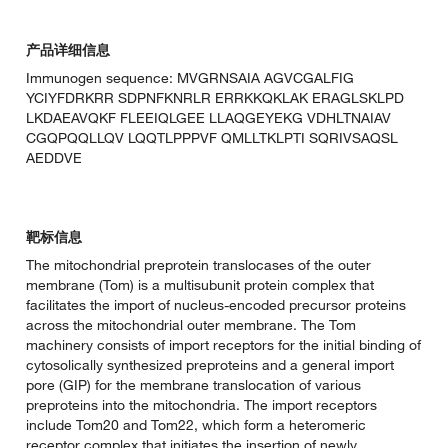
产品详细信息
Immunogen sequence: MVGRNSAIA AGVCGALFIG
YCIYFDRKRR SDPNFKNRLR ERRKKQKLAK ERAGLSKLPD
LKDAEAVQKF FLEEIQLGEE LLAQGEYEKG VDHLTNAIAV
CGQPQQLLQV LQQTLPPPVF QMLLTKLPTI SQRIVSAQSL
AEDDVE
靶标信息
The mitochondrial preprotein translocases of the outer
membrane (Tom) is a multisubunit protein complex that
facilitates the import of nucleus-encoded precursor proteins
across the mitochondrial outer membrane. The Tom
machinery consists of import receptors for the initial binding of
cytosolically synthesized preproteins and a general import
pore (GIP) for the membrane translocation of various
preproteins into the mitochondria. The import receptors
include Tom20 and Tom22, which form a heteromeric
receptor complex that initiates the insertion of newly