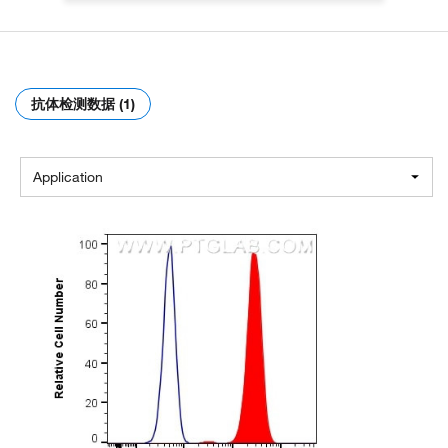
抗体检测数据 (1)
Application