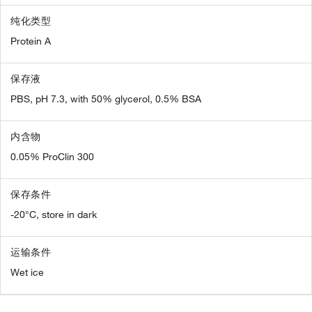
纯化类型
Protein A
保存液
PBS, pH 7.3, with 50% glycerol, 0.5% BSA
内含物
0.05% ProClin 300
保存条件
-20°C, store in dark
运输条件
Wet ice