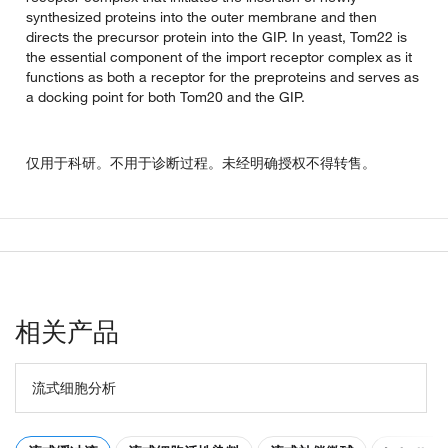
synthesized proteins into the outer membrane and then
directs the precursor protein into the GIP. In yeast, Tom22 is
the essential component of the import receptor complex as it
functions as both a receptor for the preproteins and serves as
a docking point for both Tom20 and the GIP.
仅用于科研。不用于诊断过程。未经明确授权不得转售。
相关产品
流式细胞分析