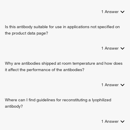
1
Answer
Is this antibody suitable for use in applications not specified on
the product data page?
1
Answer
Why are antibodies shipped at room temperature and how does
it affect the performance of the antibodies?
1
Answer
Where can I find guidelines for reconstituting a lyophilized
antibody?
1
Answer