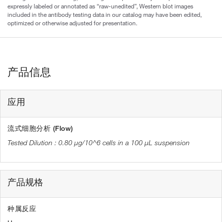
expressly labeled or annotated as “raw-unedited”, Western blot images
included in the antibody testing data in our catalog may have been edited,
optimized or otherwise adjusted for presentation.
产品信息
应用
流式细胞分析 (Flow)
0.80 µg/10^6 cells in a 100 µL suspension
产品规格
种属反应