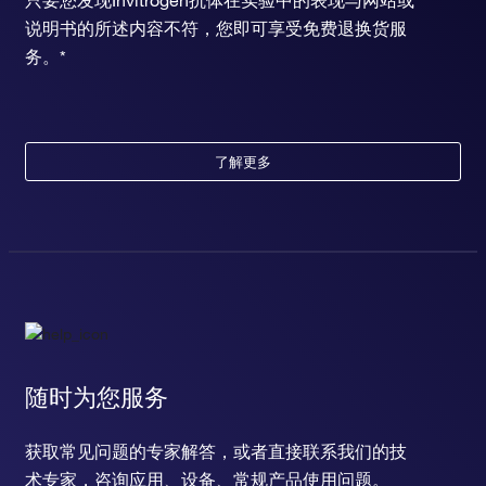
只要您发现Invitrogen抗体在实验中的表现与网站或
说明书的所述内容不符，您即可享受免费退换货服
务。*
了解更多
随时为您服务
获取常见问题的专家解答，或者直接联系我们的技
术专家，咨询应用、设备、常规产品使用问题。