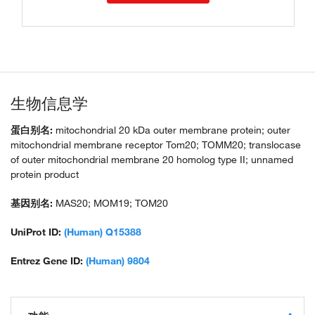
生物信息学
蛋白别名:
mitochondrial 20 kDa outer membrane protein; outer
mitochondrial membrane receptor Tom20; TOMM20; translocase
of outer mitochondrial membrane 20 homolog type II; unnamed
protein product
基因别名:
MAS20; MOM19; TOM20
UniProt ID:
(Human) Q15388
Entrez Gene ID:
(Human) 9804