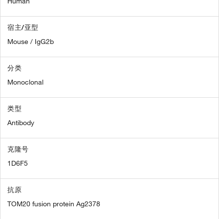
Human
宿主/亚型
Mouse / IgG2b
分类
Monoclonal
类型
Antibody
克隆号
1D6F5
抗原
TOM20 fusion protein Ag2378