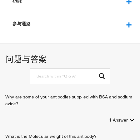
功能
protein binding
protein transmembrane transporter activity
参与通路
mitochondrion targeting sequence binding
protein targeting
intracellular protein transport
response to muscle activity
问题与答案
tRNA import into mitochondrion
protein import into mitochondrial matrix
protein import into mitochondrial outer membrane
protein localization to mitochondrion
response to 3,3',5-triiodo-L-thyronine
Why are some of your antibodies supplied with BSA and sodium
azide?
1
Answer
What is the Molecular weight of this antibody?