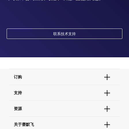
联系技术支持
订购
订单状态查询
支持
订单支持
货号直购
帮助&支持
资源
现货供应中心
联系我们 - 400 820 8982
电子采购
技术支持中心
学习中心
关于赛默飞
查找文件&证书
促销