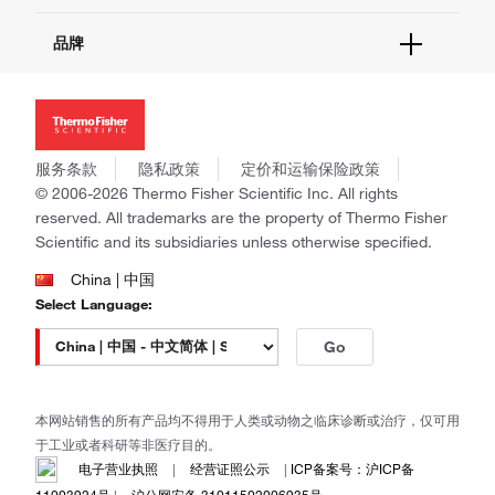
报告网站问题
活动&研讨会
关于我们
品牌
社交媒体
招聘
投资者关系
Thermo Scientific
新闻
Applied Biosystems
社会责任
Invitrogen
商标
Gibco
服务条款
隐私政策
定价和运输保险政策
政策和通知
Ion Torrent
© 2006-2026 Thermo Fisher Scientific Inc. All rights
reserved. All trademarks are the property of Thermo Fisher
Unity Lab Services
Scientific and its subsidiaries unless otherwise specified.
Patheon
PPD
China | 中国
Select Language:
Go
本网站销售的所有产品均不得用于人类或动物之临床诊断或治疗，仅可用
于工业或者科研等非医疗目的。
电子营业执照
|
经营证照公示
|
ICP备案号：沪ICP备