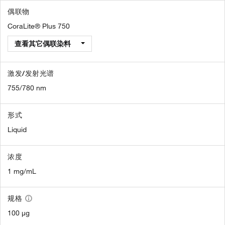
偶联物
CoraLite® Plus 750
查看其它偶联染料
激发/发射光谱
755/780 nm
形式
Liquid
浓度
1 mg/mL
规格
100 µg