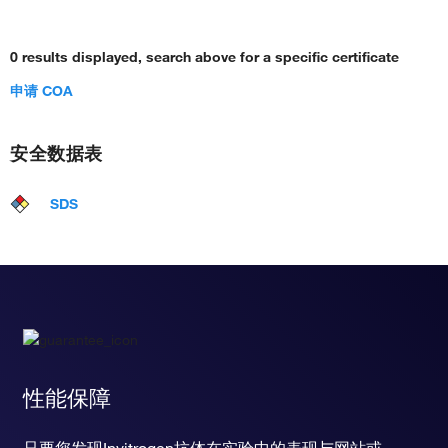
0 results displayed, search above for a specific certificate
申请 COA
安全数据表
SDS
性能保障