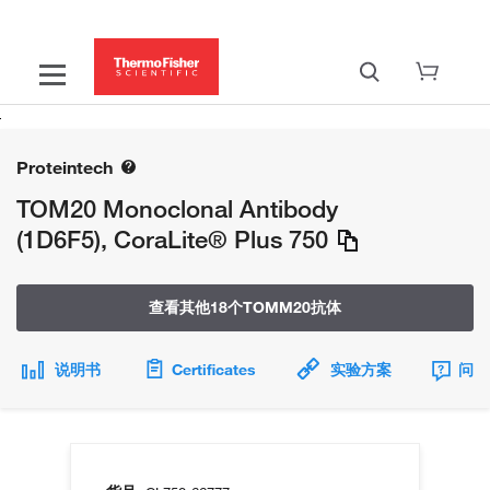
Proteintech
TOM20 Monoclonal Antibody
(1D6F5), CoraLite® Plus 750
查看其他18个TOMM20抗体
说明书
Certificates
实验方案
问题