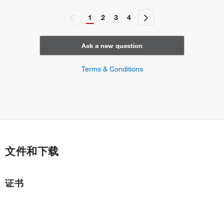
1
2
3
4
Ask a new question
Terms & Conditions
文件和下载
证书