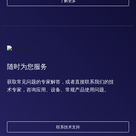
了解更多
随时为您服务
获取常见问题的专家解答，或者直接联系我们的技
术专家，咨询应用、设备、常规产品使用问题。
联系技术支持