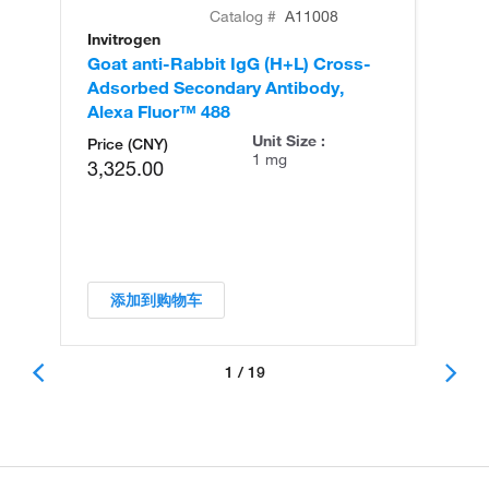
Catalog #
A11008
Invitrogen
In
Goat anti-Rabbit IgG (H+L) Cross-
Go
Adsorbed Secondary Antibody,
Cr
Alexa Fluor™ 488
An
Unit Size :
Price (CNY)
1 mg
3,325.00
添加到购物车
1 / 19