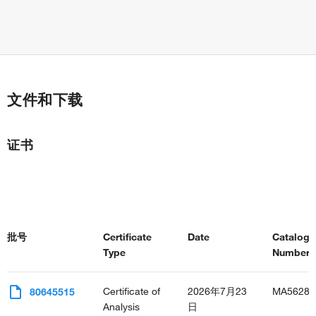
文件和下载
证书
批号
Certificate
Date
Catalog
Type
Number(s
Certificate of
2026年7月23
MA56289
80645515
Analysis
日