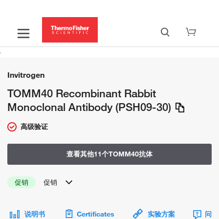
Invitrogen
TOMM40 Recombinant Rabbit
Monoclonal Antibody (PSH09-30)
高级验证
查看其他11个TOMM40抗体
促销
促销
说明书
Certificates
实验方案
问题