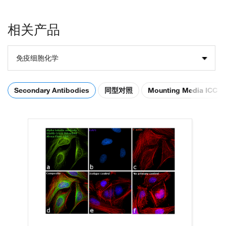
相关产品
免疫细胞化学
Secondary Antibodies
同型对照
Mounting Media ICC