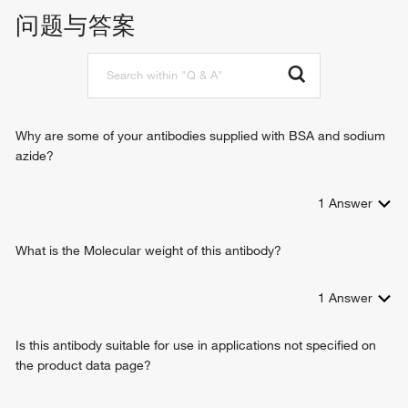
transmembrane transport
问题与答案
protein localization to mitochondrion
positive regulation of apoptotic process
protein insertion into mitochondrial membrane
cation transmembrane transport
Why are some of your antibodies supplied with BSA and sodium
azide?
1
Answer
What is the Molecular weight of this antibody?
1
Answer
Is this antibody suitable for use in applications not specified on
the product data page?