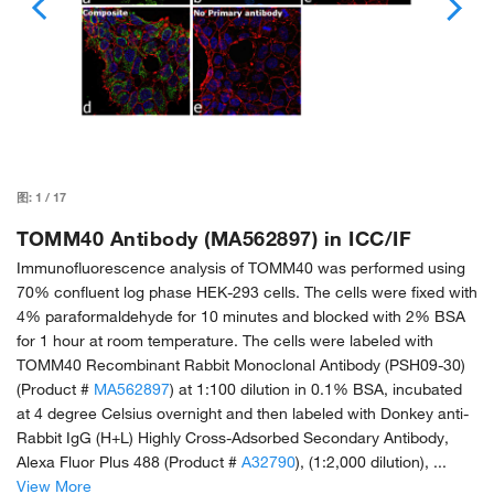
图:
1
/
17
TOMM40 Antibody (MA562897) in ICC/IF
Immunofluorescence analysis of TOMM40 was performed using
70% confluent log phase HEK-293 cells. The cells were fixed with
4% paraformaldehyde for 10 minutes and blocked with 2% BSA
for 1 hour at room temperature. The cells were labeled with
TOMM40 Recombinant Rabbit Monoclonal Antibody (PSH09-30)
(Product #
MA562897
) at 1:100 dilution in 0.1% BSA, incubated
at 4 degree Celsius overnight and then labeled with Donkey anti-
Rabbit IgG (H+L) Highly Cross-Adsorbed Secondary Antibody,
Alexa Fluor Plus 488 (Product #
A32790
), (1:2,000 dilution), ...
View More