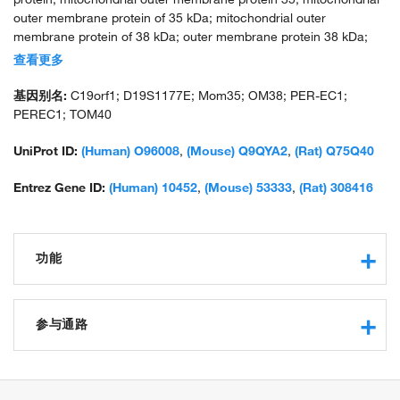
outer membrane protein of 35 kDa; mitochondrial outer
membrane protein of 38 kDa; outer membrane protein 38 kDa;
p38.5; PER EC1; protein Haymaker; translocase of outer
查看更多
membrane 40 kDa subunit homolog; translocase of outer
mitochondrial membrane 40 homolog; unnamed protein product
基因别名:
C19orf1; D19S1177E; Mom35; OM38; PER-EC1;
PEREC1; TOM40
UniProt ID:
(Human) O96008
,
(Mouse) Q9QYA2
,
(Rat) Q75Q40
Entrez Gene ID:
(Human) 10452
,
(Mouse) 53333
,
(Rat) 308416
功能
protein binding
protein transmembrane transporter activity
参与通路
mitochondrion targeting sequence binding
cation channel activity
protein import into mitochondrial matrix
preprotein binding
protein import into mitochondrial outer membrane