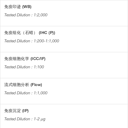
免疫印迹 (WB)
1:2,000
免疫组化（石蜡） (IHC (P))
1:200-1:1,000
免疫细胞化学 (ICC/IF)
1:100
流式细胞分析 (Flow)
1:1,000
免疫沉淀 (IP)
1-2 µg