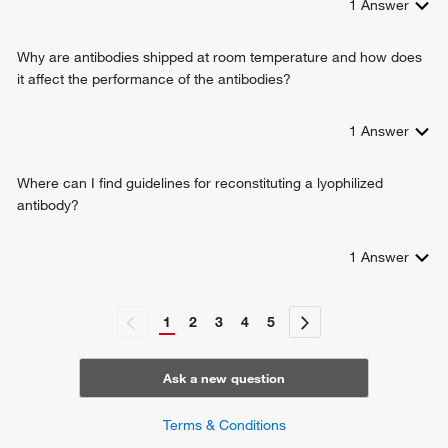
1
Answer
Why are antibodies shipped at room temperature and how does
it affect the performance of the antibodies?
1
Answer
Where can I find guidelines for reconstituting a lyophilized
antibody?
1
Answer
1
2
3
4
5
Ask a new question
Terms & Conditions