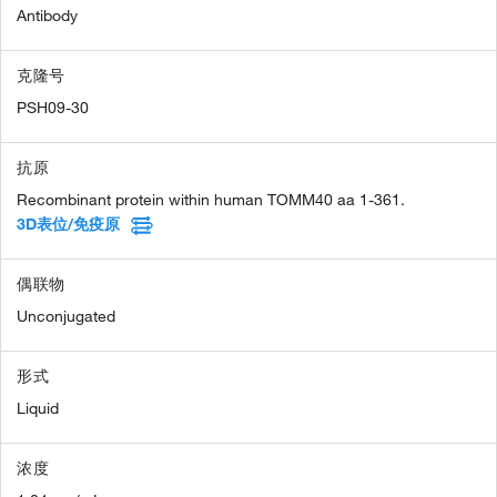
Antibody
克隆号
PSH09-30
抗原
Recombinant protein within human TOMM40 aa 1-361.
3D表位/免疫原
偶联物
Unconjugated
形式
Liquid
浓度