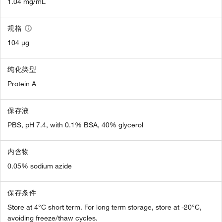
1.04 mg/mL
规格
104 µg
纯化类型
Protein A
保存液
PBS, pH 7.4, with 0.1% BSA, 40% glycerol
内含物
0.05% sodium azide
保存条件
Store at 4°C short term. For long term storage, store at -20°C,
avoiding freeze/thaw cycles.