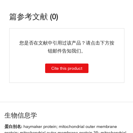
篇参考文献 (0)
您是否在文献中引用过该产品？请点击下方按
钮邮件告知我们。
Cite this product
生物信息学
蛋白别名:
haymaker protein; mitochondrial outer membrane
protein; mitochondrial outer membrane protein 35; mitochondrial