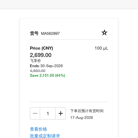
货号
MA562897
Price (CNY)
100 µL
2,699.00
飞享价
30-Sep-2026
Ends:
4,850.00
Save 2,151.00
(44%)
下单后预计有货时间
17-Aug-2026
查看价格
批量或定制请求