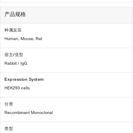
产品规格
种属反应
Human,
Mouse,
Rat
宿主/亚型
Rabbit / IgG
Expression System
HEK293 cells
分类
Recombinant Monoclonal
类型