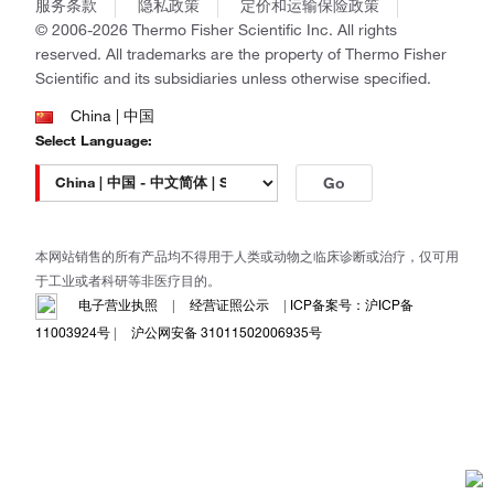
Gibco
服务条款
隐私政策
定价和运输保险政策
政策和通知
Ion Torrent
© 2006-2026 Thermo Fisher Scientific Inc. All rights
reserved. All trademarks are the property of Thermo Fisher
Unity Lab Services
Scientific and its subsidiaries unless otherwise specified.
Patheon
PPD
China | 中国
Select Language:
Go
本网站销售的所有产品均不得用于人类或动物之临床诊断或治疗，仅可用
于工业或者科研等非医疗目的。
电子营业执照
|
经营证照公示
|
ICP备案号：沪ICP备
11003924号
|
沪公网安备 31011502006935号