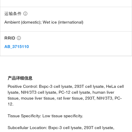
运输条件
Ambient (domestic); Wet ice (international)
RRID
AB_3715110
产品详细信息
Positive Control: Bxpc-3 cell lysate, 293T cell lysate, HeLa cell
lysate, NIH/3T3 cell lysate, PC-12 cell lysate, human liver
tissue, mouse liver tissue, rat liver tissue, 293T, NIH/3T3, PC-
12.
Tissue Specificity: Low tissue specificity.
Subcellular Location: Bxpc-3 cell lysate, 293T cell lysate,