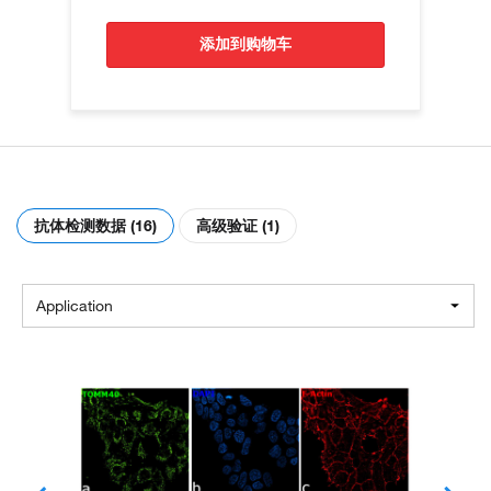
添加到购物车
抗体检测数据 (16)
高级验证 (1)
Application