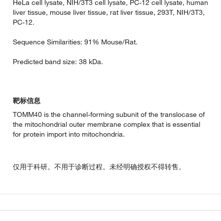
HeLa cell lysate, NIH/3T3 cell lysate, PC-12 cell lysate, human
liver tissue, mouse liver tissue, rat liver tissue, 293T, NIH/3T3,
PC-12.
Sequence Similarities: 91% Mouse/Rat.
Predicted band size: 38 kDa.
靶标信息
TOMM40 is the channel-forming subunit of the translocase of
the mitochondrial outer membrane complex that is essential
for protein import into mitochondria.
仅用于科研。不用于诊断过程。未经明确授权不得转售。