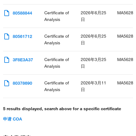
Certificate of
2026年6月25
MA56289
80588844
Analysis
日
Certificate of
2026年6月25
MA56289
80561712
Analysis
日
Certificate of
2026年3月25
MA56289
3F8E3A37
Analysis
日
Certificate of
2026年3月11
MA56289
80378690
Analysis
日
5 results displayed, search above for a specific certificate
申请 COA