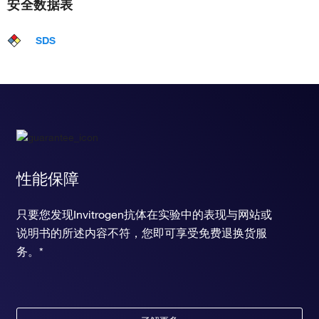
安全数据表
SDS
性能保障
只要您发现Invitrogen抗体在实验中的表现与网站或
说明书的所述内容不符，您即可享受免费退换货服
务。*