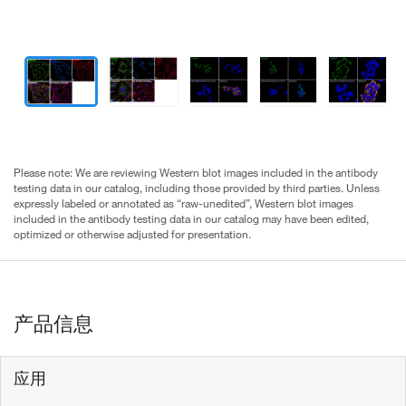
Please note: We are reviewing Western blot images included in the antibody
testing data in our catalog, including those provided by third parties. Unless
expressly labeled or annotated as “raw-unedited”, Western blot images
included in the antibody testing data in our catalog may have been edited,
optimized or otherwise adjusted for presentation.
产品信息
应用