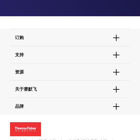
订购
订单状态查询
支持
订单支持
货号直购
帮助&支持
资源
现货供应中心
联系我们 - 400 820 8982
电子采购
技术支持中心
学习中心
关于赛默飞
查找文件&证书
促销
报告网站问题
活动&研讨会
关于我们
品牌
社交媒体
招聘
投资者关系
Thermo Scientific
新闻
Applied Biosystems
社会责任
Invitrogen
商标