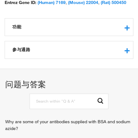
Entrez Gene ID:
(Human) 7169
,
(Mouse) 22004
,
(Rat) 500450
功能
actin binding
protein binding
参与通路
structural constituent of muscle
identical protein binding
muscle contraction
protein homodimerization activity
actin filament organization
protein heterodimerization activity
regulation of ATPase activity
问题与答案
actin filament binding
structural constituent of cytoskeleton
Why are some of your antibodies supplied with BSA and sodium
azide?