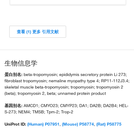
查看 (1) 更多 引用文献
生物信息学
蛋白别名:
beta-tropomyosin; epididymis secretory protein Li 273;
fibroblast tropomyosin; nemaline myopathy type 4; RP11-112J3.4;
skeletal muscle beta-tropomyosin; tropomyosin; tropomyosin 2
(beta); tropomyosin 2, beta; unnamed protein product
基因别名:
AMCD1; CMYO23; CMYP23; DA1; DA2B; DA2B4; HEL-
S-273; NEM4; TMSB; Tpm-2; Trop-2
UniProt ID:
(Human) P07951
,
(Mouse) P58774
,
(Rat) P58775