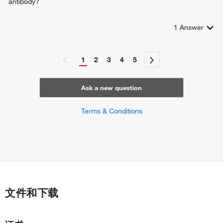
antibody?
1
Answer
1
2
3
4
5
Ask a new question
Terms & Conditions
文件和下载