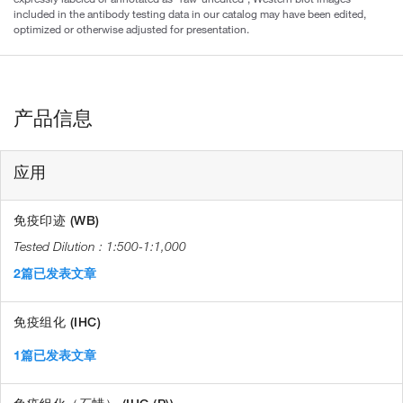
included in the antibody testing data in our catalog may have been edited,
optimized or otherwise adjusted for presentation.
产品信息
应用
免疫印迹 (WB)
1:500-1:1,000
2篇已发表文章
免疫组化 (IHC)
1篇已发表文章