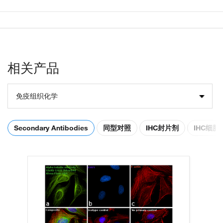
相关产品
免疫组织化学
Secondary Antibodies
同型对照
IHC封片剂
IHC细