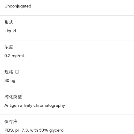
Unconjugated
形式
Liquid
浓度
0.2 mg/mL
规格
30 µg
纯化类型
Antigen affinity chromatography
保存液
PBS, pH 7.3, with 50% glycerol