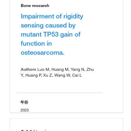
Bone research
Impairment of rigidity
sensing caused by
mutant TP53 gain of
function in
osteosarcoma.
Authors
Luo M, Huang M, Yang N, Zhu
Y, Huang P, Xu Z, Wang W, Cai L
年份
2023