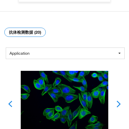
抗体检测数据 (20)
Application