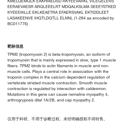
KMELQEMQLK EAKHIAEDSD RKYEEVARKL VILEGELERS
EERAEVAESR ARQLEEELRT MDQALKSLMA SEEEYSTKED
KYEEEIKLLE EKLKEAETRA EFAERSVAKL EKTIDDLEET
LASAKEENVE IHQTLDQTLL ELNNL (1-284 aa encoded by
BC011776)
靶标信息
TPM2 (tropomyosin 2) is beta-tropomyosin, an isoform of
tropomyosin that is mainly expressed in slow, type 1 muscle
fibers. TPM2 binds to actin filaments in muscle and non-
muscle cells. Plays a central role in association with the
troponin complex in the calcium dependent regulation of
vertebrate striated muscle contraction. Smooth muscle
contraction is regulated by interaction with caldesmon.
Mutations in this gene can cause nemaline myopathy 4,
arthrogryposis dital 1A/2B, and cap myopathy 2.
仅用于科研。不用于诊断过程。未经明确授权不得转售。