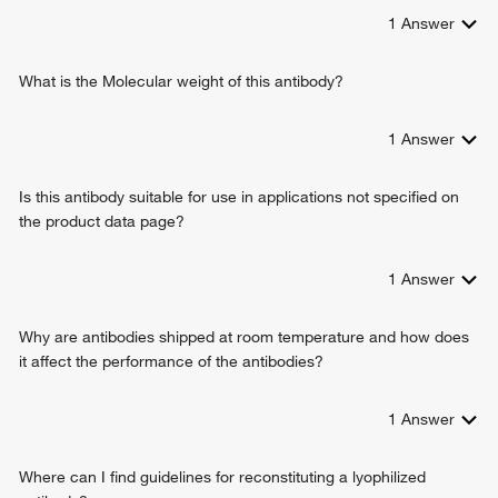
1
Answer
What is the Molecular weight of this antibody?
1
Answer
Is this antibody suitable for use in applications not specified on
the product data page?
1
Answer
Why are antibodies shipped at room temperature and how does
it affect the performance of the antibodies?
1
Answer
Where can I find guidelines for reconstituting a lyophilized