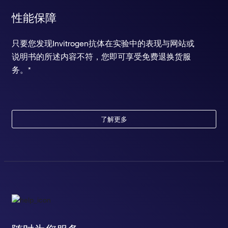
性能保障
只要您发现Invitrogen抗体在实验中的表现与网站或
说明书的所述内容不符，您即可享受免费退换货服
务。*
了解更多