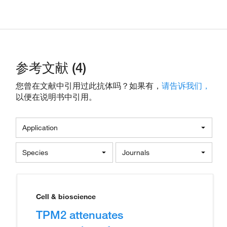
参考文献 (4)
您曾在文献中引用过此抗体吗？如果有，
请告诉我们，
以便在说明书中引用。
Application
Species
Journals
Cell & bioscience
TPM2 attenuates