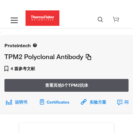
Proteintech
TPM2 Polyclonal Antibody
4 篇参考文献
查看其他5个TPM2抗体
说明书
Certificates
实验方案
问题