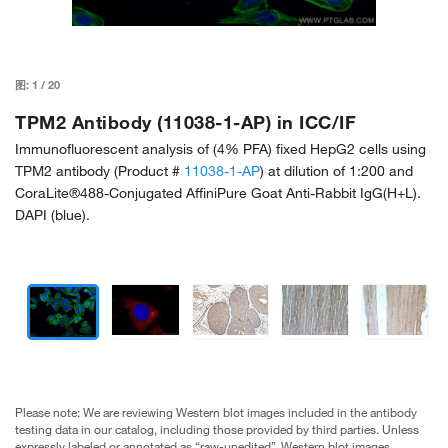
图:
1
/
20
TPM2 Antibody (11038-1-AP) in ICC/IF
Immunofluorescent analysis of (4% PFA) fixed HepG2 cells using
TPM2 antibody (Product #
11038-1-AP
) at dilution of 1:200 and
CoraLite®488-Conjugated AffiniPure Goat Anti-Rabbit IgG(H+L).
DAPI (blue).
Please note: We are reviewing Western blot images included in the antibody
testing data in our catalog, including those provided by third parties. Unless
expressly labeled or annotated as “raw-unedited”, Western blot images