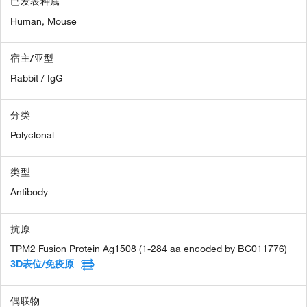
已发表种属
Human,
Mouse
宿主/亚型
Rabbit / IgG
分类
Polyclonal
类型
Antibody
抗原
TPM2 Fusion Protein Ag1508 (1-284 aa encoded by BC011776)
3D表位/免疫原
偶联物