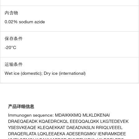
内含物
0.02% sodium azide
保存条件
-20°C
运输条件
Wet ice (domestic); Dry ice (international)
产品详细信息
Immunogen sequence: MDAIKKKMQ MLKLDKENAI
DRAEQAEADK KQAEDRCKQL EEEQQALQKK LKGTEDEVEK
YSESVKEAQE KLEQAEKKAT DAEADVASLN RRIQLVEEEL
DRAQERLATA LQKLEEAEKA ADESERGMKV IENRAMKDEE