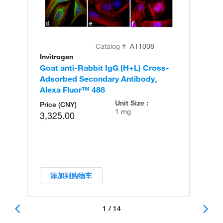
Catalog #
A11008
Invitrogen
In
Goat anti-Rabbit IgG (H+L) Cross-
Go
Adsorbed Secondary Antibody,
Cr
Alexa Fluor™ 488
An
Unit Size :
Price (CNY)
1 mg
3,325.00
添加到购物车
1 / 14