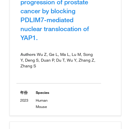
progression of prostate
cancer by blocking
PDLIM7-mediated
nuclear translocation of
YAP1.
Authors
Wu Z, Ge L, Ma L, Lu M, Song
Y, Deng S, Duan P, Du T, Wu Y, Zhang Z,
Zhang S
年份
Species
2023
Human
Mouse