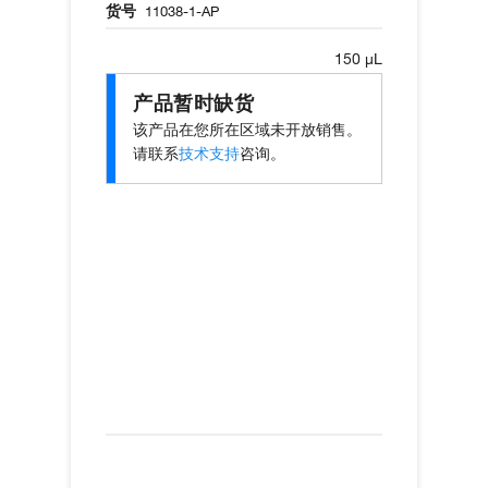
货号
11038-1-AP
150 µL
产品暂时缺货
该产品在您所在区域未开放销售。
请联系
技术支持
咨询。