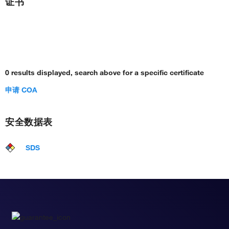
证书
0 results displayed, search above for a specific certificate
申请 COA
安全数据表
SDS