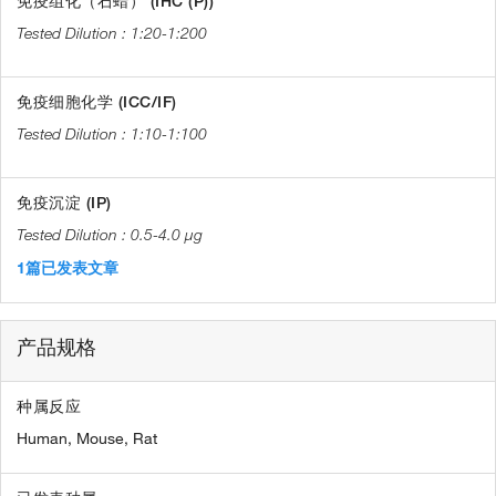
免疫组化（石蜡） (IHC (P))
1:20-1:200
免疫细胞化学 (ICC/IF)
1:10-1:100
免疫沉淀 (IP)
0.5-4.0 µg
1篇已发表文章
产品规格
种属反应
Human,
Mouse,
Rat