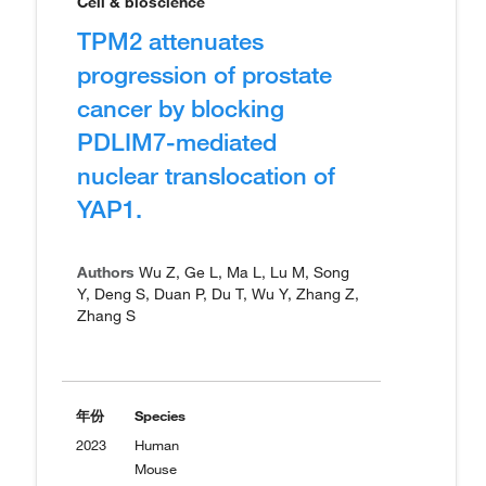
Cell & bioscience
TPM2 attenuates
progression of prostate
cancer by blocking
PDLIM7-mediated
nuclear translocation of
YAP1.
Authors
Wu Z, Ge L, Ma L, Lu M, Song
Y, Deng S, Duan P, Du T, Wu Y, Zhang Z,
Zhang S
年份
Species
2023
Human
Mouse