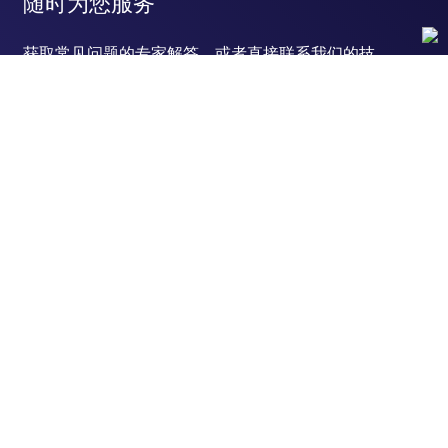
随时为您服务
获取常见问题的专家解答，或者直接联系我们的技
术专家，咨询应用、设备、常规产品使用问题。
联系技术支持
订购
订单状态查询
支持
订单支持
货号直购
帮助&支持