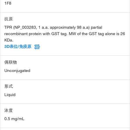
1F8
抗原
TPR (NP_003283, 1 a.a. approximately 98 a.a) partial
recombinant protein with GST tag. MW of the GST tag alone is 26
KDa.
3D表位/免疫原
偶联物
Unconjugated
形式
Liquid
浓度
0.5 mg/mL