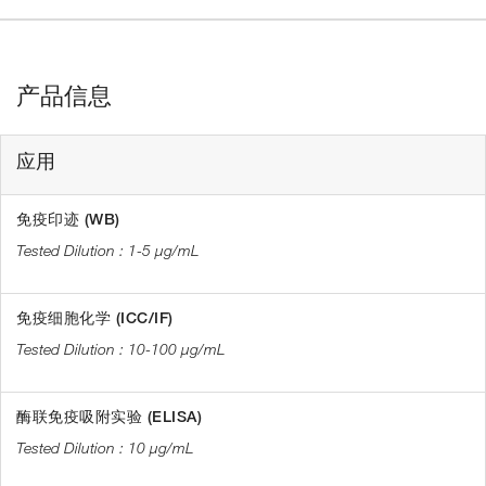
产品信息
应用
免疫印迹 (WB)
1-5 µg/mL
免疫细胞化学 (ICC/IF)
10-100 µg/mL
酶联免疫吸附实验 (ELISA)
10 µg/mL