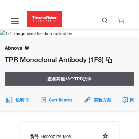
Abnova
TPR Monoclonal Antibody (1F8)
查看其他13个TPR抗体
说明书
Certificates
实验方案
问题
货号
H00007175-M05