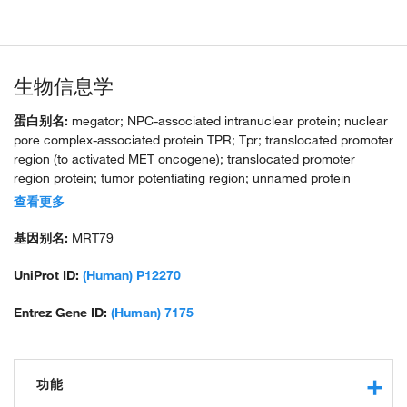
生物信息学
蛋白别名:
megator; NPC-associated intranuclear protein; nuclear
pore complex-associated protein TPR; Tpr; translocated promoter
region (to activated MET oncogene); translocated promoter
region protein; tumor potentiating region; unnamed protein
product
查看更多
基因别名:
MRT79
UniProt ID:
(Human) P12270
Entrez Gene ID:
(Human) 7175
功能