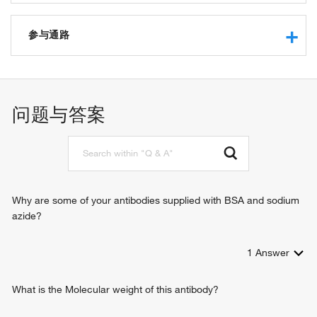
chromatin binding
RNA binding
参与通路
mRNA binding
protein binding
negative regulation of transcription from RNA polymerase II
tubulin binding
promoter
structural constituent of nuclear pore
RNA import into nucleus
问题与答案
heat shock protein binding
RNA export from nucleus
protein homodimerization activity
mRNA export from nucleus
protein anchor
protein import into nucleus
mitogen-activated protein kinase binding
protein export from nucleus
dynein complex binding
intracellular protein transport
nucleocytoplasmic transport
Why are some of your antibodies supplied with BSA and sodium
nuclear pore organization
azide?
mitotic spindle assembly checkpoint
regulation of mRNA export from nucleus
1
Answer
regulation of mitotic sister chromatid separation
positive regulation of heterochromatin assembly
regulation of protein stability
What is the Molecular weight of this antibody?
mRNA export from nucleus in response to heat stress