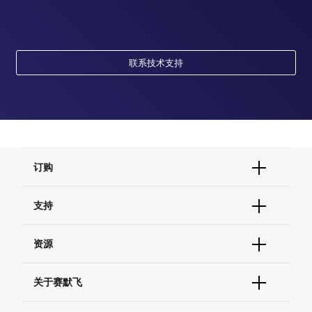
联系技术支持
订购
订单状态查询
支持
订单支持
货号直购
帮助&支持
资源
现货供应中心
联系我们 - 400 820 8982
电子采购
技术支持中心
学习中心
关于赛默飞
查找文件&证书
促销
报告网站问题
活动&研讨会
关于我们