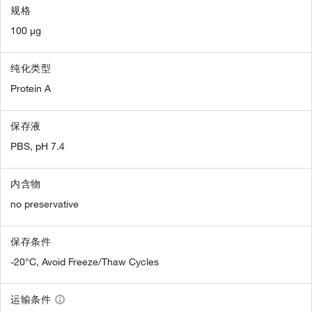
规格
100 µg
纯化类型
Protein A
保存液
PBS, pH 7.4
内含物
no preservative
保存条件
-20°C, Avoid Freeze/Thaw Cycles
运输条件