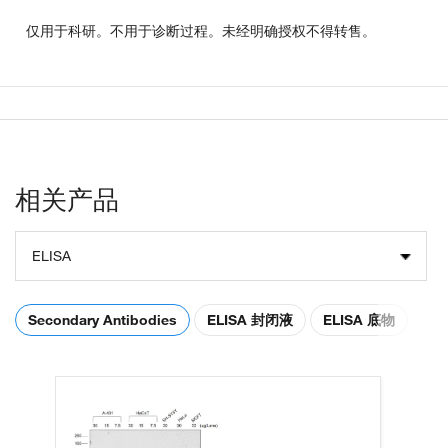
仅用于科研。不用于诊断过程。未经明确授权不得转售。
相关产品
ELISA
Secondary Antibodies
ELISA 封闭液
ELISA 底物