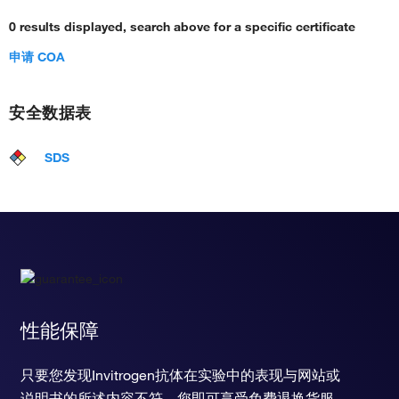
0 results displayed, search above for a specific certificate
申请 COA
安全数据表
SDS
性能保障
只要您发现Invitrogen抗体在实验中的表现与网站或
说明书的所述内容不符，您即可享受免费退换货服