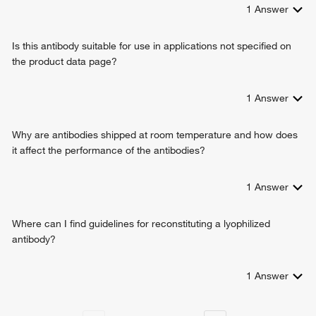
regulation of protein localization
1
Answer
cellular response to heat
cellular response to interferon-alpha
Is this antibody suitable for use in applications not specified on
regulation of protein import into nucleus
the product data page?
positive regulation of protein import into nucleus
nuclear matrix organization
negative regulation of translational initiation
1
Answer
positive regulation of nucleocytoplasmic transport
regulation of protein export from nucleus
Why are antibodies shipped at room temperature and how does
positive regulation of protein export from nucleus
it affect the performance of the antibodies?
negative regulation of RNA export from nucleus
nuclear export
1
Answer
nuclear pore complex assembly
response to epidermal growth factor
positive regulation of mitotic cell cycle spindle assembly
Where can I find guidelines for reconstituting a lyophilized
checkpoint
antibody?
positive regulation of intracellular protein transport
regulation of mitotic spindle assembly
1
Answer