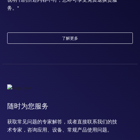
务。*
了解更多
随时为您服务
获取常见问题的专家解答，或者直接联系我们的技
术专家，咨询应用、设备、常规产品使用问题。