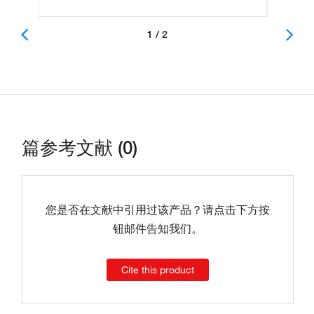
1 / 2
篇参考文献 (0)
您是否在文献中引用过该产品？请点击下方按
钮邮件告知我们。
Cite this product