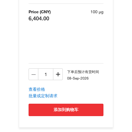
Price (CNY)
100 µg
6,404.00
下单后预计有货时间
08-Sep-2026
查看价格
批量或定制请求
添加到购物车