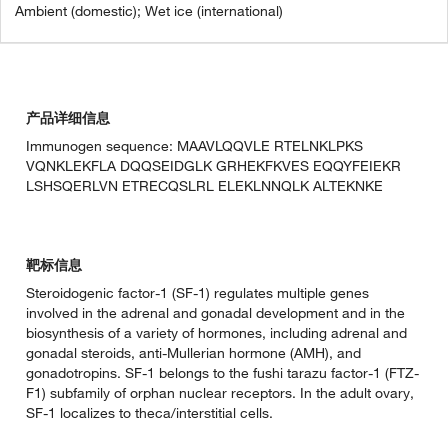
Ambient (domestic); Wet ice (international)
产品详细信息
Immunogen sequence: MAAVLQQVLE RTELNKLPKS
VQNKLEKFLA DQQSEIDGLK GRHEKFKVES EQQYFEIEKR
LSHSQERLVN ETRECQSLRL ELEKLNNQLK ALTEKNKE
靶标信息
Steroidogenic factor-1 (SF-1) regulates multiple genes
involved in the adrenal and gonadal development and in the
biosynthesis of a variety of hormones, including adrenal and
gonadal steroids, anti-Mullerian hormone (AMH), and
gonadotropins. SF-1 belongs to the fushi tarazu factor-1 (FTZ-
F1) subfamily of orphan nuclear receptors. In the adult ovary,
SF-1 localizes to theca/interstitial cells.