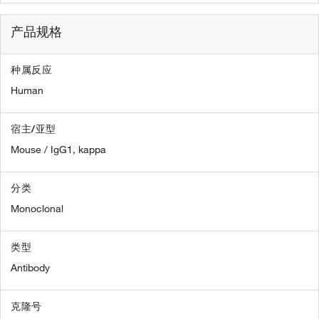
产品规格
种属反应
Human
宿主/亚型
Mouse / IgG1, kappa
分类
Monoclonal
类型
Antibody
克隆号