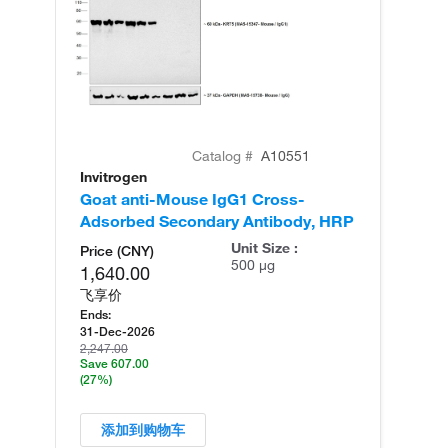
Catalog #
A10551
Invitrogen
In
Goat anti-Mouse IgG1 Cross-
Ra
Adsorbed Secondary Antibody, HRP
Re
Unit Size :
Price (CNY)
500 µg
1,640.00
飞享价
Ends:
31-Dec-2026
2,247.00
Save 607.00
(27%)
添加到购物车