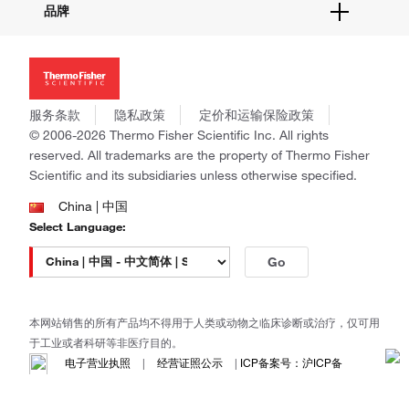
品牌
社交媒体
招聘
投资者关系
Thermo Scientific
新闻
Applied Biosystems
社会责任
Invitrogen
商标
Gibco
服务条款
隐私政策
定价和运输保险政策
政策和通知
Ion Torrent
© 2006-2026 Thermo Fisher Scientific Inc. All rights
reserved. All trademarks are the property of Thermo Fisher
Unity Lab Services
Scientific and its subsidiaries unless otherwise specified.
Patheon
PPD
China | 中国
Select Language:
Go
本网站销售的所有产品均不得用于人类或动物之临床诊断或治疗，仅可用
于工业或者科研等非医疗目的。
电子营业执照
|
经营证照公示
|
ICP备案号：沪ICP备
11003924号
|
沪公网安备 31011502006935号