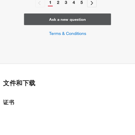
1
2
3
4
5
Ask a new question
Terms & Conditions
文件和下载
证书